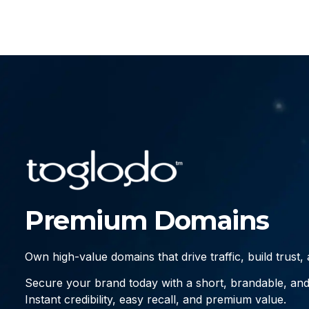
Premium Domains
Own high-value domains that drive traffic, build trust
Secure your brand today with a short, brandable, an
Instant credibility, easy recall, and premium value.