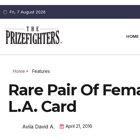
Fri, 7 August 2026
HOME
Home
Features
Rare Pair Of Fem
L.A. Card
Avila David A.
April 21, 2016