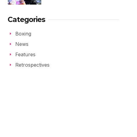
Categories
Boxing
News
Features
Retrospectives