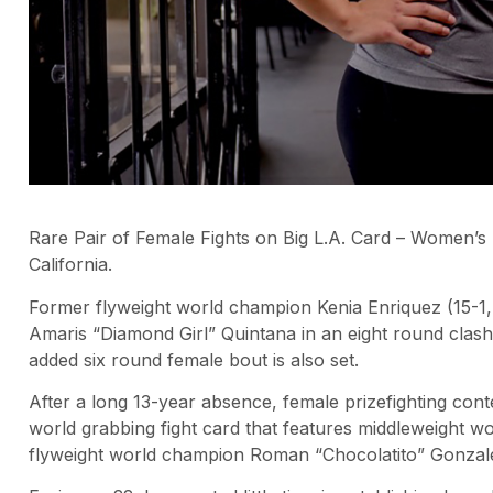
Rare Pair of Female Fights on Big L.A. Card – Women’s 
California.
Former flyweight world champion Kenia Enriquez (15-1,
Amaris “Diamond Girl” Quintana in an eight round clash
added six round female bout is also set.
After a long 13-year absence, female prizefighting conten
world grabbing fight card that features middleweight 
flyweight world champion Roman “Chocolatito” Gonzal