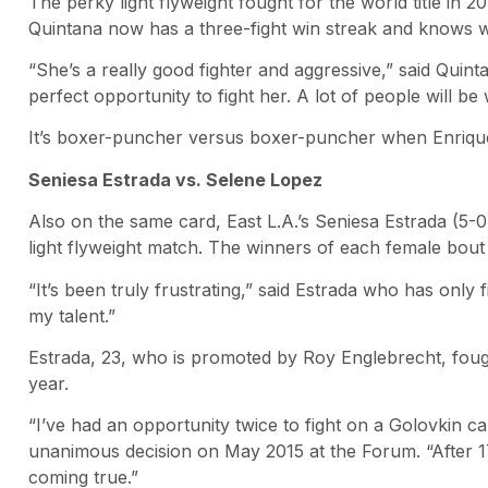
The perky light flyweight fought for the world title in 
Quintana now has a three-fight win streak and knows wh
“She’s a really good fighter and aggressive,” said Quin
perfect opportunity to fight her. A lot of people will be
It’s boxer-puncher versus boxer-puncher when Enrique
Seniesa Estrada vs. Selene Lopez
Also on the same card, East L.A.’s Seniesa Estrada (5-
light flyweight match. The winners of each female bout 
“It’s been truly frustrating,” said Estrada who has only fi
my talent.”
Estrada, 23, who is promoted by Roy Englebrecht, fought
year.
“I’ve had an opportunity twice to fight on a Golovkin c
unanimous decision on May 2015 at the Forum. “After 
coming true.”