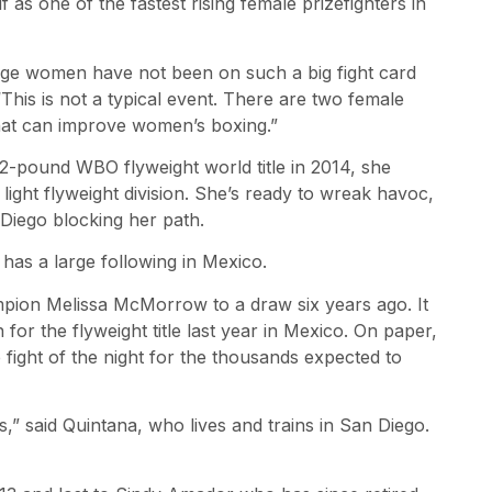
lf as one of the fastest rising female prizefighters in
dge women have not been on such a big fight card
 “This is not a typical event. There are two female
d that can improve women’s boxing.”
12-pound WBO flyweight world title in 2014, she
ght flyweight division. She’s ready to wreak havoc,
 Diego blocking her path.
 has a large following in Mexico.
pion Melissa McMorrow to a draw six years ago. It
r the flyweight title last year in Mexico. On paper,
ve fight of the night for the thousands expected to
s,” said Quintana, who lives and trains in San Diego.