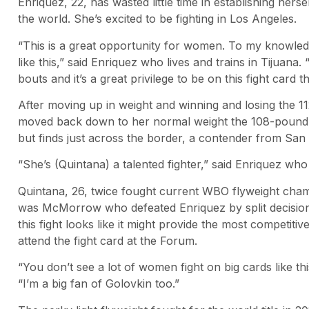
Enriquez, 22, has wasted little time in establishing herse
the world. She’s excited to be fighting in Los Angeles.
“This is a great opportunity for women. To my knowle
like this,” said Enriquez who lives and trains in Tijuana.
bouts and it’s a great privilege to be on this fight car
After moving up in weight and winning and losing the 1
moved back down to her normal weight the 108-pound li
but finds just across the border, a contender from San
“She’s (Quintana) a talented fighter,” said Enriquez who
Quintana, 26, twice fought current WBO flyweight cham
was McMorrow who defeated Enriquez by split decision fo
this fight looks like it might provide the most competiti
attend the fight card at the Forum.
“You don’t see a lot of women fight on big cards like thi
“I’m a big fan of Golovkin too.”