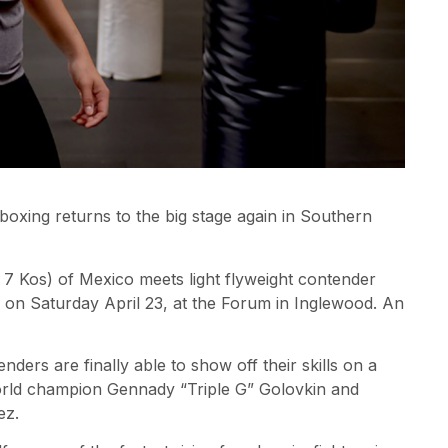
boxing returns to the big stage again in Southern
 7 Kos) of Mexico meets light flyweight contender
 on Saturday April 23, at the Forum in Inglewood. An
ders are finally able to show off their skills on a
world champion Gennady “Triple G” Golovkin and
ez.