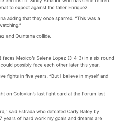
2013 and lost to Sindy Amador who has since retired.
at to expect against the taller Enriquez.
tana adding that they once sparred. “This was a
 watching.”
z and Quintana collide.
0) faces Mexico’s Selene Lopez (3-4-3) in a six round
could possibly face each other later this year.
ve fights in five years. “But I believe in myself and
 on Golovkin’s last fight card at the Forum last
ard,” said Estrada who defeated Carly Batey by
17 years of hard work my goals and dreams are