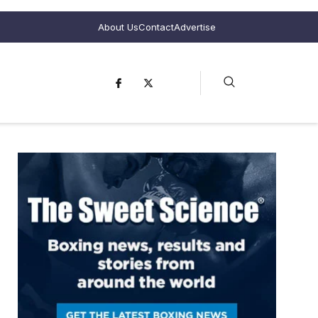
About Us
Contact
Advertise