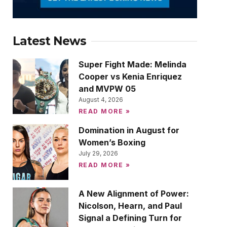
Latest News
Super Fight Made: Melinda
Cooper vs Kenia Enriquez
and MVPW 05
August 4, 2026
READ MORE »
Domination in August for
Women’s Boxing
July 29, 2026
READ MORE »
A New Alignment of Power:
Nicolson, Hearn, and Paul
Signal a Defining Turn for