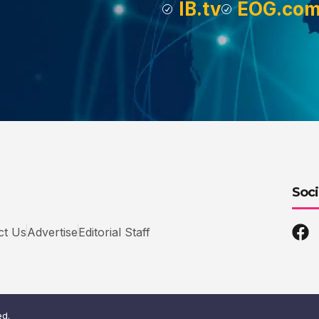
IB.tv
EOG.co
Soci
ct Us
Advertise
Editorial Staff
ed.