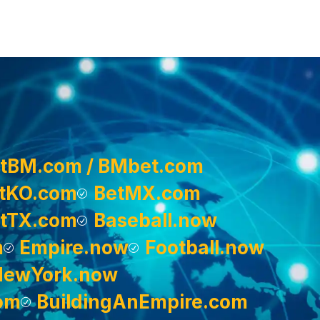
tBM.com / BMbet.com
tKO.com
BetMX.com
tTX.com
Baseball.now
m
Empire.now
Football.now
NewYork.now
om
BuildingAnEmpire.com