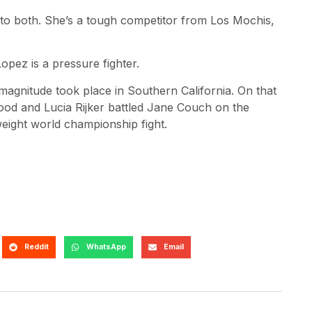
to both. She’s a tough competitor from Los Mochis,
opez is a pressure fighter.
 magnitude took place in Southern California. On that
food and Lucia Rijker battled Jane Couch on the
eight world championship fight.
Reddit
WhatsApp
Email