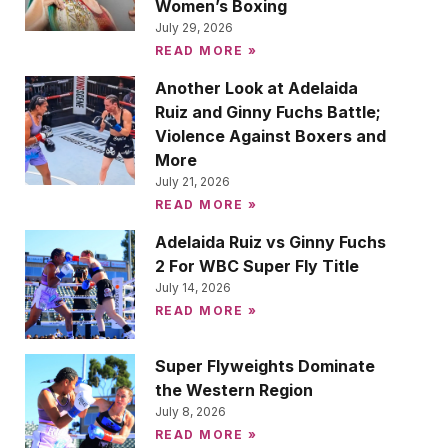
Women’s Boxing
July 29, 2026
READ MORE »
Another Look at Adelaida
Ruiz and Ginny Fuchs Battle;
Violence Against Boxers and
More
July 21, 2026
READ MORE »
Adelaida Ruiz vs Ginny Fuchs
2 For WBC Super Fly Title
July 14, 2026
READ MORE »
Super Flyweights Dominate
the Western Region
July 8, 2026
READ MORE »