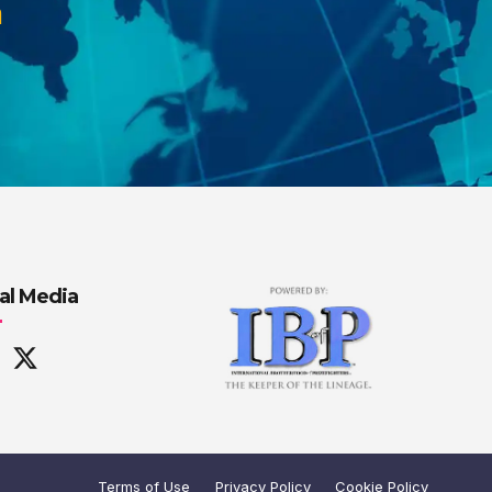
m
al Media
Terms of Use
Privacy Policy
Cookie Policy