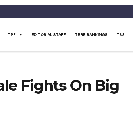
TPF
EDITORIAL STAFF
TBRB RANKINGS
TSS
ale Fights On Big