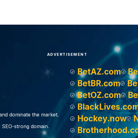
ADVERTISEMENT
BetAZ.com
Be
BetBR.com
Be
BetOZ.com
Be
BlackLives.co
, and dominate the market.
Hockey.now
d SEO-strong domain.
Brotherhood.c