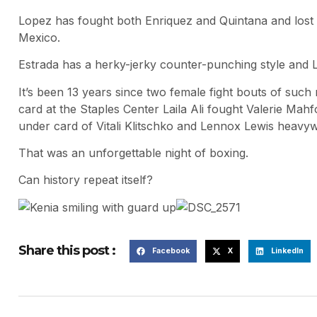
Lopez has fought both Enriquez and Quintana and lost 
Mexico.
Estrada has a herky-jerky counter-punching style and L
It’s been 13 years since two female fight bouts of such
card at the Staples Center Laila Ali fought Valerie Mah
under card of Vitali Klitschko and Lennox Lewis heavyw
That was an unforgettable night of boxing.
Can history repeat itself?
Share this post :
Facebook
X
LinkedIn