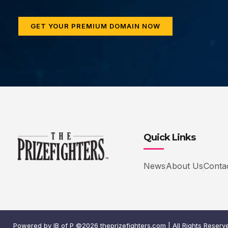
GET YOUR PREMIUM DOMAIN NOW
Quick Links
News
About Us
Conta
Powered by IB of P ©2026 theprizefighters.com | All Rights Reserv