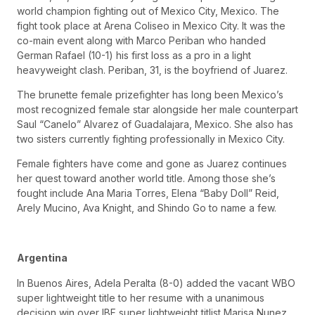
world champion fighting out of Mexico City, Mexico. The
fight took place at Arena Coliseo in Mexico City. It was the
co-main event along with Marco Periban who handed
German Rafael (10-1) his first loss as a pro in a light
heavyweight clash. Periban, 31, is the boyfriend of Juarez.
The brunette female prizefighter has long been Mexico’s
most recognized female star alongside her male counterpart
Saul “Canelo” Alvarez of Guadalajara, Mexico. She also has
two sisters currently fighting professionally in Mexico City.
Female fighters have come and gone as Juarez continues
her quest toward another world title. Among those she’s
fought include Ana Maria Torres, Elena “Baby Doll” Reid,
Arely Mucino, Ava Knight, and Shindo Go to name a few.
Argentina
In Buenos Aires, Adela Peralta (8-0) added the vacant WBO
super lightweight title to her resume with a unanimous
decision win over IBF super lightweight titlist Marisa Nunez