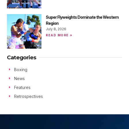
Super Flyweights Dominate the Western
Region
July 8, 2026
READ MORE »
Categories
Boxing
News
Features
Retrospectives