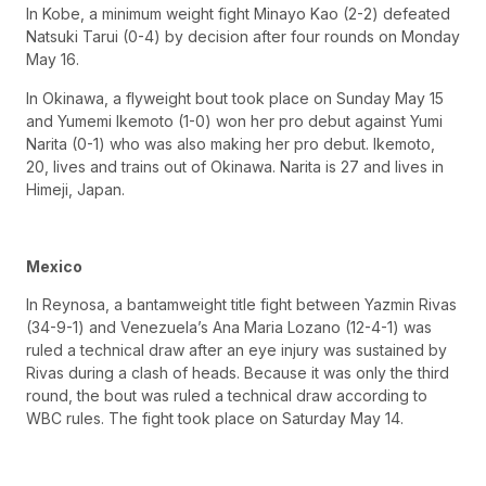
In Kobe, a minimum weight fight Minayo Kao (2-2) defeated
Natsuki Tarui (0-4) by decision after four rounds on Monday
May 16.
In Okinawa, a flyweight bout took place on Sunday May 15
and Yumemi Ikemoto (1-0) won her pro debut against Yumi
Narita (0-1) who was also making her pro debut. Ikemoto,
20, lives and trains out of Okinawa. Narita is 27 and lives in
Himeji, Japan.
Mexico
In Reynosa, a bantamweight title fight between Yazmin Rivas
(34-9-1) and Venezuela’s Ana Maria Lozano (12-4-1) was
ruled a technical draw after an eye injury was sustained by
Rivas during a clash of heads. Because it was only the third
round, the bout was ruled a technical draw according to
WBC rules. The fight took place on Saturday May 14.