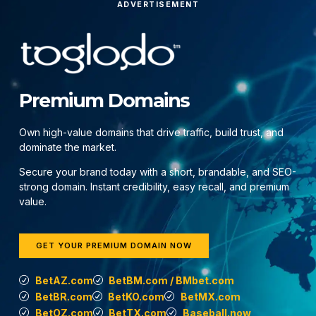
ADVERTISEMENT
Premium Domains
Own high-value domains that drive traffic, build trust, and
dominate the market.
Secure your brand today with a short, brandable, and SEO-
strong domain. Instant credibility, easy recall, and premium
value.
GET YOUR PREMIUM DOMAIN NOW
BetAZ.com
BetBM.com / BMbet.com
BetBR.com
BetKO.com
BetMX.com
BetOZ.com
BetTX.com
Baseball.now