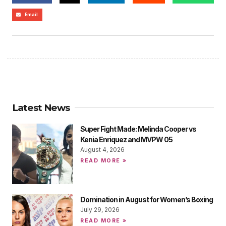
Email
Latest News
Super Fight Made: Melinda Cooper vs
Kenia Enriquez and MVPW 05
August 4, 2026
READ MORE »
Domination in August for Women’s Boxing
July 29, 2026
READ MORE »