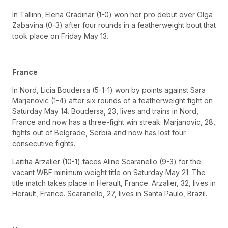
In Tallinn, Elena Gradinar (1-0) won her pro debut over Olga
Zabavina (0-3) after four rounds in a featherweight bout that
took place on Friday May 13.
France
In Nord, Licia Boudersa (5-1-1) won by points against Sara
Marjanovic (1-4) after six rounds of a featherweight fight on
Saturday May 14. Boudersa, 23, lives and trains in Nord,
France and now has a three-fight win streak. Marjanovic, 28,
fights out of Belgrade, Serbia and now has lost four
consecutive fights.
Laititia Arzalier (10-1) faces Aline Scaranello (9-3) for the
vacant WBF minimum weight title on Saturday May 21. The
title match takes place in Herault, France. Arzalier, 32, lives in
Herault, France. Scaranello, 27, lives in Santa Paulo, Brazil.