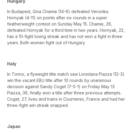
Hungary
In Budapest, Gina Chamie (14-6) defeated Veronika
Hornyak (4-11) on points after six rounds in a super
featherweight contest on Sunday May 15. Chamie, 26,
defeated Hornyak for a third time in two years. Hornyak, 22,
has a 10-fight losing streak and has not won a fight in three
years. Both women fight out of Hungary.
Italy
In Torino, a flyweight title match saw Loredana Piazza (12-3)
win the vacant EBU title after 10 rounds by unanimous
decision against Sandy Coget (7-5-1) on Friday May 13.
Piazza, 36, finally won a title after three previous attempts.
Coget, 27, lives and trains in Courrieres, France and had her
three-fight win streak snapped.
Japan