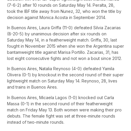
(7-6-2) after 10 rounds on Saturday May 14. Peralta, 28,
took the IBF title away from Nunez, 32, who won the title by
decision against Monica Acosta in September 2014.
In Buenos Aires, Laura Griffa (11-0) defeated Silvia Zacarias
(8-20-5) by unanimous decision after six rounds on
Saturday May 14, in a featherweight match. Griffa, 30, last
fought in November 2015 when she won the Argentina super
bantamweight title against Marisa Portillo. Zacarias, 31, has
lost eight consecutive fights and not won a bout since 2012.
In Buenos Aires, Natalia Reynoso (4-0) defeated Yamila
Olivera (0-1) by knockout in the second round of their super
lightweight match on Saturday May 14. Reynoso, 28, lives
and trains in Buenos Aires.
In Buenos Aires, Micaela Lagos (1-0) knocked out Carla
Massa (0-1) in the second round of their featherweight
match on Friday May 13. Both women were making their pro
debuts. The female fight was set at three-minute rounds
instead of two-minute rounds.