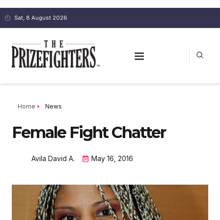
Sat, 8 August 2026
Home
News
Female Fight Chatter
Avila David A.
May 16, 2016