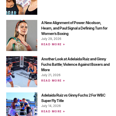
A New Alignment of Power: Nicolson,
Hearn, and Paul Signal a Defining Turn for
Women’s Boxing
July 29, 2026
READ MORE »
Another Look at Adelaida Ruiz and Ginny
Fuchs Battle; Violence Against Boxers and
More
July 21, 2026
READ MORE »
Adelaida Ruiz vs Ginny Fuchs 2 For WBC
Super Fly Title
July 14, 2026
READ MORE »