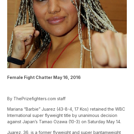
Female Fight Chatter May 16, 2016
By ThePrizefighters.com staff
Mariana “Barbie” Juarez (43-8-4, 17 Kos) retained the WBC
International super flyweight title by unanimous decision
against Japan’s Tamao Ozawa (10-3) on Saturday May 14.
Juarez, 36, is a former flyweight and super bantamweight