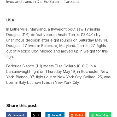
lives and trains in Dar Es-Salaam, Tanzania.
USA
In Lutherville, Maryland, a flyweight bout saw Tyrieshia
Douglas (11-1) defeat veteran Anahi Torres (13-14-1) by
unanimous decision after eight rounds on Saturday May 14.
Douglas, 27, lives in Baltimore, Maryland. Torres, 27, fights
out of Mexico City, Mexico and moved up in weight for this
fight.
Federica Bianco (1-1) meets Elisa Collaro (0-0-1) in a
bantamweight fight on Thursday May 19, in Rochester, New
York. Bianco, 37, fights out of New York City. Collaro, 25, was
born in Italy but now lives in New York City.
Share this post :
Facebook
X
LinkedIn
Reddit
WhatsApp