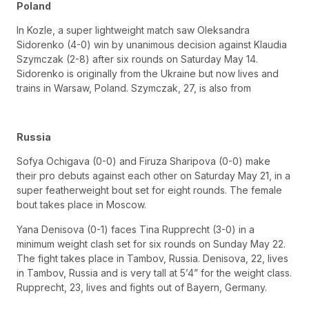
Poland
In Kozle, a super lightweight match saw Oleksandra
Sidorenko (4-0) win by unanimous decision against Klaudia
Szymczak (2-8) after six rounds on Saturday May 14.
Sidorenko is originally from the Ukraine but now lives and
trains in Warsaw, Poland. Szymczak, 27, is also from
Russia
Sofya Ochigava (0-0) and Firuza Sharipova (0-0) make
their pro debuts against each other on Saturday May 21, in a
super featherweight bout set for eight rounds. The female
bout takes place in Moscow.
Yana Denisova (0-1) faces Tina Rupprecht (3-0) in a
minimum weight clash set for six rounds on Sunday May 22.
The fight takes place in Tambov, Russia. Denisova, 22, lives
in Tambov, Russia and is very tall at 5’4” for the weight class.
Rupprecht, 23, lives and fights out of Bayern, Germany.