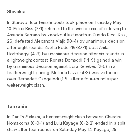
Slovakia
In Sturovo, four female bouts took place on Tuesday May
10. Edina Kiss (7-1) returned to the win column after losing to
Amanda Serrano by knockout last month in Puerto Rico. Kiss,
26, defeated Alexandra Vlajk (10-4) by unanimous decision
after eight rounds. Zsofia Bedo (16-37-1) beat Anita
Hortobagyi (4-8) by unanimous decision after six rounds in
a lightweight contest. Renata Domsodi (14-9) gained a win
by unanimous decision against Dora Kerekes (2-6) in a
featherweight pairing. Melinda Lazar (4-3) was victorious
over Bernadett Czegeledi (1-5) after a four-round super
welterweight clash.
Tanzania
In Dar Es-Salaam, a bantamweight clash between Chiedza
Homakoma (0-0-1) and Lulu Kayage (6-2-2) ended in a split
draw after four rounds on Saturday May 14. Kayage, 25,