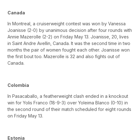
Canada
In Montreal, a cruiserweight contest was won by Vanessa
Joanisse (2-0) by unanimous decision after four rounds with
Annie Mazerolle (2-2) on Friday May 13. Joanisse, 20, lives
in Saint Andre Avellin, Canada. It was the second time in two
months the pair of women fought each other. Joanisse won
the first bout too. Mazerolle is 32 and also fights out of
Canada.
Colombia
In Pasacaballo, a featherweight clash ended in a knockout
win for Yolis Franco (18-9-3) over Yoleima Blanco (0-10) in
the second round of their match scheduled for eight rounds
on Friday May 13.
Estonia