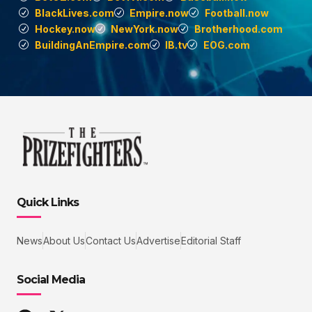
BlackLives.com
Empire.now
Football.now
Hockey.now
NewYork.now
Brotherhood.com
BuildingAnEmpire.com
IB.tv
EOG.com
Quick Links
News
About Us
Contact Us
Advertise
Editorial Staff
Social Media