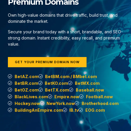
Premium Domains
Own high-value domains that drive traffic, build trust, and
dominate the market.
Secure your brand today with a short, brandable, and SEO-
strong domain. Instant credibility, easy recall, and premium
value.
GET YOUR PREMIUM DOMAIN NOW
BetAZ.com
BetBM.com / BMbet.com
BetBR.com
BetKO.com
BetMX.com
BetOZ.com
BetTX.com
Baseball.now
BlackLives.com
Empire.now
Football.now
Hockey.now
NewYork.now
Brotherhood.com
BuildingAnEmpire.com
IB.tv
EOG.com