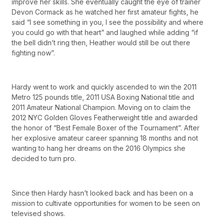
improve her skills. She eventually caught the eye of trainer
Devon Cormack as he watched her first amateur fights, he
said “I see something in you, I see the possibility and where
you could go with that heart” and laughed while adding “if
the bell didn’t ring then, Heather would still be out there
fighting now”.
Hardy went to work and quickly ascended to win the 2011
Metro 125 pounds title, 2011 USA Boxing National title and
2011 Amateur National Champion. Moving on to claim the
2012 NYC Golden Gloves Featherweight title and awarded
the honor of “Best Female Boxer of the Tournament”. After
her explosive amateur career spanning 18 months and not
wanting to hang her dreams on the 2016 Olympics she
decided to turn pro.
Since then Hardy hasn’t looked back and has been on a
mission to cultivate opportunities for women to be seen on
televised shows.