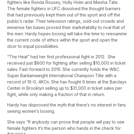
fighters like Ronda Rousey, Holly Holm and Miesha Tate.
The female fighters in UFC dissolved the thought barriers
that had previously kept them out of the sport and off the
public’s radar. Their television ratings, sold-out crowds and
immense fan bases proved their marketability to rival that of
the men. Hardy hopes boxing will take the time to reexamine
the current code of ethics within the sport and open the
door to equal possibilities.
“The Heat” had her first professional fight in 2012. She
received just $800 for fighting after selling $10,000 in ticket
sales. Fast-forward to 2016. She currently holds the WBC
Super Bantamweight International Champion Title with a
record of 16-0, 4KOs. She has fought 6 times at the Barclays
Center in Brooklyn selling up to $31,000 in ticket sales per
fight, while only making a fraction of that in return.
Hardy has disproved the myth that there’s no interest in fans
seeing women’s boxing.
She says “If anybody can prove that people will pay to see
female fighters it’s the person who hands in the check for