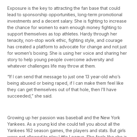
Exposure is the key to attracting the fan base that could
lead to sponsorship opportunities, long-term promotional
investments and a decent salary. She is fighting to increase
the chance for women to earn enough money fighting to
support themselves as top athletes. Hardy through her
tenacity, non-stop work ethic, fighting style, and courage
has created a platform to advocate for change and not just
for women’s boxing. She is using her voice and sharing her
story to help young people overcome adversity and
whatever challenges life may throw at them.
“If I can send that message to just one 13 year-old who’s
being abused or being raped, if I can make them feel like
they can get themselves out of that hole, then I’ll have
succeeded,” she said.
Growing up her passion was baseball and the New York
Yankees. As a young kid she could tell you about all the
Yankees 162 season games, the players and stats. But girls
were not allowed to play Little League. She feels like she is