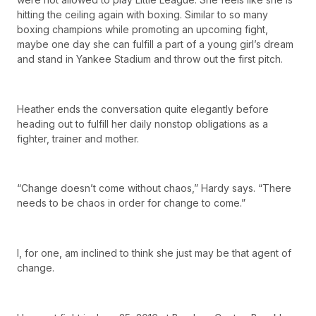
hitting the ceiling again with boxing. Similar to so many
boxing champions while promoting an upcoming fight,
maybe one day she can fulfill a part of a young girl’s dream
and stand in Yankee Stadium and throw out the first pitch.
Heather ends the conversation quite elegantly before
heading out to fulfill her daily nonstop obligations as a
fighter, trainer and mother.
“Change doesn’t come without chaos,” Hardy says. “There
needs to be chaos in order for change to come.”
I, for one, am inclined to think she just may be that agent of
change.