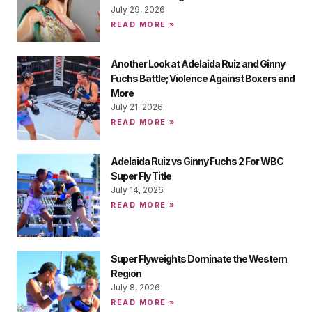
July 29, 2026
READ MORE »
Another Look at Adelaida Ruiz and Ginny
Fuchs Battle; Violence Against Boxers and
More
July 21, 2026
READ MORE »
Adelaida Ruiz vs Ginny Fuchs 2 For WBC
Super Fly Title
July 14, 2026
READ MORE »
Super Flyweights Dominate the Western
Region
July 8, 2026
READ MORE »