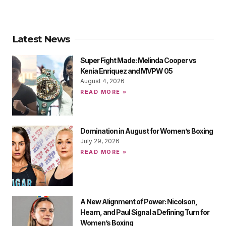
Latest News
Super Fight Made: Melinda Cooper vs
Kenia Enriquez and MVPW 05
August 4, 2026
READ MORE »
Domination in August for Women’s Boxing
July 29, 2026
READ MORE »
A New Alignment of Power: Nicolson,
Hearn, and Paul Signal a Defining Turn for
Women’s Boxing