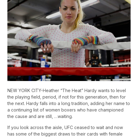
NEW YORK CITY-Heather “The Heat” Hardy wants to level
the playing field, period, if not for this generation, then for
the next. Hardy falls into a long tradition, adding her name to
a continuing list of women boxers who have championed
the cause and are still, …waiting.
If you look across the aisle, UFC ceased to wait and now
has some of the biggest draws to their cards with female