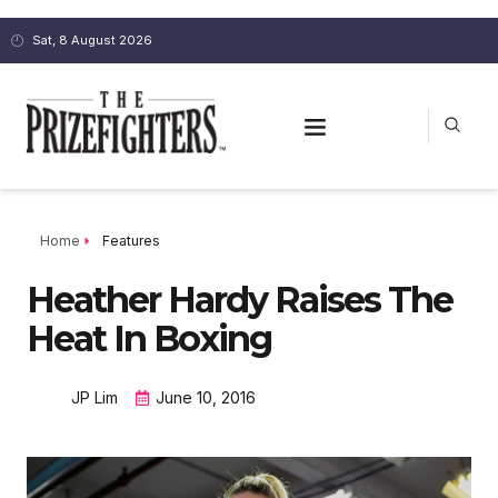
Sat, 8 August 2026
Home
Features
Heather Hardy Raises The
Heat In Boxing
JP Lim
June 10, 2016