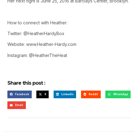
Her next fight is June 25, 2016 at Barclays Center, Brooklyn.
How to connect with Heather:
Twitter: @HeatherHardyBox
Website: www.Heather-Hardy.com
Instagram: @HeatherTheHeat
Share this post :
Facebook
X
LinkedIn
Reddit
WhatsApp
Email