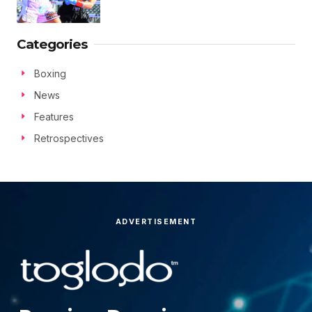
Categories
Boxing
News
Features
Retrospectives
ADVERTISEMENT