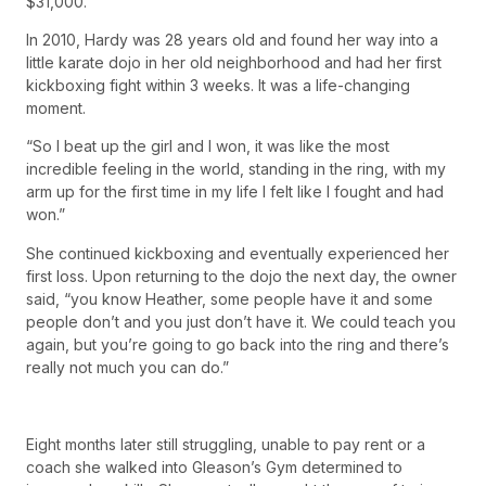
$31,000.”
In 2010, Hardy was 28 years old and found her way into a
little karate dojo in her old neighborhood and had her first
kickboxing fight within 3 weeks. It was a life-changing
moment.
“So I beat up the girl and I won, it was like the most
incredible feeling in the world, standing in the ring, with my
arm up for the first time in my life I felt like I fought and had
won.”
She continued kickboxing and eventually experienced her
first loss. Upon returning to the dojo the next day, the owner
said, “you know Heather, some people have it and some
people don’t and you just don’t have it. We could teach you
again, but you’re going to go back into the ring and there’s
really not much you can do.”
Eight months later still struggling, unable to pay rent or a
coach she walked into Gleason’s Gym determined to