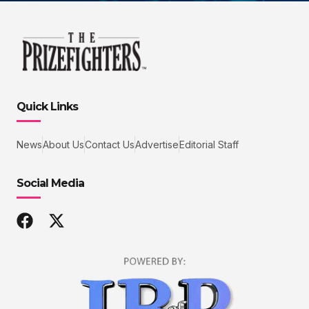
Quick Links
News
About Us
Contact Us
Advertise
Editorial Staff
Social Media