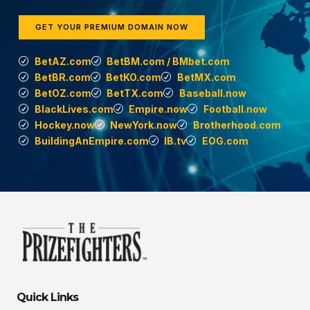
GET YOUR PREMIUM DOMAIN NOW
BetAZ.com
BetBM.com / BMbet.com
BetBR.com
BetKO.com
BetMX.com
BetOZ.com
BetTX.com
Baseball.now
BlackLives.com
Empire.now
Football.now
Hockey.now
NewYork.now
Brotherhood.com
BuildingAnEmpire.com
IB.tv
EOG.com
Quick Links