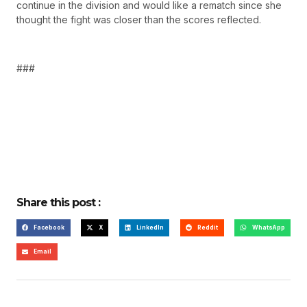
continue in the division and would like a rematch since she
thought the fight was closer than the scores reflected.
###
Share this post :
Facebook
X
LinkedIn
Reddit
WhatsApp
Email