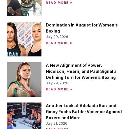
READ MORE »
Domination in August for Women’s
Boxing
July 29, 2026
READ MORE »
A New Alignment of Power:
Nicolson, Hearn, and Paul Signal a
Defining Turn for Women’s Boxing
July 29, 2026
READ MORE »
Another Look at Adelaida Ruiz and
Ginny Fuchs Battle; Violence Against
Boxers and More
July 21, 2026