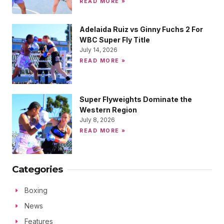
READ MORE »
Adelaida Ruiz vs Ginny Fuchs 2 For
WBC Super Fly Title
July 14, 2026
READ MORE »
Super Flyweights Dominate the
Western Region
July 8, 2026
READ MORE »
Categories
Boxing
News
Features