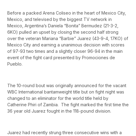
Before a packed Arena Coliseo in the heart of Mexico City,
Mexico, and televised by the biggest TV network in
Mexico, Argentina’s Daniela “Bonita” Bermudez (21-3-2,
6KO) pulled an upset by closing the second half strong
over the veteran Mariana “Barbie” Juarez (43-9-4, 17KO) of
Mexico City and earning a unanimous decision with scores
of 97-93 two times and a slightly closer 96-94 in the main
event of the fight card presented by Promociones de
Pueblo.
The 10-round bout was originally announced for the vacant
WBC International bantamweight title but on fight night was
changed to an eliminator for the world title held by
Catherine Phiri of Zambia. The fight marked the first time the
36 year old Juarez fought in the 118-pound division.
Juarez had recently strung three consecutive wins with a