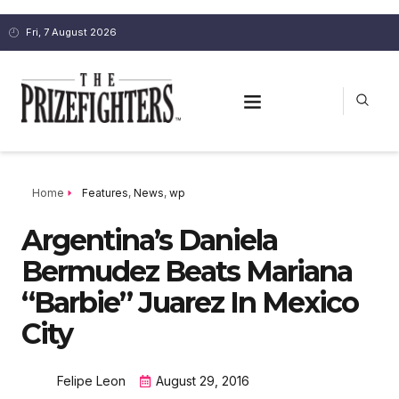
Fri, 7 August 2026
Home
Features
,
News
,
wp
Argentina’s Daniela
Bermudez Beats Mariana
“Barbie” Juarez In Mexico
City
Felipe Leon
August 29, 2016