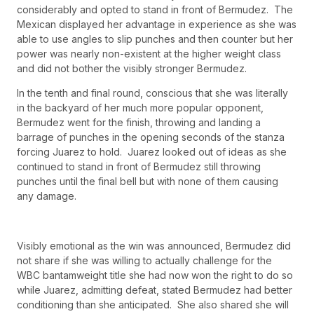
considerably and opted to stand in front of Bermudez. The
Mexican displayed her advantage in experience as she was
able to use angles to slip punches and then counter but her
power was nearly non-existent at the higher weight class
and did not bother the visibly stronger Bermudez.
In the tenth and final round, conscious that she was literally
in the backyard of her much more popular opponent,
Bermudez went for the finish, throwing and landing a
barrage of punches in the opening seconds of the stanza
forcing Juarez to hold. Juarez looked out of ideas as she
continued to stand in front of Bermudez still throwing
punches until the final bell but with none of them causing
any damage.
Visibly emotional as the win was announced, Bermudez did
not share if she was willing to actually challenge for the
WBC bantamweight title she had now won the right to do so
while Juarez, admitting defeat, stated Bermudez had better
conditioning than she anticipated. She also shared she will