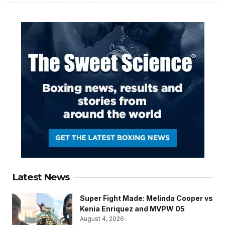
Latest News
Super Fight Made: Melinda Cooper vs
Kenia Enriquez and MVPW 05
August 4, 2026