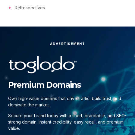
Retrospectives
ADVERTISEMENT
Premium Domains
Own high-value domains that drive traffic, build trust, and
dominate the market.
Secure your brand today with a short, brandable, and SEO-
strong domain. Instant credibility, easy recall, and premium
value.