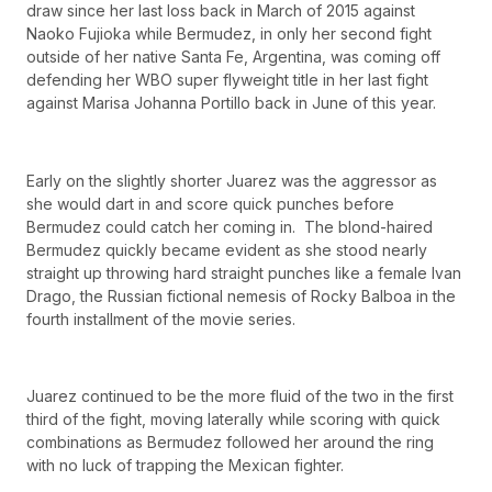
draw since her last loss back in March of 2015 against
Naoko Fujioka while Bermudez, in only her second fight
outside of her native Santa Fe, Argentina, was coming off
defending her WBO super flyweight title in her last fight
against Marisa Johanna Portillo back in June of this year.
Early on the slightly shorter Juarez was the aggressor as
she would dart in and score quick punches before
Bermudez could catch her coming in. The blond-haired
Bermudez quickly became evident as she stood nearly
straight up throwing hard straight punches like a female Ivan
Drago, the Russian fictional nemesis of Rocky Balboa in the
fourth installment of the movie series.
Juarez continued to be the more fluid of the two in the first
third of the fight, moving laterally while scoring with quick
combinations as Bermudez followed her around the ring
with no luck of trapping the Mexican fighter.