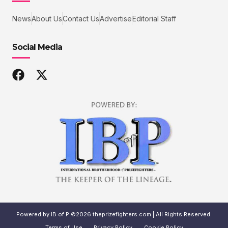
News
About Us
Contact Us
Advertise
Editorial Staff
Social Media
Powered by IB of P ©2026 theprizefighters.com | All Rights Reserved.
Terms of Use
Privacy Policy
Cookie Policy