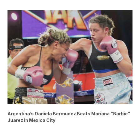
Argentina’s Daniela Bermudez Beats Mariana “Barbie”
Juarez in Mexico City