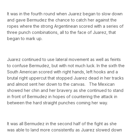
It was in the fourth round when Juarez began to slow down
and gave Bermudez the chance to catch her against the
ropes where the strong Argentinean scored with a series of
three punch combinations, all to the face of Juarez, that
began to mark up.
Juarez continued to use lateral movement as well as feints
to confuse Bermudez, but with not much luck. In the sixth the
South American scored with right hands, left hooks and a
brutal right uppercut that stopped Juarez dead in her tracks
and almost sent her down to the canvas. The Mexican
showed her chin and her bravery as she continued to stand
in front of Bermudez in hopes of countering the attack in
between the hard straight punches coming her way.
It was all Bermudez in the second half of the fight as she
was able to land more consistently as Juarez slowed down