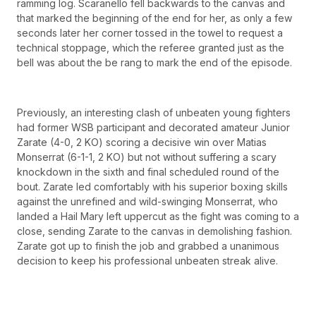
ramming log. Scaranello fell backwards to the canvas and
that marked the beginning of the end for her, as only a few
seconds later her corner tossed in the towel to request a
technical stoppage, which the referee granted just as the
bell was about the be rang to mark the end of the episode.
Previously, an interesting clash of unbeaten young fighters
had former WSB participant and decorated amateur Junior
Zarate (4-0, 2 KO) scoring a decisive win over Matias
Monserrat (6-1-1, 2 KO) but not without suffering a scary
knockdown in the sixth and final scheduled round of the
bout. Zarate led comfortably with his superior boxing skills
against the unrefined and wild-swinging Monserrat, who
landed a Hail Mary left uppercut as the fight was coming to a
close, sending Zarate to the canvas in demolishing fashion.
Zarate got up to finish the job and grabbed a unanimous
decision to keep his professional unbeaten streak alive.