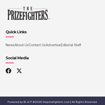
Quick Links
News
About Us
Contact Us
Advertise
Editorial Staff
Social Media
Powered by IB of P ©2026 theprizefighters.com | All Rights Reserved.