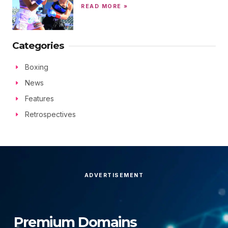
READ MORE »
Categories
Boxing
News
Features
Retrospectives
ADVERTISEMENT
Premium Domains