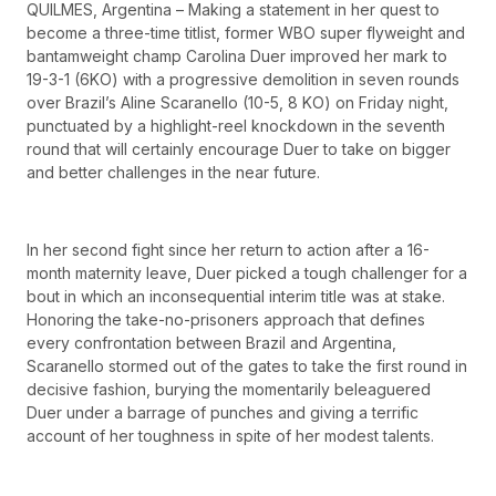
QUILMES, Argentina – Making a statement in her quest to
become a three-time titlist, former WBO super flyweight and
bantamweight champ Carolina Duer improved her mark to
19-3-1 (6KO) with a progressive demolition in seven rounds
over Brazil’s Aline Scaranello (10-5, 8 KO) on Friday night,
punctuated by a highlight-reel knockdown in the seventh
round that will certainly encourage Duer to take on bigger
and better challenges in the near future.
In her second fight since her return to action after a 16-
month maternity leave, Duer picked a tough challenger for a
bout in which an inconsequential interim title was at stake.
Honoring the take-no-prisoners approach that defines
every confrontation between Brazil and Argentina,
Scaranello stormed out of the gates to take the first round in
decisive fashion, burying the momentarily beleaguered
Duer under a barrage of punches and giving a terrific
account of her toughness in spite of her modest talents.