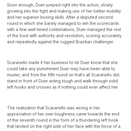
Soon enough, Duer jumped right into the action, slowly
growing into the fight and making use of her better mobility
and her superior boxing skills. After a disputed second
round in which she barely managed to win the scorecards
with a few well-timed combinations, Duer managed the rest
of the bout with authority and resolution, scoring accurately
and repeatedly against the rugged Brazilian challenger.
Scaranello made it her business to let Duer know that she
could take any punishment Duer may have been able to
muster, and from the fifth round on that’s all Scaranello did:
stand in front of Duer acting tough and walk through solid
left hooks and crosses as if nothing could ever affect her.
The realization that Scaranello was wrong in her
appreciation of her own toughness came towards the end
of the seventh round in the form of a thundering left hook
that landed on the right side of her face with the force of a