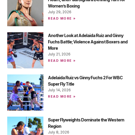
Women’s Boxing
July 29, 2026
READ MORE »
Another Look at Adelaida Ruiz and Ginny
Fuchs Battle; Violence Against Boxers and
More
July 21, 2026
READ MORE »
Adelaida Ruiz vs Ginny Fuchs 2 For WBC
Super Fly Title
July 14, 2026
READ MORE »
Super Flyweights Dominate the Western
Region
July 8, 2026