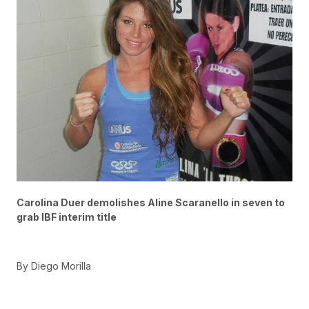
Carolina Duer demolishes Aline Scaranello in seven to
grab IBF interim title
By Diego Morilla