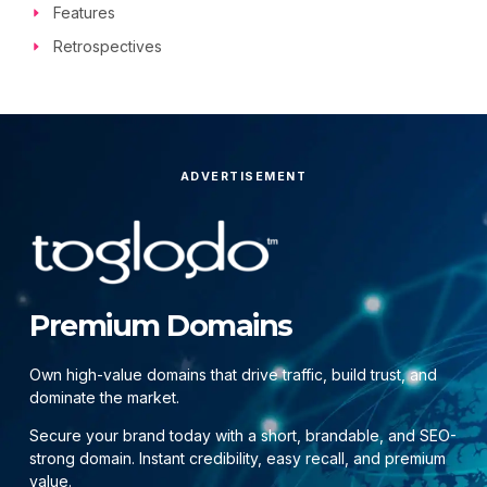
Features
Retrospectives
ADVERTISEMENT
Premium Domains
Own high-value domains that drive traffic, build trust, and
dominate the market.
Secure your brand today with a short, brandable, and SEO-
strong domain. Instant credibility, easy recall, and premium
value.