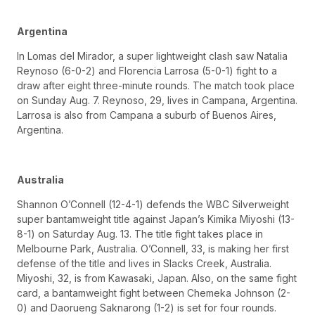
Argentina
In Lomas del Mirador, a super lightweight clash saw Natalia
Reynoso (6-0-2) and Florencia Larrosa (5-0-1) fight to a
draw after eight three-minute rounds. The match took place
on Sunday Aug. 7. Reynoso, 29, lives in Campana, Argentina.
Larrosa is also from Campana a suburb of Buenos Aires,
Argentina.
Australia
Shannon O’Connell (12-4-1) defends the WBC Silverweight
super bantamweight title against Japan’s Kimika Miyoshi (13-
8-1) on Saturday Aug. 13. The title fight takes place in
Melbourne Park, Australia. O’Connell, 33, is making her first
defense of the title and lives in Slacks Creek, Australia.
Miyoshi, 32, is from Kawasaki, Japan. Also, on the same fight
card, a bantamweight fight between Chemeka Johnson (2-
0) and Daorueng Saknarong (1-2) is set for four rounds.