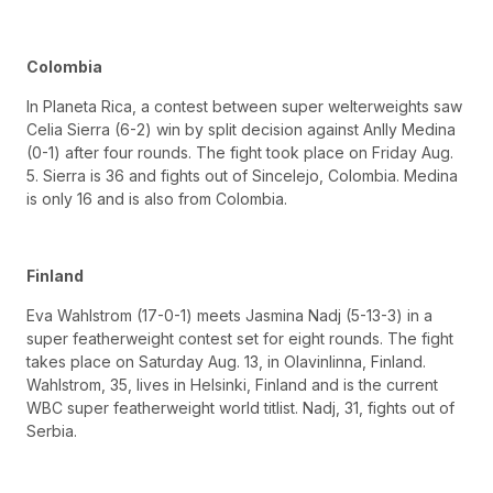
Colombia
In Planeta Rica, a contest between super welterweights saw
Celia Sierra (6-2) win by split decision against Anlly Medina
(0-1) after four rounds. The fight took place on Friday Aug.
5. Sierra is 36 and fights out of Sincelejo, Colombia. Medina
is only 16 and is also from Colombia.
Finland
Eva Wahlstrom (17-0-1) meets Jasmina Nadj (5-13-3) in a
super featherweight contest set for eight rounds. The fight
takes place on Saturday Aug. 13, in Olavinlinna, Finland.
Wahlstrom, 35, lives in Helsinki, Finland and is the current
WBC super featherweight world titlist. Nadj, 31, fights out of
Serbia.