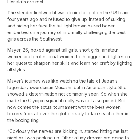
Her skills are real.
The slender lightweight was denied a spot on the US team
four years ago and refused to give up. Instead of sulking
and hiding her face the tall light brown haired boxer
embarked on a journey of informally challenging the best
girls across the Southwest.
Mayer, 26, boxed against tall girls, short girls, amateur
women and professional women both bigger and lighter on
her quest to sharpen her skills and learn her craft by fighting
all styles.
Mayer’s journey was like watching the tale of Japan’s
legendary swordsman Musashi, but in American style. She
showed a determination not commonly seen. So when she
made the Olympic squad it really was not a surprised. But
now comes the actual tournament with the best women
boxers from all over the globe ready to face each other in
the boxing ring.
“Obviously the nerves are kicking in. started hitting me last
night as I was packing up. Either all my dreams are going to