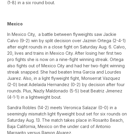
(1-8) in a six round bout.
Mexico
In Mexico City, a battle between flyweights saw Jackie
Calvo (9-2) win by split decision over Jazmin Ortega (2-4-1)
after eight rounds in a close fight on Saturday Aug. 6. Calvo,
20, lives and trains in Mexico City. After losing her first two
pro fights she is now on a nine-fight winning streak. Ortega
also fights out of Mexico City and had her two-fight winning
streak snapped. She had beaten Irma Garcia and Lourdes
Juarez. Also, in a light flyweight fight, Monserrat Vazquez
(2-0) beat Adelaida Hernandez (0-2) by decision after four
rounds. Plus, Nazly Maldonado (5-5) beat Beatriz Jimenez
(4-1-1) in a lightweight bout.
Sandra Robles (14-2) meets Veronica Salazar (0-0) in a
seemingly mismatch light flyweight bout set for six rounds on
Saturday Aug. 13. The match takes place in Rosarito Beach,
Baja California, Mexico on the under card of Antonio
Margarito versus Ramon Alvarez.