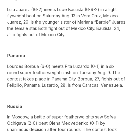
Lulu Juarez (16-2) meets Lupe Bautista (6-9-2) in a light
flyweight bout on Saturday Aug. 13 in Vera Cruz, Mexico.
Juarez, 29, is the younger sister of Mariana “Barbie” Juarez
the female star. Both fight out of Mexico City. Bautista, 24,
also fights out of Mexico City.
Panama
Lourdes Borbua (6-0) meets Rita Luzardo (0-1) in a six
round super featherweight clash on Tuesday Aug. 9. The
contest takes place in Panama City. Borbua, 27, fights out of
Felipillo, Panama. Luzardo, 28, is from Caracas, Venezuela.
Russia
In Moscow, a battle of super featherweights saw Sofya
Ochigava (2-0) beat Olena Medvedenko (0-1) by
unanimous decision after four rounds. The contest took