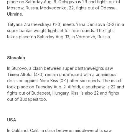
place on Saturday Aug. 6. Ochigava is 29 and fights out of
Moscow, Russia. Medvedenko, 22, fights out of Odessa,
Ukraine.
Tatyana Zrazhevskaya (1-0) meets Yana Denisova (0-2) in a
super bantamweight fight set for four rounds. The fight
takes place on Saturday Aug. 13, in Voronezh, Russia.
Slovakia
In Sturovo, a clash between super bantamweights saw
Timea Alfoldi (4-0) remain undefeated with a unanimous
decision against Nora Kiss (0-1) after six rounds. The match
took place on Tuesday Aug. 2. Alfoldi, a southpaw, is 22 and
fights out of Budapest, Hungary. Kiss, is also 22 and fights
out of Budapest too.
USA
In Oakland, Calif., a clash between middleweights saw