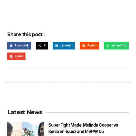
Share this post :
Facebook
X
LinkedIn
Reddit
WhatsApp
Email
Latest News
Super Fight Made: Melinda Cooper vs
Kenia Enriquez and MVPW 05