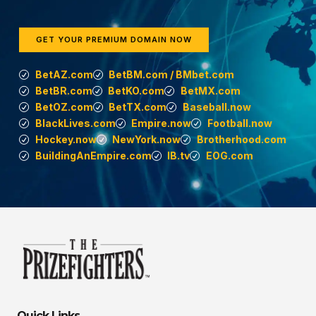
GET YOUR PREMIUM DOMAIN NOW
BetAZ.com
BetBM.com / BMbet.com
BetBR.com
BetKO.com
BetMX.com
BetOZ.com
BetTX.com
Baseball.now
BlackLives.com
Empire.now
Football.now
Hockey.now
NewYork.now
Brotherhood.com
BuildingAnEmpire.com
IB.tv
EOG.com
Quick Links