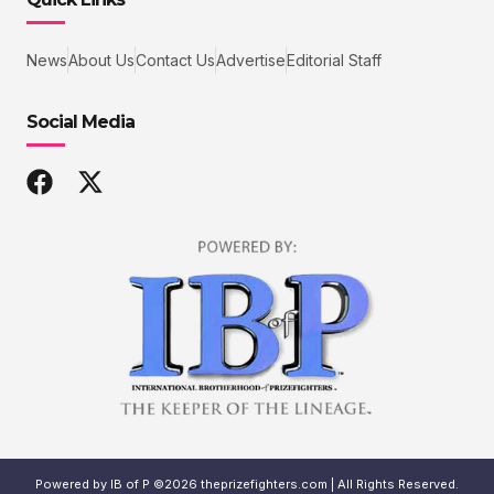
News
About Us
Contact Us
Advertise
Editorial Staff
Social Media
Powered by IB of P ©2026 theprizefighters.com | All Rights Reserved.