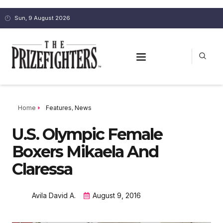
Sun, 9 August 2026
Home
Features
,
News
U.S. Olympic Female
Boxers Mikaela And
Claressa
Avila David A.
August 9, 2016