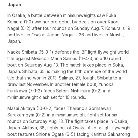
Japan
In Osaka, a battle between minimumweights saw Fuka
Komura (1-0) win her pro debut by decision over Kaori
Nagai (0-2) after four rounds on Sunday Aug. 7. Komura is 19
and lives in Osaka, Japan. Nagai is 26 and lives in Akashi,
Japan.
Naoka Shibata (15-3-1) defends the IBF light flyweight world
title against Mexico’s Maria Salinas (11-4-3) in a 10 round
bout on Saturday Aug. 13. The match takes place in Soka,
Japan. Shibata, 35, is making the fifth defense of the world
title that she won in 2013. Salinas, 27, fought Shibata to a
draw last November. In another female bout, Yunoka
Furukawa (7-1-2) faces Satomi Nishimura (9-2) in a
minimumweight clash set for 10 rounds.
Masai Akitaya (10-6-2) faces Thailand’s Sornsawan
Sarakarngym (0-2) in a minimumweight fight set for six
rounds on Saturday Aug. 13. The fight takes place in Osaka,
Japan. Akitava, 38, fights out of Osaka. Also, a light flyweight
bout features Shione Ogata (6-5) facing Kanittha Saknarong