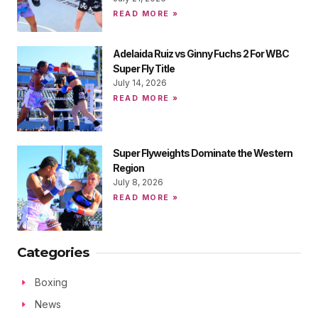
READ MORE »
Adelaida Ruiz vs Ginny Fuchs 2 For WBC
Super Fly Title
July 14, 2026
READ MORE »
Super Flyweights Dominate the Western
Region
July 8, 2026
READ MORE »
Categories
Boxing
News