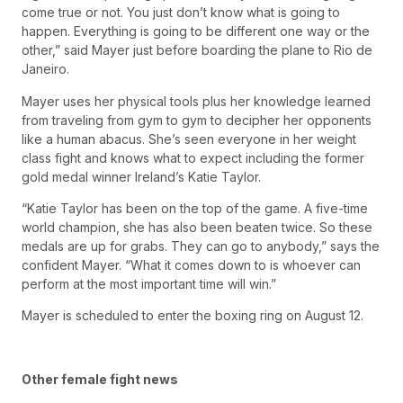
come true or not. You just don’t know what is going to
happen. Everything is going to be different one way or the
other,” said Mayer just before boarding the plane to Rio de
Janeiro.
Mayer uses her physical tools plus her knowledge learned
from traveling from gym to gym to decipher her opponents
like a human abacus. She’s seen everyone in her weight
class fight and knows what to expect including the former
gold medal winner Ireland’s Katie Taylor.
“Katie Taylor has been on the top of the game. A five-time
world champion, she has also been beaten twice. So these
medals are up for grabs. They can go to anybody,” says the
confident Mayer. “What it comes down to is whoever can
perform at the most important time will win.”
Mayer is scheduled to enter the boxing ring on August 12.
Other female fight news