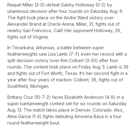
Raquel Miller (2-0) defeat Gabby Holloway (0-2) by
unanimous decision after four rounds on Saturday Aug. 6.
The fight took place on the Andre Ward victory over
Alexander Brand at Oracle Arena. Miller, 31, fights out of
nearby San Francisco, Calif. Her opponent Holloway, 26,
fights out of Virginia.
In Texarkana, Arkansas, a battle between super
featherweights saw Lisa Lamb (7-7) even her record with a
split decision victory over Kim Colbert (3-20) after four
rounds. The contest took place on Friday Aug. 5. Lamb is 39
and fights out of Fort Worth, Texas. It’s her second fight in a
year after four years of inaction. Colbert, 36, fights out of
Southfield, Michigan.
Brittany Cruz (10-7-2) faces Elizabeth Anderson (4-8) in a
super bantamweight contest set for six rounds on Saturday
Aug. 13. The match takes place in Denver, Colorado. Also,
Alma Garcia (1-4) fights debuting Amorena Baca in a four
round featherweight bout.