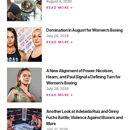
August 4, 2026
READ MORE »
Domination in August for Women’s Boxing
July 29, 2026
READ MORE »
A New Alignment of Power: Nicolson,
Hearn, and Paul Signal a Defining Turn for
Women’s Boxing
July 29, 2026
READ MORE »
Another Look at Adelaida Ruiz and Ginny
Fuchs Battle; Violence Against Boxers and
More
July 21, 2026