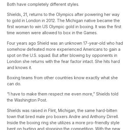
Both have completely different styles.
Shields, 21, returns to the Olympics after powering her way
to gold in London in 2012. The Michigan native became the
first woman to win US Olympic gold in boxing. It was the first
time women were allowed to box in the Games.
Four years ago Shield was an unknown 17-year-old who had
somehow defeated more experienced Americans to gain a
spot on the U.S. squad. But after blowing by opponents in
London she returns with the fear factor intact. She hits hard
and knows it.
Boxing teams from other countries know exactly what she
can do.
“I have to make them respect me even more,” Shields told
the Washington Post.
Shields was raised in Flint, Michigan, the same hard-bitten
town that bred male pro boxers Andre and Anthony Dirrell.
Inside the boxing ring she utilizes a more pro-friendly style
bent on hurting and stopping the competition. With the new