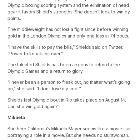
Olympic boxing scoring system and the elimination of head
gear it favors Shield’s strengths. She doesn’t look to win by
points.
The middleweight has not lost a fight since before winning
gold in the London Olympics and only one loss in 74 bouts.
“I have the skills to pay the bills,” Shields said on Twitter.
“Power to knock em over.”
The talented Shields has been anxious to return to the
Olympic Games and a return to glory.
“I never been a person to freak out, no matter what’s going
on,” she said. “I don’t lose my cool.”
Shields first Olympic bout in Rio takes place on August 14.
Can she win gold again?
Mikaela
Southern California’s Mikaela Mayer seems like a movie star
portraying a role in a movie. But she needs no stuntwoman.