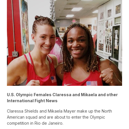
U.S. Olympic Females Claressa and Mikaela and other
International Fight News
Claressa Shields and Mikaela Mayer make up the North
American squad and are about to enter the Olympic
competition in Rio de Janeiro.