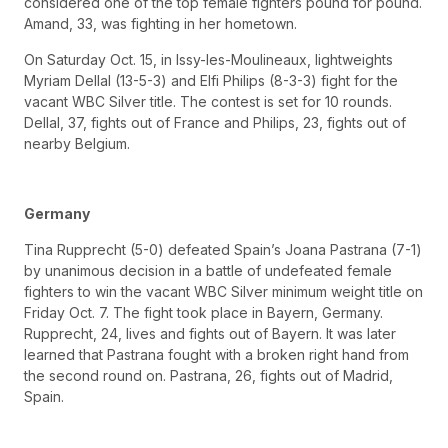
considered one of the top female fighters pound for pound.
Amand, 33, was fighting in her hometown.
On Saturday Oct. 15, in Issy-les-Moulineaux, lightweights
Myriam Dellal (13-5-3) and Elfi Philips (8-3-3) fight for the
vacant WBC Silver title. The contest is set for 10 rounds.
Dellal, 37, fights out of France and Philips, 23, fights out of
nearby Belgium.
Germany
Tina Rupprecht (5-0) defeated Spain’s Joana Pastrana (7-1)
by unanimous decision in a battle of undefeated female
fighters to win the vacant WBC Silver minimum weight title on
Friday Oct. 7. The fight took place in Bayern, Germany.
Rupprecht, 24, lives and fights out of Bayern. It was later
learned that Pastrana fought with a broken right hand from
the second round on. Pastrana, 26, fights out of Madrid,
Spain.