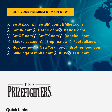
GET YOUR PREMIUM DOMAIN NOW
BetAZ.com
BetBM.com / BMbet.com
BetBR.com
BetKO.com
BetMX.com
BetOZ.com
BetTX.com
Baseball.now
BlackLives.com
Empire.now
Football.now
Hockey.now
NewYork.now
Brotherhood.com
BuildingAnEmpire.com
IB.tv
EOG.com
Quick Links