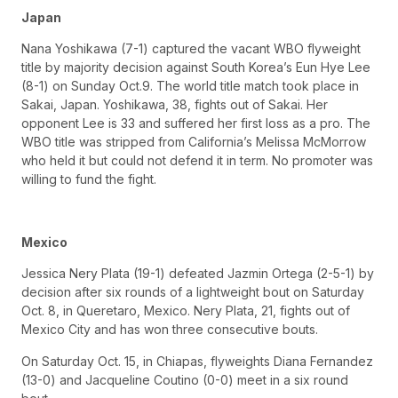
Japan
Nana Yoshikawa (7-1) captured the vacant WBO flyweight
title by majority decision against South Korea’s Eun Hye Lee
(8-1) on Sunday Oct.9. The world title match took place in
Sakai, Japan. Yoshikawa, 38, fights out of Sakai. Her
opponent Lee is 33 and suffered her first loss as a pro. The
WBO title was stripped from California’s Melissa McMorrow
who held it but could not defend it in term. No promoter was
willing to fund the fight.
Mexico
Jessica Nery Plata (19-1) defeated Jazmin Ortega (2-5-1) by
decision after six rounds of a lightweight bout on Saturday
Oct. 8, in Queretaro, Mexico. Nery Plata, 21, fights out of
Mexico City and has won three consecutive bouts.
On Saturday Oct. 15, in Chiapas, flyweights Diana Fernandez
(13-0) and Jacqueline Coutino (0-0) meet in a six round