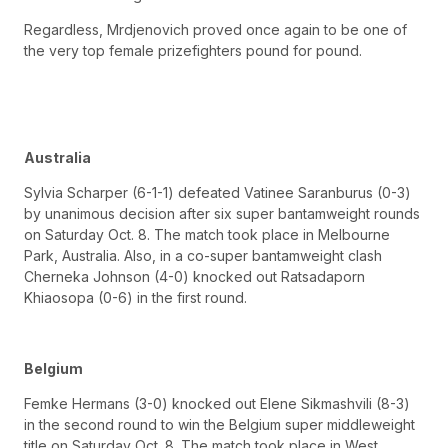
Regardless, Mrdjenovich proved once again to be one of
the very top female prizefighters pound for pound.
Australia
Sylvia Scharper (6-1-1) defeated Vatinee Saranburus (0-3)
by unanimous decision after six super bantamweight rounds
on Saturday Oct. 8. The match took place in Melbourne
Park, Australia. Also, in a co-super bantamweight clash
Cherneka Johnson (4-0) knocked out Ratsadaporn
Khiaosopa (0-6) in the first round.
Belgium
Femke Hermans (3-0) knocked out Elene Sikmashvili (8-3)
in the second round to win the Belgium super middleweight
title on Saturday Oct. 8. The match took place in West