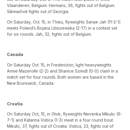
Vlaanderen, Belgium. Hermans, 26, fights out of Belgium.
Sikmashvili fights out of Georgia.
On Saturday, Oct. 15, in Thieu, flyweights Sanae Jah (11-2-1)
meets Poland’s Bojana Libiszewska (2-17) in a contest set
for six rounds. Jah, 32, fights out of Belgium.
Canada
On Saturday Oct. 15, in Fredericton, light heavyweights
Annie Mazerolle (2-2) and Shanice Szmidt (0-0) clash in a
match set for four rounds. Both women are based in the
New Brunswick, Canada.
Croatia
On Saturday Oct, 15, in Otok, flyweights Nevenka Mikulic (6-
7-1) and Katarina Vistica (1-3) meet in a four round bout.
Mikulic, 37, fights out of Croatia. Vistica, 23, fights out of