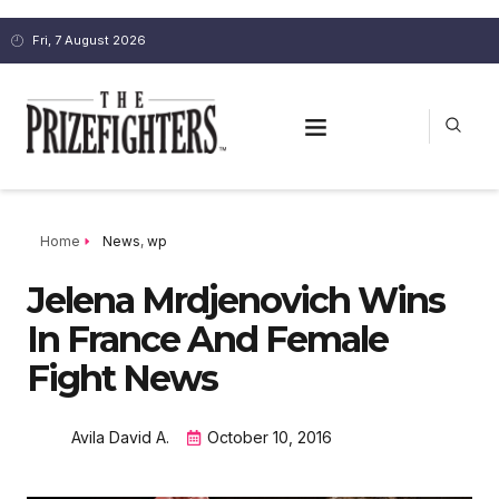
Fri, 7 August 2026
Home
News
,
wp
Jelena Mrdjenovich Wins
In France And Female
Fight News
Avila David A.
October 10, 2016