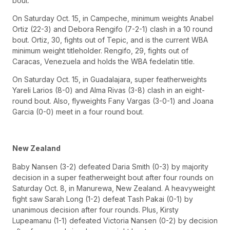
bout.
On Saturday Oct. 15, in Campeche, minimum weights Anabel
Ortiz (22-3) and Debora Rengifo (7-2-1) clash in a 10 round
bout. Ortiz, 30, fights out of Tepic, and is the current WBA
minimum weight titleholder. Rengifo, 29, fights out of
Caracas, Venezuela and holds the WBA fedelatin title.
On Saturday Oct. 15, in Guadalajara, super featherweights
Yareli Larios (8-0) and Alma Rivas (3-8) clash in an eight-
round bout. Also, flyweights Fany Vargas (3-0-1) and Joana
Garcia (0-0) meet in a four round bout.
New Zealand
Baby Nansen (3-2) defeated Daria Smith (0-3) by majority
decision in a super featherweight bout after four rounds on
Saturday Oct. 8, in Manurewa, New Zealand. A heavyweight
fight saw Sarah Long (1-2) defeat Tash Pakai (0-1) by
unanimous decision after four rounds. Plus, Kirsty
Lupeamanu (1-1) defeated Victoria Nansen (0-2) by decision