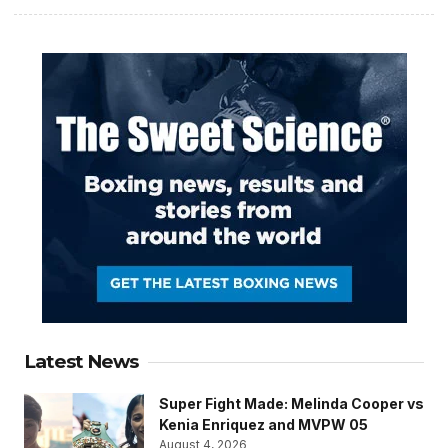
Latest News
Super Fight Made: Melinda Cooper vs
Kenia Enriquez and MVPW 05
August 4, 2026