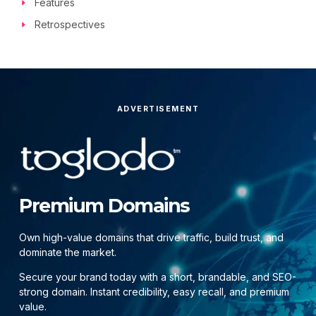
Features
Retrospectives
ADVERTISEMENT
Premium Domains
Own high-value domains that drive traffic, build trust, and
dominate the market.
Secure your brand today with a short, brandable, and SEO-
strong domain. Instant credibility, easy recall, and premium
value.