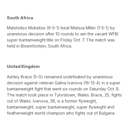
South Africa
Matshidiso Mokebisi (6-5-1) beat Melissa Miller (1-5-1) by
unanimous decision after 10 rounds to win the vacant WFBI
super bantamweight title on Friday Oct. 7. The match was
held in Bloemfontein, South Africa.
United Kingdom
Ashley Brace (5-0) remained undefeated by unanimous
decision against veteran Galina Ivanova (16-13-4) in a super
bantamweight fight that went six rounds on Saturday Oct. 8.
The match took place in Tylorstown, Wales. Brace, 25, fights
out of Wales. Ivanova, 38, is a former flyweight,
bantamweight, super bantamweight, super flyweight and
featherweight world champion who fights out of Bulgaria.