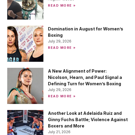
READ MORE »
Domination in August for Women’s
Boxing
July 29, 2026
READ MORE »
A New Alignment of Power:
Nicolson, Hearn, and Paul Signal a
Defining Turn for Women’s Boxing
July 29, 2026
READ MORE »
Another Look at Adelaida Ruiz and
Ginny Fuchs Battle; Violence Against
Boxers and More
July 21, 2026