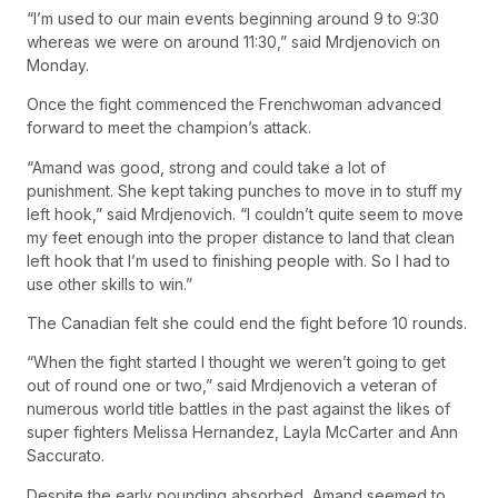
“I’m used to our main events beginning around 9 to 9:30
whereas we were on around 11:30,” said Mrdjenovich on
Monday.
Once the fight commenced the Frenchwoman advanced
forward to meet the champion’s attack.
“Amand was good, strong and could take a lot of
punishment. She kept taking punches to move in to stuff my
left hook,” said Mrdjenovich. “I couldn’t quite seem to move
my feet enough into the proper distance to land that clean
left hook that I’m used to finishing people with. So I had to
use other skills to win.”
The Canadian felt she could end the fight before 10 rounds.
“When the fight started I thought we weren’t going to get
out of round one or two,” said Mrdjenovich a veteran of
numerous world title battles in the past against the likes of
super fighters Melissa Hernandez, Layla McCarter and Ann
Saccurato.
Despite the early pounding absorbed, Amand seemed to