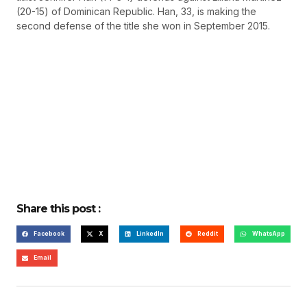
(20-15) of Dominican Republic. Han, 33, is making the
second defense of the title she won in September 2015.
Share this post :
Facebook
X
LinkedIn
Reddit
WhatsApp
Email