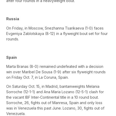
after four rounds in a heavyweight bout.
Russia
On Friday, in Moscow, Snezhanna Tsarikaeva (1-0) faces
Evgeniya Zablotskaya (8-12) in a flyweight bout set for four
rounds.
Spain
Marta Branas (8-0) remained undefeated with a decision
win over Maribel De Sousa (1-9) after six flyweight rounds
on Friday Oct. 7, in La Coruna, Spain.
On Saturday Oct. 15, in Madrid, bantamweights Melania
Sorroche (12-1-1) and Ana Maria Lozano (12-5-1) clash for
the vacant IBF Inter-Continental title in a 10 round bout.
Sorroche, 26, fights out of Manresa, Spain and only loss
was in Venezuela this past June. Lozano, 30, fights out of
Venezuela.