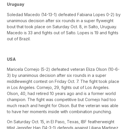
Uruguay
Soledad Macedo (14-13-1) defeated Fabiana Lopes 0-2) by
unanimous decision after six rounds in a super flyweight
bout that took place on Saturday Oct. 8, in Salto, Uruguay.
Macedo is 33 and fights out of Salto. Lopes is 19 and fights
out of Brazil.
USA
Maricela Cornejo (5-2) defeated veteran Eliza Olson (10-6-
3) by unanimous decision after six rounds in a super
middleweight contest on Friday Oct. 7. The fight took place
in Los Angeles. Cornejo, 29, fights out of Los Angeles.
Olson, 40, had retired 10 years ago and is a former world
champion. The fight was competitive but Cornejo had too
much reach and height for Olson. But the veteran was able
to have her moments inside with combination punching.
On Saturday Oct. 15, in El Paso, Texas, IBF featherweight
titlist Jennifer Han (14-3-1) defends against Liliana Martinez