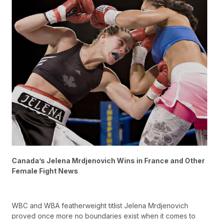
Canada’s Jelena Mrdjenovich Wins in France and Other
Female Fight News
WBC and WBA featherweight titlist Jelena Mrdjenovich
proved once more no boundaries exist when it comes to