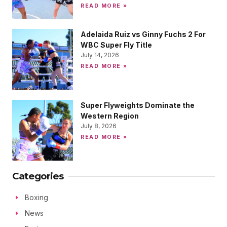
READ MORE »
Adelaida Ruiz vs Ginny Fuchs 2 For
WBC Super Fly Title
July 14, 2026
READ MORE »
Super Flyweights Dominate the
Western Region
July 8, 2026
READ MORE »
Categories
Boxing
News