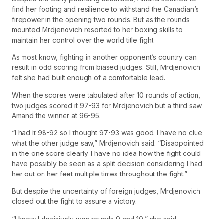
find her footing and resilience to withstand the Canadian’s
firepower in the opening two rounds. But as the rounds
mounted Mrdjenovich resorted to her boxing skills to
maintain her control over the world title fight.
As most know, fighting in another opponent’s country can
result in odd scoring from biased judges. Still, Mrdjenovich
felt she had built enough of a comfortable lead.
When the scores were tabulated after 10 rounds of action,
two judges scored it 97-93 for Mrdjenovich but a third saw
Amand the winner at 96-95.
“I had it 98-92 so I thought 97-93 was good. I have no clue
what the other judge saw,” Mrdjenovich said. “Disappointed
in the one score clearly. I have no idea how the fight could
have possibly be seen as a split decision considering I had
her out on her feet multiple times throughout the fight.”
But despite the uncertainty of foreign judges, Mrdjenovich
closed out the fight to assure a victory.
“I know I decisively won rounds 9 and 10,” she said.