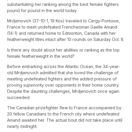
substantiating her ranking among the best female fighters
pound for pound in the world today.
Mrdjenovich (37-10-1, 19 Kos) traveled to Cergy-Pontoise,
France to meet undefeated Frenchwoman Gaelle Amand
(14-1) and returned home to Edmonton, Canada with her
featherweight titles intact after 10 rounds on Saturday Oct. 8.
Is there any doubt about her abilities or ranking as the top
female featherweight in the world?
Before embarking across the Atlantic Ocean, the 34-year-
old Mrdjenovich admitted that she loved the challenge of
meeting undefeated fighters and the added pressure of
proving superiority over opponents in their home country.
Despite the daunting challenges, Mrdjenovich once again
succeeded.
The Canadian prizefighter flew to France accompanied by
20 fellow Canadians to the French city where undefeated
Amand awaited her. The actual bout did not take place until
nearly midnight.