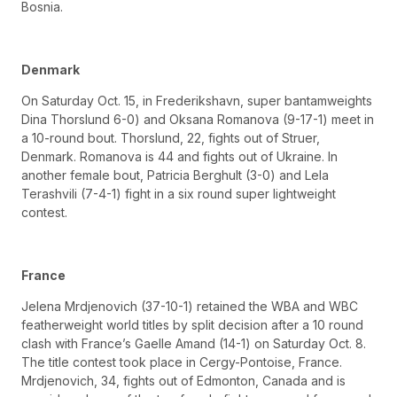
Bosnia.
Denmark
On Saturday Oct. 15, in Frederikshavn, super bantamweights
Dina Thorslund 6-0) and Oksana Romanova (9-17-1) meet in
a 10-round bout. Thorslund, 22, fights out of Struer,
Denmark. Romanova is 44 and fights out of Ukraine. In
another female bout, Patricia Berghult (3-0) and Lela
Terashvili (7-4-1) fight in a six round super lightweight
contest.
France
Jelena Mrdjenovich (37-10-1) retained the WBA and WBC
featherweight world titles by split decision after a 10 round
clash with France’s Gaelle Amand (14-1) on Saturday Oct. 8.
The title contest took place in Cergy-Pontoise, France.
Mrdjenovich, 34, fights out of Edmonton, Canada and is