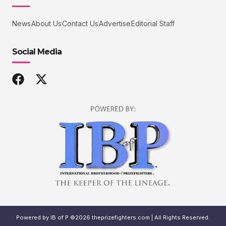
News
About Us
Contact Us
Advertise
Editorial Staff
Social Media
Powered by IB of P ©2026 theprizefighters.com | All Rights Reserved.