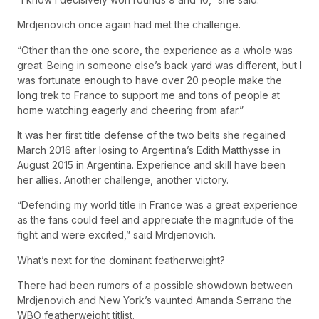
Mrdjenovich once again had met the challenge.
“Other than the one score, the experience as a whole was
great. Being in someone else’s back yard was different, but I
was fortunate enough to have over 20 people make the
long trek to France to support me and tons of people at
home watching eagerly and cheering from afar.”
It was her first title defense of the two belts she regained
March 2016 after losing to Argentina’s Edith Matthysse in
August 2015 in Argentina. Experience and skill have been
her allies. Another challenge, another victory.
“Defending my world title in France was a great experience
as the fans could feel and appreciate the magnitude of the
fight and were excited,” said Mrdjenovich.
What’s next for the dominant featherweight?
There had been rumors of a possible showdown between
Mrdjenovich and New York’s vaunted Amanda Serrano the
WBO featherweight titlist.