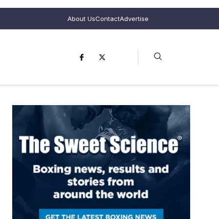
About Us
Contact
Advertise