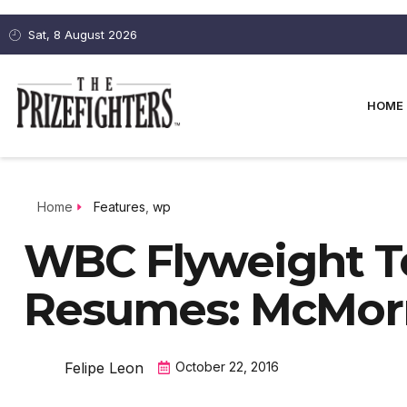
Sat, 8 August 2026
HOME
Home
Features
,
wp
WBC Flyweight T
Resumes: McMor
Felipe Leon
October 22, 2016