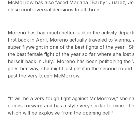
McMorrow has also faced Mariana “Barby” Juarez, Jes
close controversial decisions to all three.
Moreno has had much better luck in the activity departme
first back in April, Moreno actually traveled to Vienna,
super flyweight in one of the best fights of the year. 
the best female fight of the year so far where she lost
herself back in July. Moreno has been petitioning the W
goes her way, she might just get it in the second round 
past the very tough McMorrow.
“It will be a very tough fight against McMorrow,” she s
comes forward and has a style very similar to mine. The
which will be explosive from the opening bell.”