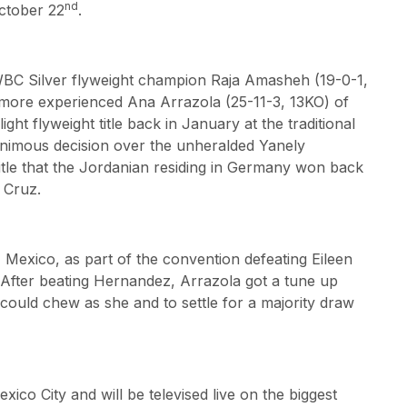
nd
October 22
.
t WBC Silver flyweight champion Raja Amasheh (19-0-1,
more experienced Ana Arrazola (25-11-3, 13KO) of
ht flyweight title back in January at the traditional
animous decision over the unheralded Yanely
tle that the Jordanian residing in Germany won back
 Cruz.
 Mexico, as part of the convention defeating Eileen
After beating Hernandez, Arrazola got a tune up
e could chew as she and to settle for a majority draw
xico City and will be televised live on the biggest