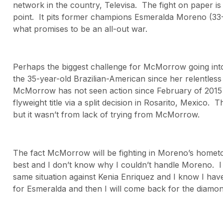
network in the country, Televisa. The fight on paper is
point. It pits former champions Esmeralda Moreno (33
what promises to be an all-out war.
Perhaps the biggest challenge for McMorrow going into t
the 35-year-old Brazilian-American since her relentles
McMorrow has not seen action since February of 2015
flyweight title via a split decision in Rosarito, Mexico. T
but it wasn’t from lack of trying from McMorrow.
The fact McMorrow will be fighting in Moreno’s hometo
best and I don’t know why I couldn’t handle Moreno. I k
same situation against Kenia Enriquez and I know I have
for Esmeralda and then I will come back for the diamon