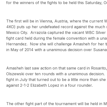
for the winners of the fights to be held this Saturday, 
The first will be in Vienna, Austria, where the curren
4KO) puts up her undefeated record against the much 
Mexico City. Arrazola captured the vacant WBC Silver lig
fight card held during the female convention with a un
Hernandez. Now she will challenge Amasheh for her ti
in May of 2014 with a unanimous decision over Susana
Amasheh last saw action on that same card in Rosarito,
Olszewski over ten rounds with a unanimous decision. 
fight in July that turned out to be a little more than sh
against 2-1-2 Elizabeth Lopez in a four rounder.
The other fight part of the tournament will be held in Me