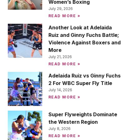
Women’s Boxing
July 29, 2026
READ MORE »
Another Look at Adelaida
Ruiz and Ginny Fuchs Battle;
Violence Against Boxers and
More
July 21, 2026
READ MORE »
Adelaida Ruiz vs Ginny Fuchs
2 For WBC Super Fly Title
July 14, 2026
READ MORE »
Super Flyweights Dominate
the Western Region
July 8, 2026
READ MORE »