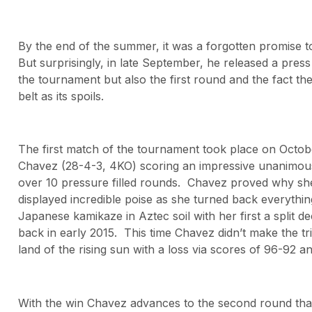
By the end of the summer, it was a forgotten promise t
But surprisingly, in late September, he released a pre
the tournament but also the first round and the fact t
belt as its spoils.
The first match of the tournament took place on Octob
Chavez (28-4-3, 4KO) scoring an impressive unanimous
over 10 pressure filled rounds. Chavez proved why she
displayed incredible poise as she turned back everythin
Japanese kamikaze in Aztec soil with her first a split 
back in early 2015. This time Chavez didn’t make the tr
land of the rising sun with a loss via scores of 96-92 a
With the win Chavez advances to the second round that w