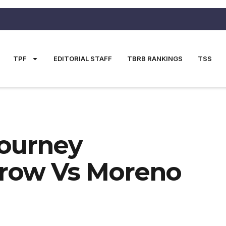
TPF
EDITORIAL STAFF
TBRB RANKINGS
TSS
ourney
row Vs Moreno