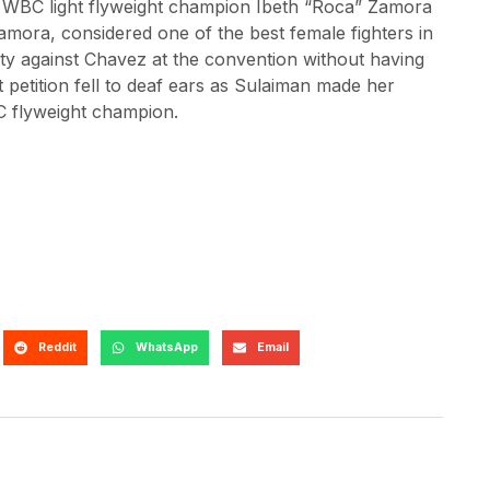
he WBC light flyweight champion Ibeth “Roca” Zamora
ora, considered one of the best female fighters in
nity against Chavez at the convention without having
t petition fell to deaf ears as Sulaiman made her
BC flyweight champion.
Reddit
WhatsApp
Email