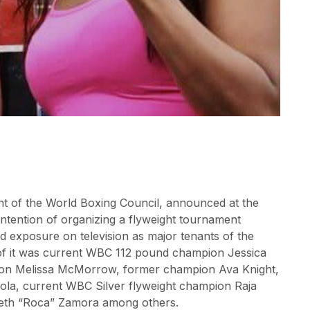
ent of the World Boxing Council, announced at the
tention of organizing a flyweight tournament
 exposure on television as major tenants of the
of it was current WBC 112 pound champion Jessica
ion Melissa McMorrow, former champion Ava Knight,
ola, current WBC Silver flyweight champion Raja
beth “Roca” Zamora among others.