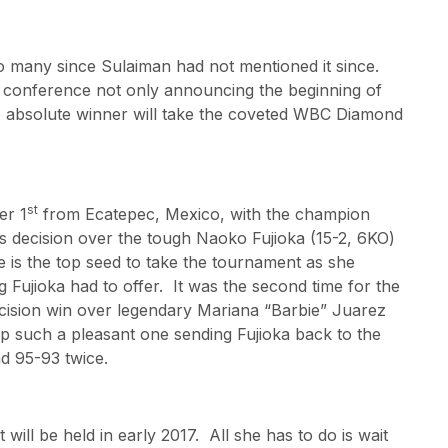
o many since Sulaiman had not mentioned it since.
ss conference not only announcing the beginning of
he absolute winner will take the coveted WBC Diamond
st
er 1
from Ecatepec, Mexico, with the champion
 decision over the tough Naoko Fujioka (15-2, 6KO)
 is the top seed to take the tournament as she
g Fujioka had to offer. It was the second time for the
decision win over legendary Mariana “Barbie” Juarez
ip such a pleasant one sending Fujioka back to the
nd 95-93 twice.
ill be held in early 2017. All she has to do is wait