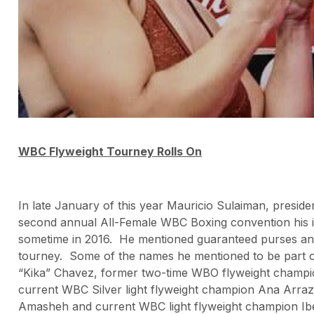
WBC Flyweight Tourney Rolls On
In late January of this year Mauricio Sulaiman, presid
second annual All-Female WBC Boxing convention his in
sometime in 2016. He mentioned guaranteed purses and
tourney. Some of the names he mentioned to be part 
“Kika” Chavez, former two-time WBO flyweight champ
current WBC Silver light flyweight champion Ana Arraz
Amasheh and current WBC light flyweight champion I