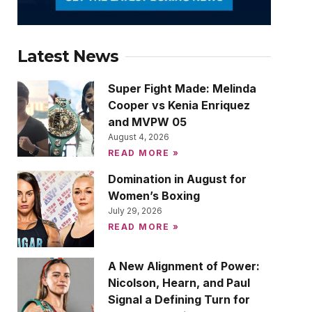
Latest News
Super Fight Made: Melinda
Cooper vs Kenia Enriquez
and MVPW 05
August 4, 2026
READ MORE »
Domination in August for
Women’s Boxing
July 29, 2026
READ MORE »
A New Alignment of Power:
Nicolson, Hearn, and Paul
Signal a Defining Turn for