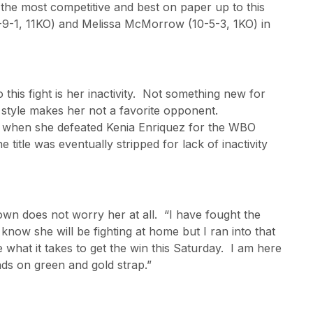
 the most competitive and best on paper up to this
-9-1, 11KO) and Melissa McMorrow (10-5-3, 1KO) in
his fight is her inactivity. Not something new for
s style makes her not a favorite opponent.
 when she defeated Kenia Enriquez for the WBO
he title was eventually stripped for lack of inactivity
wn does not worry her at all. “I have fought the
now she will be fighting at home but I ran into that
 what it takes to get the win this Saturday. I am here
ds on green and gold strap.”