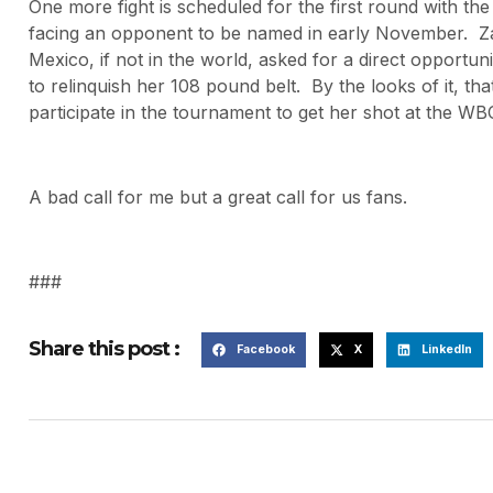
One more fight is scheduled for the first round with t
facing an opponent to be named in early November. Zam
Mexico, if not in the world, asked for a direct opportu
to relinquish her 108 pound belt. By the looks of it, tha
participate in the tournament to get her shot at the W
A bad call for me but a great call for us fans.
###
Share this post :
Facebook
X
LinkedIn