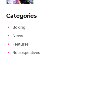
Categories
Boxing
News
Features
Retrospectives