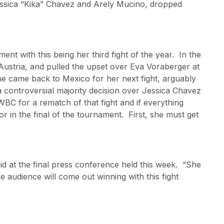
sica “Kika” Chavez and Arely Mucino, dropped
nt with this being her third fight of the year. In the
 Austria, and pulled the upset over Eva Voraberger at
She came back to Mexico for her next fight, arguably
 a controversial majority decision over Jessica Chavez
BC for a rematch of that fight and if everything
or in the final of the tournament. First, she must get
aid at the final press conference held this week. “She
 audience will come out winning with this fight