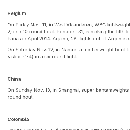
Belgium
On Friday Nov. 11, in West Vlaanderen, WBC lightweight 
2) in a 10 round bout. Persoon, 31, is making the fifth ti
Farias in April 2014. Aquino, 28, fights out of Argentina
On Saturday Nov. 12, in Namur, a featherweight bout fe
Vistica (1-4) in a six round fight.
China
On Sunday Nov. 13, in Shanghai, super bantamweights 
round bout.
Colombia