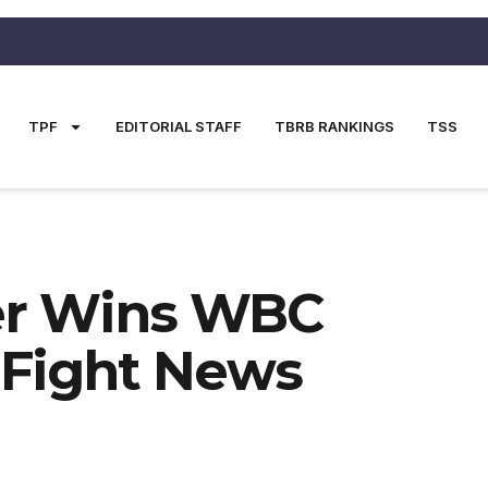
TPF
EDITORIAL STAFF
TBRB RANKINGS
TSS
er Wins WBC
 Fight News