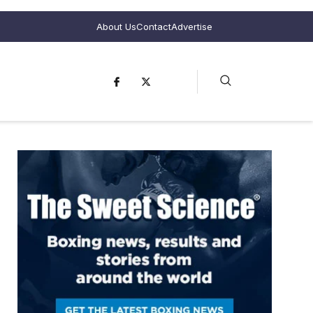
About Us
Contact
Advertise