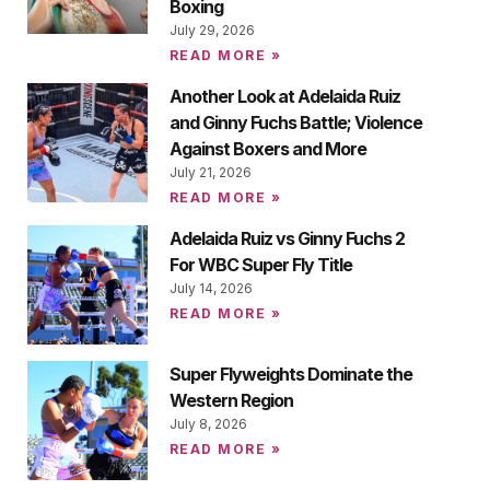
Boxing
July 29, 2026
READ MORE »
Another Look at Adelaida Ruiz
and Ginny Fuchs Battle; Violence
Against Boxers and More
July 21, 2026
READ MORE »
Adelaida Ruiz vs Ginny Fuchs 2
For WBC Super Fly Title
July 14, 2026
READ MORE »
Super Flyweights Dominate the
Western Region
July 8, 2026
READ MORE »