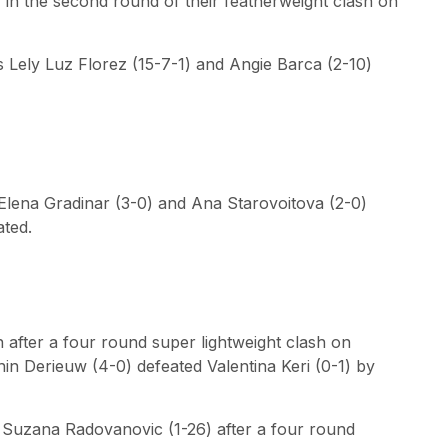
) in the second round of their featherweight clash on
s Lely Luz Florez (15-7-1) and Angie Barca (2-10)
Elena Gradinar (3-0) and Ana Starovoitova (2-0)
ated.
on after a four round super lightweight clash on
n Derieuw (4-0) defeated Valentina Keri (0-1) by
 Suzana Radovanovic (1-26) after a four round