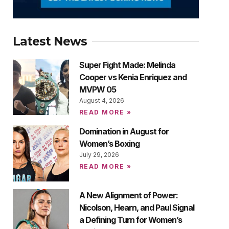
Latest News
Super Fight Made: Melinda
Cooper vs Kenia Enriquez and
MVPW 05
August 4, 2026
READ MORE »
Domination in August for
Women’s Boxing
July 29, 2026
READ MORE »
A New Alignment of Power:
Nicolson, Hearn, and Paul Signal
a Defining Turn for Women’s