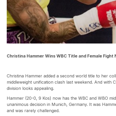
Christina Hammer Wins WBC Title and Female Fight
Christina Hammer added a second world title to her collec
middleweight unification clash last weekend. And with C
division looks appealing.
Hammer (20-0, 9 Kos) now has the WBC and WBO middlewe
unanimous decision in Munich, Germany. It was Hammer
and was rarely challenged.