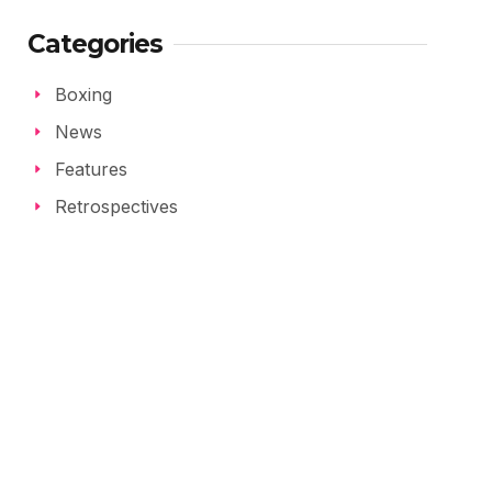
Categories
Boxing
News
Features
Retrospectives