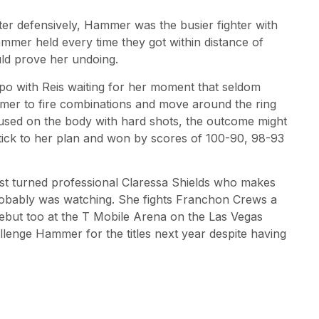
er defensively, Hammer was the busier fighter with
mmer held every time they got within distance of
ould prove her undoing.
o with Reis waiting for her moment that seldom
mer to fire combinations and move around the ring
cused on the body with hard shots, the outcome might
tick to her plan and won by scores of 100-90, 98-93
ist turned professional Claressa Shields who makes
robably was watching. She fights Franchon Crews a
but too at the T Mobile Arena on the Las Vegas
llenge Hammer for the titles next year despite having