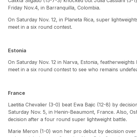
Calixta Silgado (15-7-3) knocked out Julia Cassiani (5-1
Friday Nov.4, in Barranquilla, Colombia.
On Saturday Nov. 12, in Planeta Rica, super lightweight
meet in a six round contest.
Estonia
On Saturday Nov. 12 in Narva, Estonia, featherweights 
meet in a six round contest to see who remains undefe
France
Laetitia Chevalier (3-0) beat Ewa Bajic (12-8) by decisi
Saturday Nov. 5, in Henin-Beaumont, France. Also, Oshi
decision after a four round super lightweight battle.
Marie Meron (1-0) won her pro debut by decision over