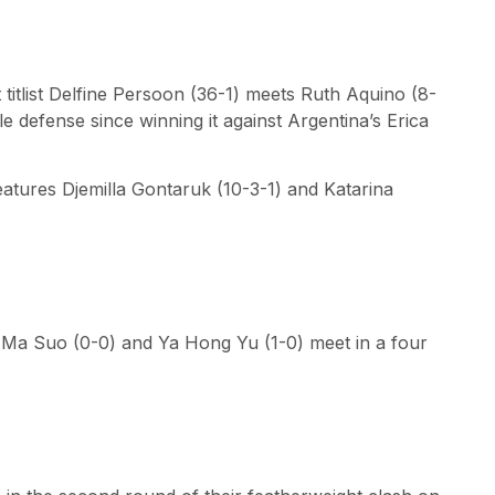
titlist Delfine Persoon (36-1) meets Ruth Aquino (8-
tle defense since winning it against Argentina’s Erica
.
atures Djemilla Gontaruk (10-3-1) and Katarina
Ma Suo (0-0) and Ya Hong Yu (1-0) meet in a four