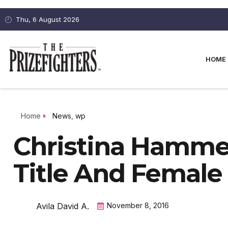
Thu, 6 August 2026
HOME
Home
News
,
wp
Christina Hamm
Title And Female
Avila David A.
November 8, 2016