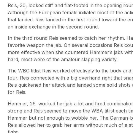
Reis, 30, looked stiff and flat-footed in the opening r
Although the European female initiated most of the act
that landed. Reis landed in the first round toward th
an inside exchange in the second round.
In the third round Reis seemed to catch her rhythm. H
favorite weapon the jab. On several occasions Reis co
more effective when she countered Hammer’s jabs wit
hard, most were of the amateur slapping variety.
The WBC titlist Reis worked effectively to the body and
four. Reis connected with a big overhand right that s
Reis quickened her attack and landed some solid shots 
for Reis.
Hammer, 26, worked her jab a lot and fired combinatio
strong and Reis seemed to move the WBA titlist each ti
Hammer but not enough to wobble her. The German-base
Reis allowed her to grab her arms without much of a st
fight.