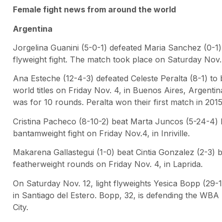
Female fight news from around the world
Argentina
Jorgelina Guanini (5-0-1) defeated Maria Sanchez (0-1
flyweight fight. The match took place on Saturday Nov. 
Ana Esteche (12-4-3) defeated Celeste Peralta (8-1) 
world titles on Friday Nov. 4, in Buenos Aires, Argentina
was for 10 rounds. Peralta won their first match in 2015
Cristina Pacheco (8-10-2) beat Marta Juncos (5-24-4) 
bantamweight fight on Friday Nov.4, in Inriville.
Makarena Gallastegui (1-0) beat Cintia Gonzalez (2-3) 
featherweight rounds on Friday Nov. 4, in Laprida.
On Saturday Nov. 12, light flyweights Yesica Bopp (29-
in Santiago del Estero. Bopp, 32, is defending the WBA li
City.