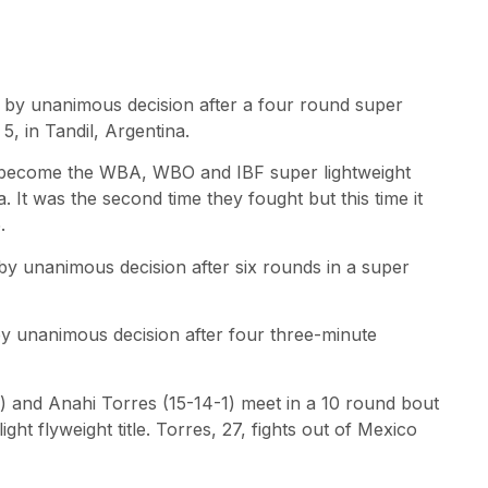
) by unanimous decision after a four round super
5, in Tandil, Argentina.
to become the WBA, WBO and IBF super lightweight
. It was the second time they fought but this time it
.
by unanimous decision after six rounds in a super
by unanimous decision after four three-minute
1) and Anahi Torres (15-14-1) meet in a 10 round bout
ght flyweight title. Torres, 27, fights out of Mexico