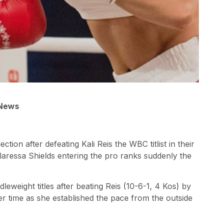
 News
tion after defeating Kali Reis the WBC titlist in their
laressa Shields entering the pro ranks suddenly the
ight titles after beating Reis (10-6-1, 4 Kos) by
 time as she established the pace from the outside