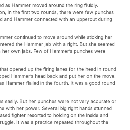
ound as Hammer moved around the ring fluidly.
ion, in the first two rounds, there were few punches
e end and Hammer connected with an uppercut during
ammer continued to move around while sticking her
untered the Hammer jab with a right. But she seemed
h her own jabs. Few of Hammer’s punches were
 that opened up the firing lanes for the head in round
napped Hammer’s head back and put her on the move.
as Hammer flailed in the fourth. It was a good round
ns easily. But her punches were not very accurate or
me with her power. Several big right hands stunned
d fighter resorted to holding on the inside and
ruggle. It was a practice repeated throughout the