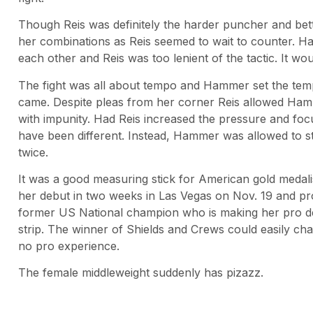
Though Reis was definitely the harder puncher and bett
her combinations as Reis seemed to wait to counter. Ha
each other and Reis was too lenient of the tactic. It w
The fight was all about tempo and Hammer set the temp
came. Despite pleas from her corner Reis allowed Ham
with impunity. Had Reis increased the pressure and fo
have been different. Instead, Hammer was allowed to s
twice.
It was a good measuring stick for American gold medal
her debut in two weeks in Las Vegas on Nov. 19 and p
former US National champion who is making her pro de
strip. The winner of Shields and Crews could easily cha
no pro experience.
The female middleweight suddenly has pizazz.