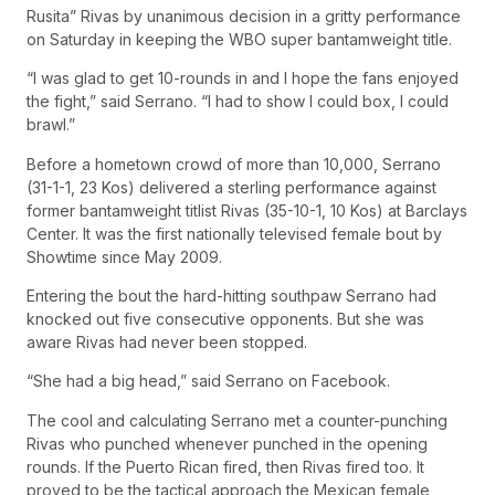
Rusita” Rivas by unanimous decision in a gritty performance
on Saturday in keeping the WBO super bantamweight title.
“I was glad to get 10-rounds in and I hope the fans enjoyed
the fight,” said Serrano. “I had to show I could box, I could
brawl.”
Before a hometown crowd of more than 10,000, Serrano
(31-1-1, 23 Kos) delivered a sterling performance against
former bantamweight titlist Rivas (35-10-1, 10 Kos) at Barclays
Center. It was the first nationally televised female bout by
Showtime since May 2009.
Entering the bout the hard-hitting southpaw Serrano had
knocked out five consecutive opponents. But she was
aware Rivas had never been stopped.
“She had a big head,” said Serrano on Facebook.
The cool and calculating Serrano met a counter-punching
Rivas who punched whenever punched in the opening
rounds. If the Puerto Rican fired, then Rivas fired too. It
proved to be the tactical approach the Mexican female