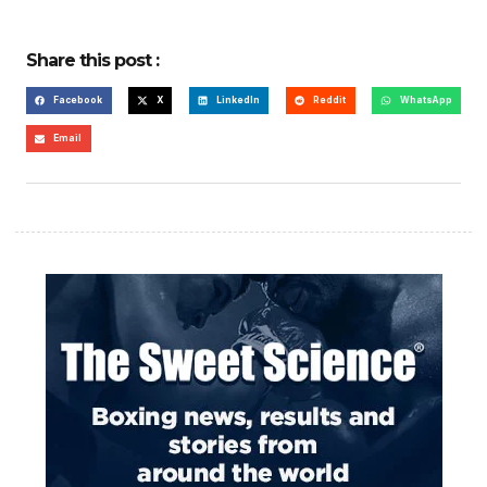
Share this post :
Facebook
X
LinkedIn
Reddit
WhatsApp
Email