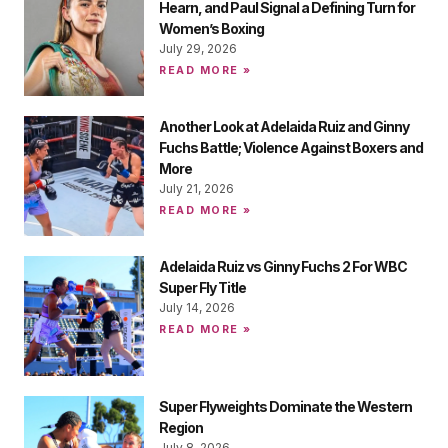
Hearn, and Paul Signal a Defining Turn for
Women’s Boxing
July 29, 2026
READ MORE »
Another Look at Adelaida Ruiz and Ginny
Fuchs Battle; Violence Against Boxers and
More
July 21, 2026
READ MORE »
Adelaida Ruiz vs Ginny Fuchs 2 For WBC
Super Fly Title
July 14, 2026
READ MORE »
Super Flyweights Dominate the Western
Region
July 8, 2026