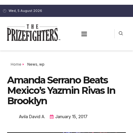
Wed, 5 August 2026
Home
News
,
wp
Amanda Serrano Beats
Mexico’s Yazmin Rivas In
Brooklyn
Avila David A.
January 15, 2017