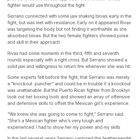
fighter would use throughout the fight.
Serrano connected with some jaw shaking blows early in the
fight, but was met with resistance. Early on it appeared Rivas
was targeting the body but not finding it worthwhile as she
absorbed blows. But the two female fighters showed poise
and skill in their approach.
Rivas had some moments in the third, fifth and seventh
rounds especially with a right cross. But Serrano showed a
solid jaw and willingness to return fire whenever she was hit.
Some experts felt before the fight, that Serrano was merely
a “knockout puncher” and could be in trouble if a knockout
was unattainable. But the Puerto Rican fighter from Brooklyn
took out her boxing tools and showed an array of offensive
and defensive skills to offset the Mexican girl’s experience.
“We knew she was going to come to fight,” Serrano said.
“She’s a Mexican fighter who’s very tough and
experienced. I had to show her my power and my skills
In the last several years Serrano captured the featherweight