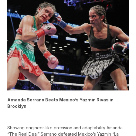
Amanda Serrano Beats Mexico’s Yazmin Rivas in
Brooklyn
Showing engineer-like precision and adaptability Amanda
“The Real Deal” Serrano defeated Mexico’s Yazmin “La