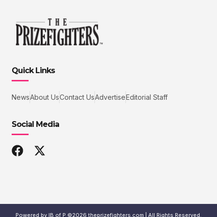
Quick Links
News
About Us
Contact Us
Advertise
Editorial Staff
Social Media
Powered by IB of P ©2026 theprizefighters.com | All Rights Reserved.