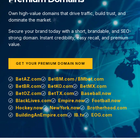
Own high-value domains that drive traffic, build trust, and
dominate the market.
Secure your brand today with a short, brandable, and SEO-
strong domain. Instant credibility, easy recall, and premium
value.
GET YOUR PREMIUM DOMAIN NOW
BetAZ.com
BetBM.com / BMbet.com
BetBR.com
BetKO.com
BetMX.com
BetOZ.com
BetTX.com
Baseball.now
BlackLives.com
Empire.now
Football.now
Hockey.now
NewYork.now
Brotherhood.com
BuildingAnEmpire.com
IB.tv
EOG.com