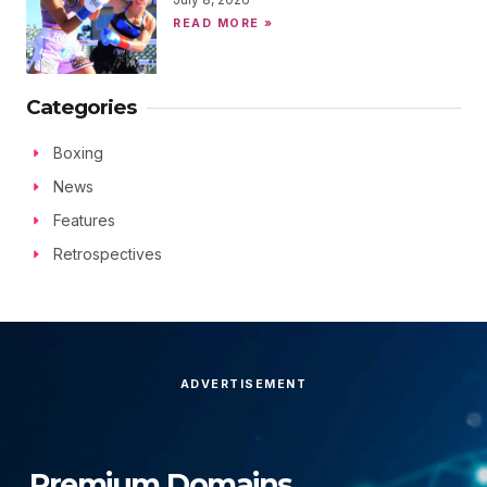
READ MORE »
Categories
Boxing
News
Features
Retrospectives
ADVERTISEMENT
Premium Domains