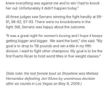
knew everything was against me and to win I had to knock
her out. Unfortunately it didn’t happen today.”
All three judges saw Serrano winning the fight handily at 99-
91, 98-92, 97-93. There were no knockdowns in the
fight. Still, Serrano was happy about the outcome.
“It was a great night for women’s boxing and I hope it keeps
getting bigger and bigger. We want the best,” she said. “My
goal is to drop to 118 pounds and win a title in my fifth
division. I want to fight other champions. My goal is to be the
first Puerto Rican to hold world titles in five weight classes.”
(Side note: the last female bout on Showtime was Melissa
Hernandez defeating Jeri Sitzes by unanimous decision
after six rounds in Las Vegas on May 9, 2009.)