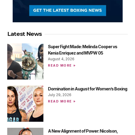
Latest News
Super Fight Made: Melinda Cooper vs
Kenia Enriquez and MVPW 05
August 4, 2026
READ MORE »
Domination in August for Women’s Boxing
July 29, 2026
READ MORE »
A New Alignment of Power: Nicolson,