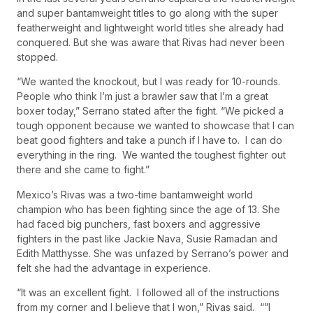
and super bantamweight titles to go along with the super
featherweight and lightweight world titles she already had
conquered. But she was aware that Rivas had never been
stopped.
“We wanted the knockout, but I was ready for 10-rounds.
People who think I’m just a brawler saw that I’m a great
boxer today,” Serrano stated after the fight. “We picked a
tough opponent because we wanted to showcase that I can
beat good fighters and take a punch if I have to. I can do
everything in the ring. We wanted the toughest fighter out
there and she came to fight.”
Mexico’s Rivas was a two-time bantamweight world
champion who has been fighting since the age of 13. She
had faced big punchers, fast boxers and aggressive
fighters in the past like Jackie Nava, Susie Ramadan and
Edith Matthysse. She was unfazed by Serrano’s power and
felt she had the advantage in experience.
“It was an excellent fight. I followed all of the instructions
from my corner and I believe that I won,” Rivas said. “”I