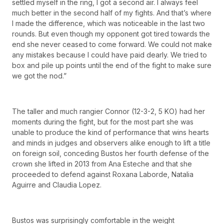
settled myself in the ring, I got a second air. I always feel
much better in the second half of my fights. And that’s where
I made the difference, which was noticeable in the last two
rounds. But even though my opponent got tired towards the
end she never ceased to come forward. We could not make
any mistakes because I could have paid dearly. We tried to
box and pile up points until the end of the fight to make sure
we got the nod.”
The taller and much rangier Connor (12-3-2, 5 KO) had her
moments during the fight, but for the most part she was
unable to produce the kind of performance that wins hearts
and minds in judges and observers alike enough to lift a title
on foreign soil, conceding Bustos her fourth defense of the
crown she lifted in 2013 from Ana Esteche and that she
proceeded to defend against Roxana Laborde, Natalia
Aguirre and Claudia Lopez.
Bustos was surprisingly comfortable in the weight