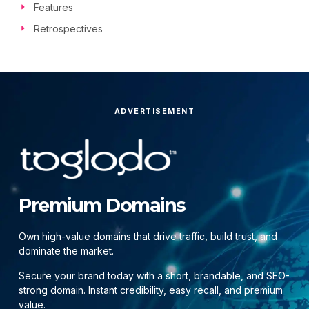
Features
Retrospectives
ADVERTISEMENT
Premium Domains
Own high-value domains that drive traffic, build trust, and
dominate the market.
Secure your brand today with a short, brandable, and SEO-
strong domain. Instant credibility, easy recall, and premium
value.