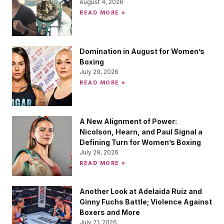
August 4, 2026
READ MORE »
Domination in August for Women’s
Boxing
July 29, 2026
READ MORE »
A New Alignment of Power:
Nicolson, Hearn, and Paul Signal a
Defining Turn for Women’s Boxing
July 29, 2026
READ MORE »
Another Look at Adelaida Ruiz and
Ginny Fuchs Battle; Violence Against
Boxers and More
July 21, 2026