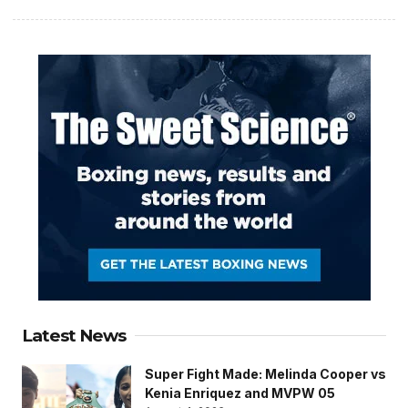
Latest News
Super Fight Made: Melinda Cooper vs
Kenia Enriquez and MVPW 05