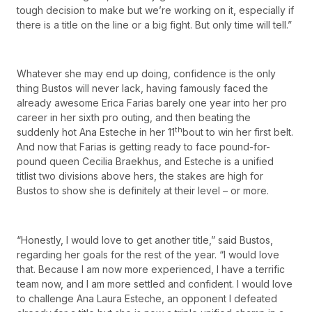
tough decision to make but we’re working on it, especially if
there is a title on the line or a big fight. But only time will tell.”
Whatever she may end up doing, confidence is the only
thing Bustos will never lack, having famously faced the
already awesome Erica Farias barely one year into her pro
career in her sixth pro outing, and then beating the
th
suddenly hot Ana Esteche in her 11
bout to win her first belt.
And now that Farias is getting ready to face pound-for-
pound queen Cecilia Braekhus, and Esteche is a unified
titlist two divisions above hers, the stakes are high for
Bustos to show she is definitely at their level – or more.
“Honestly, I would love to get another title,” said Bustos,
regarding her goals for the rest of the year. “I would love
that. Because I am now more experienced, I have a terrific
team now, and I am more settled and confident. I would love
to challenge Ana Laura Esteche, an opponent I defeated