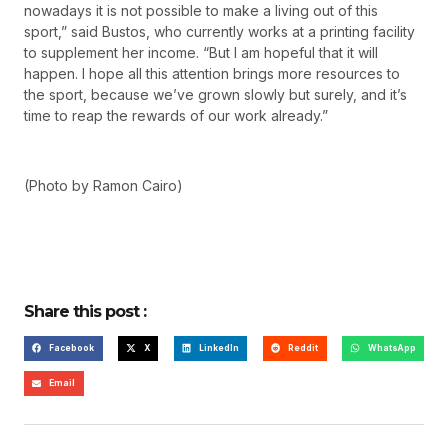
nowadays it is not possible to make a living out of this
sport,” said Bustos, who currently works at a printing facility
to supplement her income. “But I am hopeful that it will
happen. I hope all this attention brings more resources to
the sport, because we’ve grown slowly but surely, and it’s
time to reap the rewards of our work already.”
(Photo by Ramon Cairo)
Share this post :
Facebook
X
LinkedIn
Reddit
WhatsApp
Email