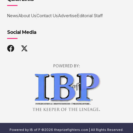
News
About Us
Contact Us
Advertise
Editorial Staff
Social Media
Powered by IB of P ©2026 theprizefighters.com | All Rights Reserved.