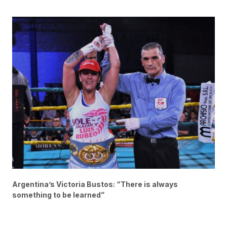
Argentina’s Victoria Bustos: “There is always
something to be learned”