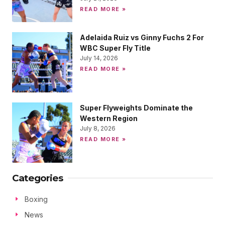
READ MORE »
Adelaida Ruiz vs Ginny Fuchs 2 For
WBC Super Fly Title
July 14, 2026
READ MORE »
Super Flyweights Dominate the
Western Region
July 8, 2026
READ MORE »
Categories
Boxing
News