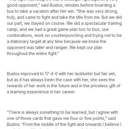
good opponent,” said Bustos, minutes before boarding a
bus to take a vacation after her win. “She was very strong,
truly, and came to fight and take the title from me. But we did
our part, we stayed on course. We did a spectacular training
camp, and we had a great game plan too: to box, use
combinations, work on counterpunching and trying not to be
a stationary target at any time because we knew the
opponent was taller and rangier. We kept our plan
throughout the entire fight.”
Bustos improved to 17-4-0 with her lackluster but fair win,
but as it has always been the case with her, she sees the
rewards of her work in the future and in the priceless gift of
a learning experience in her career.
“There is always something to be learned, but I agree with
one of those cards that gave me four or five points,” said
Bustos. “From the middle of the fight and onwards I believe I