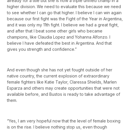
already for a title but she is now a triple unified champ in a
higher division. We need to evaluate this because we need
to see whether I can go that higher. I believe I can win again
because our first fight was the Fight of the Year in Argentina,
and it was only my 11th fight. I believe we had a great fight,
and after that I beat some other girls who became
champions, like Claudia Lopez and Yohanna Alfonzo. I
believe I have defeated the best in Argentina. And that
gives you strength and confidence.”
And even though she has not yet fought outside of her
native country, the current explosion of extraordinary
female fighters like Katie Taylor, Claressa Shields, Marlen
Esparza and others may create opportunities that were not
available before, and Bustos is ready to take advantage of
them.
“Yes, I am very hopeful now that the level of female boxing
is on the rise. I believe nothing stop us, even though