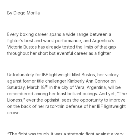
By Diego Morilla
Every boxing career spans a wide range between a
fighter’s best and worst performance, and Argentina’s
Victoria Bustos has already tested the limits of that gap
throughout her short but eventful career as a fighter.
Unfortunately for IBF lightweight titlist Bustos, her victory
against former title challenger Kimberly Ann Connor on
th
Saturday, March 18
in the city of Vera, Argentina, will be
remembered among her least brilliant outings. And yet, “The
Lioness,” ever the optimist, sees the opportunity to improve
on the back of her razor-thin defense of her IBF lightweight
crown.
“The fight was tough, it was a strategic fight against a very