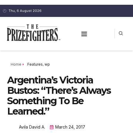
Thu, 6 August 2026
Home
Features
,
wp
Argentina’s Victoria
Bustos: “There’s Always
Something To Be
Learned.”
Avila David A.
March 24, 2017