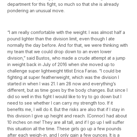
department for this fight, so much so that she is already
pondering an unusual move.
“I am really comfortable with the weight. I was almost half a
pound lighter than the division limit, even though I ate
normally the day before. And for that, we were thinking with
my team that we could drop down to an even lower
division,” said Bustos, who made a crude attempt at a jump
in weight back in July of 2016 when she moved up to
challenge super lightweight titlist Erica Farias. “I could be
fighting at super featherweight, which was the division I
started in when I was 21. I am 28 now and everything’s
different, but as time goes by the body changes. But since I
did so well in this fight I would like to try to go down but I
need to see whether I can carry my strength too. If it
benefits me, I will do it. But the risks are also that if I stay in
this division I give up height and reach. (Connor) had about
10 inches on me! They are all tall, and if I go up I will suffer
this situation all the time. These girls go up a few pounds
after each weigh-in, and I only gain a few ounces. It is a