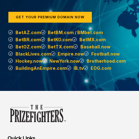
GET YOUR PREMIUM DOMAIN NOW
BetAZ.com
BetBM.com / BMbet.com
BetBR.com
BetKO.com
BetMX.com
BetOZ.com
BetTX.com
Baseball.now
BlackLives.com
Empire.now
Football.now
Hockey.now
NewYork.now
Brotherhood.com
BuildingAnEmpire.com
IB.tv
EOG.com
Quick Links