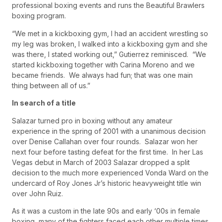
professional boxing events and runs the Beautiful Brawlers
boxing program.
“We met in a kickboxing gym, I had an accident wrestling so
my leg was broken, I walked into a kickboxing gym and she
was there, I stated working out,” Gutierrez reminisced. “We
started kickboxing together with Carina Moreno and we
became friends. We always had fun; that was one main
thing between all of us.”
In search of a title
Salazar turned pro in boxing without any amateur
experience in the spring of 2001 with a unanimous decision
over Denise Callahan over four rounds. Salazar won her
next four before tasting defeat for the first time. In her Las
Vegas debut in March of 2003 Salazar dropped a split
decision to the much more experienced Vonda Ward on the
undercard of Roy Jones Jr’s historic heavyweight title win
over John Ruiz.
As it was a custom in the late 90s and early ‘00s in female
boxing, many of the fighters faced each other multiple times