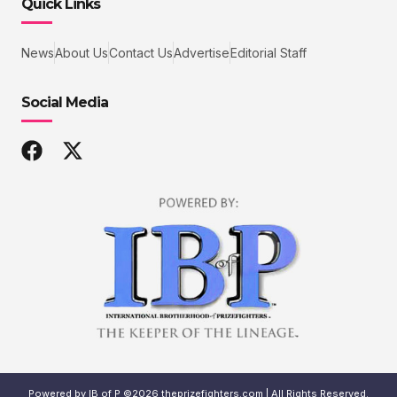
Quick Links
News
About Us
Contact Us
Advertise
Editorial Staff
Social Media
Powered by IB of P ©2026 theprizefighters.com | All Rights Reserved.