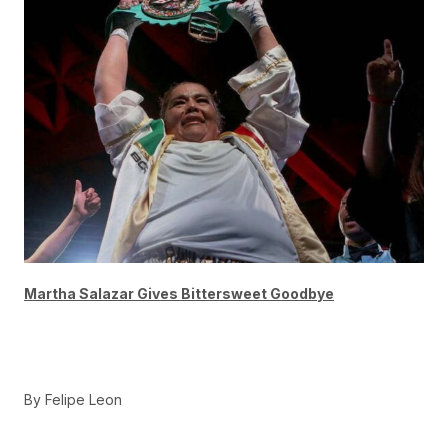
Martha Salazar Gives Bittersweet Goodbye
By Felipe Leon