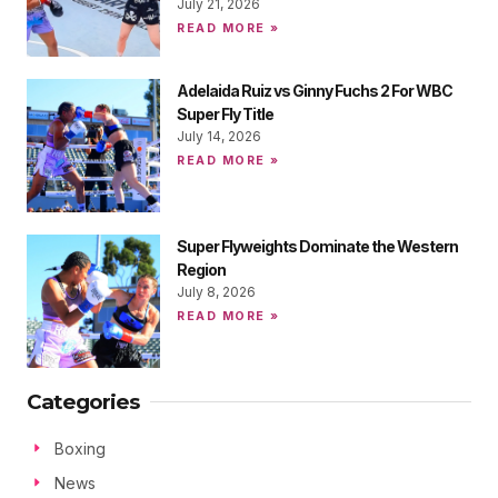
July 21, 2026
READ MORE »
Adelaida Ruiz vs Ginny Fuchs 2 For WBC
Super Fly Title
July 14, 2026
READ MORE »
Super Flyweights Dominate the Western
Region
July 8, 2026
READ MORE »
Categories
Boxing
News