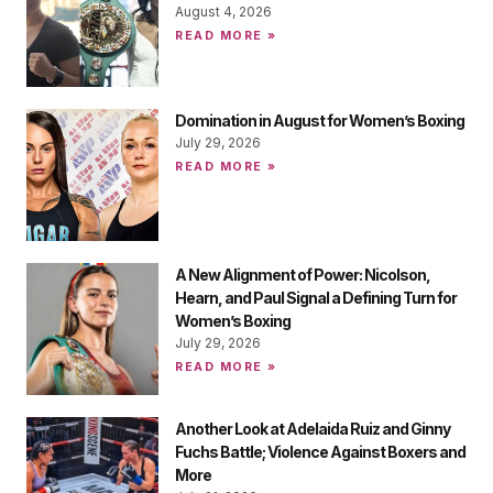
August 4, 2026
READ MORE »
Domination in August for Women’s Boxing
July 29, 2026
READ MORE »
A New Alignment of Power: Nicolson,
Hearn, and Paul Signal a Defining Turn for
Women’s Boxing
July 29, 2026
READ MORE »
Another Look at Adelaida Ruiz and Ginny
Fuchs Battle; Violence Against Boxers and
More