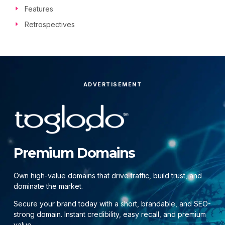
Features
Retrospectives
ADVERTISEMENT
Premium Domains
Own high-value domains that drive traffic, build trust, and
dominate the market.
Secure your brand today with a short, brandable, and SEO-
strong domain. Instant credibility, easy recall, and premium
value.