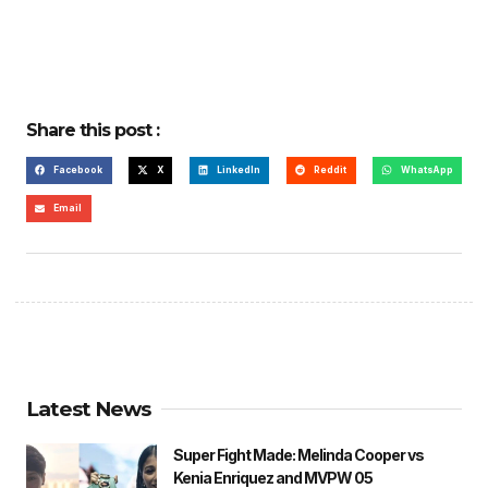
Share this post :
Facebook
X
LinkedIn
Reddit
WhatsApp
Email
Latest News
Super Fight Made: Melinda Cooper vs
Kenia Enriquez and MVPW 05