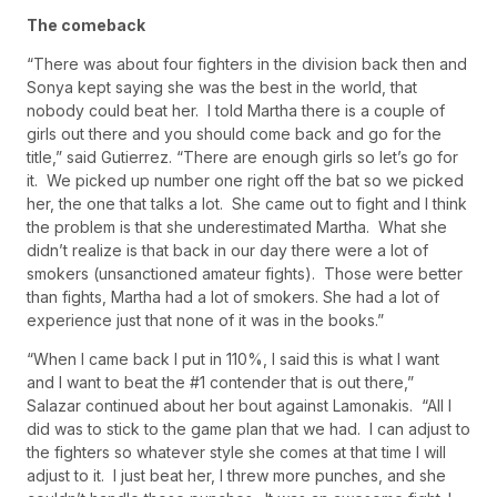
The comeback
“There was about four fighters in the division back then and
Sonya kept saying she was the best in the world, that
nobody could beat her. I told Martha there is a couple of
girls out there and you should come back and go for the
title,” said Gutierrez. “There are enough girls so let’s go for
it. We picked up number one right off the bat so we picked
her, the one that talks a lot. She came out to fight and I think
the problem is that she underestimated Martha. What she
didn’t realize is that back in our day there were a lot of
smokers (unsanctioned amateur fights). Those were better
than fights, Martha had a lot of smokers. She had a lot of
experience just that none of it was in the books.”
“When I came back I put in 110%, I said this is what I want
and I want to beat the #1 contender that is out there,”
Salazar continued about her bout against Lamonakis. “All I
did was to stick to the game plan that we had. I can adjust to
the fighters so whatever style she comes at that time I will
adjust to it. I just beat her, I threw more punches, and she