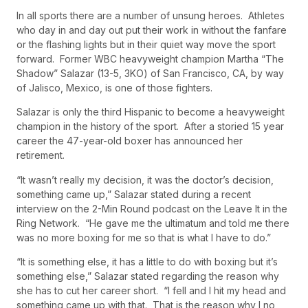
In all sports there are a number of unsung heroes. Athletes
who day in and day out put their work in without the fanfare
or the flashing lights but in their quiet way move the sport
forward. Former WBC heavyweight champion Martha “The
Shadow” Salazar (13-5, 3KO) of San Francisco, CA, by way
of Jalisco, Mexico, is one of those fighters.
Salazar is only the third Hispanic to become a heavyweight
champion in the history of the sport. After a storied 15 year
career the 47-year-old boxer has announced her
retirement.
“It wasn’t really my decision, it was the doctor’s decision,
something came up,” Salazar stated during a recent
interview on the 2-Min Round podcast on the Leave It in the
Ring Network. “He gave me the ultimatum and told me there
was no more boxing for me so that is what I have to do.”
“It is something else, it has a little to do with boxing but it’s
something else,” Salazar stated regarding the reason why
she has to cut her career short. “I fell and I hit my head and
something came up with that. That is the reason why I no