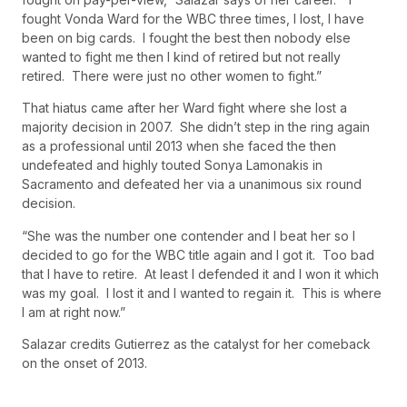
fought Vonda Ward for the WBC three times, I lost, I have
been on big cards. I fought the best then nobody else
wanted to fight me then I kind of retired but not really
retired. There were just no other women to fight.”
That hiatus came after her Ward fight where she lost a
majority decision in 2007. She didn’t step in the ring again
as a professional until 2013 when she faced the then
undefeated and highly touted Sonya Lamonakis in
Sacramento and defeated her via a unanimous six round
decision.
“She was the number one contender and I beat her so I
decided to go for the WBC title again and I got it. Too bad
that I have to retire. At least I defended it and I won it which
was my goal. I lost it and I wanted to regain it. This is where
I am at right now.”
Salazar credits Gutierrez as the catalyst for her comeback
on the onset of 2013.