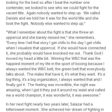
looking for the best so after I beat the number one
contender, we looked to see who we could fight for the
vacant title. Again nobody wanted to step up. We called
Daniels and we told her it was for the world title and she
took the fight. Nobody else wanted to step up.”
“What I remember about the fight is that she threw an
uppercut and she barely missed me,” she remembers.
“Every time I tell that story I get chills to this day I get chills
when I visualize that uppercut. If she would have connected
it, she probably would have knocked me out. Thank God I
moved my head a little bit. Winning the WBC that was the
happiest moment of my life in the sport of boxing because I
always wanted the WBC belt, the green belt that everybody
talks about. The males that have it, it’s what they want. It’s a
big thing, it’s a big organization, I always wanted that and I
finally got it. The feeling was incredible, the night was
amazing, when I got it they put it around my waist and called
me a world champion, it was wonderful, it was awesome.”
In her next fight nearly two years later, Salazar had a
bittersweet moment. She achieved her dream of fighting in