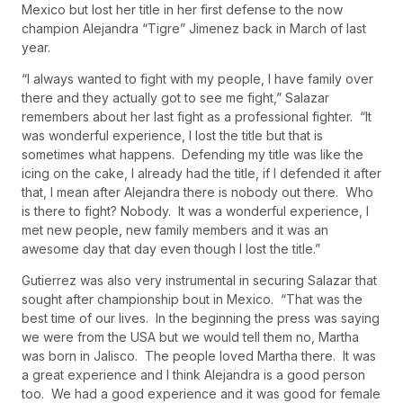
Mexico but lost her title in her first defense to the now
champion Alejandra “Tigre” Jimenez back in March of last
year.
“I always wanted to fight with my people, I have family over
there and they actually got to see me fight,” Salazar
remembers about her last fight as a professional fighter. “It
was wonderful experience, I lost the title but that is
sometimes what happens. Defending my title was like the
icing on the cake, I already had the title, if I defended it after
that, I mean after Alejandra there is nobody out there. Who
is there to fight? Nobody. It was a wonderful experience, I
met new people, new family members and it was an
awesome day that day even though I lost the title.”
Gutierrez was also very instrumental in securing Salazar that
sought after championship bout in Mexico. “That was the
best time of our lives. In the beginning the press was saying
we were from the USA but we would tell them no, Martha
was born in Jalisco. The people loved Martha there. It was
a great experience and I think Alejandra is a good person
too. We had a good experience and it was good for female