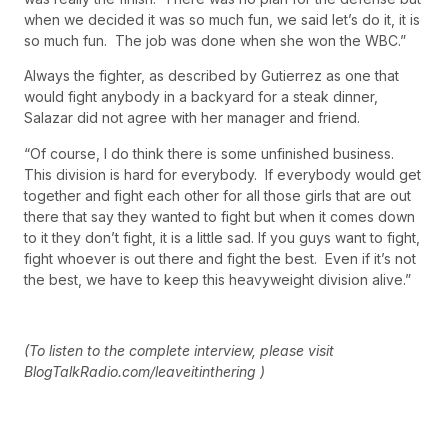
when we decided it was so much fun, we said let’s do it, it is
so much fun. The job was done when she won the WBC.”
Always the fighter, as described by Gutierrez as one that
would fight anybody in a backyard for a steak dinner,
Salazar did not agree with her manager and friend.
“Of course, I do think there is some unfinished business.
This division is hard for everybody. If everybody would get
together and fight each other for all those girls that are out
there that say they wanted to fight but when it comes down
to it they don’t fight, it is a little sad. If you guys want to fight,
fight whoever is out there and fight the best. Even if it’s not
the best, we have to keep this heavyweight division alive.”
(To listen to the complete interview, please visit
BlogTalkRadio.com/leaveitinthering )