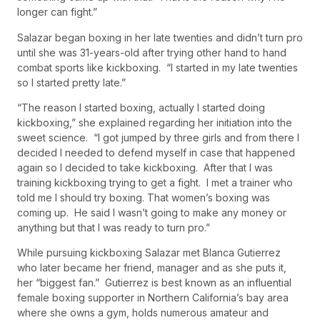
longer can fight.”
Salazar began boxing in her late twenties and didn’t turn pro
until she was 31-years-old after trying other hand to hand
combat sports like kickboxing. “I started in my late twenties
so I started pretty late.”
“The reason I started boxing, actually I started doing
kickboxing,” she explained regarding her initiation into the
sweet science. “I got jumped by three girls and from there I
decided I needed to defend myself in case that happened
again so I decided to take kickboxing. After that I was
training kickboxing trying to get a fight. I met a trainer who
told me I should try boxing. That women’s boxing was
coming up. He said I wasn’t going to make any money or
anything but that I was ready to turn pro.”
While pursuing kickboxing Salazar met Blanca Gutierrez
who later became her friend, manager and as she puts it,
her “biggest fan.” Gutierrez is best known as an influential
female boxing supporter in Northern California’s bay area
where she owns a gym, holds numerous amateur and