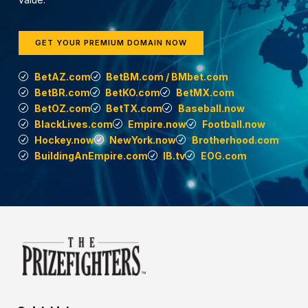
GET YOUR PREMIUM DOMAIN NOW
BetAZ.com
BetBM.com / BMbet.com
BetBR.com
BetKO.com
BetMX.com
BetOZ.com
BetTX.com
Baseball.now
BlackLives.com
Empire.now
Football.now
Hockey.now
NewYork.now
Brotherhood.com
BuildingAnEmpire.com
IB.tv
EOG.com