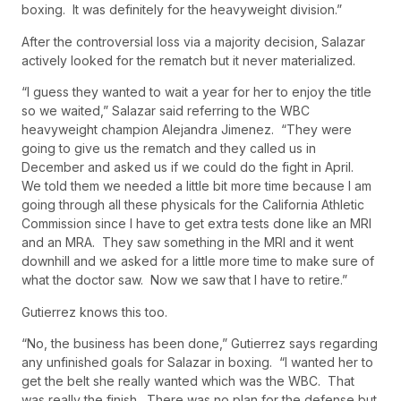
boxing. It was definitely for the heavyweight division.”
After the controversial loss via a majority decision, Salazar
actively looked for the rematch but it never materialized.
“I guess they wanted to wait a year for her to enjoy the title
so we waited,” Salazar said referring to the WBC
heavyweight champion Alejandra Jimenez. “They were
going to give us the rematch and they called us in
December and asked us if we could do the fight in April.
We told them we needed a little bit more time because I am
going through all these physicals for the California Athletic
Commission since I have to get extra tests done like an MRI
and an MRA. They saw something in the MRI and it went
downhill and we asked for a little more time to make sure of
what the doctor saw. Now we saw that I have to retire.”
Gutierrez knows this too.
“No, the business has been done,” Gutierrez says regarding
any unfinished goals for Salazar in boxing. “I wanted her to
get the belt she really wanted which was the WBC. That
was really the finish. There was no plan for the defense but