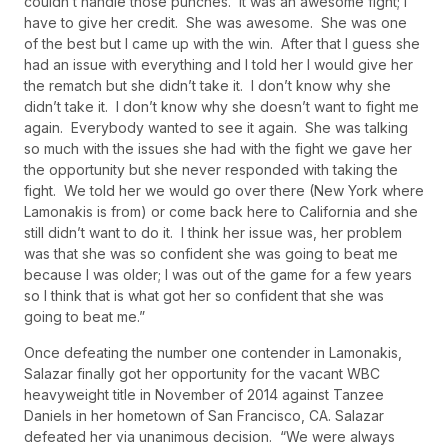
couldn’t handle those punches. It was an awesome fight; I
have to give her credit. She was awesome. She was one
of the best but I came up with the win. After that I guess she
had an issue with everything and I told her I would give her
the rematch but she didn’t take it. I don’t know why she
didn’t take it. I don’t know why she doesn’t want to fight me
again. Everybody wanted to see it again. She was talking
so much with the issues she had with the fight we gave her
the opportunity but she never responded with taking the
fight. We told her we would go over there (New York where
Lamonakis is from) or come back here to California and she
still didn’t want to do it. I think her issue was, her problem
was that she was so confident she was going to beat me
because I was older; I was out of the game for a few years
so I think that is what got her so confident that she was
going to beat me.”
Once defeating the number one contender in Lamonakis,
Salazar finally got her opportunity for the vacant WBC
heavyweight title in November of 2014 against Tanzee
Daniels in her hometown of San Francisco, CA. Salazar
defeated her via unanimous decision. “We were always