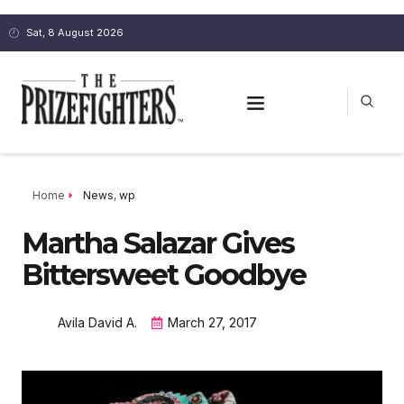
Sat, 8 August 2026
Home
News
,
wp
Martha Salazar Gives
Bittersweet Goodbye
Avila David A.
March 27, 2017