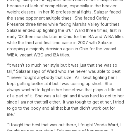
because of lack of competition, especially in the heavier
weight classes. In her 18 professional fights, Salazar faced
the same opponent multiple times. She faced Carley
Presente three times while facing Marsha Valley four times.
Salazar ended up fighting the 6’6” Ward three times, first in
early ’03 then months later in Ohio for the IBA and WIBA titles
while the third and final time came in 2007 with Salazar
dropping a majority decision again in Ohio for the vacant
WIBA, vacant WBC and IBA titles.
“It wasn’t so much her style but it was just that she was so
tall,” Salazar says of Ward who she never was able to beat.
“I never fought anybody that size. As I kept fighting her I
kept getting better at it but I was coming up short. She
always wanted to fight in her hometown that plays a little bit
of a part of it. She was a tall girl and it was hard to get to her
since I am not that tall either. It was tough to get at her, I tried
to go to the body and all that but that didn’t work out for
me.”
“I fought the best that was out there, I fought Vonda Ward, I
fought on pay-per-view,” Salazar says of her career. “I