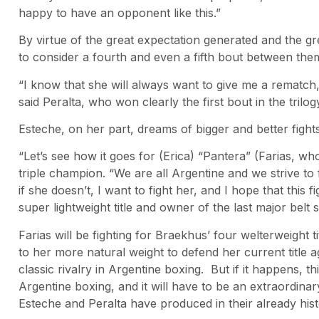
happy to have an opponent like this.”
By virtue of the great expectation generated and the gr
to consider a fourth and even a fifth bout between them 
“I know that she will always want to give me a rematch,
said Peralta, who won clearly the first bout in the trilog
Esteche, on her part, dreams of bigger and better fights
“Let’s see how it goes for (Erica) “Pantera” (Farias, who
triple champion. “We are all Argentine and we strive to
if she doesn’t, I want to fight her, and I hope that this
super lightweight title and owner of the last major belt s
Farias will be fighting for Braekhus’ four welterweight 
to her more natural weight to defend her current title
classic rivalry in Argentine boxing. But if it happens, th
Argentine boxing, and it will have to be an extraordinar
Esteche and Peralta have produced in their already histo