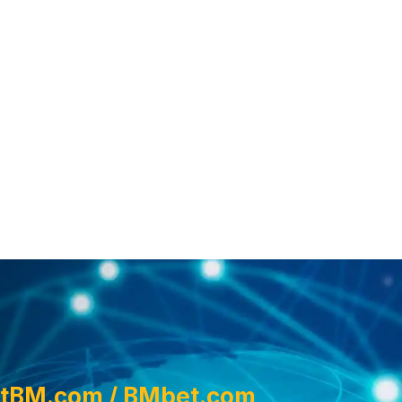
tBM.com / BMbet.com