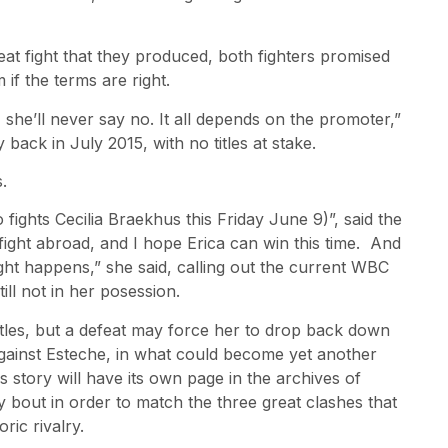
eat fight that they produced, both fighters promised
if the terms are right.
 she’ll never say no. It all depends on the promoter,”
y back in July 2015, with no titles at stake.
.
 fights Cecilia Braekhus this Friday June 9)”, said the
 fight abroad, and I hope Erica can win this time. And
 fight happens,” she said, calling out the current WBC
till not in her posession.
titles, but a defeat may force her to drop back down
 against Esteche, in what could become yet another
is story will have its own page in the archives of
y bout in order to match the three great clashes that
ric rivalry.