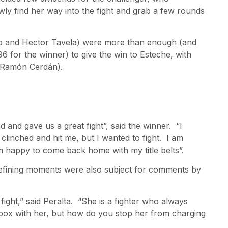
wly find her way into the fight and grab a few rounds
naro and Hector Tavela) were more than enough (and
6 for the winner) to give the win to Esteche, with
 (Ramón Cerdán).
d and gave us a great fight”, said the winner. “I
 clinched and hit me, but I wanted to fight. I am
m happy to come back home with my title belts”.
 defining moments were also subject for comments by
ight,” said Peralta. “She is a fighter who always
ox with her, but how do you stop her from charging