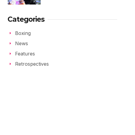
Categories
Boxing
News
Features
Retrospectives