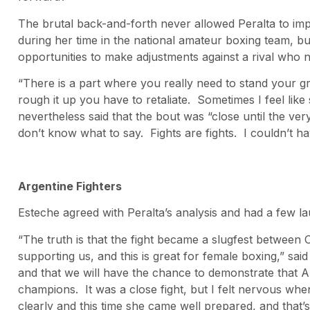
The brutal back-and-forth never allowed Peralta to imp
during her time in the national amateur boxing team, bu
opportunities to make adjustments against a rival who n
“There is a part where you really need to stand your gr
rough it up you have to retaliate. Sometimes I feel like
nevertheless said that the bout was “close until the ver
don’t know what to say. Fights are fights. I couldn’t h
Argentine Fighters
Esteche agreed with Peralta’s analysis and had a few l
“The truth is that the fight became a slugfest between C
supporting us, and this is great for female boxing,” said
and that we will have the chance to demonstrate that Ar
champions. It was a close fight, but I felt nervous whe
clearly and this time she came well prepared, and that’s