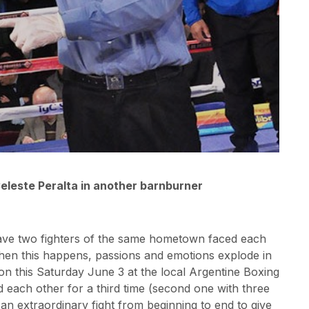
eleste Peralta in another barnburner
ave two fighters of the same hometown faced each
 when this happens, passions and emotions explode in
on this Saturday June 3 at the local Argentine Boxing
 each other for a third time (second one with three
an extraordinary fight from beginning to end to give