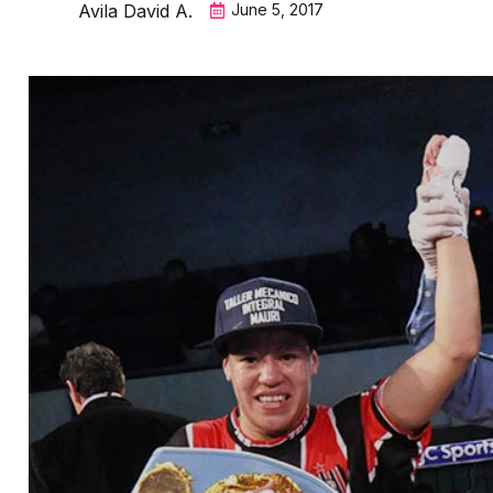
Avila David A.
June 5, 2017