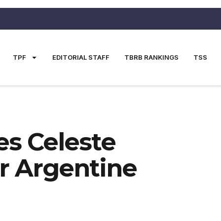
TPF
EDITORIAL STAFF
TBRB RANKINGS
TSS
s Celeste
er Argentine