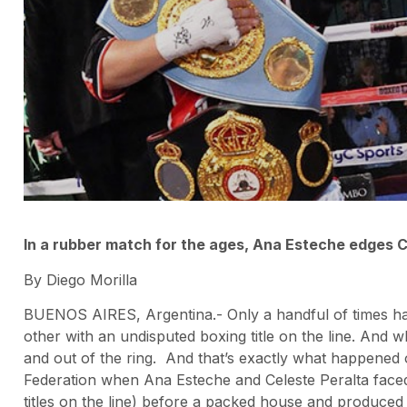
In a rubber match for the ages, Ana Esteche edges C
By Diego Morilla
BUENOS AIRES, Argentina.- Only a handful of times h
other with an undisputed boxing title on the line. And
and out of the ring. And that’s exactly what happened 
Federation when Ana Esteche and Celeste Peralta faced
titles on the line) before a packed house and produced 