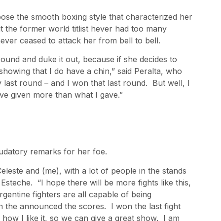
ose the smooth boxing style that characterized her
t the former world titlist hever had too many
ever ceased to attack her from bell to bell.
ound and duke it out, because if she decides to
 showing that I do have a chin,” said Peralta, who
y last round – and I won that last round. But well, I
ave given more than what I gave.”
audatory remarks for her foe.
eleste and (me), with a lot of people in the stands
 Esteche. “I hope there will be more fights like this,
gentine fighters are all capable of being
n the announced the scores. I won the last fight
 how I like it, so we can give a great show. I am