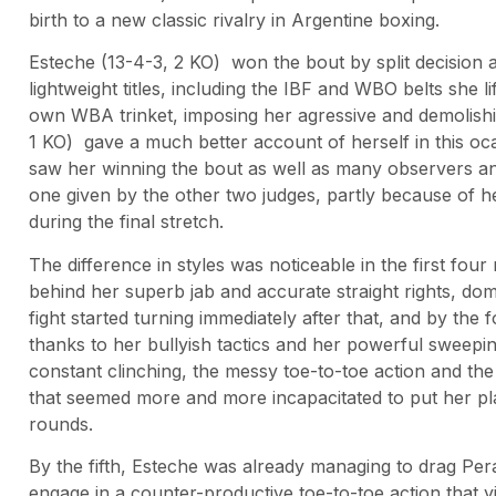
birth to a new classic rivalry in Argentine boxing.
Esteche (13-4-3, 2 KO) won the bout by split decision a
lightweight titles, including the IBF and WBO belts she 
own WBA trinket, imposing her agressive and demolishin
1 KO) gave a much better account of herself in this oca
saw her winning the bout as well as many observers an
one given by the other two judges, partly because of h
during the final stretch.
The difference in styles was noticeable in the first fou
behind her superb jab and accurate straight rights, dom
fight started turning immediately after that, and by the 
thanks to her bullyish tactics and her powerful sweepi
constant clinching, the messy toe-to-toe action and t
that seemed more and more incapacitated to put her pla
rounds.
By the fifth, Esteche was already managing to drag Pera
engage in a counter-productive toe-to-toe action that y