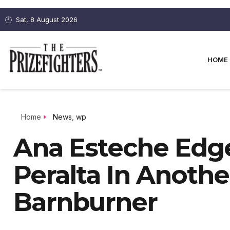
Sat, 8 August 2026
HOME
Home
News
,
wp
Ana Esteche Edge
Peralta In Anoth
Barnburner