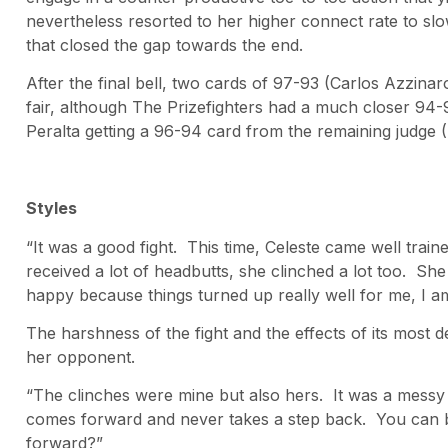
nevertheless resorted to her higher connect rate to slo
that closed the gap towards the end.
After the final bell, two cards of 97-93 (Carlos Azzi
fair, although The Prizefighters had a much closer 94-9
Peralta getting a 96-94 card from the remaining judge
Styles
“It was a good fight. This time, Celeste came well traine
received a lot of headbutts, she clinched a lot too. She
happy because things turned up really well for me, I a
The harshness of the fight and the effects of its most
her opponent.
“The clinches were mine but also hers. It was a messy f
comes forward and never takes a step back. You can b
forward?”