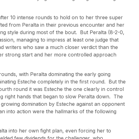
fter 10 intense rounds to hold on to her three super
lifted from Peralta in their previous encounter and her
g style during most of the bout. But Peralta (8-2-0,
ssion, managing to impress at least one judge that
d writers who saw a much closer verdict than the
er strong start and her more controlled approach
r rounds, with Peralta dominating the early going
inating Esteche completely in the first round. But the
fourth round it was Esteche the one clearly in control
ng right hands that began to slow Peralta down. The
he growing domination by Esteche against an opponent
n into action were the hallmarks of the following
lta into her own fight plan, even forcing her to
ielded few dividends for the challenger, who