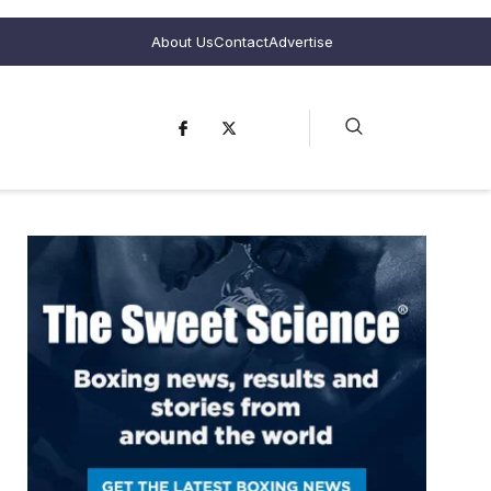
About Us
Contact
Advertise