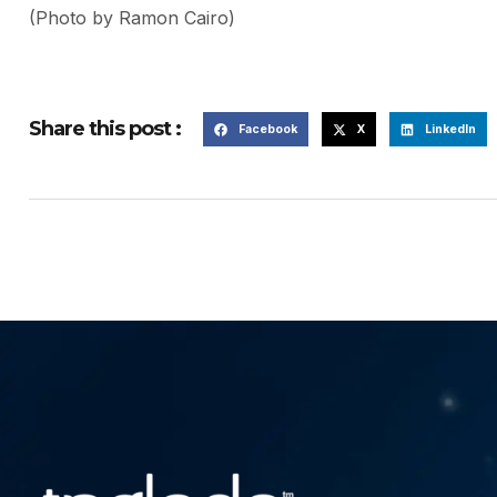
(Photo by Ramon Cairo)
Share this post :
Facebook
X
LinkedIn