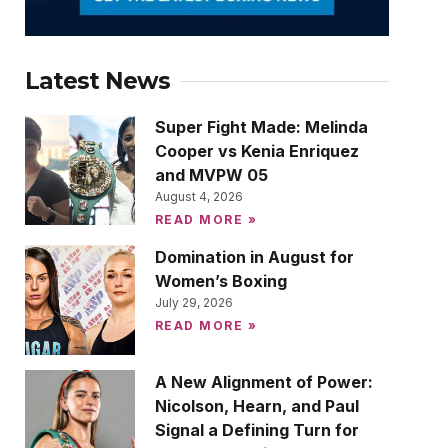
Latest News
Super Fight Made: Melinda
Cooper vs Kenia Enriquez
and MVPW 05
August 4, 2026
READ MORE »
Domination in August for
Women’s Boxing
July 29, 2026
READ MORE »
A New Alignment of Power:
Nicolson, Hearn, and Paul
Signal a Defining Turn for