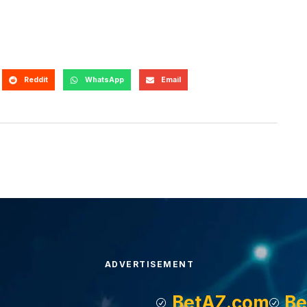
Reddit
WhatsApp
Email
ADVERTISEMENT
BetAZ.com
Be