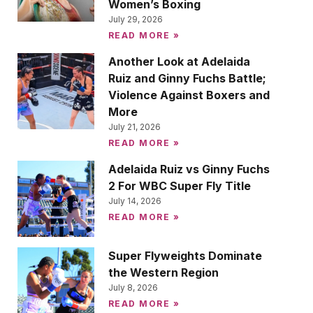
Women’s Boxing
July 29, 2026
READ MORE »
Another Look at Adelaida
Ruiz and Ginny Fuchs Battle;
Violence Against Boxers and
More
July 21, 2026
READ MORE »
Adelaida Ruiz vs Ginny Fuchs
2 For WBC Super Fly Title
July 14, 2026
READ MORE »
Super Flyweights Dominate
the Western Region
July 8, 2026
READ MORE »