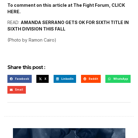
To comment on this article at The Fight Forum, CLICK
HERE.
READ:
AMANDA SERRANO GETS OK FOR SIXTH TITLE IN
SIXTH DIVISION THIS FALL
(Photo by Ramon Cairo)
Share this post :
Facebook
X
LinkedIn
Reddit
WhatsApp
Email