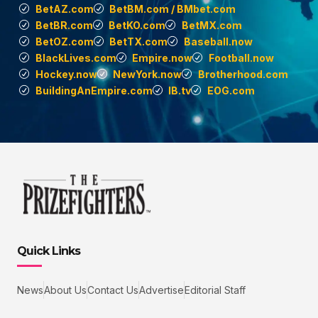
BetAZ.com
BetBM.com / BMbet.com
BetBR.com
BetKO.com
BetMX.com
BetOZ.com
BetTX.com
Baseball.now
BlackLives.com
Empire.now
Football.now
Hockey.now
NewYork.now
Brotherhood.com
BuildingAnEmpire.com
IB.tv
EOG.com
Quick Links
News
About Us
Contact Us
Advertise
Editorial Staff