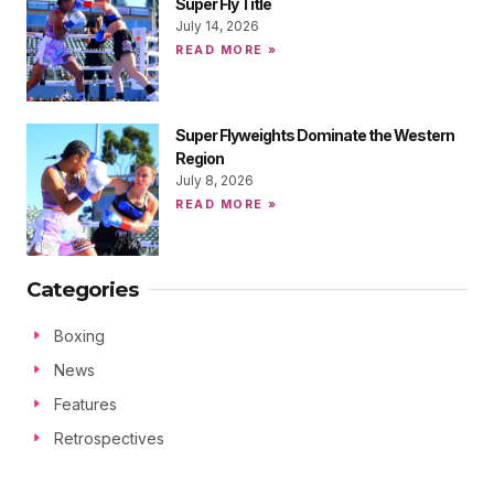
Super Fly Title
July 14, 2026
READ MORE »
Super Flyweights Dominate the Western
Region
July 8, 2026
READ MORE »
Categories
Boxing
News
Features
Retrospectives