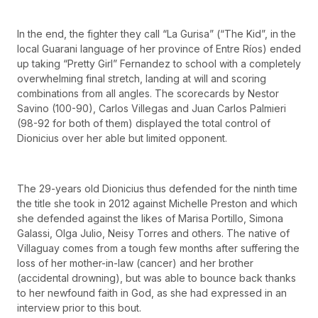
In the end, the fighter they call “La Gurisa” (“The Kid”, in the
local Guarani language of her province of Entre Ríos) ended
up taking “Pretty Girl” Fernandez to school with a completely
overwhelming final stretch, landing at will and scoring
combinations from all angles. The scorecards by Nestor
Savino (100-90), Carlos Villegas and Juan Carlos Palmieri
(98-92 for both of them) displayed the total control of
Dionicius over her able but limited opponent.
The 29-years old Dionicius thus defended for the ninth time
the title she took in 2012 against Michelle Preston and which
she defended against the likes of Marisa Portillo, Simona
Galassi, Olga Julio, Neisy Torres and others. The native of
Villaguay comes from a tough few months after suffering the
loss of her mother-in-law (cancer) and her brother
(accidental drowning), but was able to bounce back thanks
to her newfound faith in God, as she had expressed in an
interview prior to this bout.