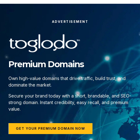
ADVERTISEMENT
Premium Domains
Own high-value domains that drive traffic, build trust, and
dominate the market.
Secure your brand today with a short, brandable, and SEO-
strong domain. Instant credibility, easy recall, and premium
value.
GET YOUR PREMIUM DOMAIN NOW