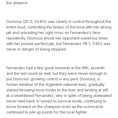
the distance.
Dionicius (25-0, 54 KO) was clearly in control throughout the
entire bout, controlling the tempo of the bout with her strong
jab and unloading her right cross on Fernandez’s face
repeatedly. Dionicius shook her opponent numerous times
with her picture-perfect jab, but Fernandez (16-1, 3 KO) was
never in danger of being stopped.
Fernandez had a few great moments in the fifth, seventh
and the last round as well, but they were never enough to
put Dionicius’ growing control in any peril. Dionicius, a
former member of the Argentine national team, gradually
started throwing more hooks to the liver and landing at will
at a bewildered Fernandez, who in spite of being dominated
never held back or turned to survival mode, continuing to
move forward on the champion even as the scorecards
continued to pile up points for the local fighter.