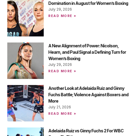
Domination in August for Women’s Boxing
July 29, 2026
READ MORE »
A New Alignment of Power: Nicolson,
Hearn, and Paul Signal a Defining Turn for
Women’s Boxing
July 29, 2026
READ MORE »
Another Look at Adelaida Ruiz and Ginny
Fuchs Battle; Violence Against Boxers and
More
July 21, 2026
READ MORE »
Adelaida Ruiz vs Ginny Fuchs 2 For WBC