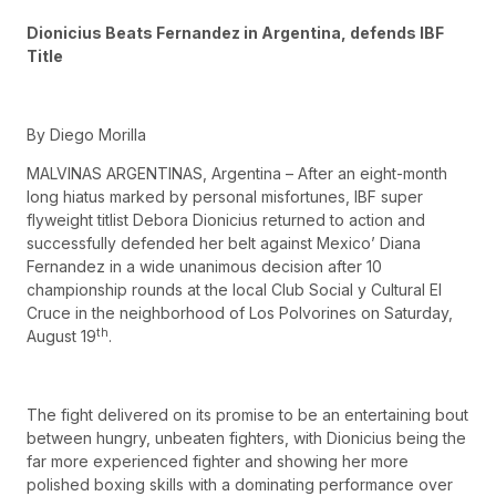
Dionicius Beats Fernandez in Argentina, defends IBF
Title
By Diego Morilla
MALVINAS ARGENTINAS, Argentina – After an eight-month
long hiatus marked by personal misfortunes, IBF super
flyweight titlist Debora Dionicius returned to action and
successfully defended her belt against Mexico’ Diana
Fernandez in a wide unanimous decision after 10
championship rounds at the local Club Social y Cultural El
Cruce in the neighborhood of Los Polvorines on Saturday,
th
August 19
.
The fight delivered on its promise to be an entertaining bout
between hungry, unbeaten fighters, with Dionicius being the
far more experienced fighter and showing her more
polished boxing skills with a dominating performance over