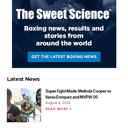
Latest News
Super Fight Made: Melinda Cooper vs
Kenia Enriquez and MVPW 05
August 4, 2026
READ MORE »