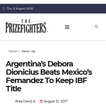
Thu, 6 August 2026
Home
News
,
wp
Argentina’s Debora
Dionicius Beats Mexico’s
Fernandez To Keep IBF
Title
Avila David A.
August 21, 2017