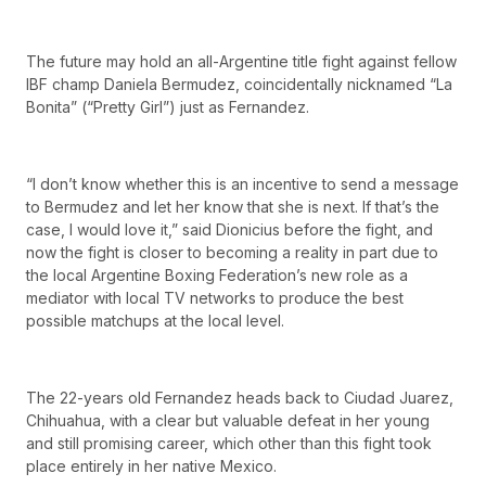
The future may hold an all-Argentine title fight against fellow
IBF champ Daniela Bermudez, coincidentally nicknamed “La
Bonita” (“Pretty Girl”) just as Fernandez.
“I don’t know whether this is an incentive to send a message
to Bermudez and let her know that she is next. If that’s the
case, I would love it,” said Dionicius before the fight, and
now the fight is closer to becoming a reality in part due to
the local Argentine Boxing Federation’s new role as a
mediator with local TV networks to produce the best
possible matchups at the local level.
The 22-years old Fernandez heads back to Ciudad Juarez,
Chihuahua, with a clear but valuable defeat in her young
and still promising career, which other than this fight took
place entirely in her native Mexico.