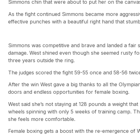
Simmons chin that were about to put her on the canvas
As the fight continued Simmons became more aggressi
effective punches with a beautiful right hand that stu
Simmons was competitive and brave and landed a fair 
damage. West shined even though she seemed rusty for 
three years outside the ring.
The judges scored the fight 59-55 once and 58-56 twice
After the win West gave a big thanks to all the Olympi
doors and endless opportunities for female boxing.
West said she’s not staying at 128 pounds a weight tha
wheels spinning with only 5 weeks of training camp. The
she feels more comfortable.
Female boxing gets a boost with the re-emergence of W