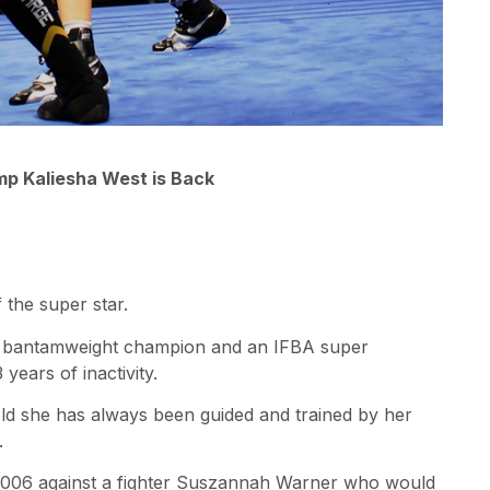
p Kaliesha West is Back
 the super star.
O bantamweight champion and an IFBA super
years of inactivity.
s old she has always been guided and trained by her
.
 2006 against a fighter Suszannah Warner who would