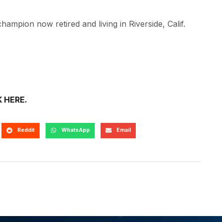
hampion now retired and living in Riverside, Calif.
K HERE.
Reddit
WhatsApp
Email