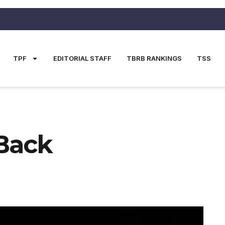
TPF
EDITORIAL STAFF
TBRB RANKINGS
TSS
 Back