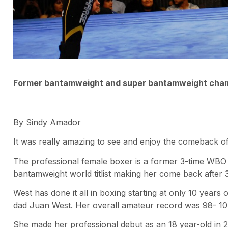
Former bantamweight and super bantamweight cham
By Sindy Amador
It was really amazing to see and enjoy the comeback of
The professional female boxer is a former 3-time WB
bantamweight world titlist making her come back after 3 
West has done it all in boxing starting at only 10 year
dad Juan West. Her overall amateur record was 98- 10
She made her professional debut as an 18 year-old in