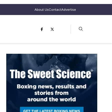
About Us
Contact
Advertise