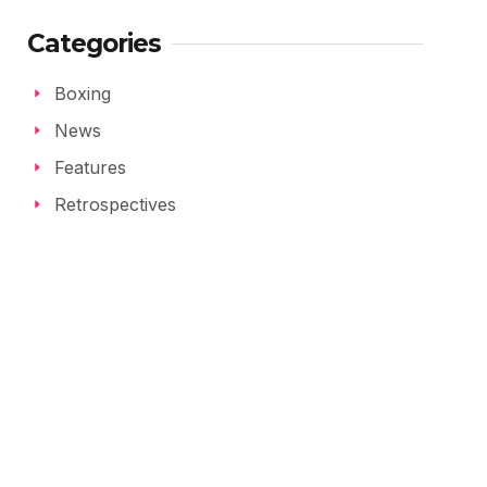
Categories
Boxing
News
Features
Retrospectives