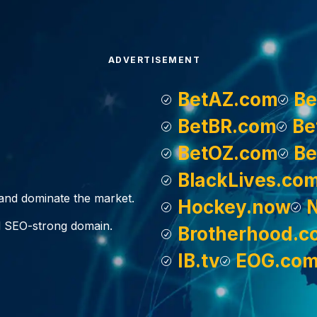
ADVERTISEMENT
BetAZ.com
Be
BetBR.com
Be
BetOZ.com
Be
BlackLives.co
, and dominate the market.
Hockey.now
d SEO-strong domain.
Brotherhood.c
IB.tv
EOG.co