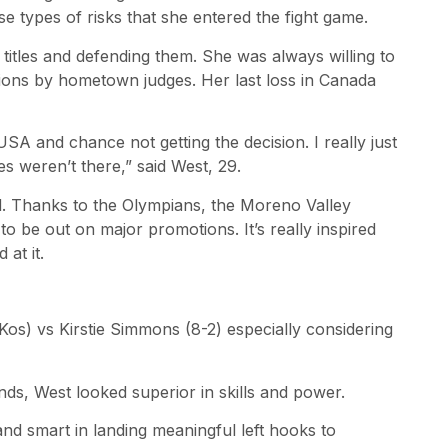
 types of risks that she entered the fight game.
itles and defending them. She was always willing to
isions by hometown judges. Her last loss in Canada
e USA and chance not getting the decision. I really just
s weren’t there,” said West, 29.
d. Thanks to the Olympians, the Moreno Valley
 to be out on major promotions. It’s really inspired
at it.
Kos) vs Kirstie Simmons (8-2) especially considering
ds, West looked superior in skills and power.
nd smart in landing meaningful left hooks to