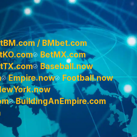
tBM.com / BMbet.com
tKO.com
BetMX.com
tTX.com
Baseball.now
m
Empire.now
Football.now
NewYork.now
om
BuildingAnEmpire.com
m