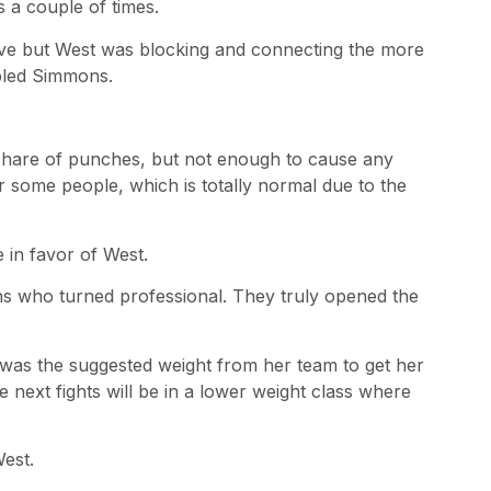
 a couple of times.
ve but West was blocking and connecting the more
mbled Simmons.
share of punches, but not enough to cause any
some people, which is totally normal due to the
 in favor of West.
ans who turned professional. They truly opened the
t was the suggested weight from her team to get her
 next fights will be in a lower weight class where
est.