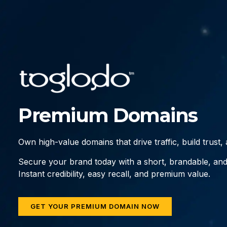
Premium Domains
Own high-value domains that drive traffic, build trust
Secure your brand today with a short, brandable, an
Instant credibility, easy recall, and premium value.
GET YOUR PREMIUM DOMAIN NOW