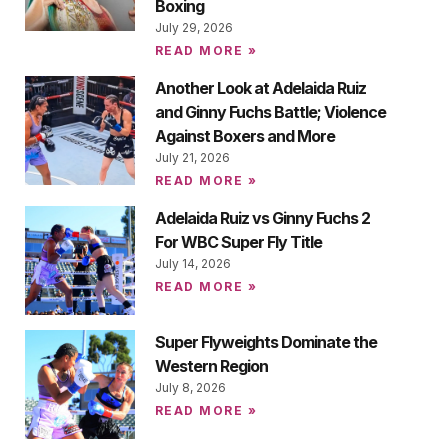
Boxing
July 29, 2026
READ MORE »
Another Look at Adelaida Ruiz
and Ginny Fuchs Battle; Violence
Against Boxers and More
July 21, 2026
READ MORE »
Adelaida Ruiz vs Ginny Fuchs 2
For WBC Super Fly Title
July 14, 2026
READ MORE »
Super Flyweights Dominate the
Western Region
July 8, 2026
READ MORE »