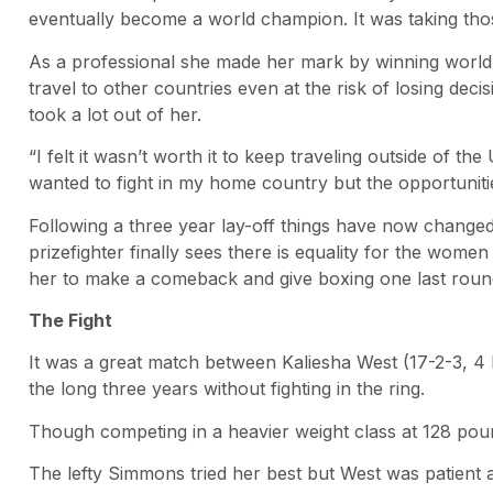
eventually become a world champion. It was taking those
As a professional she made her mark by winning world t
travel to other countries even at the risk of losing dec
took a lot out of her.
“I felt it wasn’t worth it to keep traveling outside of th
wanted to fight in my home country but the opportunitie
Following a three year lay-off things have now change
prizefighter finally sees there is equality for the women
her to make a comeback and give boxing one last round 
The Fight
It was a great match between Kaliesha West (17-2-3, 4 
the long three years without fighting in the ring.
Though competing in a heavier weight class at 128 poun
The lefty Simmons tried her best but West was patient a