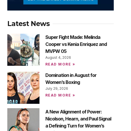
Latest News
Super Fight Made: Melinda
Cooper vs Kenia Enriquez and
MVPW 05
August 4, 2026
READ MORE »
Domination in August for
Women’s Boxing
July 29, 2026
READ MORE »
A New Alignment of Power:
Nicolson, Hearn, and Paul Signal
a Defining Turn for Women’s