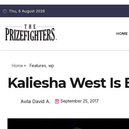
Thu, 6 August 2026
HOME
Home
Features
,
wp
Kaliesha West Is
Avila David A.
September 25, 2017