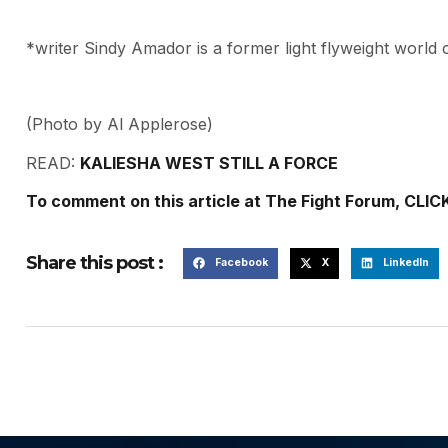
*writer Sindy Amador is a former light flyweight world c
(Photo by Al Applerose)
READ:
KALIESHA WEST STILL A FORCE
To comment on this article at The Fight Forum, CLIC
Share this post :
Facebook
X
LinkedIn