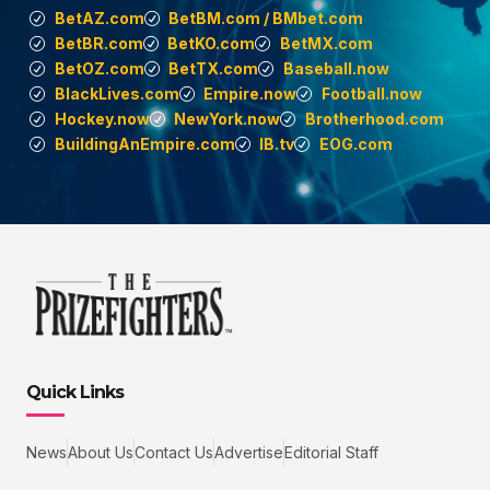
BetAZ.com
BetBM.com / BMbet.com
BetBR.com
BetKO.com
BetMX.com
BetOZ.com
BetTX.com
Baseball.now
BlackLives.com
Empire.now
Football.now
Hockey.now
NewYork.now
Brotherhood.com
BuildingAnEmpire.com
IB.tv
EOG.com
Quick Links
News
About Us
Contact Us
Advertise
Editorial Staff