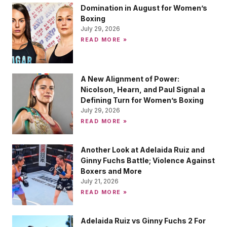
Domination in August for Women’s
Boxing
July 29, 2026
READ MORE »
A New Alignment of Power:
Nicolson, Hearn, and Paul Signal a
Defining Turn for Women’s Boxing
July 29, 2026
READ MORE »
Another Look at Adelaida Ruiz and
Ginny Fuchs Battle; Violence Against
Boxers and More
July 21, 2026
READ MORE »
Adelaida Ruiz vs Ginny Fuchs 2 For