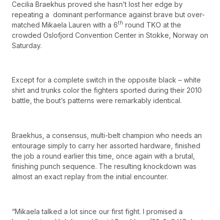
Cecilia Braekhus proved she hasn’t lost her edge by
repeating a dominant performance against brave but over-
th
matched Mikaela Lauren with a 6
round TKO at the
crowded Oslofjord Convention Center in Stokke, Norway on
Saturday.
Except for a complete switch in the opposite black – white
shirt and trunks color the fighters sported during their 2010
battle, the bout’s patterns were remarkably identical.
Braekhus, a consensus, multi-belt champion who needs an
entourage simply to carry her assorted hardware, finished
the job a round earlier this time, once again with a brutal,
finishing punch sequence. The resulting knockdown was
almost an exact replay from the initial encounter.
“Mikaela talked a lot since our first fight. I promised a