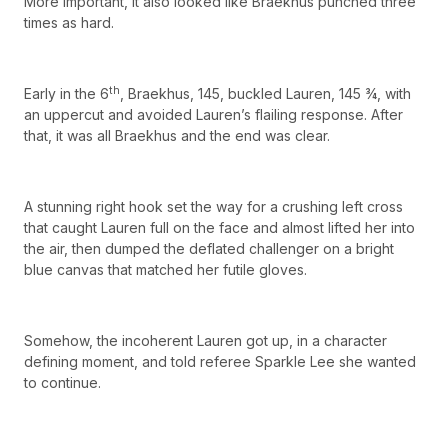
More important, it also looked like Braekhus punched three
times as hard.
th
Early in the 6
, Braekhus, 145, buckled Lauren, 145 ¾, with
an uppercut and avoided Lauren’s flailing response. After
that, it was all Braekhus and the end was clear.
A stunning right hook set the way for a crushing left cross
that caught Lauren full on the face and almost lifted her into
the air, then dumped the deflated challenger on a bright
blue canvas that matched her futile gloves.
Somehow, the incoherent Lauren got up, in a character
defining moment, and told referee Sparkle Lee she wanted
to continue.