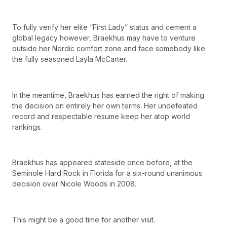
To fully verify her elite “First Lady” status and cement a
global legacy however, Braekhus may have to venture
outside her Nordic comfort zone and face somebody like
the fully seasoned Layla McCarter.
In the meantime, Braekhus has earned the right of making
the decision on entirely her own terms. Her undefeated
record and respectable resume keep her atop world
rankings.
Braekhus has appeared stateside once before, at the
Seminole Hard Rock in Florida for a six-round unanimous
decision over Nicole Woods in 2008.
This might be a good time for another visit.