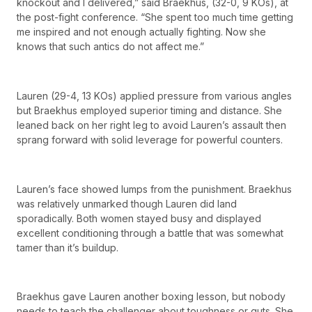
knockout and I delivered,” said Braekhus, (32-0, 9 KOs), at
the post-fight conference. “She spent too much time getting
me inspired and not enough actually fighting. Now she
knows that such antics do not affect me.”
Lauren (29-4, 13 KOs) applied pressure from various angles
but Braekhus employed superior timing and distance. She
leaned back on her right leg to avoid Lauren’s assault then
sprang forward with solid leverage for powerful counters.
Lauren’s face showed lumps from the punishment. Braekhus
was relatively unmarked though Lauren did land
sporadically. Both women stayed busy and displayed
excellent conditioning through a battle that was somewhat
tamer than it’s buildup.
Braekhus gave Lauren another boxing lesson, but nobody
needs to teach the challenger about toughness or guts. She