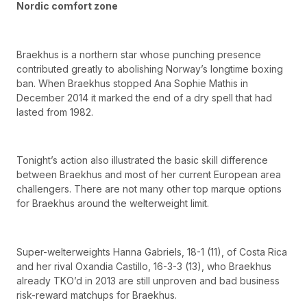
Nordic comfort zone
Braekhus is a northern star whose punching presence
contributed greatly to abolishing Norway’s longtime boxing
ban. When Braekhus stopped Ana Sophie Mathis in
December 2014 it marked the end of a dry spell that had
lasted from 1982.
Tonight’s action also illustrated the basic skill difference
between Braekhus and most of her current European area
challengers. There are not many other top marque options
for Braekhus around the welterweight limit.
Super-welterweights Hanna Gabriels, 18-1 (11), of Costa Rica
and her rival Oxandia Castillo, 16-3-3 (13), who Braekhus
already TKO’d in 2013 are still unproven and bad business
risk-reward matchups for Braekhus.