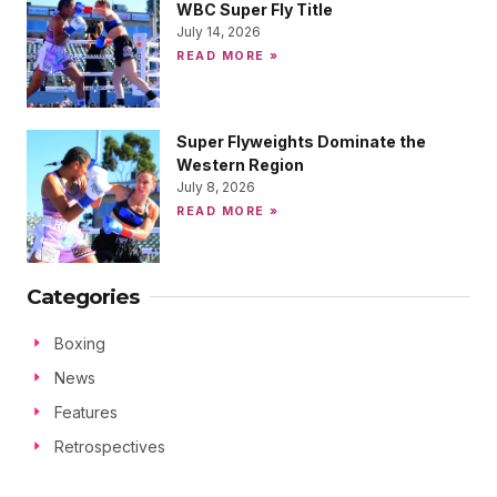
WBC Super Fly Title
July 14, 2026
READ MORE »
Super Flyweights Dominate the
Western Region
July 8, 2026
READ MORE »
Categories
Boxing
News
Features
Retrospectives