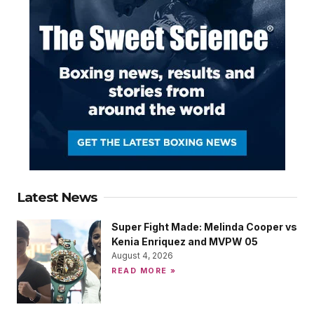
Latest News
Super Fight Made: Melinda Cooper vs
Kenia Enriquez and MVPW 05
August 4, 2026
READ MORE »