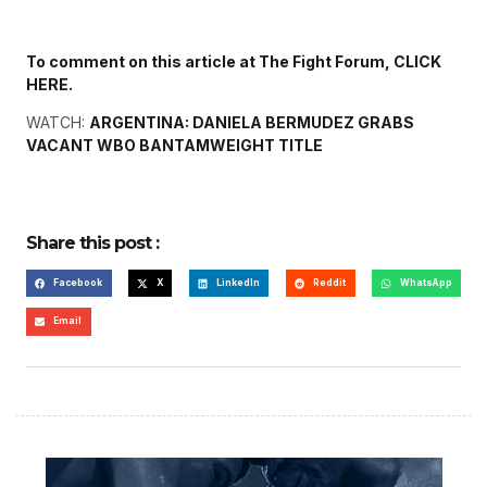
To comment on this article at The Fight Forum, CLICK
HERE.
WATCH:
ARGENTINA: DANIELA BERMUDEZ GRABS
VACANT WBO BANTAMWEIGHT TITLE
Share this post :
Facebook
X
LinkedIn
Reddit
WhatsApp
Email