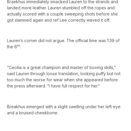
Braekhus immediately smacked Lauren to the strands and
landed more leather. Lauren stumbled off the ropes and
actually scored with a couple sweeping shots before she
got slammed again and ref Lee correctly waved it off.
Lauren’s corner did not argue. The official time was 1:39 of
th
the 6
.
“Cecilia is a great champion and master of boxing skills,”
said Lauren through loose translation, looking puffy but not
too much the worse for wear when she appeared before
the press afterward. “I have full respect for her.”
Breakhus emerged with a slight swelling under her left eye
and a bruised cheekbone.