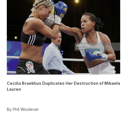
Cecilia Braekhus Duplicates Her Destruction of Mikaela
Lauren
By Phil Woolever