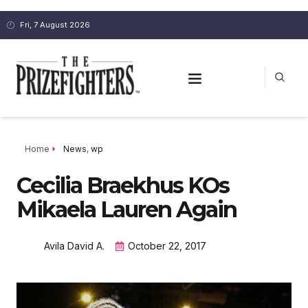
Fri, 7 August 2026
Home
News
,
wp
Cecilia Braekhus KOs
Mikaela Lauren Again
Avila David A.
October 22, 2017