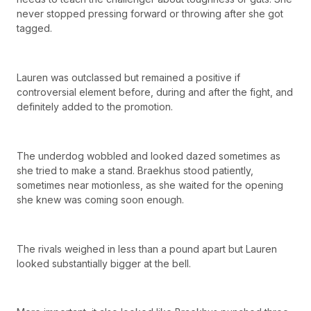
never stopped pressing forward or throwing after she got
tagged.
Lauren was outclassed but remained a positive if
controversial element before, during and after the fight, and
definitely added to the promotion.
The underdog wobbled and looked dazed sometimes as
she tried to make a stand. Braekhus stood patiently,
sometimes near motionless, as she waited for the opening
she knew was coming soon enough.
The rivals weighed in less than a pound apart but Lauren
looked substantially bigger at the bell.