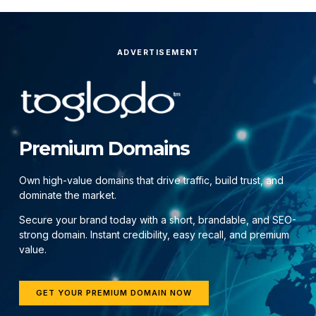
ADVERTISEMENT
Premium Domains
Own high-value domains that drive traffic, build trust, and
dominate the market.
Secure your brand today with a short, brandable, and SEO-
strong domain. Instant credibility, easy recall, and premium
value.
GET YOUR PREMIUM DOMAIN NOW