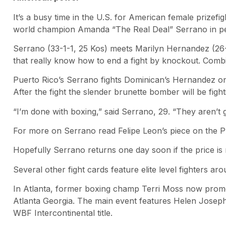
It’s a busy time in the U.S. for American female prizefig
world champion Amanda “The Real Deal” Serrano in perh
Serrano (33-1-1, 25 Kos) meets Marilyn Hernandez (26-1
that really know how to end a fight by knockout. Com
Puerto Rico’s Serrano fights Dominican’s Hernandez on
After the fight the slender brunette bomber will be fight
“I’m done with boxing,” said Serrano, 29. “They aren’t
For more on Serrano read Felipe Leon’s piece on the Pr
Hopefully Serrano returns one day soon if the price is r
Several other fight cards feature elite level fighters a
In Atlanta, former boxing champ Terri Moss now promot
Atlanta Georgia. The main event features Helen Josep
WBF Intercontinental title.