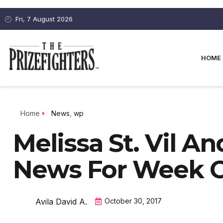
Fri, 7 August 2026
HOME
Home
News
,
wp
Melissa St. Vil A
News For Week Of
Avila David A.
October 30, 2017