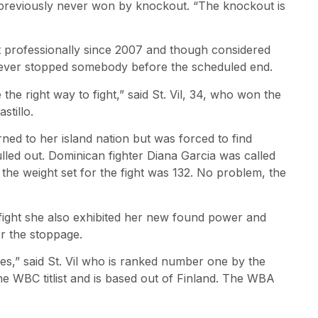
d previously never won by knockout. “The knockout is
t professionally since 2007 and though considered
 never stopped somebody before the scheduled end.
he right way to fight,” said St. Vil, 34, who won the
stillo.
rned to her island nation but was forced to find
led out. Dominican fighter Diana Garcia was called
he weight set for the fight was 132. No problem, the
e fight she also exhibited her new found power and
or the stoppage.
es,” said St. Vil who is ranked number one by the
WBC titlist and is based out of Finland. The WBA