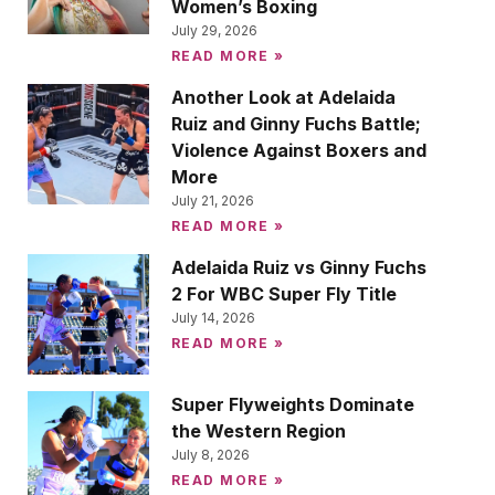
Women’s Boxing
July 29, 2026
READ MORE »
Another Look at Adelaida
Ruiz and Ginny Fuchs Battle;
Violence Against Boxers and
More
July 21, 2026
READ MORE »
Adelaida Ruiz vs Ginny Fuchs
2 For WBC Super Fly Title
July 14, 2026
READ MORE »
Super Flyweights Dominate
the Western Region
July 8, 2026
READ MORE »