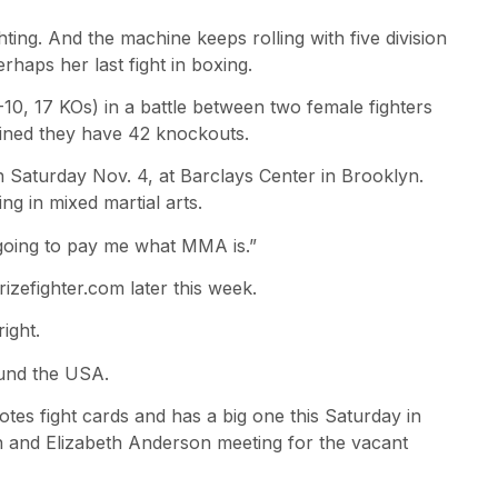
hting. And the machine keeps rolling with five division
aps her last fight in boxing.
0, 17 KOs) in a battle between two female fighters
bined they have 42 knockouts.
 Saturday Nov. 4, at Barclays Center in Brooklyn.
ing in mixed martial arts.
 going to pay me what MMA is.”
izefighter.com later this week.
ight.
round the USA.
es fight cards and has a big one this Saturday in
h and Elizabeth Anderson meeting for the vacant