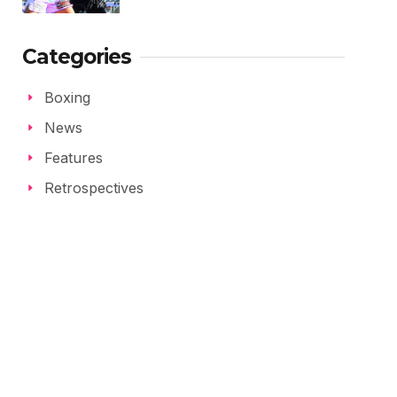
Categories
Boxing
News
Features
Retrospectives