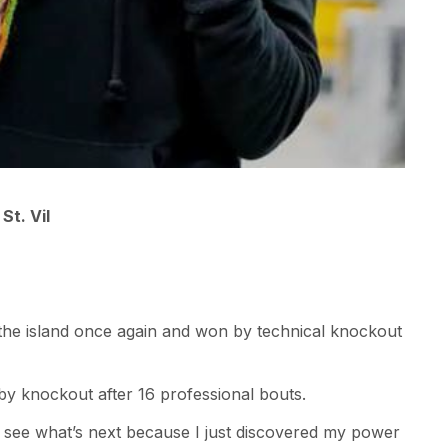
St. Vil
to the island once again and won by technical knockout
in by knockout after 16 professional bouts.
o see what’s next because I just discovered my power