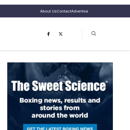
About Us
Contact
Advertise