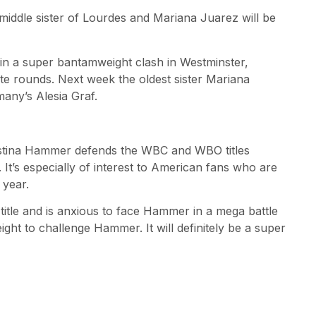
middle sister of Lourdes and Mariana Juarez will be
z in a super bantamweight clash in Westminster,
ute rounds. Next week the oldest sister Mariana
any’s Alesia Graf.
stina Hammer defends the WBC and WBO titles
 It’s especially of interest to American fans who are
 year.
title and is anxious to face Hammer in a mega battle
eight to challenge Hammer. It will definitely be a super