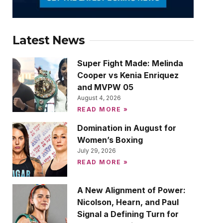
Latest News
Super Fight Made: Melinda
Cooper vs Kenia Enriquez
and MVPW 05
August 4, 2026
READ MORE »
Domination in August for
Women’s Boxing
July 29, 2026
READ MORE »
A New Alignment of Power:
Nicolson, Hearn, and Paul
Signal a Defining Turn for