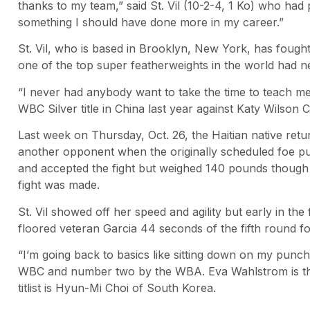
thanks to my team,” said St. Vil (10-2-4, 1 Ko) who ha
something I should have done more in my career.”
St. Vil, who is based in Brooklyn, New York, has fough
one of the top super featherweights in the world had
“I never had anybody want to take the time to teach me t
WBC Silver title in China last year against Katy Wilson Ca
Last week on Thursday, Oct. 26, the Haitian native retu
another opponent when the originally scheduled foe pul
and accepted the fight but weighed 140 pounds though t
fight was made.
St. Vil showed off her speed and agility but early in th
floored veteran Garcia 44 seconds of the fifth round f
“I’m going back to basics like sitting down on my punch
WBC and number two by the WBA. Eva Wahlstrom is the 
titlist is Hyun-Mi Choi of South Korea.