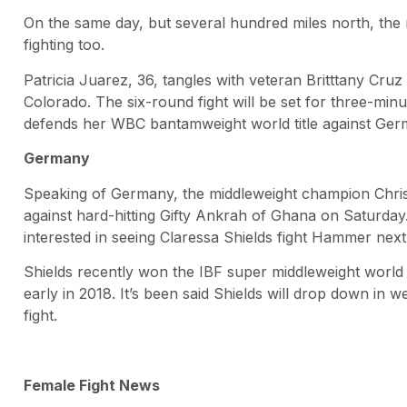
On the same day, but several hundred miles north, the 
fighting too.
Patricia Juarez, 36, tangles with veteran Britttany Cru
Colorado. The six-round fight will be set for three-min
defends her WBC bantamweight world title against Germ
Germany
Speaking of Germany, the middleweight champion Chri
against hard-hitting Gifty Ankrah of Ghana on Saturday.
interested in seeing Claressa Shields fight Hammer next
Shields recently won the IBF super middleweight world 
early in 2018. It’s been said Shields will drop down in w
fight.
Female Fight News