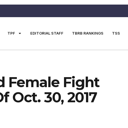
TPF
EDITORIAL STAFF
TBRB RANKINGS
TSS
nd Female Fight
 Oct. 30, 2017