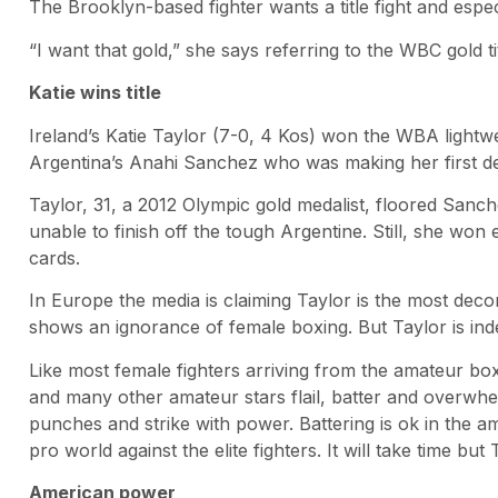
The Brooklyn-based fighter wants a title fight and espec
“I want that gold,” she says referring to the WBC gold ti
Katie wins title
Ireland’s Katie Taylor (7-0, 4 Kos) won the WBA lightwe
Argentina’s Anahi Sanchez who was making her first de
Taylor, 31, a 2012 Olympic gold medalist, floored Sanc
unable to finish off the tough Argentine. Still, she won
cards.
In Europe the media is claiming Taylor is the most decor
shows an ignorance of female boxing. But Taylor is inde
Like most female fighters arriving from the amateur bo
and many other amateur stars flail, batter and overwhel
punches and strike with power. Battering is ok in the a
pro world against the elite fighters. It will take time b
American power