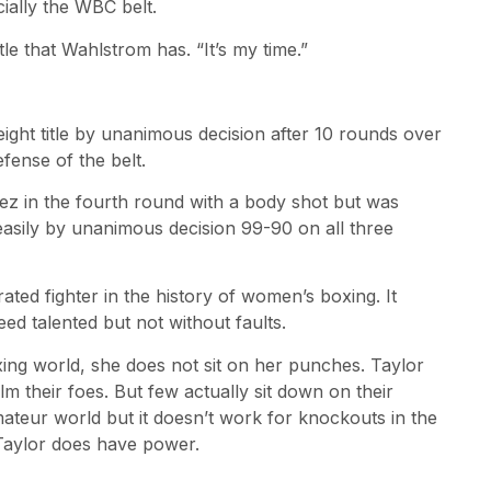
ially the WBC belt.
tle that Wahlstrom has. “It’s my time.”
ight title by unanimous decision after 10 rounds over
fense of the belt.
hez in the fourth round with a body shot but was
 easily by unanimous decision 99-90 on all three
ated fighter in the history of women’s boxing. It
ed talented but not without faults.
xing world, she does not sit on her punches. Taylor
m their foes. But few actually sit down on their
mateur world but it doesn’t work for knockouts in the
ut Taylor does have power.