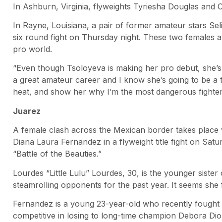
In Ashburn, Virginia, flyweights Tyriesha Douglas and C
In Rayne, Louisiana, a pair of former amateur stars Sel
six round fight on Thursday night. These two females ar
pro world.
“Even though Tsoloyeva is making her pro debut, she’s a
a great amateur career and I know she’s going to be a 
heat, and show her why I’m the most dangerous fighter
Juarez
A female clash across the Mexican border takes place
Diana Laura Fernandez in a flyweight title fight on Satu
“Battle of the Beauties.”
Lourdes “Little Lulu” Lourdes, 30, is the younger sist
steamrolling opponents for the past year. It seems she 
Fernandez is a young 23-year-old who recently fought f
competitive in losing to long-time champion Debora Dion