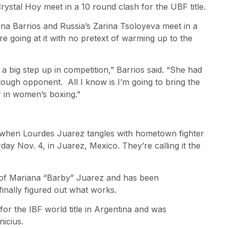
rystal Hoy meet in a 10 round clash for the UBF title.
ina Barrios and Russia’s Zarina Tsoloyeva meet in a
e going at it with no pretext of warming up to the
 big step up in competition,” Barrios said. “She had
tough opponent. All I know is I’m going to bring the
 in women’s boxing.”
 when Lourdes Juarez tangles with hometown fighter
rday Nov. 4, in Juarez, Mexico. They’re calling it the
er of Mariana “Barby” Juarez and has been
finally figured out what works.
or the IBF world title in Argentina and was
icius.