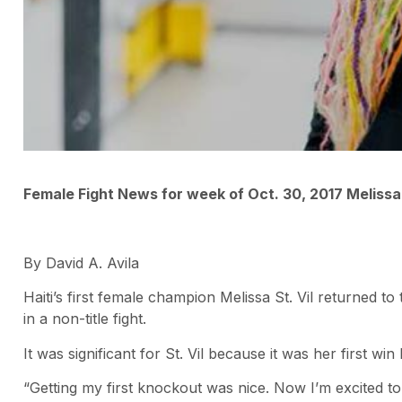
Female Fight News for week of Oct. 30, 2017 Melissa 
By David A. Avila
Haiti’s first female champion Melissa St. Vil returned 
in a non-title fight.
It was significant for St. Vil because it was her first w
“Getting my first knockout was nice. Now I’m excited t