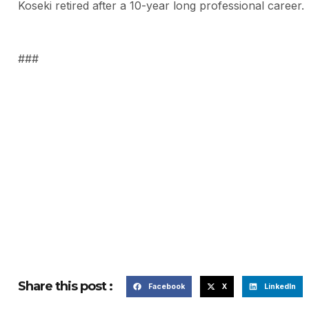
Koseki retired after a 10-year long professional career.
###
Share this post :
Facebook
X
LinkedIn