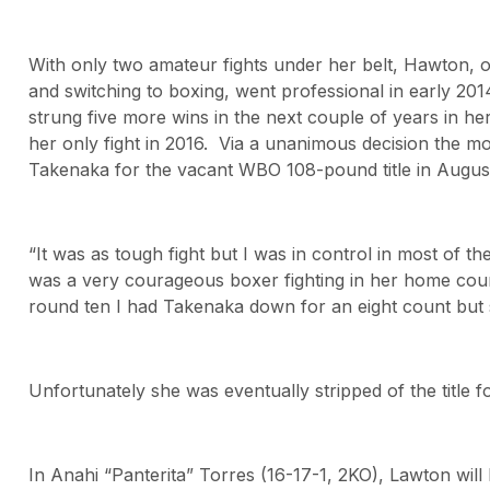
With only two amateur fights under her belt, Hawton, or
and switching to boxing, went professional in early 20
strung five more wins in the next couple of years in h
her only fight in 2016. Via a unanimous decision the m
Takenaka for the vacant WBO 108-pound title in August
“It was as tough fight but I was in control in most of t
was a very courageous boxer fighting in her home count
round ten I had Takenaka down for an eight count but sh
Unfortunately she was eventually stripped of the title fo
In Anahi “Panterita” Torres (16-17-1, 2KO), Lawton wil