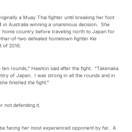
iginally a Muay Thai fighter until breaking her foot
14 in Australia winning a unanimous decision. She
er home country before traveling north to Japan for
other-of-two defeated hometown fighter Kei
 of 2016.
he ten rounds,” Hawton said after the fight. “Takenaka
ry of Japan. I was strong in all the rounds and in
e finished the fight.”
r not defending it.
l be facing her most experienced opponent by far. A