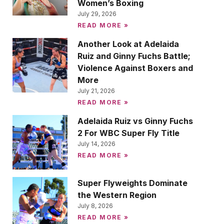
Women’s Boxing
July 29, 2026
READ MORE »
Another Look at Adelaida
Ruiz and Ginny Fuchs Battle;
Violence Against Boxers and
More
July 21, 2026
READ MORE »
Adelaida Ruiz vs Ginny Fuchs
2 For WBC Super Fly Title
July 14, 2026
READ MORE »
Super Flyweights Dominate
the Western Region
July 8, 2026
READ MORE »