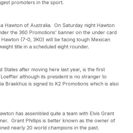
ggest promoters in the sport.
uisa Hawton of Australia. On Saturday night Hawton
t under the 360 Promotions’ banner on the under card
. Hawton (7-0, 3KO) will be facing tough Mexican
eight title in a scheduled eight rounder.
States after moving here last year, is the first
effler although its president is no stranger to
ia Braekhus is signed to K2 Promotions which is also
awton has assembled quite a team with Elvis Grant
er. Grant Phillips is better known as the owner of
ined nearly 20 world champions in the past.