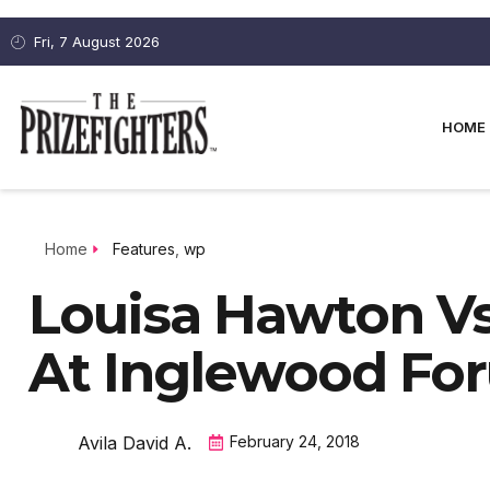
Fri, 7 August 2026
HOME
Home
Features
,
wp
Louisa Hawton Vs
At Inglewood Fo
Avila David A.
February 24, 2018