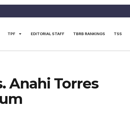
TPF
EDITORIAL STAFF
TBRB RANKINGS
TSS
. Anahi Torres
rum