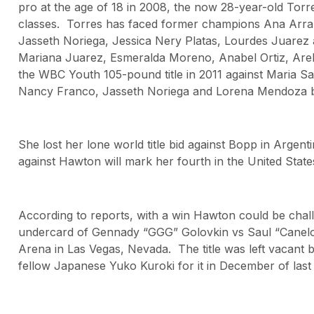
pro at the age of 18 in 2008, the now 28-year-old Torr
classes. Torres has faced former champions Ana Arra
Jasseth Noriega, Jessica Nery Platas, Lourdes Juarez 
Mariana Juarez, Esmeralda Moreno, Anabel Ortiz, Are
the WBC Youth 105-pound title in 2011 against Maria Sal
Nancy Franco, Jasseth Noriega and Lorena Mendoza bef
She lost her lone world title bid against Bopp in Argent
against Hawton will mark her fourth in the United State
According to reports, with a win Hawton could be chal
undercard of Gennady “GGG” Golovkin vs Saul “Canelo
Arena in Las Vegas, Nevada. The title was left vacant 
fellow Japanese Yuko Kuroki for it in December of last 