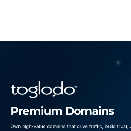
Premium Domains
Own high-value domains that drive traffic, build trust