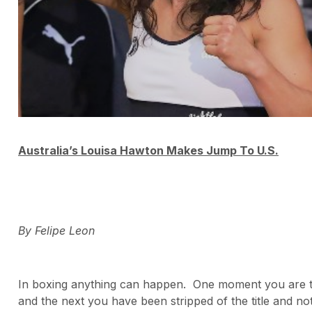
Australia’s Louisa Hawton Makes Jump To U.S.
By Felipe Leon
In boxing anything can happen. One moment you are 
and the next you have been stripped of the title and no