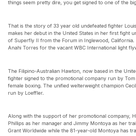
things seem pretty dire, you get signed to one of the bi
That is the story of 33 year old undefeated fighter Lo
makes her debut in the United States in her first figh
of Superfly II from the Forum in Inglewood, California
Anahi Torres for the vacant WBC International light flyw
The Filipino-Australian Hawton, now based in the United 
fighter signed to the promotional company run by Tom Lo
female boxing. The unified welterweight champion Cecil
run by Loeffler.
Along with the support of her promotional company, H
Phillips as her manager and Jimmy Montoya as her train
Grant Worldwide while the 81-year-old Montoya has tra