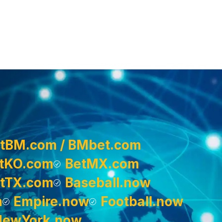
tBM.com / BMbet.com
tKO.com
BetMX.com
tTX.com
Baseball.now
m
Empire.now
Football.now
NewYork.now