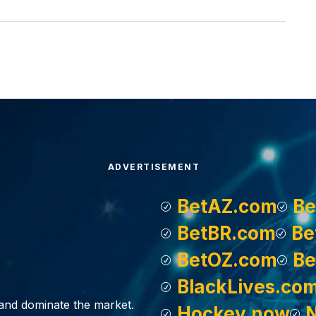
ADVERTISEMENT
BetAZ.com
Be
BetBR.com
Be
BetOZ.com
Be
BlackLives.co
, and dominate the market.
Hockey.now