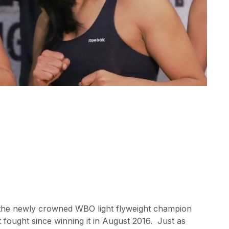
the newly crowned WBO light flyweight champion
t fought since winning it in August 2016. Just as