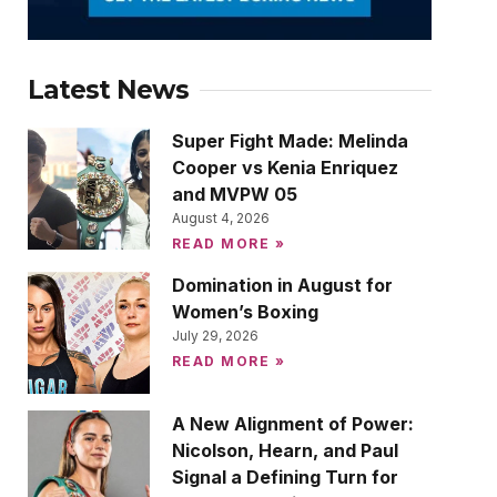
Latest News
Super Fight Made: Melinda
Cooper vs Kenia Enriquez
and MVPW 05
August 4, 2026
READ MORE »
Domination in August for
Women’s Boxing
July 29, 2026
READ MORE »
A New Alignment of Power:
Nicolson, Hearn, and Paul
Signal a Defining Turn for