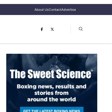
About Us
Contact
Advertise