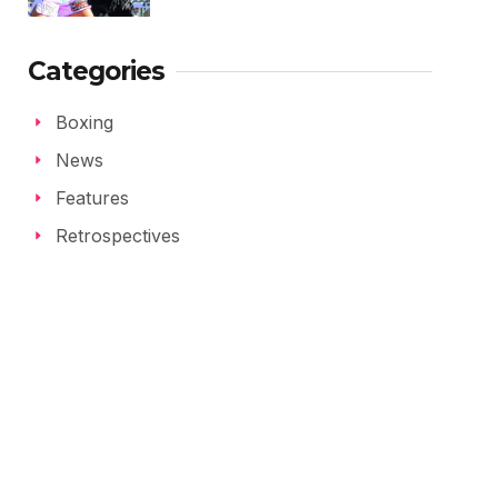
Categories
Boxing
News
Features
Retrospectives