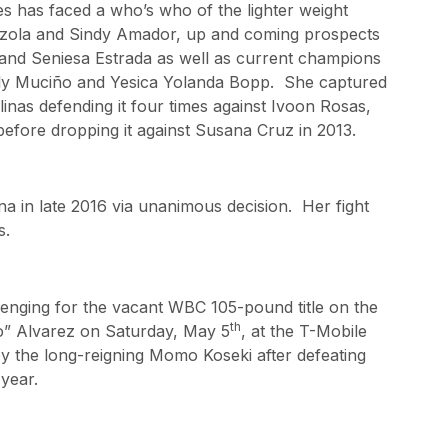
es has faced a who’s who of the lighter weight
zola and Sindy Amador, up and coming prospects
and Seniesa Estrada as well as current champions
ly Muciño and Yesica Yolanda Bopp. She captured
inas defending it four times against Ivoon Rosas,
ore dropping it against Susana Cruz in 2013.
ina in late 2016 via unanimous decision. Her fight
s.
lenging for the vacant WBC 105-pound title on the
th
” Alvarez on Saturday, May 5
, at the T-Mobile
by the long-reigning Momo Koseki after defeating
year.