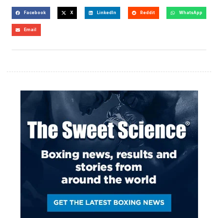
Facebook
X
LinkedIn
Reddit
WhatsApp
Email