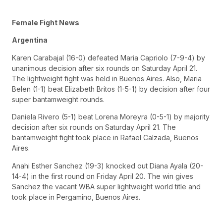
Female Fight News
Argentina
Karen Carabajal (16-0) defeated Maria Capriolo (7-9-4) by
unanimous decision after six rounds on Saturday April 21.
The lightweight fight was held in Buenos Aires. Also, Maria
Belen (1-1) beat Elizabeth Britos (1-5-1) by decision after four
super bantamweight rounds.
Daniela Rivero (5-1) beat Lorena Moreyra (0-5-1) by majority
decision after six rounds on Saturday April 21. The
bantamweight fight took place in Rafael Calzada, Buenos
Aires.
Anahi Esther Sanchez (19-3) knocked out Diana Ayala (20-
14-4) in the first round on Friday April 20. The win gives
Sanchez the vacant WBA super lightweight world title and
took place in Pergamino, Buenos Aires.