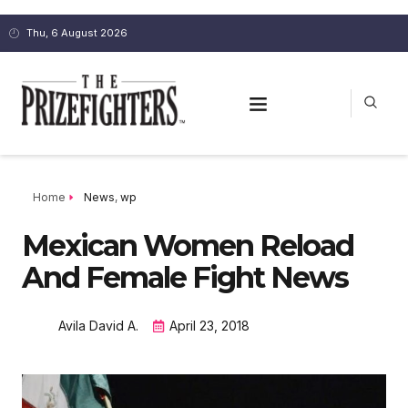
Thu, 6 August 2026
Home
News
,
wp
Mexican Women Reload
And Female Fight News
Avila David A.
April 23, 2018