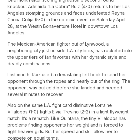
knockout Adelaida “La Cobra” Ruiz (4-0) returns to her Los
Angeles stomping grounds and faces undefeated Reyna
Garcia Cotija (5-0) in the co-main event on Saturday April
28, at the Westin Bonaventure Hotel in downtown Los
Angeles.
The Mexican-American fighter out of Lynwood, a
neighboring city just outside L.A. city limits, has rocketed into
the upper tiers of fan favorites with her dynamic style and
deadly combinations.
Last month, Ruiz used a devastating left hook to send her
opponent through the ropes and nearly out of the ring. The
opponent was out cold before she landed and needed
several minutes to recover.
Also on the same L.A. fight card diminutive Lorraine
Villalobos (1-0) fights Elvia Trevino (2-2) in a light flyweight
match. It’s a rematch. Like Quintana, the tiny Villalobos has
problems finding opponents her weight and is forced to
fight heavier girls. But her speed and skill allow her to
compete on equal terms.