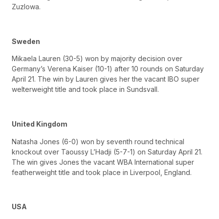
Zuzlowa.
Sweden
Mikaela Lauren (30-5) won by majority decision over
Germany’s Verena Kaiser (10-1) after 10 rounds on Saturday
April 21. The win by Lauren gives her the vacant IBO super
welterweight title and took place in Sundsvall.
United Kingdom
Natasha Jones (6-0) won by seventh round technical
knockout over Taoussy L’Hadji (5-7-1) on Saturday April 21.
The win gives Jones the vacant WBA International super
featherweight title and took place in Liverpool, England.
USA