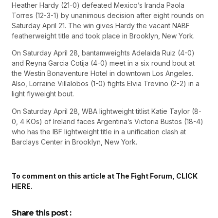
Heather Hardy (21-0) defeated Mexico’s Iranda Paola
Torres (12-3-1) by unanimous decision after eight rounds on
Saturday April 21. The win gives Hardy the vacant NABF
featherweight title and took place in Brooklyn, New York.
On Saturday April 28, bantamweights Adelaida Ruiz (4-0)
and Reyna Garcia Cotija (4-0) meet in a six round bout at
the Westin Bonaventure Hotel in downtown Los Angeles.
Also, Lorraine Villalobos (1-0) fights Elvia Trevino (2-2) in a
light flyweight bout.
On Saturday April 28, WBA lightweight titlist Katie Taylor (8-
0, 4 KOs) of Ireland faces Argentina’s Victoria Bustos (18-4)
who has the IBF lightweight title in a unification clash at
Barclays Center in Brooklyn, New York.
To comment on this article at The Fight Forum, CLICK
HERE.
Share this post :