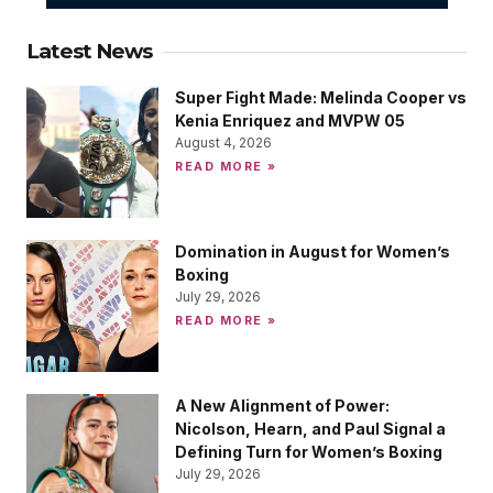
Latest News
Super Fight Made: Melinda Cooper vs
Kenia Enriquez and MVPW 05
August 4, 2026
READ MORE »
Domination in August for Women’s
Boxing
July 29, 2026
READ MORE »
A New Alignment of Power:
Nicolson, Hearn, and Paul Signal a
Defining Turn for Women’s Boxing
July 29, 2026