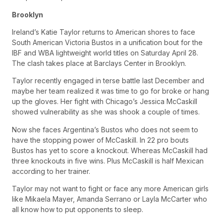
Brooklyn
Ireland’s Katie Taylor returns to American shores to face
South American Victoria Bustos in a unification bout for the
IBF and WBA lightweight world titles on Saturday April 28.
The clash takes place at Barclays Center in Brooklyn.
Taylor recently engaged in terse battle last December and
maybe her team realized it was time to go for broke or hang
up the gloves. Her fight with Chicago’s Jessica McCaskill
showed vulnerability as she was shook a couple of times.
Now she faces Argentina’s Bustos who does not seem to
have the stopping power of McCaskill. In 22 pro bouts
Bustos has yet to score a knockout. Whereas McCaskill had
three knockouts in five wins. Plus McCaskill is half Mexican
according to her trainer.
Taylor may not want to fight or face any more American girls
like Mikaela Mayer, Amanda Serrano or Layla McCarter who
all know how to put opponents to sleep.