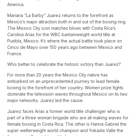
America.
Mariana “La Barby” Juarez returns to the forefront as
Mexico’s major attraction both in and out of the boxing ring.
The Mexico City icon matches blows with Costa Rica’s
Carolina Arias for the WBC bantamweight world title at
Puebla, Mexico. It’s where the actual battle took place on
Cinco de Mayo over 150 years ago between Mexico and
France.
Who better to celebrate the historic victory than Juarez?
For more than 20 years the Mexico City native has
embarked on an unprecedented journey to lead female
boxing to the forefront of her country. Women prize fights
dominate the television waves throughout Mexico on its two
major networks. Juarez led the cause.
Juarez faces Arias a former world title challenger who is
part of a three woman brigade who are all making waves for
female boxing in Costa Rica. The other is Hanna Gabriel the
super welterweight world champion and Yokasta Valle the