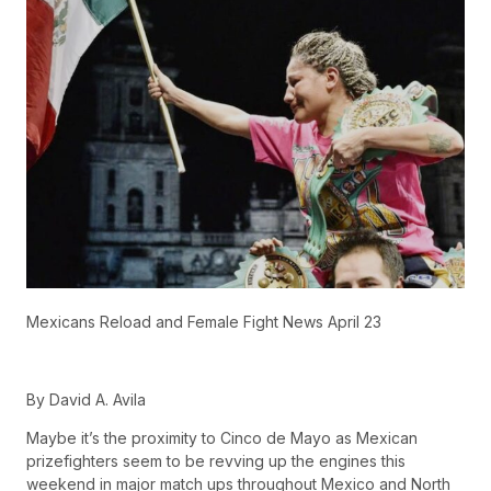
Mexicans Reload and Female Fight News April 23
By David A. Avila
Maybe it’s the proximity to Cinco de Mayo as Mexican
prizefighters seem to be revving up the engines this
weekend in major match ups throughout Mexico and North