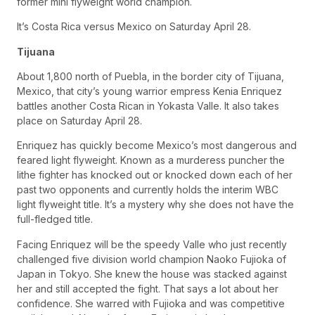
former mini flyweight world champion.
It’s Costa Rica versus Mexico on Saturday April 28.
Tijuana
About 1,800 north of Puebla, in the border city of Tijuana,
Mexico, that city’s young warrior empress Kenia Enriquez
battles another Costa Rican in Yokasta Valle. It also takes
place on Saturday April 28.
Enriquez has quickly become Mexico’s most dangerous and
feared light flyweight. Known as a murderess puncher the
lithe fighter has knocked out or knocked down each of her
past two opponents and currently holds the interim WBC
light flyweight title. It’s a mystery why she does not have the
full-fledged title.
Facing Enriquez will be the speedy Valle who just recently
challenged five division world champion Naoko Fujioka of
Japan in Tokyo. She knew the house was stacked against
her and still accepted the fight. That says a lot about her
confidence. She warred with Fujioka and was competitive