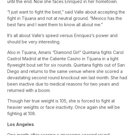
until the end. Now she faces Enriquez in her hometown.
“I just want to fight the best,” said Valle about accepting the
fight in Tijuana and not at neutral ground. “Mexico has the
best fans and I want them to know all about me.”
It’s all about Valle’s speed versus Enriquez’s power and
should be very interesting.
Also in Tijuana, Amaris “Diamond Girl” Quintana fights Carol
Castrol Madrid at the Caliente Casino in Tijuana in a light
flyweight bout set for six rounds. Quintana fights out of San
Diego and returns to the same venue where she scored a
devastating second round knockout win last month. She had
been inactive due to medical reasons for two years and
returned with a boom.
Though her true weight is 105, she is forced to fight at
heavier weights or face inactivity. Once again she will be
fighting at 108.
Los Angeles
One month after scoring a gruesome second round