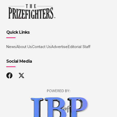
Quick Links
News
About Us
Contact Us
Advertise
Editorial Staff
Social Media