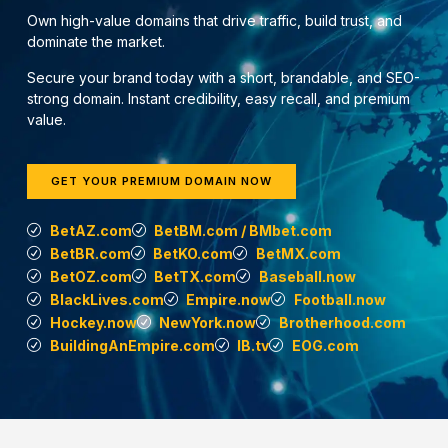
Own high-value domains that drive traffic, build trust, and
dominate the market.
Secure your brand today with a short, brandable, and SEO-
strong domain. Instant credibility, easy recall, and premium
value.
GET YOUR PREMIUM DOMAIN NOW
BetAZ.com
BetBM.com / BMbet.com
BetBR.com
BetKO.com
BetMX.com
BetOZ.com
BetTX.com
Baseball.now
BlackLives.com
Empire.now
Football.now
Hockey.now
NewYork.now
Brotherhood.com
BuildingAnEmpire.com
IB.tv
EOG.com