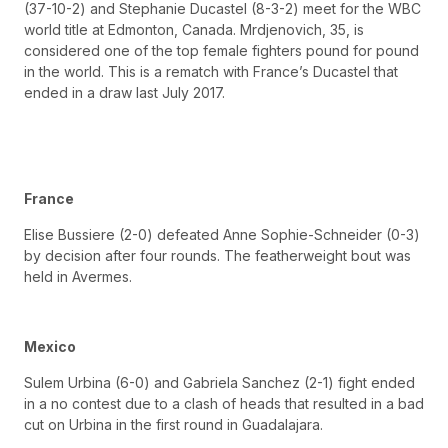
(37-10-2) and Stephanie Ducastel (8-3-2) meet for the WBC
world title at Edmonton, Canada. Mrdjenovich, 35, is
considered one of the top female fighters pound for pound
in the world. This is a rematch with France’s Ducastel that
ended in a draw last July 2017.
France
Elise Bussiere (2-0) defeated Anne Sophie-Schneider (0-3)
by decision after four rounds. The featherweight bout was
held in Avermes.
Mexico
Sulem Urbina (6-0) and Gabriela Sanchez (2-1) fight ended
in a no contest due to a clash of heads that resulted in a bad
cut on Urbina in the first round in Guadalajara.