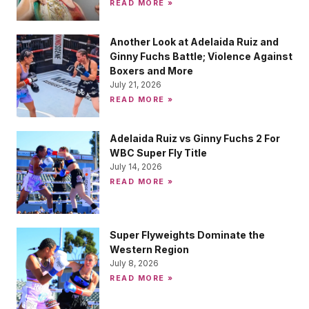
READ MORE »
Another Look at Adelaida Ruiz and
Ginny Fuchs Battle; Violence Against
Boxers and More
July 21, 2026
READ MORE »
Adelaida Ruiz vs Ginny Fuchs 2 For
WBC Super Fly Title
July 14, 2026
READ MORE »
Super Flyweights Dominate the
Western Region
July 8, 2026
READ MORE »