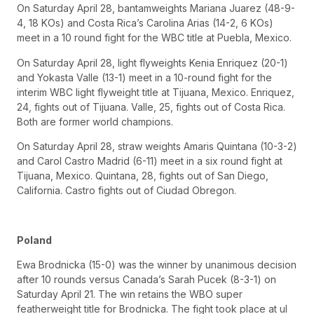
On Saturday April 28, bantamweights Mariana Juarez (48-9-
4, 18 KOs) and Costa Rica’s Carolina Arias (14-2, 6 KOs)
meet in a 10 round fight for the WBC title at Puebla, Mexico.
On Saturday April 28, light flyweights Kenia Enriquez (20-1)
and Yokasta Valle (13-1) meet in a 10-round fight for the
interim WBC light flyweight title at Tijuana, Mexico. Enriquez,
24, fights out of Tijuana. Valle, 25, fights out of Costa Rica.
Both are former world champions.
On Saturday April 28, straw weights Amaris Quintana (10-3-2)
and Carol Castro Madrid (6-11) meet in a six round fight at
Tijuana, Mexico. Quintana, 28, fights out of San Diego,
California. Castro fights out of Ciudad Obregon.
Poland
Ewa Brodnicka (15-0) was the winner by unanimous decision
after 10 rounds versus Canada’s Sarah Pucek (8-3-1) on
Saturday April 21. The win retains the WBO super
featherweight title for Brodnicka. The fight took place at ul