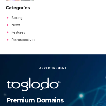
Categories
Boxing
News
Features
Retrospectives
ADVERTISEMENT
Premium Domains