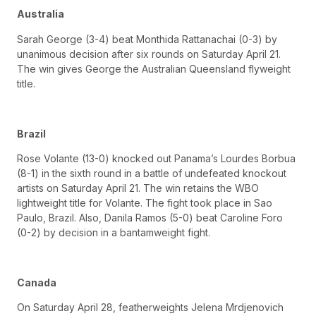
Australia
Sarah George (3-4) beat Monthida Rattanachai (0-3) by
unanimous decision after six rounds on Saturday April 21.
The win gives George the Australian Queensland flyweight
title.
Brazil
Rose Volante (13-0) knocked out Panama’s Lourdes Borbua
(8-1) in the sixth round in a battle of undefeated knockout
artists on Saturday April 21. The win retains the WBO
lightweight title for Volante. The fight took place in Sao
Paulo, Brazil. Also, Danila Ramos (5-0) beat Caroline Foro
(0-2) by decision in a bantamweight fight.
Canada
On Saturday April 28, featherweights Jelena Mrdjenovich