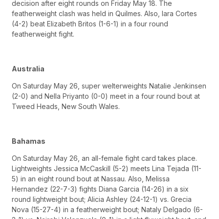
decision after eight rounds on Friday May 18. The
featherweight clash was held in Quilmes. Also, Iara Cortes
(4-2) beat Elizabeth Britos (1-6-1) in a four round
featherweight fight.
Australia
On Saturday May 26, super welterweights Natalie Jenkinsen
(2-0) and Nella Priyanto (0-0) meet in a four round bout at
Tweed Heads, New South Wales.
Bahamas
On Saturday May 26, an all-female fight card takes place.
Lightweights Jessica McCaskill (5-2) meets Lina Tejada (11-
5) in an eight round bout at Nassau. Also, Melissa
Hernandez (22-7-3) fights Diana Garcia (14-26) in a six
round lightweight bout; Alicia Ashley (24-12-1) vs. Grecia
Nova (15-27-4) in a featherweight bout; Nataly Delgado (6-