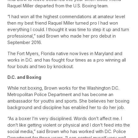
Raquel Miller departed from the U.S. Boxing team.
“I had won all the highest commendations at amateur level
then my best friend Raquel Miller turned pro I had won
everything I could. I thought it was time to step it up and turn
professional,” said Brown who made her pro debut in
September 2016.
The Fort Myers, Florida native now lives in Maryland and
works in D.C. and has fought four times as a pro winning all
four bouts and two by knockout.
D.C. and Boxing
While not boxing, Brown works for the Washington D.C.
Metropolitan Police Department and has become an
ambassador for youths and sports. She believes her boxing
background and discipline has enabled her to do her job.
“As a boxer I’m very disciplined. Words don’t affect me. I
don’t like getting violent or physical and I don’t feed into the
social media,” said Brown who has worked with D.C. Police
Department for three years. “I can control myself very well