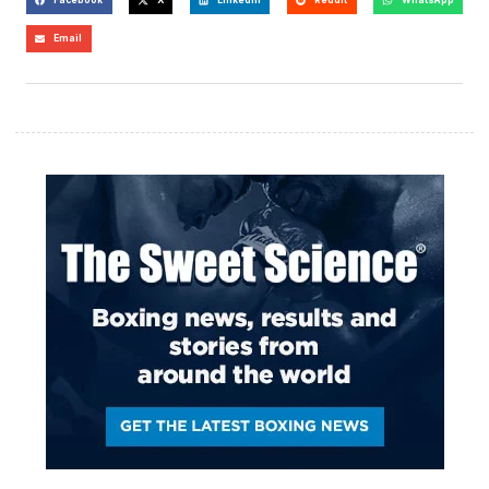
Email