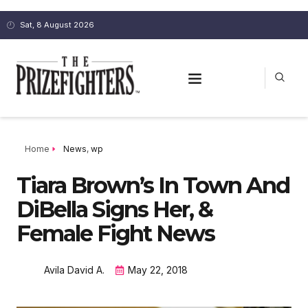
Sat, 8 August 2026
Home
News
,
wp
Tiara Brown’s In Town And
DiBella Signs Her, &
Female Fight News
Avila David A.
May 22, 2018