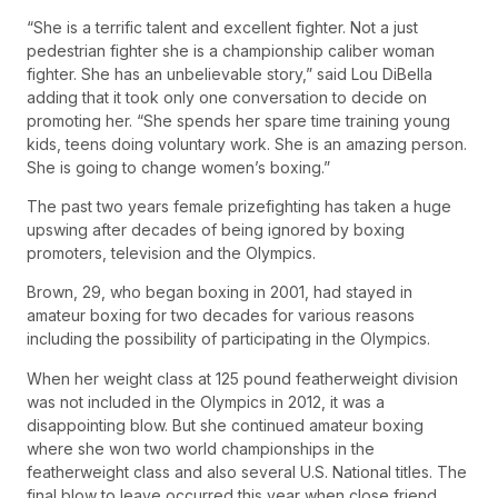
“She is a terrific talent and excellent fighter. Not a just
pedestrian fighter she is a championship caliber woman
fighter. She has an unbelievable story,” said Lou DiBella
adding that it took only one conversation to decide on
promoting her. “She spends her spare time training young
kids, teens doing voluntary work. She is an amazing person.
She is going to change women’s boxing.”
The past two years female prizefighting has taken a huge
upswing after decades of being ignored by boxing
promoters, television and the Olympics.
Brown, 29, who began boxing in 2001, had stayed in
amateur boxing for two decades for various reasons
including the possibility of participating in the Olympics.
When her weight class at 125 pound featherweight division
was not included in the Olympics in 2012, it was a
disappointing blow. But she continued amateur boxing
where she won two world championships in the
featherweight class and also several U.S. National titles. The
final blow to leave occurred this year when close friend