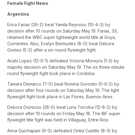
Female Fight News
Argentina
Erica Farias (26-2) beat Yamila Reynoso (10-4-3) by
decision after 10 rounds on Saturday May 19. Farias, 33,
retained the WBC super lightweight world title at Goya,
Corrientes. Also, Evelyn Bermudez (8-0) beat Debora
Gomez (5-2) after a six round flyweight fight.
Anahi Lopez (12-0-1) defeated Victoria Moreyra (1-3) by
majority decision on Saturday May 19. The six three-minute
round flyweight fight took place in Cordoba.
Tamara Demarco (7-0) beat Romina Gorosito (0-9-2) by
decision after four rounds on Saturday May 19. The light
flyweight fight took place in Las Flores, Buenos Aires.
Debora Dionicius (28-0) beat Luna Torroba (12-8-2) by
decision after 10 rounds on Friday May 18. The IBF super
flyweight title fight was held in Villaguay, Entre Rios.
Anna Guichapani (9-0) defeated Cintia Castillo (8-3) by