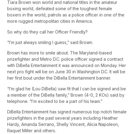
Tiara Brown won world and national titles in the amateur
boxing world, defeated some of the toughest female
boxers in the world, patrols as a police officer in one of the
more rugged metropolitan cities in America.
So why do they call her Officer Friendly?
“I’m just always smiling I guess,” said Brown.
Brown has more to smile about. The Maryland-based
prizefighter and Metro D.C. police officer signed a contract
with DiBella Entertainment it was announced on Monday. Her
next pro fight will be on June 30 in Washington D.C. It will be
her first bout under the DiBella Entertainment banner.
“I’m glad he (Lou DiBella) saw fit that I can be signed and be
a member of the DiBella family,” Brown (4-0, 2 KOs) said by
telephone. “I’m excited to be a part of his team.”
DiBella Entertainment has signed numerous top notch female
prizefighters in the past several years including Heather
Hardy, Amanda Serrano, Shelly Vincent, Alicia Napoleon,
Raquel Miller and others.