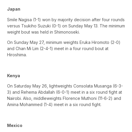
Japan
Smile Nagisa (1-1) won by majority decision after four rounds
versus Tsukiho Suzuki (0-1) on Sunday May 13. The minimum
weight bout was held in Shimonoseki.
On Sunday May 27, minimum weights Eruka Hiromoto (2-0)
and Chan Mi Lim (2-4-1) meet in a four round bout at
Hiroshima.
Kenya
On Saturday May 26, lightweights Consolata Musanga (6-3-
3) and Rehema Abdallah (6-0-1) meet in a six round fight at
Nairobi. Also, middleweights Florence Muthoni (11-6-2) and
Amina Mohammed (1-4) meet in a six round fight.
Mexico