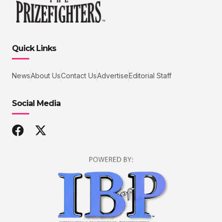
Quick Links
News
About Us
Contact Us
Advertise
Editorial Staff
Social Media