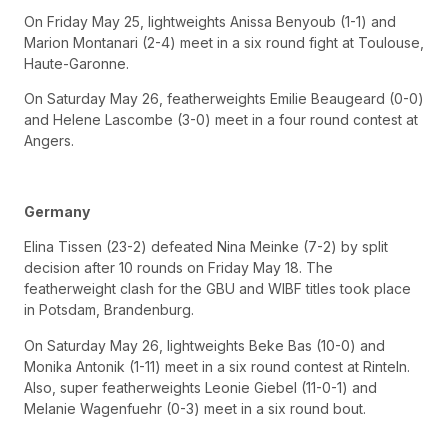
On Friday May 25, lightweights Anissa Benyoub (1-1) and
Marion Montanari (2-4) meet in a six round fight at Toulouse,
Haute-Garonne.
On Saturday May 26, featherweights Emilie Beaugeard (0-0)
and Helene Lascombe (3-0) meet in a four round contest at
Angers.
Germany
Elina Tissen (23-2) defeated Nina Meinke (7-2) by split
decision after 10 rounds on Friday May 18. The
featherweight clash for the GBU and WIBF titles took place
in Potsdam, Brandenburg.
On Saturday May 26, lightweights Beke Bas (10-0) and
Monika Antonik (1-11) meet in a six round contest at Rinteln.
Also, super featherweights Leonie Giebel (11-0-1) and
Melanie Wagenfuehr (0-3) meet in a six round bout.