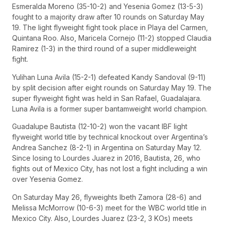
Esmeralda Moreno (35-10-2) and Yesenia Gomez (13-5-3)
fought to a majority draw after 10 rounds on Saturday May
19. The light flyweight fight took place in Playa del Carmen,
Quintana Roo. Also, Maricela Cornejo (11-2) stopped Claudia
Ramirez (1-3) in the third round of a super middleweight
fight.
Yulihan Luna Avila (15-2-1) defeated Kandy Sandoval (9-11)
by split decision after eight rounds on Saturday May 19. The
super flyweight fight was held in San Rafael, Guadalajara.
Luna Avila is a former super bantamweight world champion.
Guadalupe Bautista (12-10-2) won the vacant IBF light
flyweight world title by technical knockout over Argentina’s
Andrea Sanchez (8-2-1) in Argentina on Saturday May 12.
Since losing to Lourdes Juarez in 2016, Bautista, 26, who
fights out of Mexico City, has not lost a fight including a win
over Yesenia Gomez.
On Saturday May 26, flyweights Ibeth Zamora (28-6) and
Melissa McMorrow (10-6-3) meet for the WBC world title in
Mexico City. Also, Lourdes Juarez (23-2, 3 KOs) meets