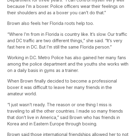
because I’m a boxer. Police officers wear their feelings on
their shoulders and as a boxer you can’t do that.”
Brown also feels her Florida roots help too.
“Where I’m from in Florida is country like. It’s slow. Our traffic
and DC traffic are two different things,” she said. “It’s very
fast here in DC. But I’m still the same Florida person.”
Working in D.C. Metro Police has also gained her many fans
among the police department and the youths she works with
on a daily basis in gyms as a trainer.
When Brown finally decided to become a professional
boxer it was difficult to leave her many friends in the
amateur world.
“I just wasn’t ready. The reason or one thing I miss is
traveling to all the other countries. I made so many friends
that don’t live in America,” said Brown who has friends in
Korea and in Eastern Europe through boxing.
Brown said those international friendships allowed her to not