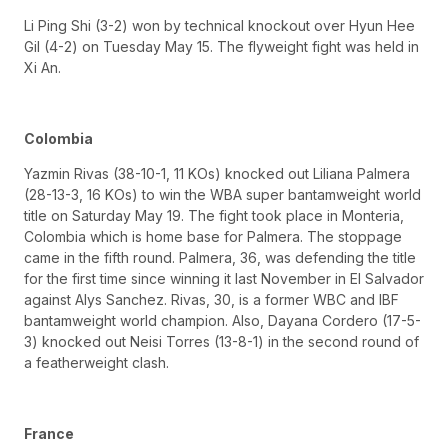
Li Ping Shi (3-2) won by technical knockout over Hyun Hee
Gil (4-2) on Tuesday May 15. The flyweight fight was held in
Xi An.
Colombia
Yazmin Rivas (38-10-1, 11 KOs) knocked out Liliana Palmera
(28-13-3, 16 KOs) to win the WBA super bantamweight world
title on Saturday May 19. The fight took place in Monteria,
Colombia which is home base for Palmera. The stoppage
came in the fifth round. Palmera, 36, was defending the title
for the first time since winning it last November in El Salvador
against Alys Sanchez. Rivas, 30, is a former WBC and IBF
bantamweight world champion. Also, Dayana Cordero (17-5-
3) knocked out Neisi Torres (13-8-1) in the second round of
a featherweight clash.
France