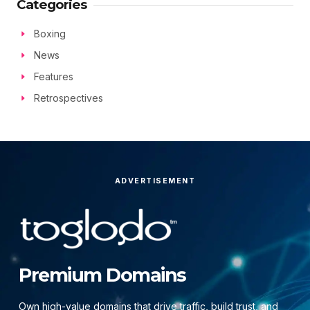
Categories
Boxing
News
Features
Retrospectives
ADVERTISEMENT
Premium Domains
Own high-value domains that drive traffic, build trust, and