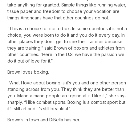
take anything for granted. Simple things like running water,
tissue paper and freedom to choose your vocation are
things Americans have that other countries do not.
“This is a choice for me to box. In some countries it is not a
choice, you were born to do it and you do it every day. In
other places they don’t get to see their families because
they are training,” said Brown of boxers and athletes from
other countries. “Here in the U.S. we have the passion we
do it out of love for it.”
Brown loves boxing.
“What I love about boxing is it’s you and one other person
standing across from you. They think they are better than
you. Mano a mano people are going at it. I Iike it,” she says
sharply. “I like combat sports. Boxing is a combat sport but
it’s still art and it’s still beautiful.”
Brown’s in town and DiBella has her.