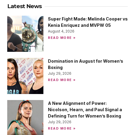
Latest News
Super Fight Made: Melinda Cooper vs
Kenia Enriquez and MVPW 05
August 4, 2026
READ MORE »
Domination in August for Women’s
Boxing
July 29, 2026
READ MORE »
A New Alignment of Power:
Nicolson, Hearn, and Paul Signal a
Defining Turn for Women’s Boxing
July 29, 2026
READ MORE »