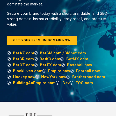
dominate the market.
Secure your brand today with a short, brandable, and SEO-
strong domain. Instant credibility, easy recall, and premium
value.
GET YOUR PREMIUM DOMAIN NOW
BetAZ.com
BetBM.com / BMbet.com
BetBR.com
BetKO.com
BetMX.com
BetOZ.com
BetTX.com
Baseball.now
BlackLives.com
Empire.now
Football.now
Hockey.now
NewYork.now
Brotherhood.com
BuildingAnEmpire.com
IB.tv
EOG.com