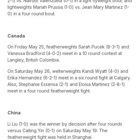
2-1) vs. Nairobi Valenzuela (0-1) in a light flyweight bout; and
lightweights Mariah Prussia (1-0) vs. Jean Mary Martinez (1-
0) in a four round bout.
Canada
On Friday May 25, featherweights Sarah Pucek (8-3-1) and
Vanessa Bradford (4-0-2) meet in a 10 round contest at
Langley, British Colombia.
On Saturday May 26, welterweights Kandi Wyatt (4-0) and
Erika Hernandez (6-2-1) meet in a six round fight at Calgary.
Also, Stephanie Essensa (2-1) and Eloisa Martinez (2-8-1)
meet in a four round featherweight fight.
China
Li Liu (1-0) was the winner by decision after four rounds
versus Caiting Yin (0-1) on Saturday May 19. The
featherweight fight was held in Shanghai.