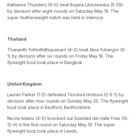
Katharina Thunderz (9-0) beat Bojana Libiszewska (5-29)
by decision after eight rounds on Saturday May 19. The
super featherweight match was held in Valencia.
Thailand
Thananith Yothnithithispaisarn (4-0) beat Alisa Yuhangor (0-
1) by decision after six rounds on Friday May 18. The
flyweight bout took place in Bangkok.
United Kingdom
Lauren Parker (1-0) defeated Teodora Hristova (2-6-1) by
decision after four rounds on Sunday May 20. The flyweight
bout took place in Bedford, Bedfordshire.
Nicola Adams (4-0) knocked out Soledad del Valle Frias (13-
12-4) in the first round on Saturday May 19. The super
flyweight bout took place in Leeds.