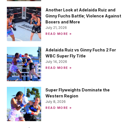
Another Look at Adelaida Ruiz and
Ginny Fuchs Battle; Violence Against
Boxers and More
July 21, 2026
READ MORE »
Adelaida Ruiz vs Ginny Fuchs 2 For
WBC Super Fly Title
July 14, 2026
READ MORE »
Super Flyweights Dominate the
Western Region
July 8, 2026
READ MORE »