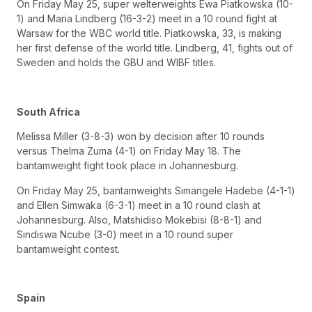
On Friday May 25, super welterweights Ewa Piatkowska (10-
1) and Maria Lindberg (16-3-2) meet in a 10 round fight at
Warsaw for the WBC world title. Piatkowska, 33, is making
her first defense of the world title. Lindberg, 41, fights out of
Sweden and holds the GBU and WIBF titles.
South Africa
Melissa Miller (3-8-3) won by decision after 10 rounds
versus Thelma Zuma (4-1) on Friday May 18. The
bantamweight fight took place in Johannesburg.
On Friday May 25, bantamweights Simangele Hadebe (4-1-1)
and Ellen Simwaka (6-3-1) meet in a 10 round clash at
Johannesburg. Also, Matshidiso Mokebisi (8-8-1) and
Sindiswa Ncube (3-0) meet in a 10 round super
bantamweight contest.
Spain