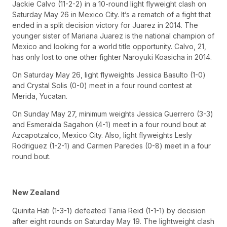
Jackie Calvo (11-2-2) in a 10-round light flyweight clash on
Saturday May 26 in Mexico City. It’s a rematch of a fight that
ended in a split decision victory for Juarez in 2014. The
younger sister of Mariana Juarez is the national champion of
Mexico and looking for a world title opportunity. Calvo, 21,
has only lost to one other fighter Naroyuki Koasicha in 2014.
On Saturday May 26, light flyweights Jessica Basulto (1-0)
and Crystal Solis (0-0) meet in a four round contest at
Merida, Yucatan.
On Sunday May 27, minimum weights Jessica Guerrero (3-3)
and Esmeralda Sagahon (4-1) meet in a four round bout at
Azcapotzalco, Mexico City. Also, light flyweights Lesly
Rodriguez (1-2-1) and Carmen Paredes (0-8) meet in a four
round bout.
New Zealand
Quinita Hati (1-3-1) defeated Tania Reid (1-1-1) by decision
after eight rounds on Saturday May 19. The lightweight clash