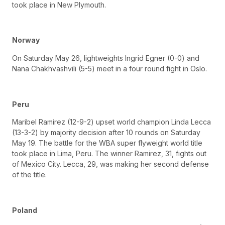
took place in New Plymouth.
Norway
On Saturday May 26, lightweights Ingrid Egner (0-0) and
Nana Chakhvashvili (5-5) meet in a four round fight in Oslo.
Peru
Maribel Ramirez (12-9-2) upset world champion Linda Lecca
(13-3-2) by majority decision after 10 rounds on Saturday
May 19. The battle for the WBA super flyweight world title
took place in Lima, Peru. The winner Ramirez, 31, fights out
of Mexico City. Lecca, 29, was making her second defense
of the title.
Poland