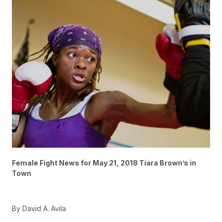
Female Fight News for May 21, 2018 Tiara Brown’s in
Town
By David A. Avila