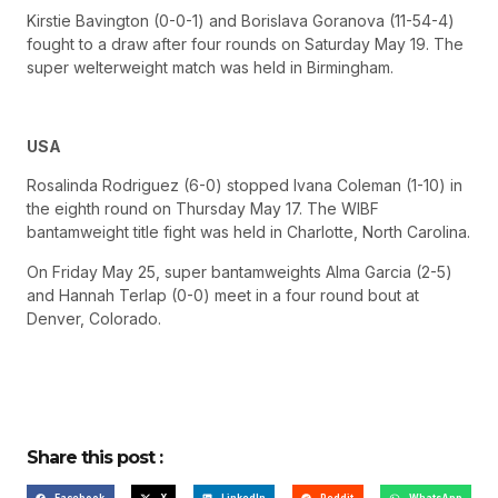
Kirstie Bavington (0-0-1) and Borislava Goranova (11-54-4)
fought to a draw after four rounds on Saturday May 19. The
super welterweight match was held in Birmingham.
USA
Rosalinda Rodriguez (6-0) stopped Ivana Coleman (1-10) in
the eighth round on Thursday May 17. The WIBF
bantamweight title fight was held in Charlotte, North Carolina.
On Friday May 25, super bantamweights Alma Garcia (2-5)
and Hannah Terlap (0-0) meet in a four round bout at
Denver, Colorado.
Share this post :
Facebook
X
LinkedIn
Reddit
WhatsApp