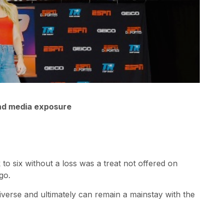
and media exposure
o six without a loss was a treat not offered on
go.
niverse and ultimately can remain a mainstay with the