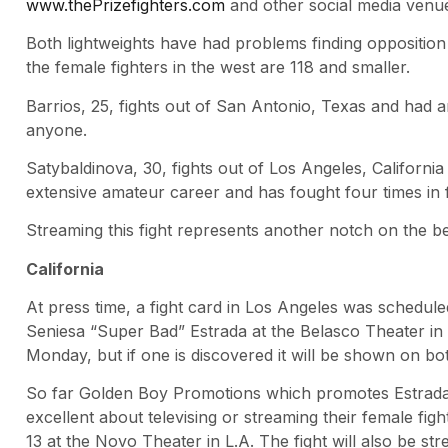
www.thePrizefighters.com
and other social media venu
Both lightweights have had problems finding opposition 
the female fighters in the west are 118 and smaller.
Barrios, 25, fights out of San Antonio, Texas and had a
anyone.
Satybaldinova, 30, fights out of Los Angeles, California
extensive amateur career and has fought four times in f
Streaming this fight represents another notch on the b
California
At press time, a fight card in Los Angeles was schedule
Seniesa “Super Bad” Estrada at the Belasco Theater 
Monday, but if one is discovered it will be shown on b
So far Golden Boy Promotions which promotes Estrada
excellent about televising or streaming their female fig
13 at the Novo Theater in L.A. The fight will also be st