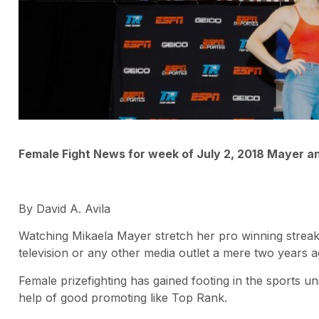
Female Fight News for week of July 2, 2018 Mayer 
By David A. Avila
Watching Mikaela Mayer stretch her pro winning streak t
television or any other media outlet a mere two years a
Female prizefighting has gained footing in the sports u
help of good promoting like Top Rank.