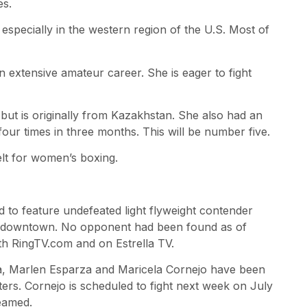
es.
especially in the western region of the U.S. Most of
n extensive amateur career. She is eager to fight
 but is originally from Kazakhstan. She also had an
our times in three months. This will be number five.
elt for women’s boxing.
d to feature undefeated light flyweight contender
in downtown. No opponent had been found as of
oth RingTV.com and on Estrella TV.
, Marlen Esparza and Maricela Cornejo have been
hters. Cornejo is scheduled to fight next week on July
reamed.