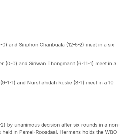
0) and Siriphon Chanbuala (12-5-2) meet in a six
r (0-0) and Siriwan Thongmanit (6-11-1) meet in a
9-1-1) and Nurshahidah Roslie (8-1) meet in a 10
) by unanimous decision after six rounds in a non-
was held in Pamel-Roosdaal. Hermans holds the WBO