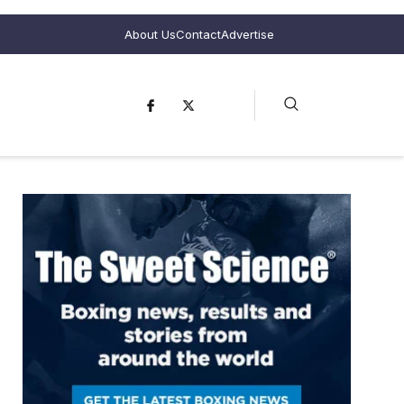
About Us
Contact
Advertise