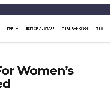
TPF
EDITORIAL STAFF
TBRB RANKINGS
TSS
For Women’s
ed