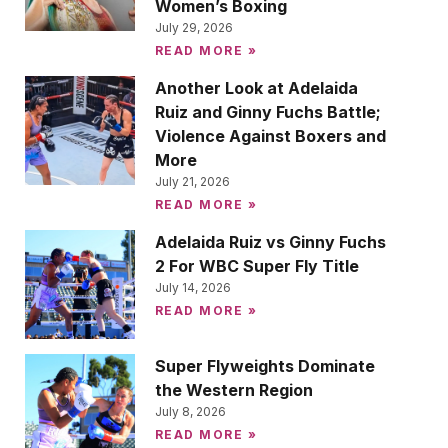
Women’s Boxing
July 29, 2026
READ MORE »
Another Look at Adelaida
Ruiz and Ginny Fuchs Battle;
Violence Against Boxers and
More
July 21, 2026
READ MORE »
Adelaida Ruiz vs Ginny Fuchs
2 For WBC Super Fly Title
July 14, 2026
READ MORE »
Super Flyweights Dominate
the Western Region
July 8, 2026
READ MORE »