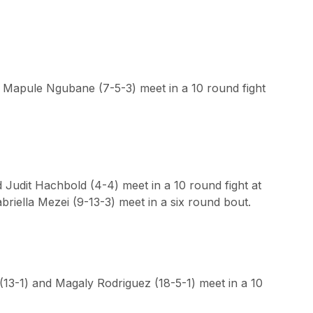
 Mapule Ngubane (7-5-3) meet in a 10 round fight
 Judit Hachbold (4-4) meet in a 10 round fight at
briella Mezei (9-13-3) meet in a six round bout.
 (13-1) and Magaly Rodriguez (18-5-1) meet in a 10