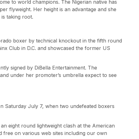
ome to world champions. The Nigerian native has
per flyweight. Her height is an advantage and she
s taking root.
rado boxer by technical knockout in the fifth round
phinx Club in D.C. and showcased the former US
ntly signed by DiBella Entertainment. The
st and under her promoter’s umbrella expect to see
e on Saturday July 7, when two undefeated boxers
n an eight round lightweight clash at the American
ed free on various web sites including our own