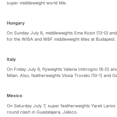
super middleweight world title.
Hungary
On Sunday July 8, middleweights Ema Kozin (13-0) and
for the WIBA and WBF middleweight titles at Budapest.
Italy
On Friday July 6, flyweights Valeria Imbrogno (8-0) and
Milan. Also, featherweights Vissia Trovato (10-1) and Ga
Mexico
On Saturday July 7, super featherweights Yareli Larios
round clash in Guadalajara, Jalisco.