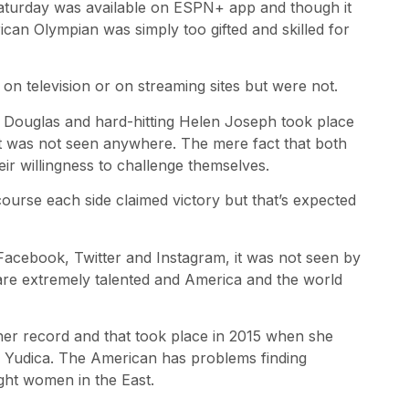
aturday was available on ESPN+ app and though it
can Olympian was simply too gifted and skilled for
 on television or on streaming sites but were not.
a Douglas and hard-hitting Helen Joseph took place
 but was not seen anywhere. The mere fact that both
eir willingness to challenge themselves.
course each side claimed victory but that’s expected
 Facebook, Twitter and Instagram, it was not seen by
are extremely talented and America and the world
 her record and that took place in 2015 when she
a Yudica. The American has problems finding
ght women in the East.