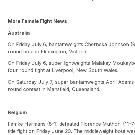
More Female Fight News
Australia
On Friday July 6, bantamweights Cherneka Johnson (9-
round bout in Flemington, Victoria.
On Friday July 6, super lightweights Malakay Moukaybe
four round fight at Liverpool, New South Wales.
On Saturday July 7, super bantamweights April Adams (
round contest in Mansfield, Queensland.
Belgium
Femke Hermans (8-1) defeated Florence Muthoni (11-7-2
title fight on Friday June 29. The middleweight bout 