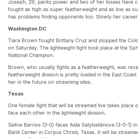
Joseph, 29, packs power and two of her losses have c
fought as high as super featherweight and as low as su
has problems finding opponents too. Slowly her career i
Washington DC
Tiara Brown fought Brittany Cruz and stopped the Colo
on Saturday. The lightweight fight took place at the S
National Champion.
Brown, who usually fights as a featherweight, was rece
featherweight division is pretty loaded in the East Coa
her in the future on streaming sites.
Texas
One female fight that will be streamed live takes plac
face each other in the lightweight division.
Selina Barrios (3-0) faces Aida Satybaldinova (3-0-1) i
Bank Center in Corpus Christi, Texas. It will be stream