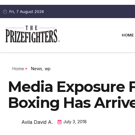
Fri, 7 August 2026
HOME
Home
News
,
wp
Media Exposure 
Boxing Has Arriv
Avila David A.
July 3, 2018