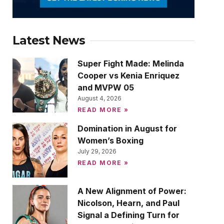
Latest News
Super Fight Made: Melinda
Cooper vs Kenia Enriquez
and MVPW 05
August 4, 2026
READ MORE »
Domination in August for
Women’s Boxing
July 29, 2026
READ MORE »
A New Alignment of Power:
Nicolson, Hearn, and Paul
Signal a Defining Turn for