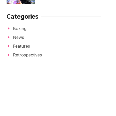
Categories
Boxing
News
Features
Retrospectives