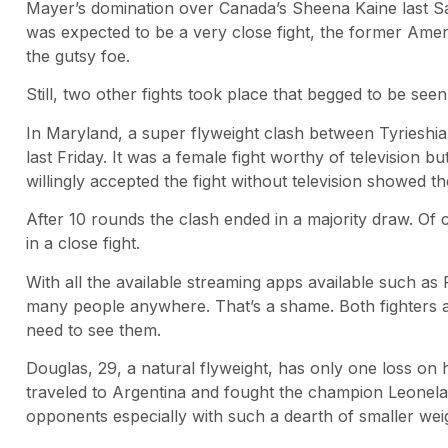
Mayer’s domination over Canada’s Sheena Kaine last S
was expected to be a very close fight, the former Ameri
the gutsy foe.
Still, two other fights took place that begged to be seen
In Maryland, a super flyweight clash between Tyrieshi
last Friday. It was a female fight worthy of television
willingly accepted the fight without television showed th
After 10 rounds the clash ended in a majority draw. Of 
in a close fight.
With all the available streaming apps available such as
many people anywhere. That’s a shame. Both fighters 
need to see them.
Douglas, 29, a natural flyweight, has only one loss on
traveled to Argentina and fought the champion Leonel
opponents especially with such a dearth of smaller wei