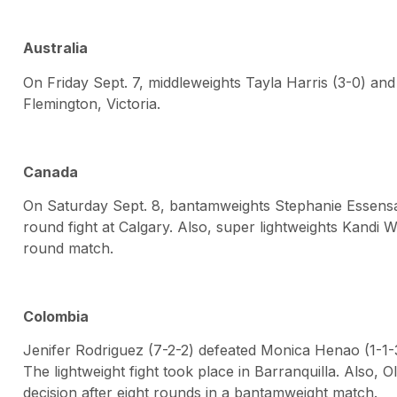
Australia
On Friday Sept. 7, middleweights Tayla Harris (3-0) and 
Flemington, Victoria.
Canada
On Saturday Sept. 8, bantamweights Stephanie Essensa 
round fight at Calgary. Also, super lightweights Kandi W
round match.
Colombia
Jenifer Rodriguez (7-2-2) defeated Monica Henao (1-1-3)
The lightweight fight took place in Barranquilla. Also, 
decision after eight rounds in a bantamweight match.