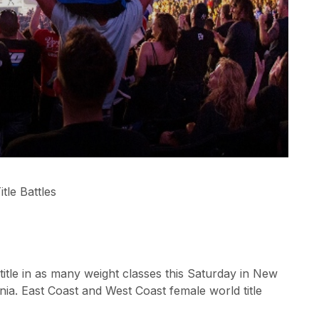
tle Battles
tle in as many weight classes this Saturday in New
ia. East Coast and West Coast female world title