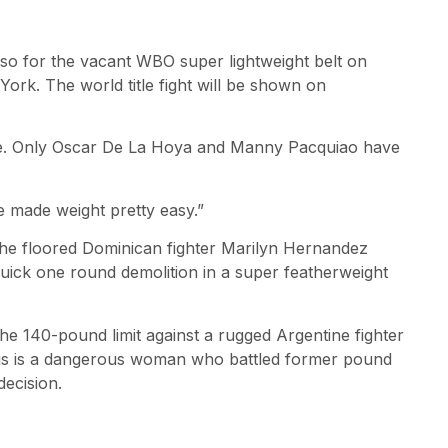
so for the vacant WBO super lightweight belt on
ork. The world title fight will be shown on
title. Only Oscar De La Hoya and Manny Pacquiao have
e made weight pretty easy.”
he floored Dominican fighter Marilyn Hernandez
quick one round demolition in a super featherweight
he 140-pound limit against a rugged Argentine fighter
This is a dangerous woman who battled former pound
decision.