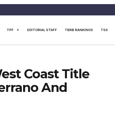
TPF
EDITORIAL STAFF
TBRB RANKINGS
TSS
est Coast Title
errano And