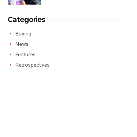
Categories
Boxing
News
Features
Retrospectives