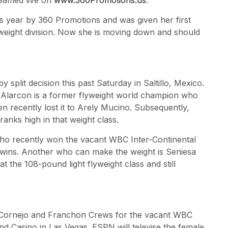
reamed live on
www.360Promotions.us
.
his year by 360 Promotions and was given her first
lyweight division. Now she is moving down and should
split decision this past Saturday in Saltillo, Mexico.
Alarcon is a former flyweight world champion who
n recently lost it to Arely Mucino. Subsequently,
anks high in that weight class.
ho recently won the vacant WBC Inter-Continental
 wins. Another who can make the weight is Seniesa
 the 108-pound light flyweight class and still
a Cornejo and Franchon Crews for the vacant WBC
nd Casino in Las Vegas. ESPN will televise the female