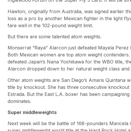
Inglewood Forum on the Super Fly 3 card. It will be st
Hawton, originally from Australia, was signed earlier t
loss as a pro by another Mexican fighter in the light f
fare well in the 102-pound weight limit.
But there are some talented atom weights.
Monserrat “Raya” Alarcon just defeated Mayela Perez by 
Both Mexican women are top atom weight contenders. 
defeated Japan’s Nana Yoshikawa for the WBO title, the
Alarcon dropped down to her natural weight class and r
Other atom weights are San Diego’s Amaris Quintana w
title by knockout. She has three consecutive knockout
Estrada. But the East L.A. boxer has been campaigning at
dominates.
Super middleweights
Next week will be the battle of 168-pounders Maricel
super middleweight world title at the Hard Rock Hotel a