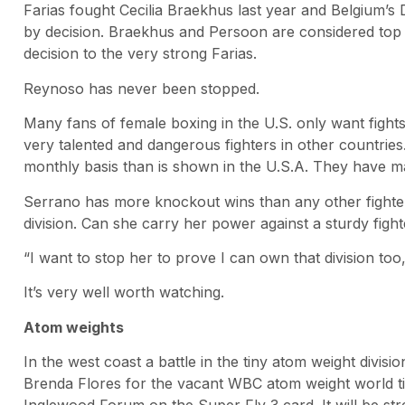
Farias fought Cecilia Braekhus last year and Belgium’s 
by decision. Braekhus and Persoon are considered top 
decision to the very strong Farias.
Reynoso has never been stopped.
Many fans of female boxing in the U.S. only want fight
very talented and dangerous fighters in other countries
monthly basis than is shown in the U.S.A. They have m
Serrano has more knockout wins than any other fighter
division. Can she carry her power against a sturdy figh
“I want to stop her to prove I can own that division too
It’s very well worth watching.
Atom weights
In the west coast a battle in the tiny atom weight divi
Brenda Flores for the vacant WBC atom weight world tit