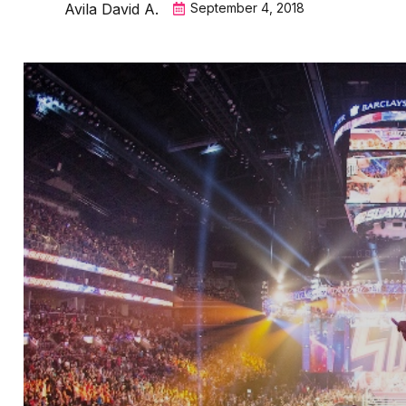
Avila David A.
September 4, 2018