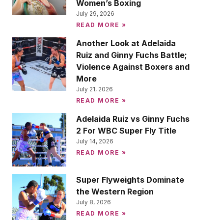
Women’s Boxing
July 29, 2026
READ MORE »
Another Look at Adelaida
Ruiz and Ginny Fuchs Battle;
Violence Against Boxers and
More
July 21, 2026
READ MORE »
Adelaida Ruiz vs Ginny Fuchs
2 For WBC Super Fly Title
July 14, 2026
READ MORE »
Super Flyweights Dominate
the Western Region
July 8, 2026
READ MORE »