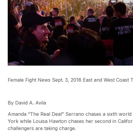
Female Fight News Sept. 3, 2018 East and West Coast Ti
By David A. Avila
Amanda “The Real Deal” Serrano chases a sixth world ti
York while Louisa Hawton chases her second in Californ
challengers are taking charge.