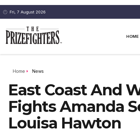
Fri, 7 August 2026
HOME
Home
News
East Coast And W
Fights Amanda S
Louisa Hawton