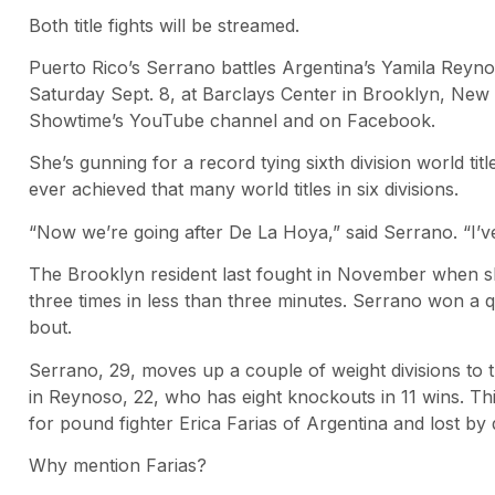
Both title fights will be streamed.
Puerto Rico’s Serrano battles Argentina’s Yamila Reyno
Saturday Sept. 8, at Barclays Center in Brooklyn, New Y
Showtime’s YouTube channel and on Facebook.
She’s gunning for a record tying sixth division world 
ever achieved that many world titles in six divisions.
“Now we’re going after De La Hoya,” said Serrano. “I’v
The Brooklyn resident last fought in November when s
three times in less than three minutes. Serrano won a 
bout.
Serrano, 29, moves up a couple of weight divisions to t
in Reynoso, 22, who has eight knockouts in 11 wins. 
for pound fighter Erica Farias of Argentina and lost by 
Why mention Farias?