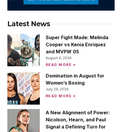
Latest News
Super Fight Made: Melinda
Cooper vs Kenia Enriquez
and MVPW 05
August 4, 2026
READ MORE »
Domination in August for
Women’s Boxing
July 29, 2026
READ MORE »
A New Alignment of Power:
Nicolson, Hearn, and Paul
Signal a Defining Turn for