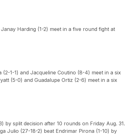
Janay Harding (1-2) meet in a five round fight at
(2-1-1) and Jacqueline Coutino (8-4) meet in a six
yatt (5-0) and Guadalupe Ortiz (2-6) meet in a six
 by split decision after 10 rounds on Friday Aug. 31.
Olga Julio (27-18-2) beat Endrimar Pirona (1-10) by