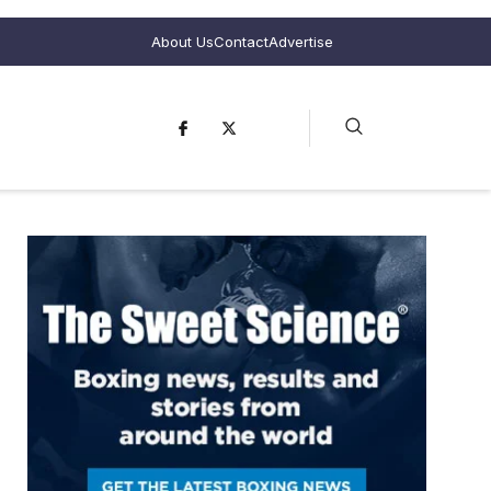
About Us
Contact
Advertise