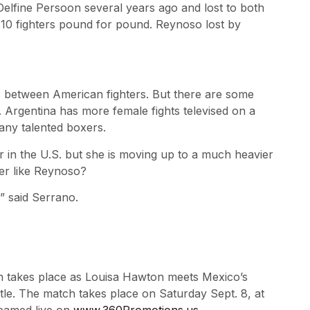
Delfine Persoon several years ago and lost to both
10 fighters pound for pound. Reynoso lost by
s between American fighters. But there are some
. Argentina has more female fights televised on a
any talented boxers.
 in the U.S. but she is moving up to a much heavier
ter like Reynoso?
,” said Serrano.
sion takes place as Louisa Hawton meets Mexico’s
le. The match takes place on Saturday Sept. 8, at