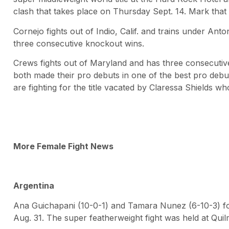
clash that takes place on Thursday Sept. 14. Mark that
Cornejo fights out of Indio, Calif. and trains under An
three consecutive knockout wins.
Crews fights out of Maryland and has three consecutiv
both made their pro debuts in one of the best pro debut
are fighting for the title vacated by Claressa Shields
More Female Fight News
Argentina
Ana Guichapani (10-0-1) and Tamara Nunez (6-10-3) foug
Aug. 31. The super featherweight fight was held at Qui