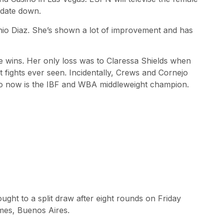
 date down.
tonio Diaz. She’s shown a lot of improvement and has
e wins. Her only loss was to Claressa Shields when
 fights ever seen. Incidentally, Crews and Cornejo
 who now is the IBF and WBA middleweight champion.
ht to a split draw after eight rounds on Friday
lmes, Buenos Aires.