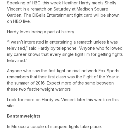
Speaking of HBO, this week Heather Hardy meets Shelly
Vincent in a rematch on Saturday at Madison Square
Garden. The DiBella Entertainment fight card will be shown
on HBO live.
Hardy loves being a part of history.
“I wasn’t interested in entertaining a rematch unless it was
televised,” said Hardy by telephone. “Anyone who followed
my career knows that every single fight I’m for getting fights
televised.”
Anyone who saw the first fight on rival network Fox Sports
remembers that their first clash was the Fight of the Year in
the summer of 2016. Expect more of the same between
these two featherweight warriors.
Look for more on Hardy vs. Vincent later this week on this
site.
Bantamweights
In Mexico a couple of marquee fights take place.