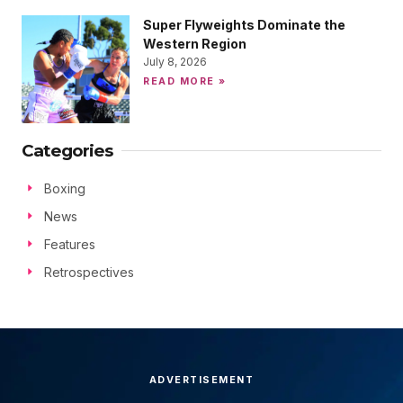
Super Flyweights Dominate the
Western Region
July 8, 2026
READ MORE »
Categories
Boxing
News
Features
Retrospectives
ADVERTISEMENT