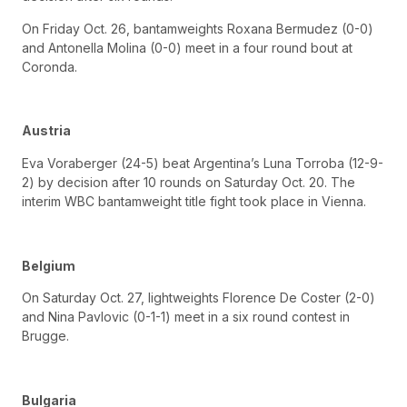
On Friday Oct. 26, bantamweights Roxana Bermudez (0-0)
and Antonella Molina (0-0) meet in a four round bout at
Coronda.
Austria
Eva Voraberger (24-5) beat Argentina’s Luna Torroba (12-9-
2) by decision after 10 rounds on Saturday Oct. 20. The
interim WBC bantamweight title fight took place in Vienna.
Belgium
On Saturday Oct. 27, lightweights Florence De Coster (2-0)
and Nina Pavlovic (0-1-1) meet in a six round contest in
Brugge.
Bulgaria