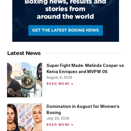
Latest News
Super Fight Made: Melinda Cooper vs
Kenia Enriquez and MVPW 05
August 4, 2026
READ MORE »
Domination in August for Women’s
Boxing
July 29, 2026
READ MORE »