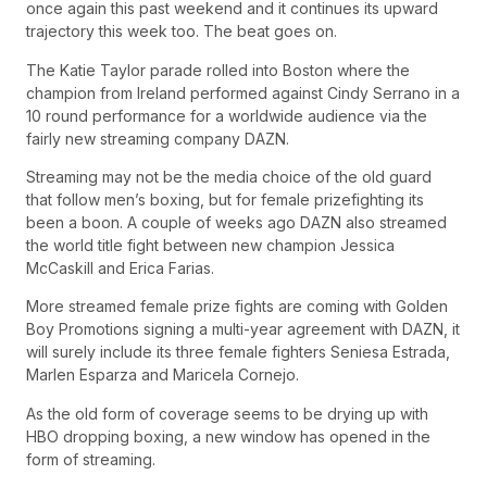
once again this past weekend and it continues its upward
trajectory this week too. The beat goes on.
The Katie Taylor parade rolled into Boston where the
champion from Ireland performed against Cindy Serrano in a
10 round performance for a worldwide audience via the
fairly new streaming company DAZN.
Streaming may not be the media choice of the old guard
that follow men’s boxing, but for female prizefighting its
been a boon. A couple of weeks ago DAZN also streamed
the world title fight between new champion Jessica
McCaskill and Erica Farias.
More streamed female prize fights are coming with Golden
Boy Promotions signing a multi-year agreement with DAZN, it
will surely include its three female fighters Seniesa Estrada,
Marlen Esparza and Maricela Cornejo.
As the old form of coverage seems to be drying up with
HBO dropping boxing, a new window has opened in the
form of streaming.