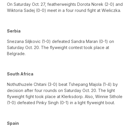
On Saturday Oct. 27, featherweights Dorota Norek (2-0) and
Wiktoria Sadej (0-0) meet in a four round fight at Wieliczka.
Serbia
Snezana Siljkovic (1-0) defeated Sandra Maran (0-1) on
Saturday Oct. 20. The flyweight contest took place at
Belgrade.
South Africa
Nothuthuzele Chitani (3-0) beat Tshepang Majola (1-4) by
decision after four rounds on Saturday Oct. 20. The light
flyweight fight took place at Klerksdorp. Also, Winnie Sithole
(1-0) defeated Pinky Singh (0-1) in a light flyweight bout.
Spain