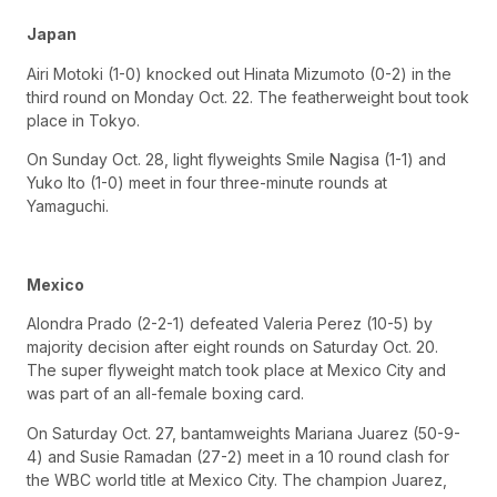
Japan
Airi Motoki (1-0) knocked out Hinata Mizumoto (0-2) in the
third round on Monday Oct. 22. The featherweight bout took
place in Tokyo.
On Sunday Oct. 28, light flyweights Smile Nagisa (1-1) and
Yuko Ito (1-0) meet in four three-minute rounds at
Yamaguchi.
Mexico
Alondra Prado (2-2-1) defeated Valeria Perez (10-5) by
majority decision after eight rounds on Saturday Oct. 20.
The super flyweight match took place at Mexico City and
was part of an all-female boxing card.
On Saturday Oct. 27, bantamweights Mariana Juarez (50-9-
4) and Susie Ramadan (27-2) meet in a 10 round clash for
the WBC world title at Mexico City. The champion Juarez,