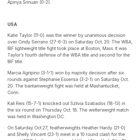
Apinya Srinuan (0-2).
USA
Katie Taylor (11-0) was the winner by unanimous decision
over Cindy Serrano (27-6-3) on Saturday Oct. 20. The WBA,
IBF lightweight title fight took place at Boston, Mass. It was
Taylor’s fourth defense of the WBA title and second for the
IBF title.
Marcia Agripino (3-1-1) won by majority decision after six
rounds against Stephanie Essensa (3-2-1) on Saturday Oct.
20. The bantamweight fight was held at Mashantucket,
Conn.
Kali Reis (15-7-1) knocked out Szilvia Szabados (18-13) in
the six round on Thursday Oct. 18. The welterweight match
was held in Washington D.C.
On Saturday Oct.27, featherweights Heather Hardy (21-0)
and Shelly Vincent (23-1) meet in a 10 round clash for the