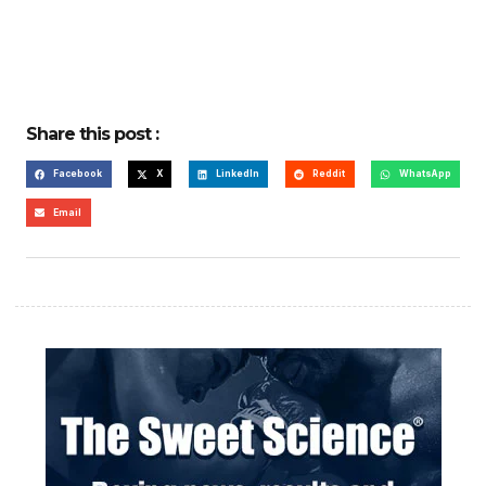
Share this post :
Facebook
X
LinkedIn
Reddit
WhatsApp
Email