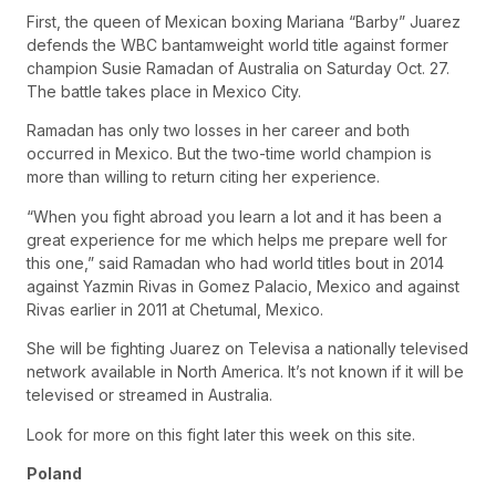
First, the queen of Mexican boxing Mariana “Barby” Juarez
defends the WBC bantamweight world title against former
champion Susie Ramadan of Australia on Saturday Oct. 27.
The battle takes place in Mexico City.
Ramadan has only two losses in her career and both
occurred in Mexico. But the two-time world champion is
more than willing to return citing her experience.
“When you fight abroad you learn a lot and it has been a
great experience for me which helps me prepare well for
this one,” said Ramadan who had world titles bout in 2014
against Yazmin Rivas in Gomez Palacio, Mexico and against
Rivas earlier in 2011 at Chetumal, Mexico.
She will be fighting Juarez on Televisa a nationally televised
network available in North America. It’s not known if it will be
televised or streamed in Australia.
Look for more on this fight later this week on this site.
Poland