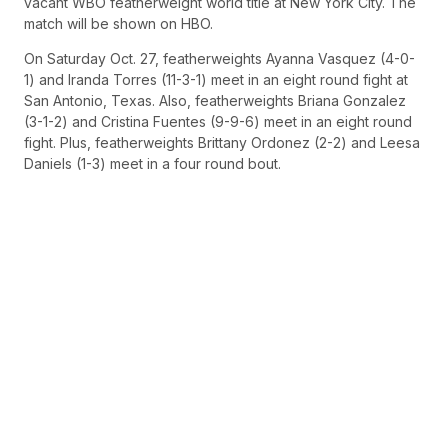
vacant WBO featherweight world title at New York City. The
match will be shown on HBO.
On Saturday Oct. 27, featherweights Ayanna Vasquez (4-0-
1) and Iranda Torres (11-3-1) meet in an eight round fight at
San Antonio, Texas. Also, featherweights Briana Gonzalez
(3-1-2) and Cristina Fuentes (9-9-6) meet in an eight round
fight. Plus, featherweights Brittany Ordonez (2-2) and Leesa
Daniels (1-3) meet in a four round bout.