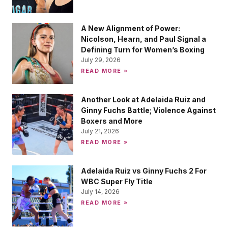
A New Alignment of Power:
Nicolson, Hearn, and Paul Signal a
Defining Turn for Women’s Boxing
July 29, 2026
READ MORE »
Another Look at Adelaida Ruiz and
Ginny Fuchs Battle; Violence Against
Boxers and More
July 21, 2026
READ MORE »
Adelaida Ruiz vs Ginny Fuchs 2 For
WBC Super Fly Title
July 14, 2026
READ MORE »