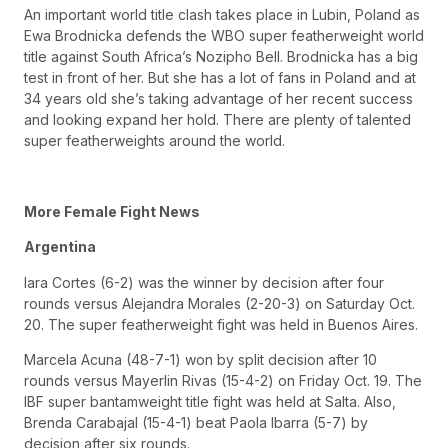
An important world title clash takes place in Lubin, Poland as
Ewa Brodnicka defends the WBO super featherweight world
title against South Africa’s Nozipho Bell. Brodnicka has a big
test in front of her. But she has a lot of fans in Poland and at
34 years old she’s taking advantage of her recent success
and looking expand her hold. There are plenty of talented
super featherweights around the world.
More Female Fight News
Argentina
Iara Cortes (6-2) was the winner by decision after four
rounds versus Alejandra Morales (2-20-3) on Saturday Oct.
20. The super featherweight fight was held in Buenos Aires.
Marcela Acuna (48-7-1) won by split decision after 10
rounds versus Mayerlin Rivas (15-4-2) on Friday Oct. 19. The
IBF super bantamweight title fight was held at Salta. Also,
Brenda Carabajal (15-4-1) beat Paola Ibarra (5-7) by
decision after six rounds.