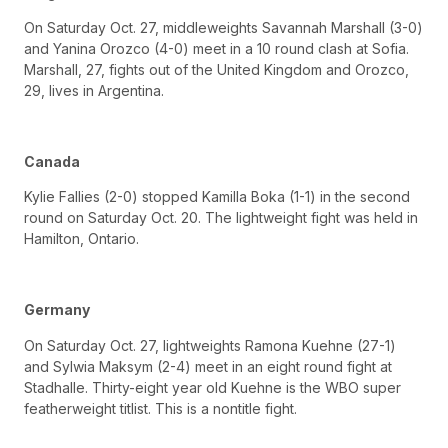
On Saturday Oct. 27, middleweights Savannah Marshall (3-0)
and Yanina Orozco (4-0) meet in a 10 round clash at Sofia.
Marshall, 27, fights out of the United Kingdom and Orozco,
29, lives in Argentina.
Canada
Kylie Fallies (2-0) stopped Kamilla Boka (1-1) in the second
round on Saturday Oct. 20. The lightweight fight was held in
Hamilton, Ontario.
Germany
On Saturday Oct. 27, lightweights Ramona Kuehne (27-1)
and Sylwia Maksym (2-4) meet in an eight round fight at
Stadhalle. Thirty-eight year old Kuehne is the WBO super
featherweight titlist. This is a nontitle fight.