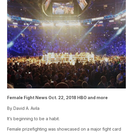
Female Fight News Oct. 22, 2018 HBO and more
By David A. Avila
It’s beginning to be a habit.
Female prizefighting was showcased on a major fight card