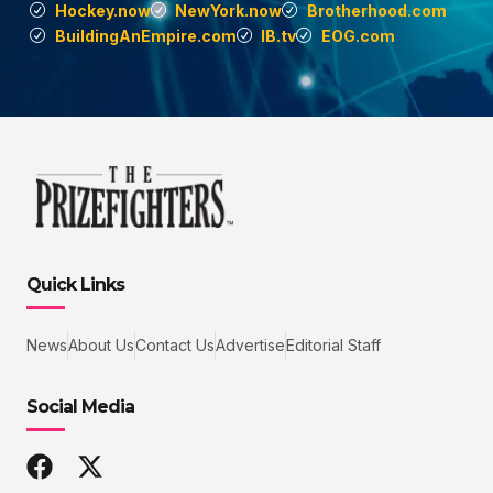
Hockey.now
NewYork.now
Brotherhood.com
BuildingAnEmpire.com
IB.tv
EOG.com
Quick Links
News
About Us
Contact Us
Advertise
Editorial Staff
Social Media