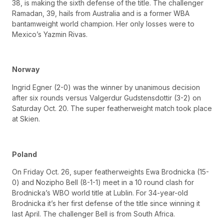
38, is making the sixth defense of the title. The challenger
Ramadan, 39, hails from Australia and is a former WBA
bantamweight world champion. Her only losses were to
Mexico’s Yazmin Rivas.
Norway
Ingrid Egner (2-0) was the winner by unanimous decision
after six rounds versus Valgerdur Gudstensdottir (3-2) on
Saturday Oct. 20. The super featherweight match took place
at Skien.
Poland
On Friday Oct. 26, super featherweights Ewa Brodnicka (15-
0) and Nozipho Bell (8-1-1) meet in a 10 round clash for
Brodnicka’s WBO world title at Lublin. For 34-year-old
Brodnicka it’s her first defense of the title since winning it
last April. The challenger Bell is from South Africa.