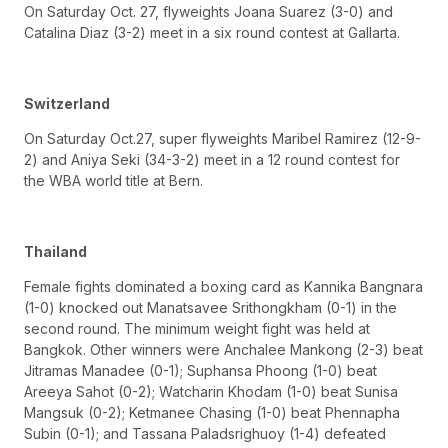
On Saturday Oct. 27, flyweights Joana Suarez (3-0) and
Catalina Diaz (3-2) meet in a six round contest at Gallarta.
Switzerland
On Saturday Oct.27, super flyweights Maribel Ramirez (12-9-
2) and Aniya Seki (34-3-2) meet in a 12 round contest for
the WBA world title at Bern.
Thailand
Female fights dominated a boxing card as Kannika Bangnara
(1-0) knocked out Manatsavee Srithongkham (0-1) in the
second round. The minimum weight fight was held at
Bangkok. Other winners were Anchalee Mankong (2-3) beat
Jitramas Manadee (0-1); Suphansa Phoong (1-0) beat
Areeya Sahot (0-2); Watcharin Khodam (1-0) beat Sunisa
Mangsuk (0-2); Ketmanee Chasing (1-0) beat Phennapha
Subin (0-1); and Tassana Paladsrighuoy (1-4) defeated