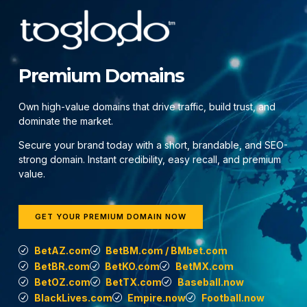
Premium Domains
Own high-value domains that drive traffic, build trust, and
dominate the market.
Secure your brand today with a short, brandable, and SEO-
strong domain. Instant credibility, easy recall, and premium
value.
GET YOUR PREMIUM DOMAIN NOW
BetAZ.com
BetBM.com / BMbet.com
BetBR.com
BetKO.com
BetMX.com
BetOZ.com
BetTX.com
Baseball.now
BlackLives.com
Empire.now
Football.now