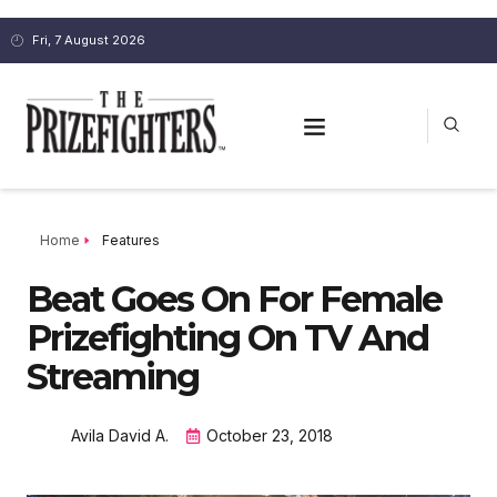
Fri, 7 August 2026
Home
Features
Beat Goes On For Female
Prizefighting On TV And
Streaming
Avila David A.
October 23, 2018