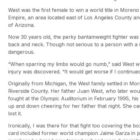
West was the first female to win a world title in Moreno
Empire, an area located east of Los Angeles County and
of Arizona.
Now 30 years old, the perky bantamweight fighter was f
back and neck. Though not serious to a person with a nor
dangerous.
“When sparring my limbs would go numb,” said West wh
injury was discovered. “It would get worse if I continue
Originally from Michigan, the West family settled in Mor
Riverside County. Her father Juan West, who later wou
fought at the Olympic Auditorium in February 1995, hi
up and down cheering for her father that night. She ca
lost it.
Ironically, I was there for that fight too covering the b
card included former world champion Jaime Garza in per