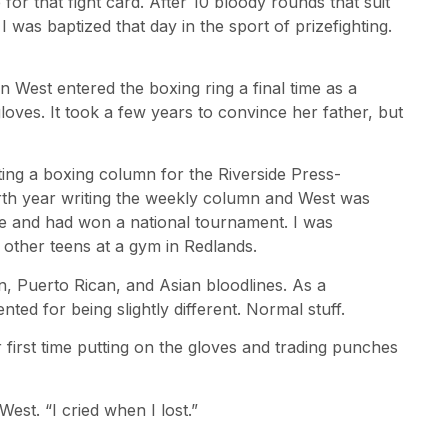
or that fight card. After 10 bloody rounds that suit
 was baptized that day in the sport of prizefighting.
 West entered the boxing ring a final time as a
oves. It took a few years to convince her father, but
ting a boxing column for the Riverside Press-
rth year writing the weekly column and West was
me and had won a national tournament. I was
 other teens at a gym in Redlands.
, Puerto Rican, and Asian bloodlines. As a
ted for being slightly different. Normal stuff.
 first time putting on the gloves and trading punches
West. “I cried when I lost.”