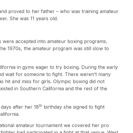
and proved to her father – who was training amateur
xer. She was 11 years old.
rls were accepted into amateur boxing programs.
he 1970s, the amateur program was still slow to
fornia in gyms eager to try boxing. During the early
nd wait for someone to fight. There weren’t many
 hit and miss for girls. Olympic boxing did not
xisted in Southern California and the rest of the
th
days after her 18
birthday she signed to fight
lifornia.
national amateur tournament we covered her pro
 fighter had participated in a fight at that venue. West