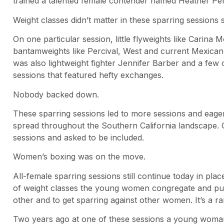
trained a talented female contender named Heather Perci
Weight classes didn’t matter in these sparring sessions s
On one particular session, little flyweights like Carin
bantamweights like Percival, West and current Mexica
was also lightweight fighter Jennifer Barber and a few
sessions that featured hefty exchanges.
Nobody backed down.
These sparring sessions led to more sessions and eagerne
spread throughout the Southern California landscape.
sessions and asked to be included.
Women’s boxing was on the move.
All-female sparring sessions still continue today in plac
of weight classes the young women congregate and put
other and to get sparring against other women. It’s a rar
Two years ago at one of these sessions a young woman