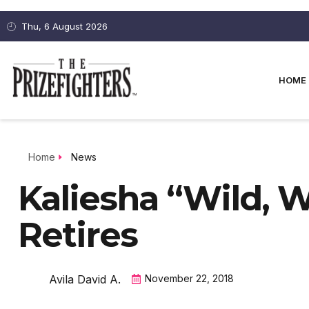
Thu, 6 August 2026
HOME
Home
News
Kaliesha “Wild, 
Retires
Avila David A.
November 22, 2018