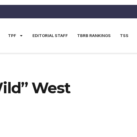
TPF
EDITORIAL STAFF
TBRB RANKINGS
TSS
Wild” West