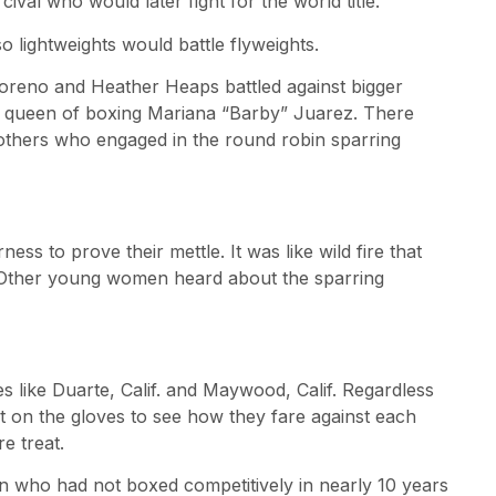
val who would later fight for the world title.
o lightweights would battle flyweights.
a Moreno and Heather Heaps battled against bigger
n queen of boxing Mariana “Barby” Juarez. There
 others who engaged in the round robin sparring
ss to prove their mettle. It was like wild fire that
 Other young women heard about the sparring
es like Duarte, Calif. and Maywood, Calif. Regardless
 on the gloves to see how they fare against each
e treat.
 who had not boxed competitively in nearly 10 years