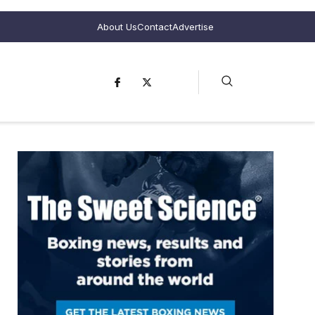
About Us
Contact
Advertise