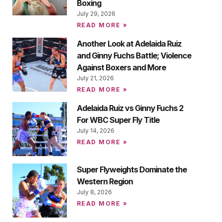
Boxing
July 29, 2026
READ MORE »
Another Look at Adelaida Ruiz
and Ginny Fuchs Battle; Violence
Against Boxers and More
July 21, 2026
READ MORE »
Adelaida Ruiz vs Ginny Fuchs 2
For WBC Super Fly Title
July 14, 2026
READ MORE »
Super Flyweights Dominate the
Western Region
July 8, 2026
READ MORE »