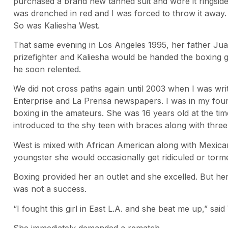
purchased a brand new tanned suit and wore it ringside f
was drenched in red and I was forced to throw it away. I
So was Kaliesha West.
That same evening in Los Angeles 1995, her father Juan
prizefighter and Kaliesha would be handed the boxing gl
he soon relented.
We did not cross paths again until 2003 when I was wri
Enterprise and La Prensa newspapers. I was in my fou
boxing in the amateurs. She was 16 years old at the ti
introduced to the shy teen with braces along with three
West is mixed with African American along with Mexican
youngster she would occasionally get ridiculed or tormen
Boxing provided her an outlet and she excelled. But her
was not a success.
“I fought this girl in East L.A. and she beat me up,” said 
She immediately demanded a rematch.