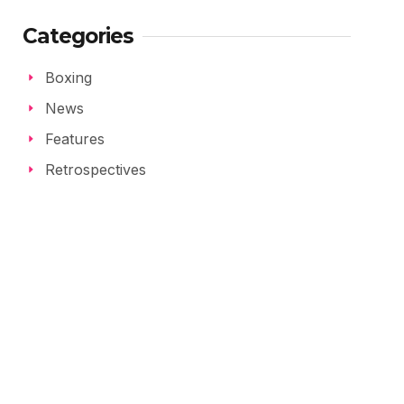
Categories
Boxing
News
Features
Retrospectives