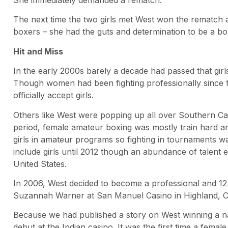
The next time the two girls met West won the rematch 
boxers – she had the guts and determination to be a bo
Hit and Miss
In the early 2000s barely a decade had passed that gi
Though women had been fighting professionally since t
officially accept girls.
Others like West were popping up all over Southern Cali
period, female amateur boxing was mostly train hard a
girls in amateur programs so fighting in tournaments was
include girls until 2012 though an abundance of talent e
United States.
In 2006, West decided to become a professional and 12 
Suzannah Warner at San Manuel Casino in Highland, Ca
Because we had published a story on West winning a 
debut at the Indian casino. It was the first time a female