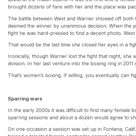
brought dozens of fans with her and the place was pa
The battle between West and Warner showed off both fi
deemed the winner by unanimous decision. When the p
fight he was hard-pressed to find a decent photo. West 
That would be the last time she closed her eyes in a fig
Ironically, though Warner lost the fight that night, she 
division. In her last venture into the boxing ring in 20
That’s women’s boxing. If willing, you eventually can fig
Sparring wars
In the early 2000s it was difficult to find many female 
sparring sessions and about a dozen would agree to s
On one occasion a session was set up in Fontana, Cali