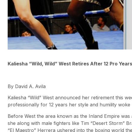
Kaliesha “Wild, Wild” West Retires After 12 Pro Year
By David A. Avila
Kaliesha “Wild” West announced her retirement this week
professionally for 12 years her style and humility woke 
Before West the area known as the Inland Empire was a
she along with male fighters like Tim “Desert Storm” B
“El Maestro” Herrera ushered into the boxing world their