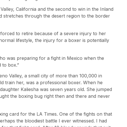
 Valley, California and the second to win in the Inland
 stretches through the desert region to the border
orced to retire because of a severe injury to her
mal lifestyle, the injury for a boxer is potentially
o was preparing for a fight in Mexico when the
d to box.”
eno Valley, a small city of more than 100,000 in
ld train her, was a professional boxer. When he
s daughter Kaliesha was seven years old. She jumped
ught the boxing bug right then and there and never
oxing card for the LA Times. One of the fights on that
haps the bloodiest battle I ever witnessed. I had