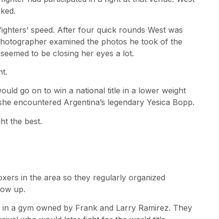
cked.
ghters’ speed. After four quick rounds West was
hotographer examined the photos he took of the
seemed to be closing her eyes a lot.
ht.
would go on to win a national title in a lower weight
11 she encountered Argentina’s legendary Yesica Bopp.
ht the best.
boxers in the area so they regularly organized
how up.
f. in a gym owned by Frank and Larry Ramirez. They