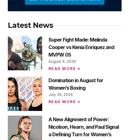
Latest News
Super Fight Made: Melinda
Cooper vs Kenia Enriquez and
MVPW 05
August 4, 2026
READ MORE »
Domination in August for
Women’s Boxing
July 29, 2026
READ MORE »
A New Alignment of Power:
Nicolson, Hearn, and Paul Signal
a Defining Turn for Women’s