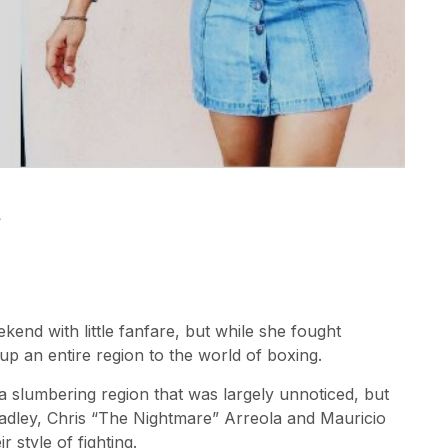
s
end with little fanfare, but while she fought
up an entire region to the world of boxing.
 slumbering region that was largely unnoticed, but
radley, Chris “The Nightmare” Arreola and Mauricio
 style of fighting.