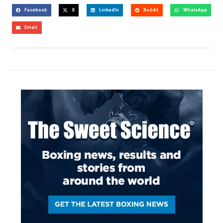
Facebook
X
LinkedIn
Reddit
WhatsApp
Email