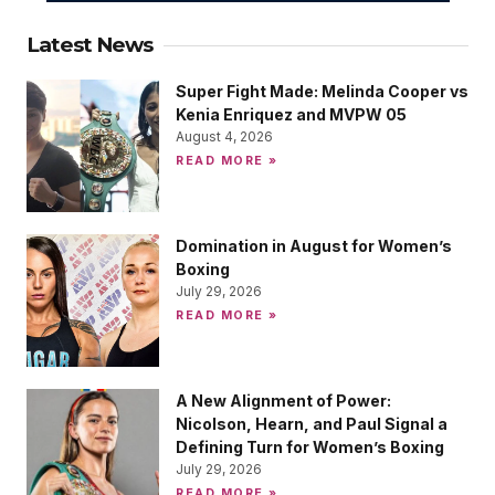
Latest News
Super Fight Made: Melinda Cooper vs
Kenia Enriquez and MVPW 05
August 4, 2026
READ MORE »
Domination in August for Women’s
Boxing
July 29, 2026
READ MORE »
A New Alignment of Power:
Nicolson, Hearn, and Paul Signal a
Defining Turn for Women’s Boxing
July 29, 2026
READ MORE »