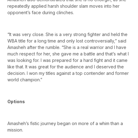
repeatedly applied harsh shoulder slam moves into her
opponent’s face during clinches.
“It was very close. She is a very strong fighter and held the
WBA title for a long time and only lost controversially,” said
Amasheh after the rumble. “She is a real warrior and I have
much respect for her, she gave me a battle and that’s what I
was looking for. I was prepared for a hard fight and it came
like that. It was great for the audience and I deserved the
decision. I won my titles against a top contender and former
world champion.”
Options
Amasheh’s fistic journey began on more of a whim than a
mission.