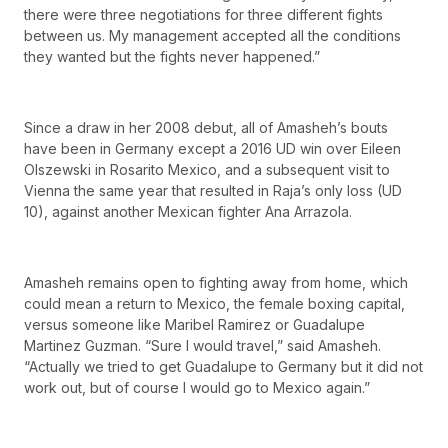
there were three negotiations for three different fights
between us. My management accepted all the conditions
they wanted but the fights never happened.”
Since a draw in her 2008 debut, all of Amasheh’s bouts
have been in Germany except a 2016 UD win over Eileen
Olszewski in Rosarito Mexico, and a subsequent visit to
Vienna the same year that resulted in Raja’s only loss (UD
10), against another Mexican fighter Ana Arrazola.
Amasheh remains open to fighting away from home, which
could mean a return to Mexico, the female boxing capital,
versus someone like Maribel Ramirez or Guadalupe
Martinez Guzman. “Sure I would travel,” said Amasheh.
“Actually we tried to get Guadalupe to Germany but it did not
work out, but of course I would go to Mexico again.”