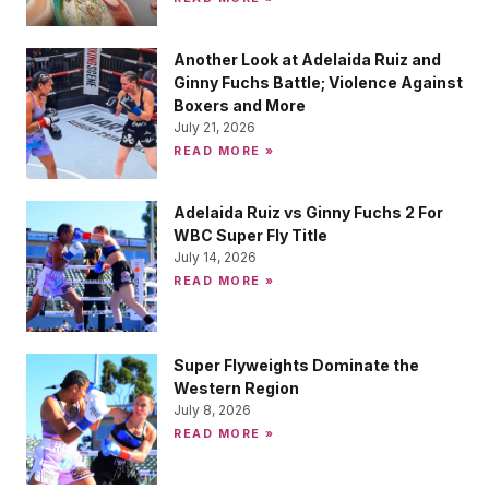
Another Look at Adelaida Ruiz and
Ginny Fuchs Battle; Violence Against
Boxers and More
July 21, 2026
READ MORE »
Adelaida Ruiz vs Ginny Fuchs 2 For
WBC Super Fly Title
July 14, 2026
READ MORE »
Super Flyweights Dominate the
Western Region
July 8, 2026
READ MORE »