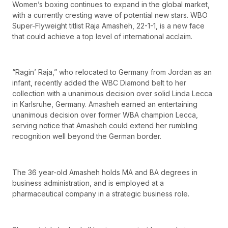
Women’s boxing continues to expand in the global market,
with a currently cresting wave of potential new stars. WBO
Super-Flyweight titlist Raja Amasheh, 22-1-1, is a new face
that could achieve a top level of international acclaim.
“Ragin’ Raja,” who relocated to Germany from Jordan as an
infant, recently added the WBC Diamond belt to her
collection with a unanimous decision over solid Linda Lecca
in Karlsruhe, Germany. Amasheh earned an entertaining
unanimous decision over former WBA champion Lecca,
serving notice that Amasheh could extend her rumbling
recognition well beyond the German border.
The 36 year-old Amasheh holds MA and BA degrees in
business administration, and is employed at a
pharmaceutical company in a strategic business role.