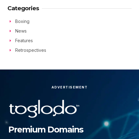
Categories
Boxing
News
Features
Retrospectives
ADVERTISEMENT
Premium Domains