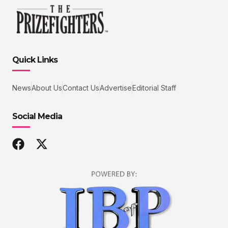
Quick Links
News
About Us
Contact Us
Advertise
Editorial Staff
Social Media