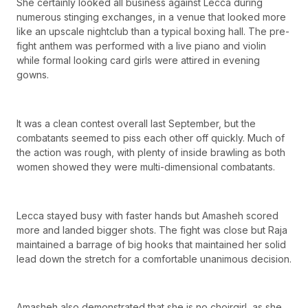
She certainly looked all business against Lecca during
numerous stinging exchanges, in a venue that looked more
like an upscale nightclub than a typical boxing hall. The pre-
fight anthem was performed with a live piano and violin
while formal looking card girls were attired in evening
gowns.
It was a clean contest overall last September, but the
combatants seemed to piss each other off quickly. Much of
the action was rough, with plenty of inside brawling as both
women showed they were multi-dimensional combatants.
Lecca stayed busy with faster hands but Amasheh scored
more and landed bigger shots. The fight was close but Raja
maintained a barrage of big hooks that maintained her solid
lead down the stretch for a comfortable unanimous decision.
Amasheh also demonstrated that she is no choirgirl, as she