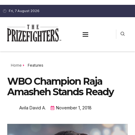
Fri, 7 August 2026
Home
Features
WBO Champion Raja
Amasheh Stands Ready
Avila David A.
November 1, 2018