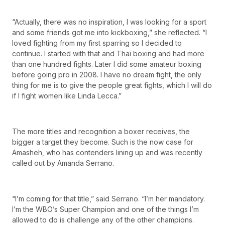
“Actually, there was no inspiration, I was looking for a sport
and some friends got me into kickboxing,” she reflected. “I
loved fighting from my first sparring so I decided to
continue. I started with that and Thai boxing and had more
than one hundred fights. Later I did some amateur boxing
before going pro in 2008. I have no dream fight, the only
thing for me is to give the people great fights, which I will do
if I fight women like Linda Lecca.”
The more titles and recognition a boxer receives, the
bigger a target they become. Such is the now case for
Amasheh, who has contenders lining up and was recently
called out by Amanda Serrano.
“I’m coming for that title,” said Serrano. “I’m her mandatory.
I’m the WBO’s Super Champion and one of the things I’m
allowed to do is challenge any of the other champions.