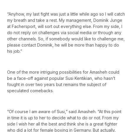
“Anyhow, my last fight was just a little while ago so I will catch
my breath and take a rest. My management, Dominik Junge
at Fachersport, will sort out everything else. From my side, I
do not reply on challenges via social media or through any
other channels. So, if somebody would like to challenge me,
please contact Dominik, he will be more than happy to do
his job.”
One of the more intriguing possibilities for Amasheh could
be a face-off against popular Susi Kentikian, who hasn’t
fought in over two years but remains the subject of
speculated comebacks.
“Of course I am aware of Susi,” said Amasheh. “At this point
in time it is up to her to decide what to do or not. From my
side I wish her all the best and think she is a great fighter
who did a lot for female boxing in Germany. But actually,