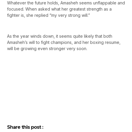
Whatever the future holds, Amasheh seems unflappable and
focused. When asked what her greatest strength as a
fighter is, she replied “my very strong will.”
As the year winds down, it seems quite likely that both
Amasheh’s will to fight champions, and her boxing resume,
will be growing even stronger very soon.
Share this post :