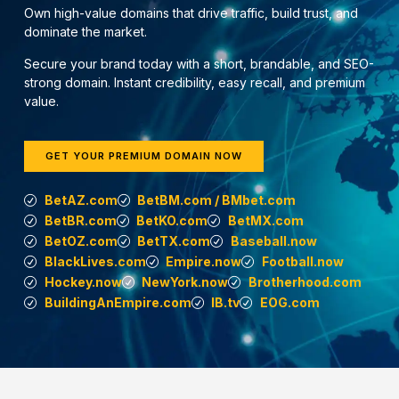
Own high-value domains that drive traffic, build trust, and
dominate the market.
Secure your brand today with a short, brandable, and SEO-
strong domain. Instant credibility, easy recall, and premium
value.
GET YOUR PREMIUM DOMAIN NOW
BetAZ.com
BetBM.com / BMbet.com
BetBR.com
BetKO.com
BetMX.com
BetOZ.com
BetTX.com
Baseball.now
BlackLives.com
Empire.now
Football.now
Hockey.now
NewYork.now
Brotherhood.com
BuildingAnEmpire.com
IB.tv
EOG.com