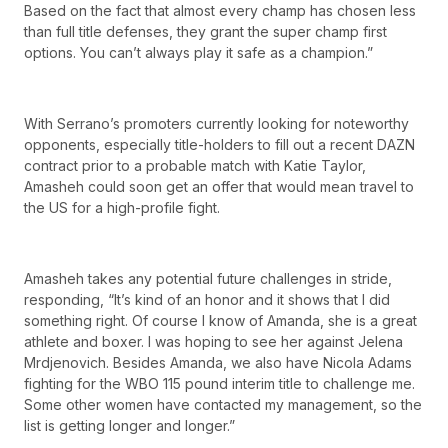
Based on the fact that almost every champ has chosen less
than full title defenses, they grant the super champ first
options. You can’t always play it safe as a champion.”
With Serrano’s promoters currently looking for noteworthy
opponents, especially title-holders to fill out a recent DAZN
contract prior to a probable match with Katie Taylor,
Amasheh could soon get an offer that would mean travel to
the US for a high-profile fight.
Amasheh takes any potential future challenges in stride,
responding, “It’s kind of an honor and it shows that I did
something right. Of course I know of Amanda, she is a great
athlete and boxer. I was hoping to see her against Jelena
Mrdjenovich. Besides Amanda, we also have Nicola Adams
fighting for the WBO 115 pound interim title to challenge me.
Some other women have contacted my management, so the
list is getting longer and longer.”