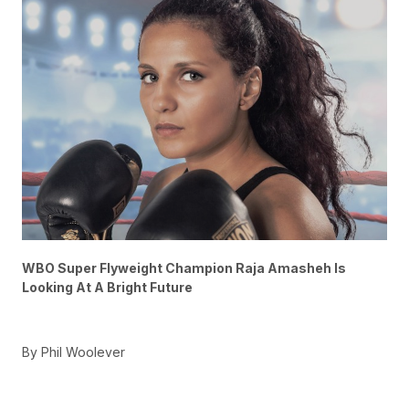
WBO Super Flyweight Champion Raja Amasheh Is
Looking At A Bright Future
By Phil Woolever