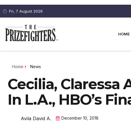
Fri, 7 August 2026
HOME
Home
News
Cecilia, Claressa 
In L.A., HBO’s Fi
Avila David A.
December 10, 2018