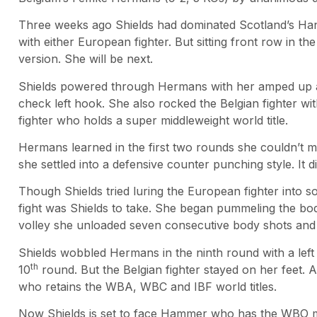
Three weeks ago Shields had dominated Scotland’s Han
with either European fighter. But sitting front row in
version. She will be next.
Shields powered through Hermans with her amped up agg
check left hook. She also rocked the Belgian fighter w
fighter who holds a super middleweight world title.
Hermans learned in the first two rounds she couldn’t m
she settled into a defensive counter punching style. It d
Though Shields tried luring the European fighter into s
fight was Shields to take. She began pummeling the body
volley she unloaded seven consecutive body shots and e
Shields wobbled Hermans in the ninth round with a left 
th
10
round. But the Belgian fighter stayed on her feet. A
who retains the WBA, WBC and IBF world titles.
Now Shields is set to face Hammer who has the WBO midd