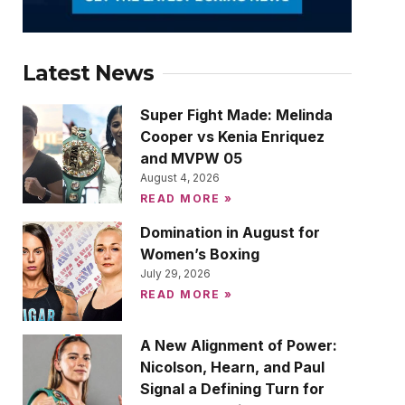
Latest News
Super Fight Made: Melinda
Cooper vs Kenia Enriquez
and MVPW 05
August 4, 2026
READ MORE »
Domination in August for
Women’s Boxing
July 29, 2026
READ MORE »
A New Alignment of Power:
Nicolson, Hearn, and Paul
Signal a Defining Turn for