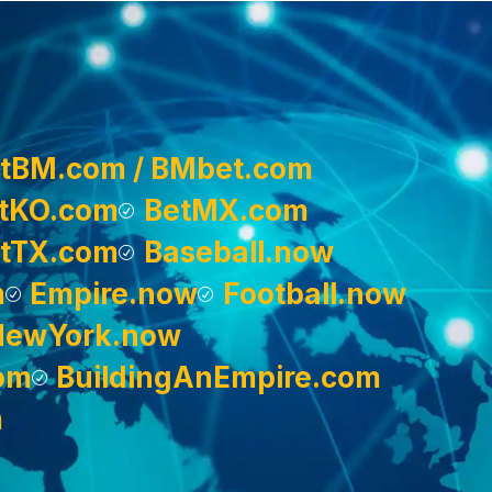
tBM.com / BMbet.com
tKO.com
BetMX.com
tTX.com
Baseball.now
m
Empire.now
Football.now
NewYork.now
om
BuildingAnEmpire.com
m