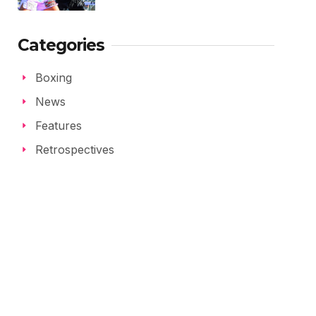
Categories
Boxing
News
Features
Retrospectives