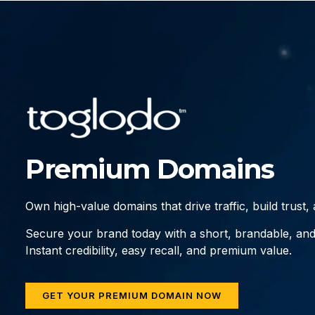
Premium Domains
Own high-value domains that drive traffic, build trust
Secure your brand today with a short, brandable, an
Instant credibility, easy recall, and premium value.
GET YOUR PREMIUM DOMAIN NOW