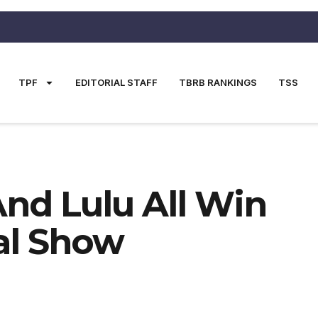
TPF
EDITORIAL STAFF
TBRB RANKINGS
TSS
And Lulu All Win
nal Show