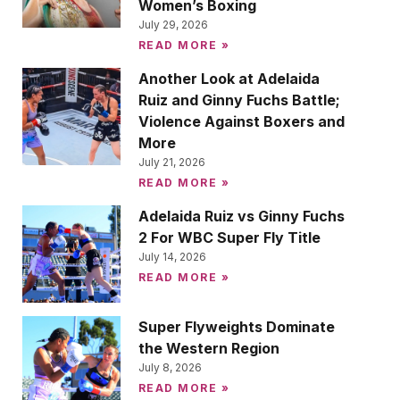
Women’s Boxing
July 29, 2026
READ MORE »
Another Look at Adelaida
Ruiz and Ginny Fuchs Battle;
Violence Against Boxers and
More
July 21, 2026
READ MORE »
Adelaida Ruiz vs Ginny Fuchs
2 For WBC Super Fly Title
July 14, 2026
READ MORE »
Super Flyweights Dominate
the Western Region
July 8, 2026
READ MORE »