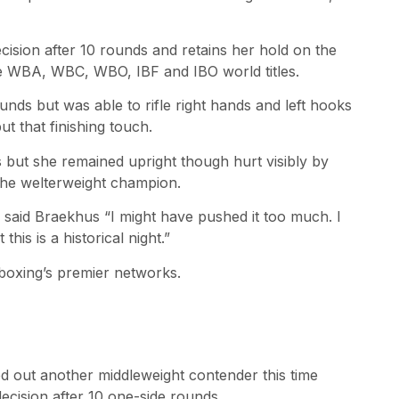
sion after 10 rounds and retains her hold on the
he WBA, WBC, WBO, IBF and IBO world titles.
ounds but was able to rifle right hands and left hooks
t that finishing touch.
s but she remained upright though hurt visibly by
the welterweight champion.
” said Braekhus “I might have pushed it too much. I
this is a historical night.”
 boxing’s premier networks.
ed out another middleweight contender this time
cision after 10 one-side rounds.