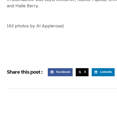
and Halle Berry.
(All photos by Al Applerose)
Share this post :
Facebook
X
LinkedIn