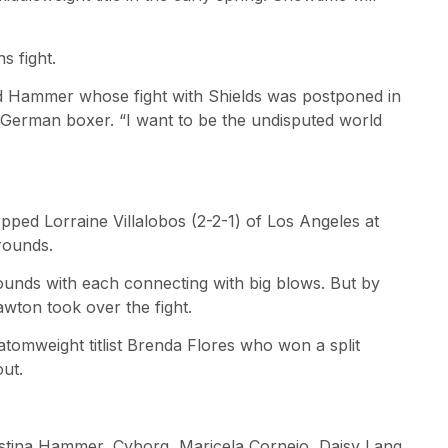
 fight.
id Hammer whose fight with Shields was postponed in
 German boxer. “I want to be the undisputed world
pped Lorraine Villalobos (2-2-1) of Los Angeles at
 rounds.
ounds with each connecting with big blows. But by
wton took over the fight.
tomweight titlist Brenda Flores who won a split
out.
istina Hammer, Cyborg, Maricela Cornejo, Daisy Lang