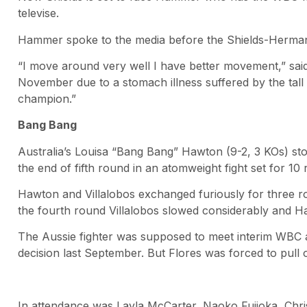
televise.
Hammer spoke to the media before the Shields-Hermans
“I move around very well I have better movement,” sa
November due to a stomach illness suffered by the tall
champion.”
Bang Bang
Australia’s Louisa “Bang Bang” Hawton (9-2, 3 KOs) sto
the end of fifth round in an atomweight fight set for 10
Hawton and Villalobos exchanged furiously for three r
the fourth round Villalobos slowed considerably and Ha
The Aussie fighter was supposed to meet interim WBC a
decision last September. But Flores was forced to pull 
In attendance was Layla McCarter, Naoko Fujioka, Chr