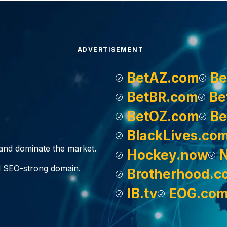
ADVERTISEMENT
BetAZ.com
Be
BetBR.com
Be
BetOZ.com
Be
BlackLives.co
, and dominate the market.
Hockey.now
d SEO-strong domain.
Brotherhood.c
IB.tv
EOG.co