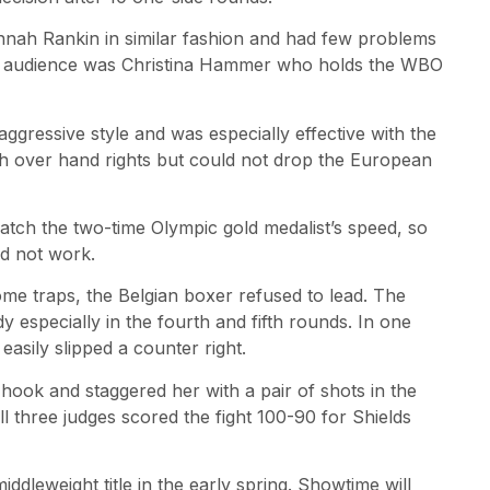
nah Rankin in similar fashion and had few problems
 the audience was Christina Hammer who holds the WBO
ressive style and was especially effective with the
ith over hand rights but could not drop the European
atch the two-time Olympic gold medalist’s speed, so
id not work.
ome traps, the Belgian boxer refused to lead. The
 especially in the fourth and fifth rounds. In one
asily slipped a counter right.
hook and staggered her with a pair of shots in the
ll three judges scored the fight 100-90 for Shields
leweight title in the early spring. Showtime will