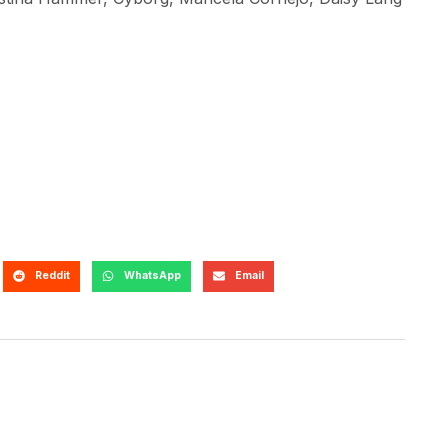
Reddit
WhatsApp
Email