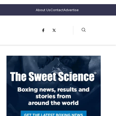
About Us
Contact
Advertise