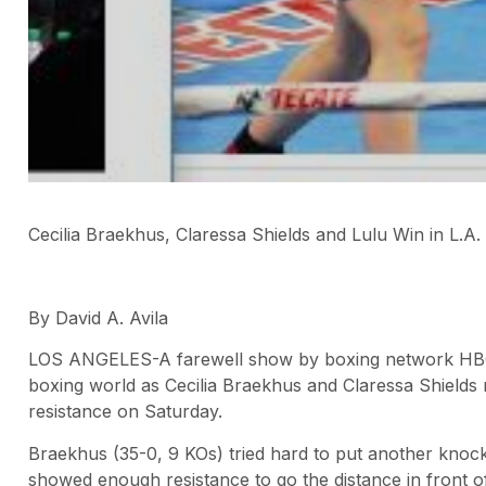
Cecilia Braekhus, Claressa Shields and Lulu Win in L.A.
By David A. Avila
LOS ANGELES-A farewell show by boxing network HBO
boxing world as Cecilia Braekhus and Claressa Shields 
resistance on Saturday.
Braekhus (35-0, 9 KOs) tried hard to put another kno
showed enough resistance to go the distance in front 