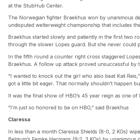
at the StubHub Center.
The Norwegian fighter Braekhus won by unanimous deci
undisputed welterweight championship that includes t
Braekhus started slowly and patiently in the first two r
through the slower Lopes guard. But she never could pu
In the fifth round a counter right cross staggered Lope
Braekhus. A follow up attack proved unsuccessful by 
“I wanted to knock out the girl who also beat Kali Reis,
got a little bit eager. That normally shouldn’t happen but 
It was the final show of HBO’s 45 year reign as one of
“I’m just so honored to be on HBO,” said Braekhus
Claressa
In less than a month Claressa Shields (8-0, 2 KOs) wip
Belgium’s Femke Hermans (9-2, 3 KOs) by unanimous de