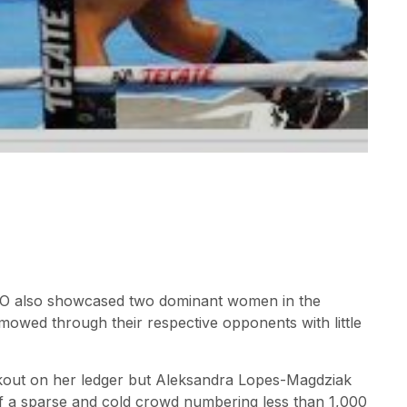
 also showcased two dominant women in the
mowed through their respective opponents with little
ckout on her ledger but Aleksandra Lopes-Magdziak
of a sparse and cold crowd numbering less than 1,000