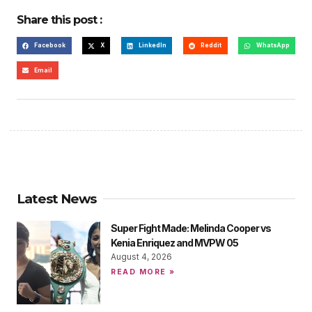
Share this post :
Facebook
X
LinkedIn
Reddit
WhatsApp
Email
Latest News
Super Fight Made: Melinda Cooper vs
Kenia Enriquez and MVPW 05
August 4, 2026
READ MORE »