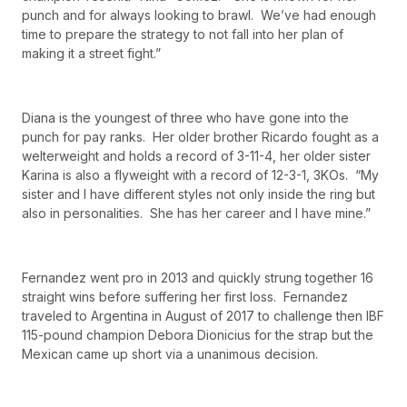
punch and for always looking to brawl. We’ve had enough
time to prepare the strategy to not fall into her plan of
making it a street fight.”
Diana is the youngest of three who have gone into the
punch for pay ranks. Her older brother Ricardo fought as a
welterweight and holds a record of 3-11-4, her older sister
Karina is also a flyweight with a record of 12-3-1, 3KOs. “My
sister and I have different styles not only inside the ring but
also in personalities. She has her career and I have mine.”
Fernandez went pro in 2013 and quickly strung together 16
straight wins before suffering her first loss. Fernandez
traveled to Argentina in August of 2017 to challenge then IBF
115-pound champion Debora Dionicius for the strap but the
Mexican came up short via a unanimous decision.