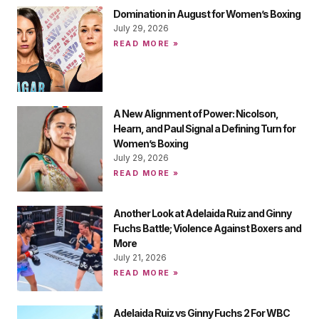
Domination in August for Women’s Boxing
July 29, 2026
READ MORE »
A New Alignment of Power: Nicolson,
Hearn, and Paul Signal a Defining Turn for
Women’s Boxing
July 29, 2026
READ MORE »
Another Look at Adelaida Ruiz and Ginny
Fuchs Battle; Violence Against Boxers and
More
July 21, 2026
READ MORE »
Adelaida Ruiz vs Ginny Fuchs 2 For WBC