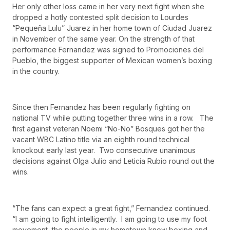
Her only other loss came in her very next fight when she
dropped a hotly contested split decision to Lourdes
“Pequeña Lulu” Juarez in her home town of Ciudad Juarez
in November of the same year. On the strength of that
performance Fernandez was signed to Promociones del
Pueblo, the biggest supporter of Mexican women’s boxing
in the country.
Since then Fernandez has been regularly fighting on
national TV while putting together three wins in a row. The
first against veteran Noemi “No-No” Bosques got her the
vacant WBC Latino title via an eighth round technical
knockout early last year. Two consecutive unanimous
decisions against Olga Julio and Leticia Rubio round out the
wins.
“The fans can expect a great fight,” Fernandez continued.
“I am going to fight intelligently. I am going to use my foot
movement, the people in my hometown know boxing and