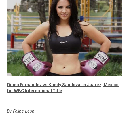
Diana Fernandez vs Kandy Sandoval in Juarez, Mexico
for WBC International Title
By Felipe Leon