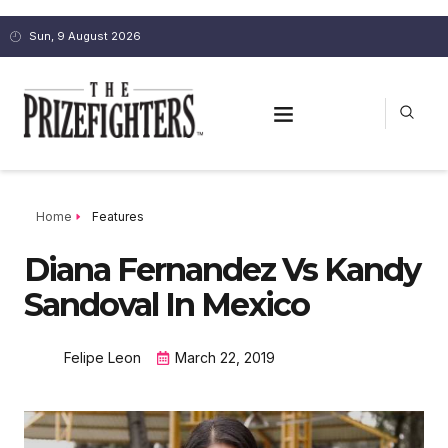
Sun, 9 August 2026
Home
Features
Diana Fernandez Vs Kandy
Sandoval In Mexico
Felipe Leon
March 22, 2019