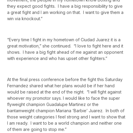
they expect good fights. I have a big responsibility to give
a great fight and I am working on that. I want to give them a
win via knockout.”
“Every time I fight in my hometown of Ciudad Juarez it is a
great motivation,” she continued. “I love to fight here and it
shows. I have a big fight ahead of me against an opponent
with experience and who has upset other fighters.”
At the final press conference before the fight this Saturday
Fernandez shared what her plans would be if her hand
would be raised at the end of the night. “I will fight against
whoever my promotor says. I would like to face the super
flyweight champion Guadalupe Martinez or the
bantamweight champion Mariana ‘Barbie’ Juarez. In both of
those weight categories I feel strong and I want to show that
I am ready. I want to be a world champion and neither one
of them are going to stop me.”