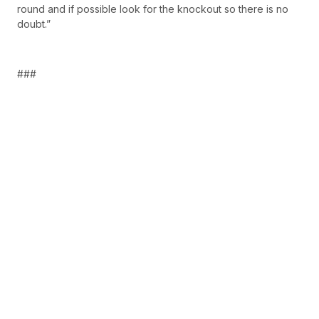
round and if possible look for the knockout so there is no
doubt.”
###