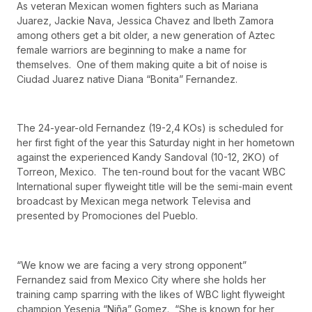
As veteran Mexican women fighters such as Mariana
Juarez, Jackie Nava, Jessica Chavez and Ibeth Zamora
among others get a bit older, a new generation of Aztec
female warriors are beginning to make a name for
themselves. One of them making quite a bit of noise is
Ciudad Juarez native Diana “Bonita” Fernandez.
The 24-year-old Fernandez (19-2,4 KOs) is scheduled for
her first fight of the year this Saturday night in her hometown
against the experienced Kandy Sandoval (10-12, 2KO) of
Torreon, Mexico. The ten-round bout for the vacant WBC
International super flyweight title will be the semi-main event
broadcast by Mexican mega network Televisa and
presented by Promociones del Pueblo.
“We know we are facing a very strong opponent”
Fernandez said from Mexico City where she holds her
training camp sparring with the likes of WBC light flyweight
champion Yesenia “Niña” Gomez. “She is known for her