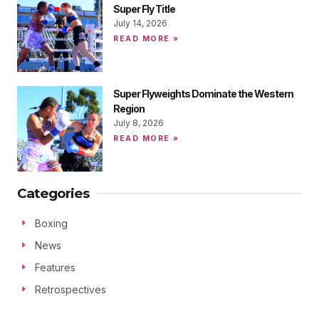
Super Fly Title
July 14, 2026
READ MORE »
Super Flyweights Dominate the Western
Region
July 8, 2026
READ MORE »
Categories
Boxing
News
Features
Retrospectives