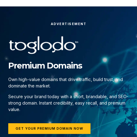
ADVERTISEMENT
Premium Domains
Own high-value domains that drive traffic, build trust, and
dominate the market.
Secure your brand today with a short, brandable, and SEO-
strong domain. Instant credibility, easy recall, and premium
value.
GET YOUR PREMIUM DOMAIN NOW