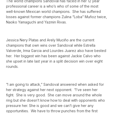
The world champions Sandoval has faced in her 12 year
professional career is a who’s who of some of the most
well-known Mexican world champions. She has suffered
losses against former champions Zulina “Loba” Muñoz twice,
Naoko Yamaguchi and Yazmin Rivas.
Jessica Nery Platas and Arely Muciño are the current
champions that own wins over Sandoval while Estrella
Valverde, Irma Garcia and Lourdes Juarez also have bested
her. Her biggest win has been against Jackie Calvo who
she upset in late last year in a split decision win over eight
rounds.
“I am going to attack,” Sandoval answered when asked for
her strategy against her next opponent. “I’ve seen her
fight. She is very good. She can move around the whole
ring but she doesn’t know how to deal with opponents who
pressure her. She is good and we can’t give her any
opportunities. We have to throw punches from the first