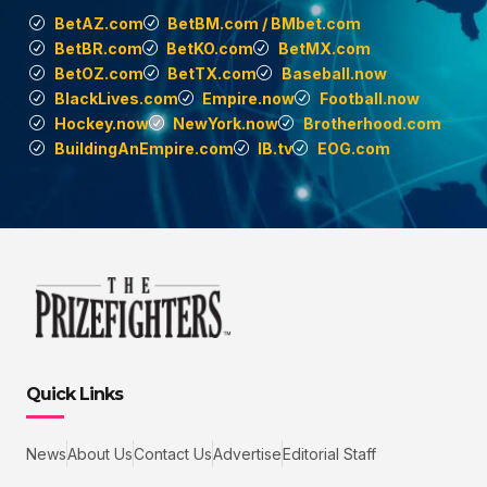
BetAZ.com
BetBM.com / BMbet.com
BetBR.com
BetKO.com
BetMX.com
BetOZ.com
BetTX.com
Baseball.now
BlackLives.com
Empire.now
Football.now
Hockey.now
NewYork.now
Brotherhood.com
BuildingAnEmpire.com
IB.tv
EOG.com
Quick Links
News
About Us
Contact Us
Advertise
Editorial Staff