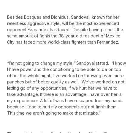
Besides Bosques and Dionicius, Sandoval, known for her
relentless aggressive style, will be the most experienced
opponent Fernandez has faced. Despite having almost the
same amount of fights the 38-year-old resident of Mexico
City has faced more world-class fighters than Fernandez.
“I’m not going to change my style,” Sandoval stated. “I know
I have power and the conditioning to be able to be on top
of her the whole night. I’ve worked on throwing even more
punches but of better quality as well. We’ve worked on not
letting go of any opportunities, if we hurt her we have to
take advantage. If there is an advantage I have over her is
my experience. A lot of wins have escaped from my hands
because I tend to hurt my opponents but not finish them.
This time we aren’t going to make that mistake.”