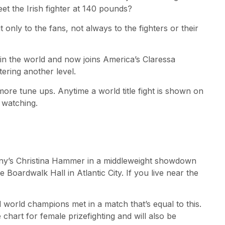
 the Irish fighter at 140 pounds?
 only to the fans, not always to the fighters or their
 in the world and now joins America’s Claressa
tering another level.
re tune ups. Anytime a world title fight is shown on
 watching.
any’s Christina Hammer in a middleweight showdown
Boardwalk Hall in Atlantic City. If you live near the
world champions met in a match that’s equal to this.
 chart for female prizefighting and will also be