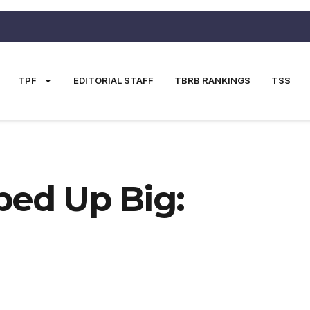
TPF
EDITORIAL STAFF
TBRB RANKINGS
TSS
ped Up Big: