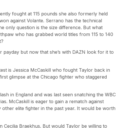
ntly fought at 115 pounds she also formerly held
y won against Volante. Serrano has the technical
he only question is the size difference. But what
thpaw who has grabbed world titles from 115 to 140
t?
 payday but now that she’s with DAZN look for it to
est is Jessica McCaskill who fought Taylor back in
first glimpse at the Chicago fighter who staggered
clash in England and was last seen snatching the WBC
rias. McCaskill is eager to gain a rematch against
ther elite fighter in the past year. It would be worth
 Cecilia Braekhus. But would Taylor be willing to