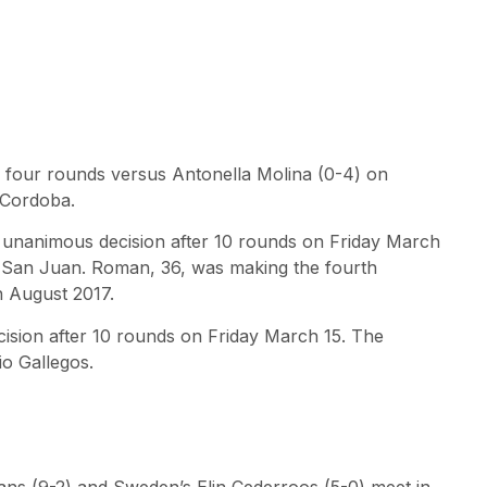
r four rounds versus Antonella Molina (0-4) on
 Cordoba.
 unanimous decision after 10 rounds on Friday March
at San Juan. Roman, 36, was making the fourth
n August 2017.
ecision after 10 rounds on Friday March 15. The
io Gallegos.
s (9-2) and Sweden’s Elin Cederroos (5-0) meet in