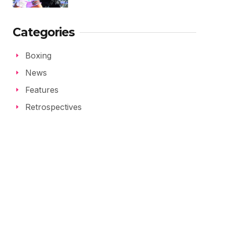
Categories
Boxing
News
Features
Retrospectives