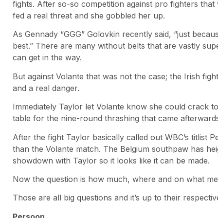
fights. After so-so competition against pro fighters that 
fed a real threat and she gobbled her up.
As Gennady “GGG” Golovkin recently said, “just becau
best.” There are many without belts that are vastly super
can get in the way.
But against Volante that was not the case; the Irish f
and a real danger.
Immediately Taylor let Volante know she could crack to
table for the nine-round thrashing that came afterward
After the fight Taylor basically called out WBC’s titlist 
than the Volante match. The Belgium southpaw has heig
showdown with Taylor so it looks like it can be made.
Now the question is how much, where and on what med
Those are all big questions and it’s up to their respec
Persoon