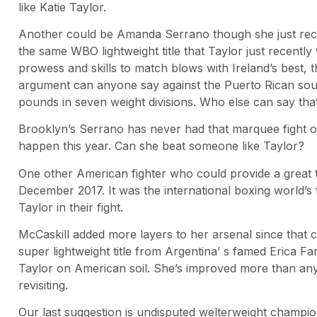
like Katie Taylor.
Another could be Amanda Serrano though she just rece
the same WBO lightweight title that Taylor just recentl
prowess and skills to match blows with Ireland’s best, t
argument can anyone say against the Puerto Rican sou
pounds in seven weight divisions. Who else can say tha
Brooklyn’s Serrano has never had that marquee fight or
happen this year. Can she beat someone like Taylor?
One other American fighter who could provide a great t
December 2017. It was the international boxing world’s 
Taylor in their fight.
McCaskill added more layers to her arsenal since that 
super lightweight title from Argentina’ s famed Erica Fa
Taylor on American soil. She’s improved more than any o
revisiting.
Our last suggestion is undisputed welterweight champion