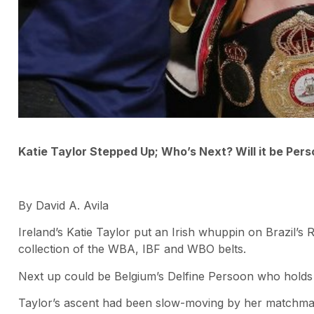
Katie Taylor Stepped Up; Who’s Next? Will it be Per
By David A. Avila
Ireland’s Katie Taylor put an Irish whuppin on Brazil’s 
collection of the WBA, IBF and WBO belts.
Next up could be Belgium’s Delfine Persoon who holds
Taylor’s ascent had been slow-moving by her matchma