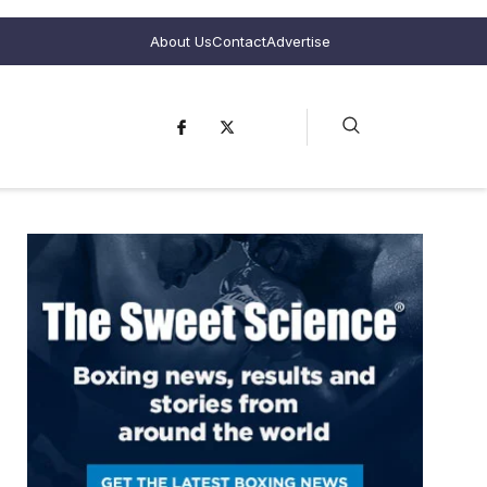
About Us
Contact
Advertise