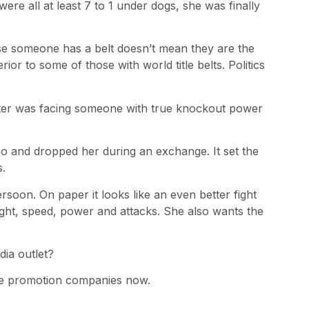
were all at least 7 to 1 under dogs, she was finally
se someone has a belt doesn’t mean they are the
ior to some of those with world title belts. Politics
ighter was facing someone with true knockout power
o and dropped her during an exchange. It set the
s.
Persoon. On paper it looks like an even better fight
ht, speed, power and attacks. She also wants the
ia outlet?
tive promotion companies now.