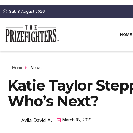
Sat, 8 August 2026
HOME
Home
News
Katie Taylor Step
Who’s Next?
Avila David A.
March 18, 2019