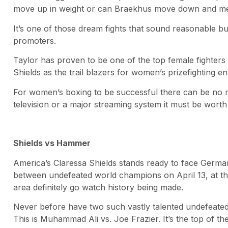
move up in weight or can Braekhus move down and meet
It’s one of those dream fights that sound reasonable but
promoters.
Taylor has proven to be one of the top female fighters
Shields as the trail blazers for women’s prizefighting en
For women’s boxing to be successful there can be no mo
television or a major streaming system it must be worth
Shields vs Hammer
America’s Claressa Shields stands ready to face Germ
between undefeated world champions on April 13, at the 
area definitely go watch history being made.
Never before have two such vastly talented undefeated 
This is Muhammad Ali vs. Joe Frazier. It’s the top of the