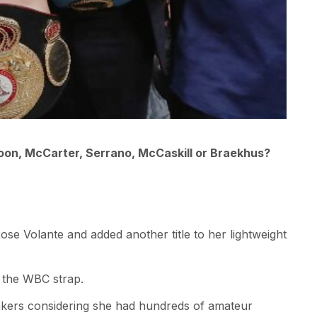
soon, McCarter, Serrano, McCaskill or Braekhus?
Rose Volante and added another title to her lightweight
 the WBC strap.
kers considering she had hundreds of amateur