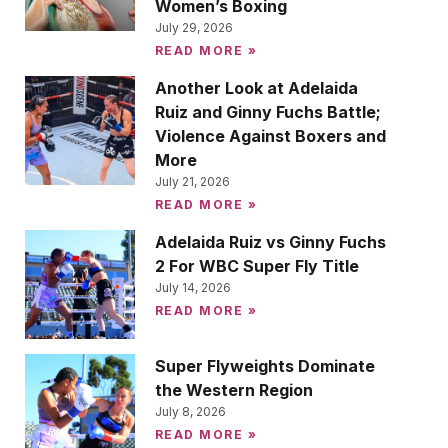
Women’s Boxing
July 29, 2026
READ MORE »
Another Look at Adelaida
Ruiz and Ginny Fuchs Battle;
Violence Against Boxers and
More
July 21, 2026
READ MORE »
Adelaida Ruiz vs Ginny Fuchs
2 For WBC Super Fly Title
July 14, 2026
READ MORE »
Super Flyweights Dominate
the Western Region
July 8, 2026
READ MORE »