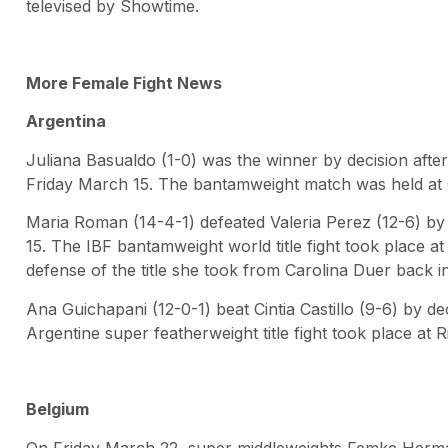
televised by Showtime.
More Female Fight News
Argentina
Juliana Basualdo (1-0) was the winner by decision afte
Friday March 15. The bantamweight match was held at
Maria Roman (14-4-1) defeated Valeria Perez (12-6) by
15. The IBF bantamweight world title fight took place 
defense of the title she took from Carolina Duer back i
Ana Guichapani (12-0-1) beat Cintia Castillo (9-6) by d
Argentine super featherweight title fight took place at R
Belgium
On Friday March 22, super middleweights Femke Herman