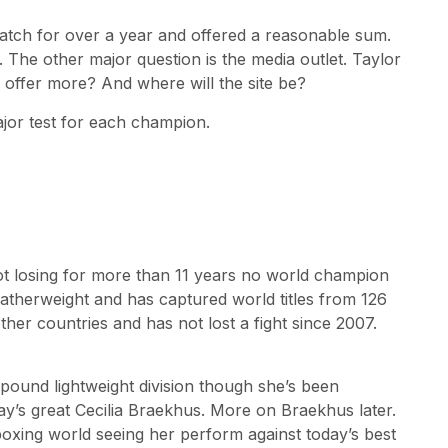
atch for over a year and offered a reasonable sum.
 The other major question is the media outlet. Taylor
 offer more? And where will the site be?
major test for each champion.
ot losing for more than 11 years no world champion
featherweight and has captured world titles from 126
er countries and has not lost a fight since 2007.
5-pound lightweight division though she’s been
y’s great Cecilia Braekhus. More on Braekhus later.
boxing world seeing her perform against today’s best