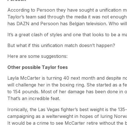
According to Persoon they have sought a unification m
Taylor’s team said through the media it was not enough.
has DAZN and Persoon has Belgian television. Who will
It’s a great clash of styles and one that looks to be a 
But what if this unification match doesn’t happen?
Here are some suggestions:
Other possible Taylor foes
Layla McCarter is turning 40 next month and despite n
will challenge her in the boxing ring. She started as a 
to 154 pounds. Most of her damage has been done in oth
That’s an incredible feat.
Ironically, the Las Vegas fighter’s best weight is the 13
campaigning as a welterweight in hopes of luring Norwa
It would be a crime to see McCarter retire without the 