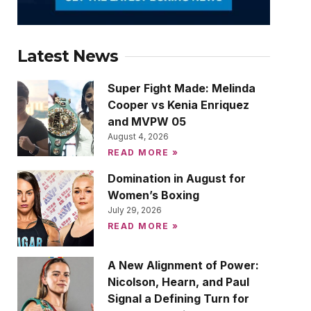
Latest News
Super Fight Made: Melinda
Cooper vs Kenia Enriquez
and MVPW 05
August 4, 2026
READ MORE »
Domination in August for
Women’s Boxing
July 29, 2026
READ MORE »
A New Alignment of Power:
Nicolson, Hearn, and Paul
Signal a Defining Turn for