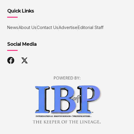
Quick Links
News
About Us
Contact Us
Advertise
Editorial Staff
Social Media