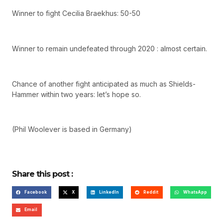
Winner to fight Cecilia Braekhus: 50-50
Winner to remain undefeated through 2020 : almost certain.
Chance of another fight anticipated as much as Shields-
Hammer within two years: let’s hope so.
(Phil Woolever is based in Germany)
Share this post :
Facebook
X
LinkedIn
Reddit
WhatsApp
Email