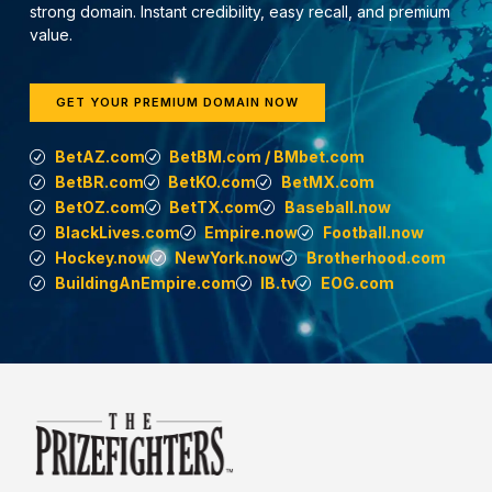
strong domain. Instant credibility, easy recall, and premium
value.
GET YOUR PREMIUM DOMAIN NOW
BetAZ.com
BetBM.com / BMbet.com
BetBR.com
BetKO.com
BetMX.com
BetOZ.com
BetTX.com
Baseball.now
BlackLives.com
Empire.now
Football.now
Hockey.now
NewYork.now
Brotherhood.com
BuildingAnEmpire.com
IB.tv
EOG.com