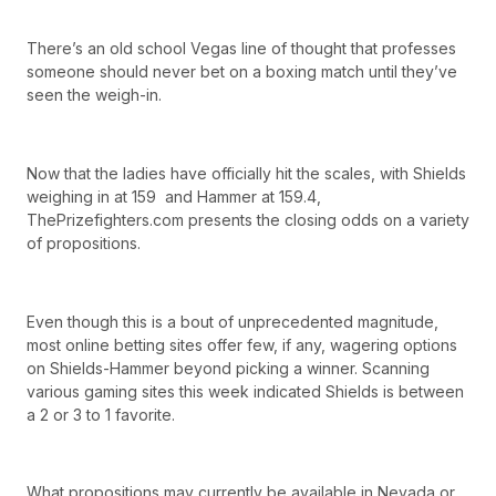
There’s an old school Vegas line of thought that professes
someone should never bet on a boxing match until they’ve
seen the weigh-in.
Now that the ladies have officially hit the scales, with Shields
weighing in at 159 and Hammer at 159.4,
ThePrizefighters.com presents the closing odds on a variety
of propositions.
Even though this is a bout of unprecedented magnitude,
most online betting sites offer few, if any, wagering options
on Shields-Hammer beyond picking a winner. Scanning
various gaming sites this week indicated Shields is between
a 2 or 3 to 1 favorite.
What propositions may currently be available in Nevada or