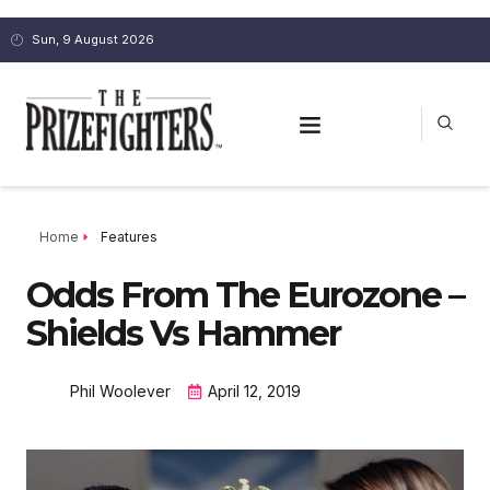
Sun, 9 August 2026
Home
Features
Odds From The Eurozone –
Shields Vs Hammer
Phil Woolever
April 12, 2019