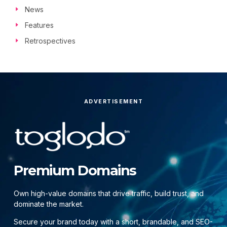
News
Features
Retrospectives
ADVERTISEMENT
Premium Domains
Own high-value domains that drive traffic, build trust, and
dominate the market.
Secure your brand today with a short, brandable, and SEO-