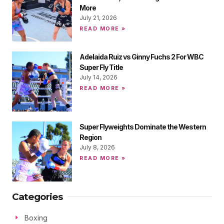
More
July 21, 2026
READ MORE »
Adelaida Ruiz vs Ginny Fuchs 2 For WBC
Super Fly Title
July 14, 2026
READ MORE »
Super Flyweights Dominate the Western
Region
July 8, 2026
READ MORE »
Categories
Boxing