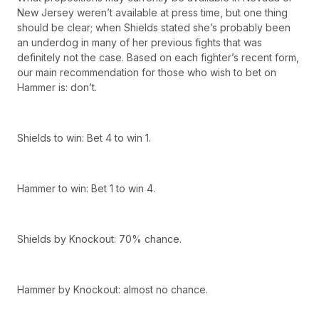
New Jersey weren’t available at press time, but one thing
should be clear; when Shields stated she’s probably been
an underdog in many of her previous fights that was
definitely not the case. Based on each fighter’s recent form,
our main recommendation for those who wish to bet on
Hammer is: don’t.
Shields to win: Bet 4 to win 1.
Hammer to win: Bet 1 to win 4.
Shields by Knockout: 70% chance.
Hammer by Knockout: almost no chance.