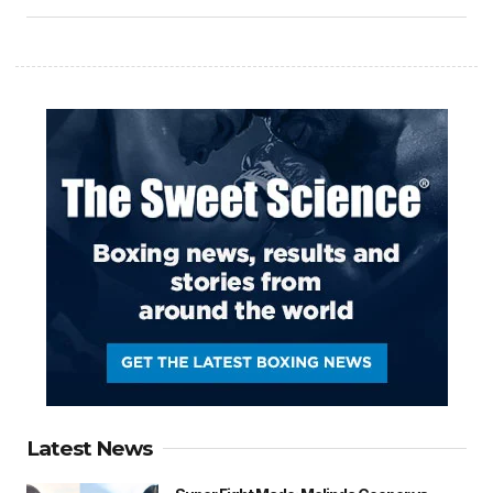
Latest News