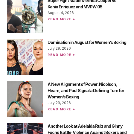
Super Fight Made: Melinda Cooper vs
Kenia Enriquez and MVPW 05
August 4, 2026
READ MORE »
Domination in August for Women’s Boxing
July 29, 2026
READ MORE »
A New Alignment of Power: Nicolson,
Hearn, and Paul Signal a Defining Turn for
Women’s Boxing
July 29, 2026
READ MORE »
Another Look at Adelaida Ruiz and Ginny
Fuchs Battle; Violence Against Boxers and