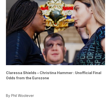
Claressa Shields – Christina Hammer : Unofficial Final
Odds from the Eurozone
By Phil Woolever