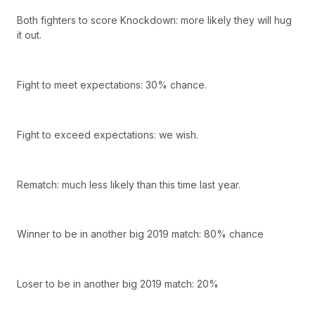
Both fighters to score Knockdown: more likely they will hug
it out.
Fight to meet expectations: 30% chance.
Fight to exceed expectations: we wish.
Rematch: much less likely than this time last year.
Winner to be in another big 2019 match: 80% chance
Loser to be in another big 2019 match: 20%