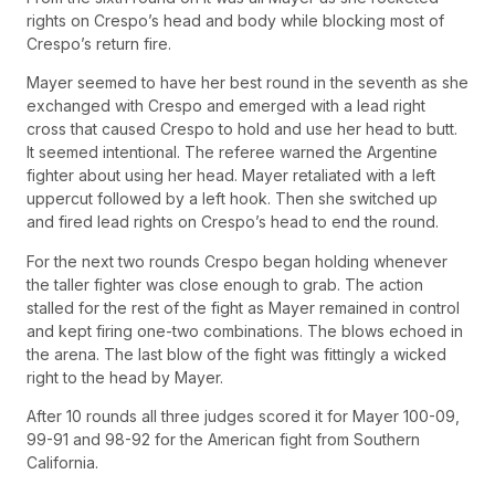
rights on Crespo’s head and body while blocking most of
Crespo’s return fire.
Mayer seemed to have her best round in the seventh as she
exchanged with Crespo and emerged with a lead right
cross that caused Crespo to hold and use her head to butt.
It seemed intentional. The referee warned the Argentine
fighter about using her head. Mayer retaliated with a left
uppercut followed by a left hook. Then she switched up
and fired lead rights on Crespo’s head to end the round.
For the next two rounds Crespo began holding whenever
the taller fighter was close enough to grab. The action
stalled for the rest of the fight as Mayer remained in control
and kept firing one-two combinations. The blows echoed in
the arena. The last blow of the fight was fittingly a wicked
right to the head by Mayer.
After 10 rounds all three judges scored it for Mayer 100-09,
99-91 and 98-92 for the American fight from Southern
California.