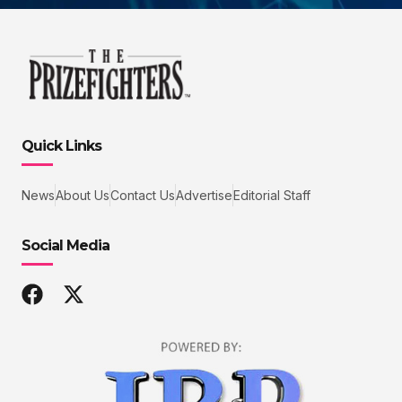
Quick Links
News
About Us
Contact Us
Advertise
Editorial Staff
Social Media