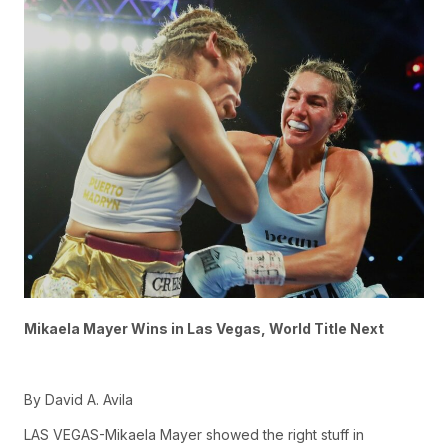
Mikaela Mayer Wins in Las Vegas, World Title Next
By David A. Avila
LAS VEGAS-Mikaela Mayer showed the right stuff in