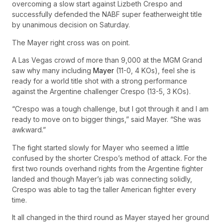
overcoming a slow start against Lizbeth Crespo and
successfully defended the NABF super featherweight title
by unanimous decision on Saturday.
The Mayer right cross was on point.
A Las Vegas crowd of more than 9,000 at the MGM Grand
saw why many including
Mayer
(11-0, 4 KOs), feel she is
ready for a world title shot with a strong performance
against the Argentine challenger Crespo (13-5, 3 KOs).
“Crespo was a tough challenge, but I got through it and I am
ready to move on to bigger things,” said Mayer. “She was
awkward.”
The fight started slowly for Mayer who seemed a little
confused by the shorter Crespo’s method of attack. For the
first two rounds overhand rights from the Argentine fighter
landed and though Mayer’s jab was connecting solidly,
Crespo was able to tag the taller American fighter every
time.
It all changed in the third round as Mayer stayed her ground