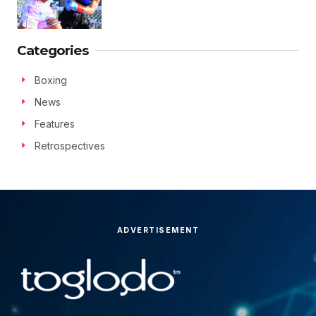
Categories
Boxing
News
Features
Retrospectives
ADVERTISEMENT