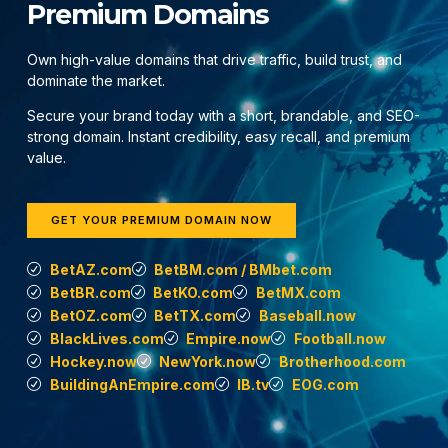
Premium Domains
Own high-value domains that drive traffic, build trust, and
dominate the market.
Secure your brand today with a short, brandable, and SEO-
strong domain. Instant credibility, easy recall, and premium
value.
GET YOUR PREMIUM DOMAIN NOW
BetAZ.com
BetBM.com / BMbet.com
BetBR.com
BetKO.com
BetMX.com
BetOZ.com
BetTX.com
Baseball.now
BlackLives.com
Empire.now
Football.now
Hockey.now
NewYork.now
Brotherhood.com
BuildingAnEmpire.com
IB.tv
EOG.com