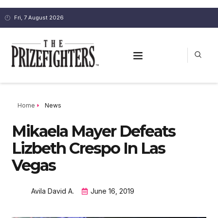
Fri, 7 August 2026
Home
News
Mikaela Mayer Defeats
Lizbeth Crespo In Las
Vegas
Avila David A.
June 16, 2019