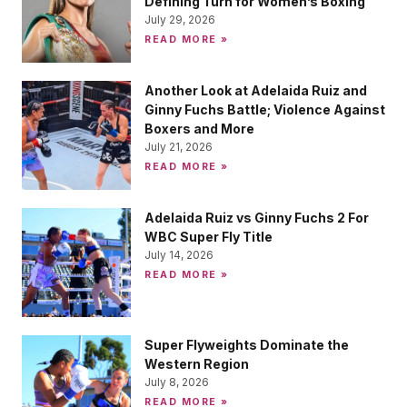
Defining Turn for Women’s Boxing
July 29, 2026
READ MORE »
Another Look at Adelaida Ruiz and
Ginny Fuchs Battle; Violence Against
Boxers and More
July 21, 2026
READ MORE »
Adelaida Ruiz vs Ginny Fuchs 2 For
WBC Super Fly Title
July 14, 2026
READ MORE »
Super Flyweights Dominate the
Western Region
July 8, 2026
READ MORE »