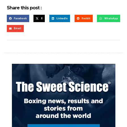
Share this post :
Facebook
X
LinkedIn
Reddit
WhatsApp
Email