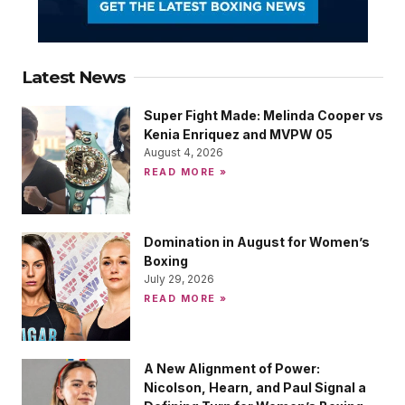
Latest News
Super Fight Made: Melinda Cooper vs
Kenia Enriquez and MVPW 05
August 4, 2026
READ MORE »
Domination in August for Women’s
Boxing
July 29, 2026
READ MORE »
A New Alignment of Power:
Nicolson, Hearn, and Paul Signal a