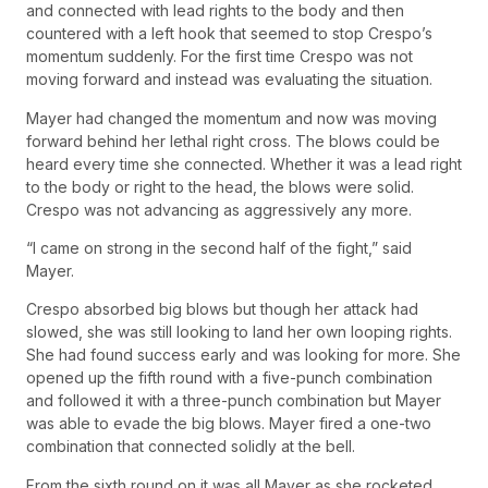
and connected with lead rights to the body and then
countered with a left hook that seemed to stop Crespo’s
momentum suddenly. For the first time Crespo was not
moving forward and instead was evaluating the situation.
Mayer had changed the momentum and now was moving
forward behind her lethal right cross. The blows could be
heard every time she connected. Whether it was a lead right
to the body or right to the head, the blows were solid.
Crespo was not advancing as aggressively any more.
“I came on strong in the second half of the fight,” said
Mayer.
Crespo absorbed big blows but though her attack had
slowed, she was still looking to land her own looping rights.
She had found success early and was looking for more. She
opened up the fifth round with a five-punch combination
and followed it with a three-punch combination but Mayer
was able to evade the big blows. Mayer fired a one-two
combination that connected solidly at the bell.
From the sixth round on it was all Mayer as she rocketed