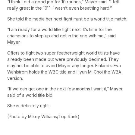
“I think I did a good job for 10 rounds,” Mayer said. “I felt
th
really great in the 10
. I wasn’t even breathing hard.”
She told the media her next fight must be a world title match.
“I am ready for a world title fight next. It’s time for the
champions to step up and get in the ring with me,” said
Mayer.
Offers to fight two super featherweight world titlists have
already been made but were previously declined. They
may not be able to avoid Mayer any longer. Finland’s Eva
Wahlstrom holds the WBC title and Hyun Mi Choi the WBA
version.
“If we can get one in the next few months I want it,” Mayer
said of a world title bid.
She is definitely right.
(Photo by Mikey Williams/Top Rank)