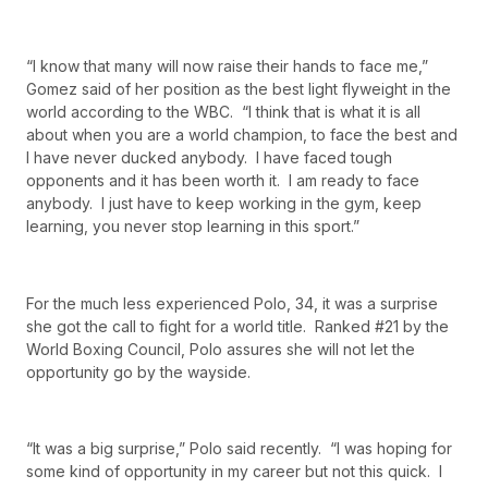
“I know that many will now raise their hands to face me,”
Gomez said of her position as the best light flyweight in the
world according to the WBC. “I think that is what it is all
about when you are a world champion, to face the best and
I have never ducked anybody. I have faced tough
opponents and it has been worth it. I am ready to face
anybody. I just have to keep working in the gym, keep
learning, you never stop learning in this sport.”
For the much less experienced Polo, 34, it was a surprise
she got the call to fight for a world title. Ranked #21 by the
World Boxing Council, Polo assures she will not let the
opportunity go by the wayside.
“It was a big surprise,” Polo said recently. “I was hoping for
some kind of opportunity in my career but not this quick. I