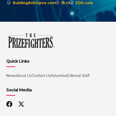
BuildingAnEmpire.com
IB.tv
EOG.com
Quick Links
News
About Us
Contact Us
Advertise
Editorial Staff
Social Media