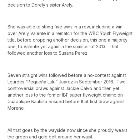
decision to Dorely’s sister Arely.
She was able to string five wins in a row, including a win
over Arely Valente in a rematch for the WBC Youth Flyweight
title, before dropping another decision, this one a majority
one, to Valente yet again in the summer of 2013. That
followed another loss to Susana Perez.
Seven straight wins followed before a no-contest against
Lourdes “Pequeña Lulu” Juarez in September 2016. Two
controversial draws against Jackie Calvo and then yet
another loss to the former IBF super flyweight champion
Guadalupe Bautista ensued before that first draw against
Moreno.
All that goes by the wayside now since she proudly wears
the green and gold belt around her waist.