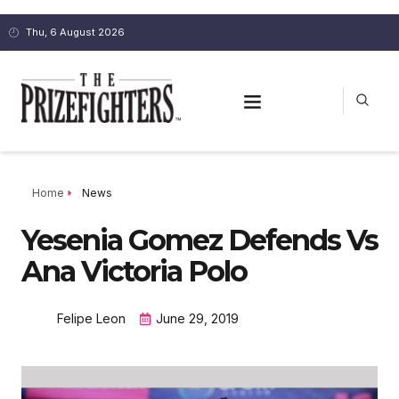
Thu, 6 August 2026
Home
News
Yesenia Gomez Defends Vs
Ana Victoria Polo
Felipe Leon
June 29, 2019