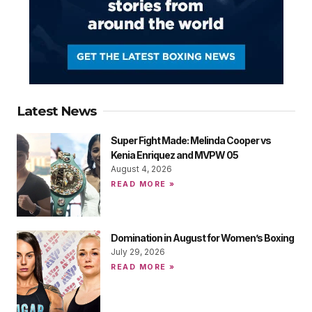
Latest News
Super Fight Made: Melinda Cooper vs
Kenia Enriquez and MVPW 05
August 4, 2026
READ MORE »
Domination in August for Women’s Boxing
July 29, 2026
READ MORE »