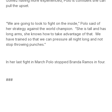
Gomez having more experienced, Polo is confident she can
pull the upset.
“We are going to look to fight on the inside,” Polo said of
her strategy against the world champion. “She is tall and has
long arms, she knows how to take advantage of that. We
have trained so that we can pressure all night long and not
stop throwing punches.”
In her last fight in March Polo stopped Branda Ramos in four.
###