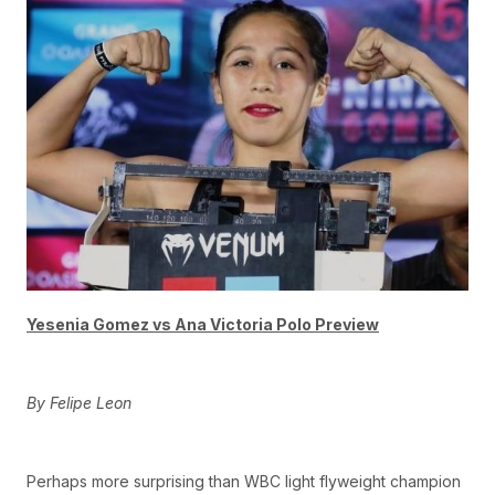
Yesenia Gomez vs Ana Victoria Polo Preview
By Felipe Leon
Perhaps more surprising than WBC light flyweight champion