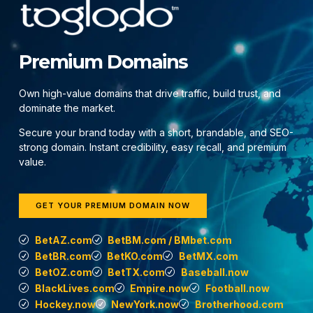
Premium Domains
Own high-value domains that drive traffic, build trust, and
dominate the market.
Secure your brand today with a short, brandable, and SEO-
strong domain. Instant credibility, easy recall, and premium
value.
GET YOUR PREMIUM DOMAIN NOW
BetAZ.com
BetBM.com / BMbet.com
BetBR.com
BetKO.com
BetMX.com
BetOZ.com
BetTX.com
Baseball.now
BlackLives.com
Empire.now
Football.now
Hockey.now
NewYork.now
Brotherhood.com