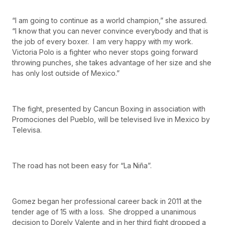
“I am going to continue as a world champion,” she assured.
“I know that you can never convince everybody and that is
the job of every boxer. I am very happy with my work.
Victoria Polo is a fighter who never stops going forward
throwing punches, she takes advantage of her size and she
has only lost outside of Mexico.”
The fight, presented by Cancun Boxing in association with
Promociones del Pueblo, will be televised live in Mexico by
Televisa.
The road has not been easy for “La Niña”.
Gomez began her professional career back in 2011 at the
tender age of 15 with a loss. She dropped a unanimous
decision to Dorely Valente and in her third fight dropped a