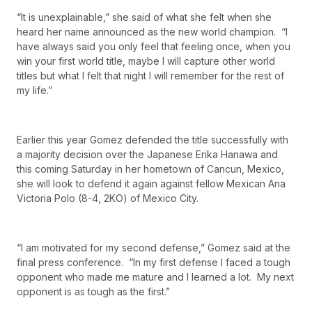
“It is unexplainable,” she said of what she felt when she
heard her name announced as the new world champion. “I
have always said you only feel that feeling once, when you
win your first world title, maybe I will capture other world
titles but what I felt that night I will remember for the rest of
my life.”
Earlier this year Gomez defended the title successfully with
a majority decision over the Japanese Erika Hanawa and
this coming Saturday in her hometown of Cancun, Mexico,
she will look to defend it again against fellow Mexican Ana
Victoria Polo (8-4, 2KO) of Mexico City.
“I am motivated for my second defense,” Gomez said at the
final press conference. “In my first defense I faced a tough
opponent who made me mature and I learned a lot. My next
opponent is as tough as the first.”