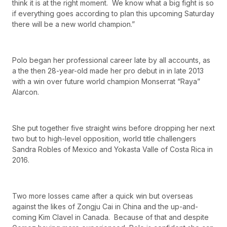
think it is at the right moment. We know what a big fight is so
if everything goes according to plan this upcoming Saturday
there will be a new world champion.”
Polo began her professional career late by all accounts, as
a the then 28-year-old made her pro debut in in late 2013
with a win over future world champion Monserrat “Raya”
Alarcon.
She put together five straight wins before dropping her next
two but to high-level opposition, world title challengers
Sandra Robles of Mexico and Yokasta Valle of Costa Rica in
2016.
Two more losses came after a quick win but overseas
against the likes of Zongju Cai in China and the up-and-
coming Kim Clavel in Canada. Because of that and despite