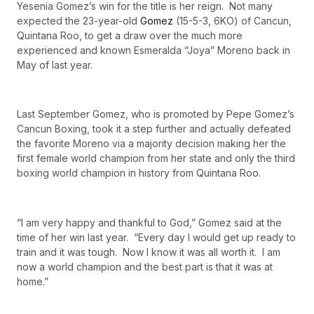
Yesenia Gomez’s win for the title is her reign. Not many
expected the 23-year-old
Gomez
(15-5-3, 6KO) of Cancun,
Quintana Roo, to get a draw over the much more
experienced and known Esmeralda “Joya” Moreno back in
May of last year.
Last September Gomez, who is promoted by Pepe Gomez’s
Cancun Boxing, took it a step further and actually defeated
the favorite Moreno via a majority decision making her the
first female world champion from her state and only the third
boxing world champion in history from Quintana Roo.
“I am very happy and thankful to God,” Gomez said at the
time of her win last year. “Every day I would get up ready to
train and it was tough. Now I know it was all worth it. I am
now a world champion and the best part is that it was at
home.”