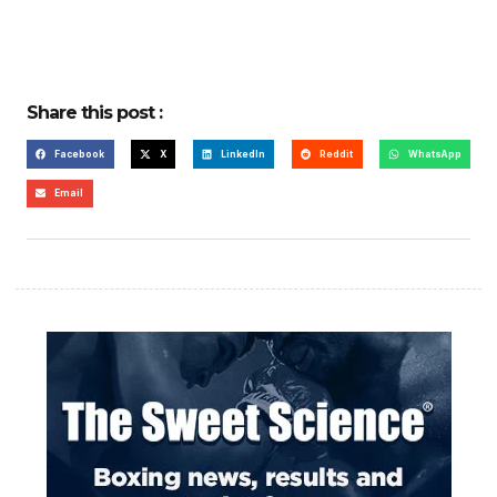
Share this post :
Facebook
X
LinkedIn
Reddit
WhatsApp
Email