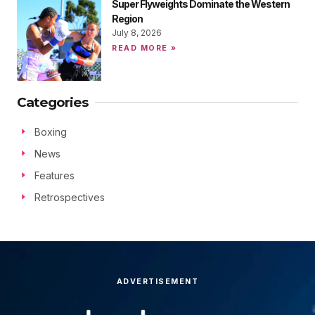
Super Flyweights Dominate the Western
Region
July 8, 2026
READ MORE »
Categories
Boxing
News
Features
Retrospectives
ADVERTISEMENT