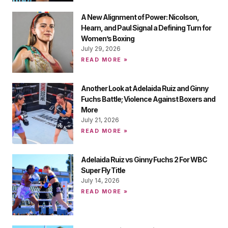
A New Alignment of Power: Nicolson,
Hearn, and Paul Signal a Defining Turn for
Women’s Boxing
July 29, 2026
READ MORE »
Another Look at Adelaida Ruiz and Ginny
Fuchs Battle; Violence Against Boxers and
More
July 21, 2026
READ MORE »
Adelaida Ruiz vs Ginny Fuchs 2 For WBC
Super Fly Title
July 14, 2026
READ MORE »