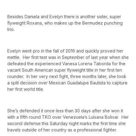
Besides Daniela and Evelyn there is another sister, super
flyweight Roxana, who makes up the Bermudez punching
trio.
Evelyn went pro in the fall of 2016 and quickly proved her
mettle. Her first test was in September of last year when she
defeated the experienced Vanesa Lorena Taborda for the
vacant South American super flyweight title in her first ten
rounder. In her very next fight, three months later, she took
a split decision over Mexican Guadalupe Bautista to capture
her first world title.
She’s defended it once less than 30 days after she won it
with a fifth round TKO over Venezuela’s Luisana Bolivar. Her
second defense this Saturday night marks the first time she
travels outside of her country as a professional fighter.