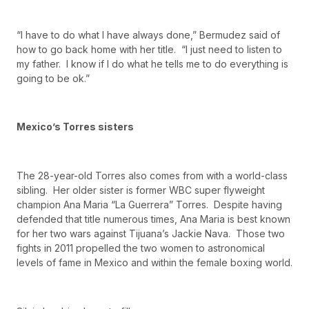
“I have to do what I have always done,” Bermudez said of
how to go back home with her title. “I just need to listen to
my father. I know if I do what he tells me to do everything is
going to be ok.”
Mexico’s Torres sisters
The 28-year-old Torres also comes from with a world-class
sibling. Her older sister is former WBC super flyweight
champion Ana Maria “La Guerrera” Torres. Despite having
defended that title numerous times, Ana Maria is best known
for her two wars against Tijuana’s Jackie Nava. Those two
fights in 2011 propelled the two women to astronomical
levels of fame in Mexico and within the female boxing world.