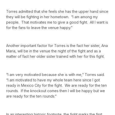
Torres admitted that she feels she has the upper hand since
they will be fighting in her hometown. “I am among my
people. That motivates me to give a good fight. All I want is
for the fans to leave the venue happy.”
Another important factor for Torres is the fact her sister, Ana
Maria, will be in the venue the night of the fight and as a
matter of fact her older sister trained with her for this fight.
“I am very motivated because she is with me,” Torres said.
“I am motivated to have my whole team here since I got
ready in Mexico City for the fight. We are ready for the ten
rounds. If the knockout comes then I will be happy but we
are ready for the ten rounds.”
In an interesting historic footnote, the fight marks the first