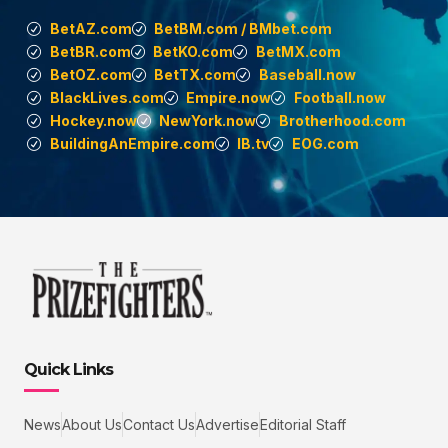
BetAZ.com
BetBM.com / BMbet.com
BetBR.com
BetKO.com
BetMX.com
BetOZ.com
BetTX.com
Baseball.now
BlackLives.com
Empire.now
Football.now
Hockey.now
NewYork.now
Brotherhood.com
BuildingAnEmpire.com
IB.tv
EOG.com
Quick Links
News
About Us
Contact Us
Advertise
Editorial Staff