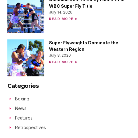
WBC Super Fly Title
July 14, 2026
READ MORE »
Super Flyweights Dominate the
Western Region
July 8, 2026
READ MORE »
Categories
Boxing
News
Features
Retrospectives