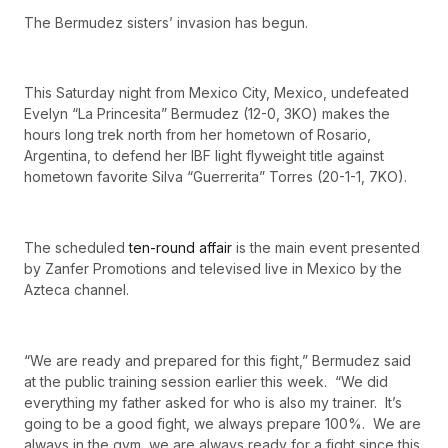
The Bermudez sisters’ invasion has begun.
This Saturday night from Mexico City, Mexico, undefeated
Evelyn “La Princesita” Bermudez (12-0, 3KO) makes the
hours long trek north from her hometown of Rosario,
Argentina, to defend her IBF light flyweight title against
hometown favorite Silva “Guerrerita” Torres (20-1-1, 7KO).
The scheduled
ten-round affair
is the main event presented
by Zanfer Promotions and televised live in Mexico by the
Azteca channel.
“We are ready and prepared for this fight,” Bermudez said
at the public training session earlier this week. “We did
everything my father asked for who is also my trainer. It’s
going to be a good fight, we always prepare 100%. We are
always in the gym, we are always ready for a fight since this