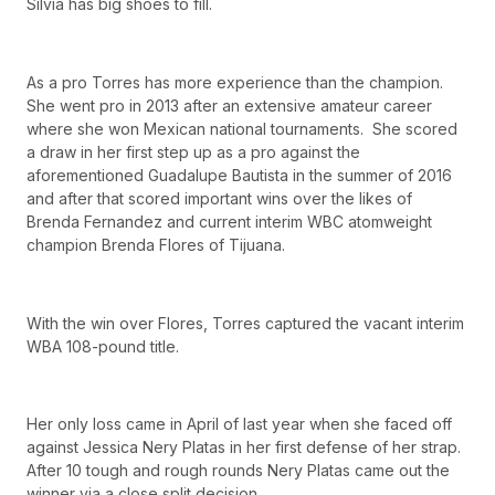
Silvia has big shoes to fill.
As a pro Torres has more experience than the champion.
She went pro in 2013 after an extensive amateur career
where she won Mexican national tournaments. She scored
a draw in her first step up as a pro against the
aforementioned Guadalupe Bautista in the summer of 2016
and after that scored important wins over the likes of
Brenda Fernandez and current interim WBC atomweight
champion Brenda Flores of Tijuana.
With the win over Flores, Torres captured the vacant interim
WBA 108-pound title.
Her only loss came in April of last year when she faced off
against Jessica Nery Platas in her first defense of her strap.
After 10 tough and rough rounds Nery Platas came out the
winner via a close split decision.