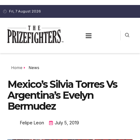
Fri, 7 August 2026
Home
News
Mexico’s Silvia Torres Vs
Argentina’s Evelyn
Bermudez
Felipe Leon
July 5, 2019