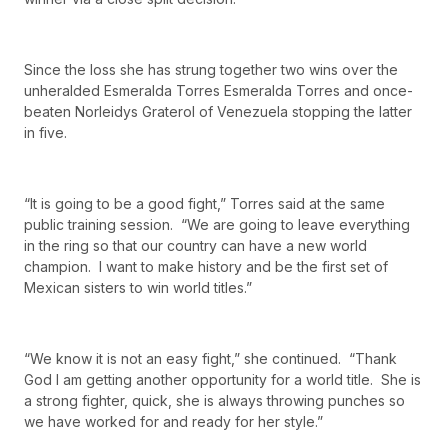
Since the loss she has strung together two wins over the
unheralded Esmeralda Torres Esmeralda Torres and once-
beaten Norleidys Graterol of Venezuela stopping the latter
in five.
“It is going to be a good fight,” Torres said at the same
public training session. “We are going to leave everything
in the ring so that our country can have a new world
champion. I want to make history and be the first set of
Mexican sisters to win world titles.”
“We know it is not an easy fight,” she continued. “Thank
God I am getting another opportunity for a world title. She is
a strong fighter, quick, she is always throwing punches so
we have worked for and ready for her style.”