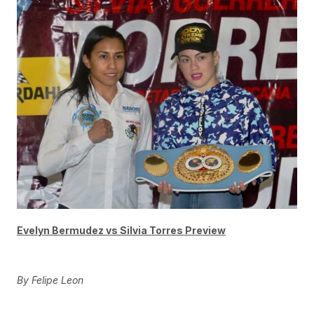
Evelyn Bermudez vs Silvia Torres Preview
By Felipe Leon