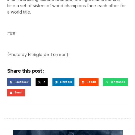
time a set of sisters of world champions face each other for
a world title.
###
(Photo by El Siglo de Torreon)
Share this post :
Facebook
X
LinkedIn
Reddit
WhatsApp
Email