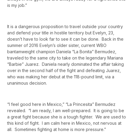
is my job.”
It is a dangerous proposition to travel outside your country
and defend your title in hostile territory but Evelyn, 23,
doesn’t have to look far to see it can be done. Back in the
summer of 2016 Evelyn’s older sister, current WBO
bantamweight champion Daniela “La Bonita” Bermudez,
traveled to the same city to take on the legendary Mariana
“Barbie” Juarez. Daniela nearly dominated the affair taking
over in the second half of the fight and defeating Juarez,
who was making her debut at the 118-pound limit, via a
unanimous decision.
“I feel good here in Mexico,” “La Princesita” Bermudez
revealed. “I am ready, I am well-prepared. It is going to be
a great fight because she is a tough fighter. We are used to
this kind of fight. I am calm here in Mexico, not nervous at
all. Sometimes fighting at home is more pressure.”