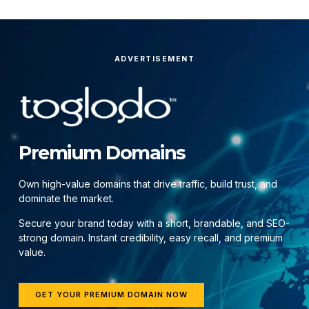
ADVERTISEMENT
Premium Domains
Own high-value domains that drive traffic, build trust, and
dominate the market.
Secure your brand today with a short, brandable, and SEO-
strong domain. Instant credibility, easy recall, and premium
value.
GET YOUR PREMIUM DOMAIN NOW