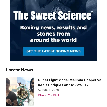
Latest News
Super Fight Made: Melinda Cooper vs
Kenia Enriquez and MVPW 05
August 4, 2026
READ MORE »