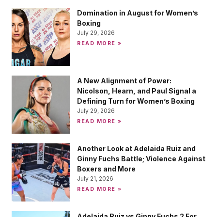
Domination in August for Women’s
Boxing
July 29, 2026
READ MORE »
A New Alignment of Power:
Nicolson, Hearn, and Paul Signal a
Defining Turn for Women’s Boxing
July 29, 2026
READ MORE »
Another Look at Adelaida Ruiz and
Ginny Fuchs Battle; Violence Against
Boxers and More
July 21, 2026
READ MORE »
Adelaida Ruiz vs Ginny Fuchs 2 For