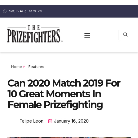
Sat, 8 August 2026
Home
Features
Can 2020 Match 2019 For
10 Great Moments In
Female Prizefighting
Felipe Leon
January 16, 2020