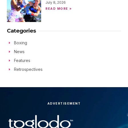
July 8, 2026
READ MORE »
Categories
Boxing
News
Features
Retrospectives
ADVERTISEMENT