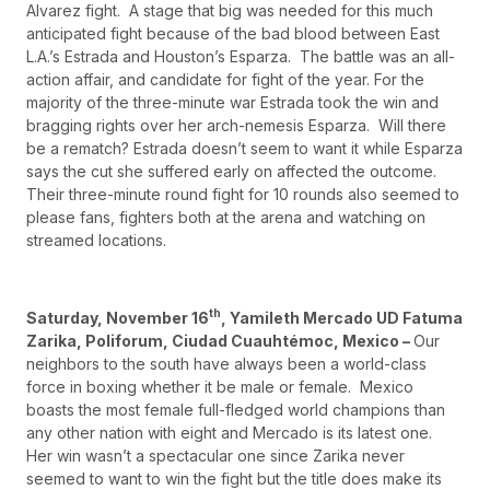
Alvarez fight. A stage that big was needed for this much
anticipated fight because of the bad blood between East
L.A.’s Estrada and Houston’s Esparza. The battle was an all-
action affair, and candidate for fight of the year. For the
majority of the three-minute war Estrada took the win and
bragging rights over her arch-nemesis Esparza. Will there
be a rematch? Estrada doesn’t seem to want it while Esparza
says the cut she suffered early on affected the outcome.
Their three-minute round fight for 10 rounds also seemed to
please fans, fighters both at the arena and watching on
streamed locations.
th
Saturday, November 16
, Yamileth Mercado UD Fatuma
Zarika, Poliforum, Ciudad Cuauhtémoc, Mexico –
Our
neighbors to the south have always been a world-class
force in boxing whether it be male or female. Mexico
boasts the most female full-fledged world champions than
any other nation with eight and Mercado is its latest one.
Her win wasn’t a spectacular one since Zarika never
seemed to want to win the fight but the title does make its