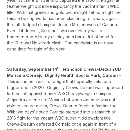
year. With the win Serrano captured the WBO title again at
featherweight but more importantly the vacant interim WBC
title. With that green and gold belt it might set up a fight the
female boxing world has been clamoring for years, against
the full-fledged champion Jelena Mrdjenovich of Canada.
Even if it doesn’t, Serrano’s win over Hardy was a
barnburner with Hardy displaying a barrel full of heart for
the 10 round New York clash. The candidate is an easy
candidate for fight of the year.
th
Saturday, September 14
, Franchon Crews-Dezurn UD
Maricela Cornejo, Dignity Health Sports Park, Carson –
This is another result of a fight that hopefully sets up a
bigger one in 2020. Originally Crews-Dezurn was supposed
to face-off against former WBC heavyweight champion
Alejandra Jimenez of Mexico but when Jimenez was not
able to secure a visa, Crews-Dezurn fought a familiar foe.
With two days’ notice Cornejo stepped into a rematch of
2018 fight for the vacant WBC super middleweight title.
Crews-Dezurn defeated Cornejo once again in front of a