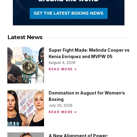
Latest News
Super Fight Made: Melinda Cooper vs
Kenia Enriquez and MVPW 05
August 4, 2026
READ MORE »
Domination in August for Women’s
Boxing
July 29, 2026
READ MORE »
A New Alignment of Power: