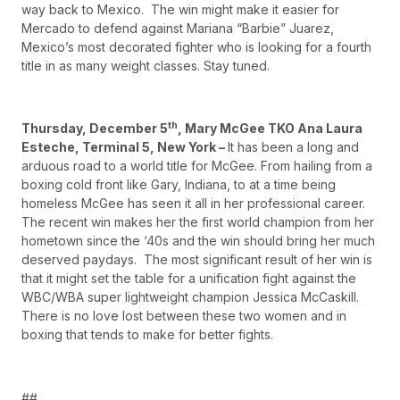
way back to Mexico. The win might make it easier for
Mercado to defend against Mariana “Barbie” Juarez,
Mexico’s most decorated fighter who is looking for a fourth
title in as many weight classes. Stay tuned.
th
Thursday, December 5
, Mary McGee TKO Ana Laura
Esteche, Terminal 5, New York –
It has been a long and
arduous road to a world title for McGee. From hailing from a
boxing cold front like Gary, Indiana, to at a time being
homeless McGee has seen it all in her professional career.
The recent win makes her the first world champion from her
hometown since the ‘40s and the win should bring her much
deserved paydays. The most significant result of her win is
that it might set the table for a unification fight against the
WBC/WBA super lightweight champion Jessica McCaskill.
There is no love lost between these two women and in
boxing that tends to make for better fights.
##