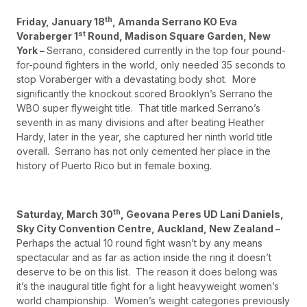
th
Friday, January 18
, Amanda Serrano KO Eva
st
Voraberger 1
Round, Madison Square Garden, New
York –
Serrano, considered currently in the top four pound-
for-pound fighters in the world, only needed 35 seconds to
stop Voraberger with a devastating body shot. More
significantly the knockout scored Brooklyn’s Serrano the
WBO super flyweight title. That title marked Serrano’s
seventh in as many divisions and after beating Heather
Hardy, later in the year, she captured her ninth world title
overall. Serrano has not only cemented her place in the
history of Puerto Rico but in female boxing.
th
Saturday, March 30
, Geovana Peres UD Lani Daniels,
Sky City Convention Centre, Auckland, New Zealand –
Perhaps the actual 10 round fight wasn’t by any means
spectacular and as far as action inside the ring it doesn’t
deserve to be on this list. The reason it does belong was
it’s the inaugural title fight for a light heavyweight women’s
world championship. Women’s weight categories previously