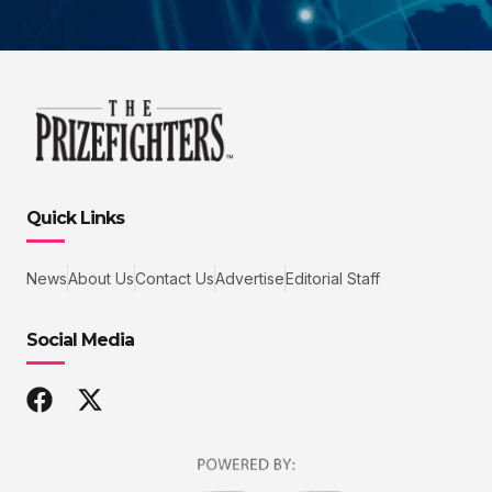
Quick Links
News
About Us
Contact Us
Advertise
Editorial Staff
Social Media