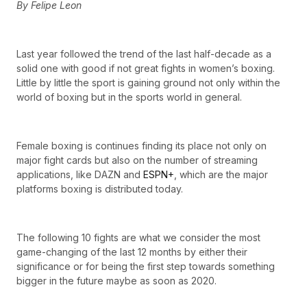
By Felipe Leon
Last year followed the trend of the last half-decade as a
solid one with good if not great fights in women’s boxing.
Little by little the sport is gaining ground not only within the
world of boxing but in the sports world in general.
Female boxing is continues finding its place not only on
major fight cards but also on the number of streaming
applications, like DAZN and
ESPN+
, which are the major
platforms boxing is distributed today.
The following 10 fights are what we consider the most
game-changing of the last 12 months by either their
significance or for being the first step towards something
bigger in the future maybe as soon as 2020.