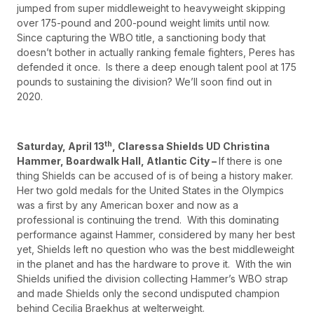
jumped from super middleweight to heavyweight skipping
over 175-pound and 200-pound weight limits until now.
Since capturing the WBO title, a sanctioning body that
doesn’t bother in actually ranking female fighters, Peres has
defended it once. Is there a deep enough talent pool at 175
pounds to sustaining the division? We’ll soon find out in
2020.
th
Saturday, April 13
, Claressa Shields UD Christina
Hammer, Boardwalk Hall, Atlantic City –
If there is one
thing Shields can be accused of is of being a history maker.
Her two gold medals for the United States in the Olympics
was a first by any American boxer and now as a
professional is continuing the trend. With this dominating
performance against Hammer, considered by many her best
yet, Shields left no question who was the best middleweight
in the planet and has the hardware to prove it. With the win
Shields unified the division collecting Hammer’s WBO strap
and made Shields only the second undisputed champion
behind Cecilia Braekhus at welterweight.