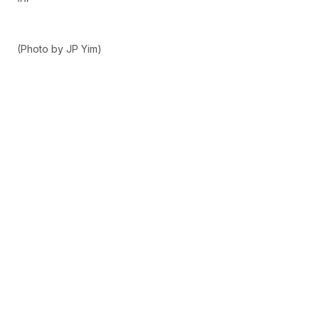
(Photo by JP Yim)