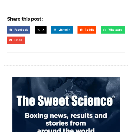
Share this post :
Facebook
X
LinkedIn
Reddit
WhatsApp
Email