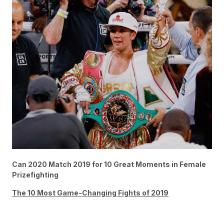
Can 2020 Match 2019 for 10 Great Moments in Female
Prizefighting
The 10 Most Game-Changing Fights of 2019