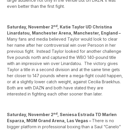
large audience not only in the venue but on DAZN. It was
even better than the first fight.
nd
Saturday, November 2
, Katie Taylor UD Christina
Linardatou, Manchester Arena, Manchester, England –
Many fans and media believed Taylor would look to clear
her name after her controversial win over Persoon in her
previous fight. Instead Taylor looked for another challenge
five pounds north and captured the WBO 140-pound title
with an impressive win over Linardatou. The victory gives
Taylor a title in a second division and at the same time gets
her closer to 147 pounds where a mega-fight could happen,
or at a slightly lower catch weight, against Cecilia Braekhus.
Both are with DAZN and both have stated they are
interested in fighting each other sooner than later.
nd
Saturday, November 2
, Seniesa Estrada TD Marlen
Esparza, MGM Grand Arena, Las Vegas –
There is no
bigger platform in professional boxing than a Saul “Canelo”