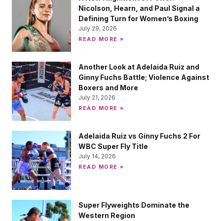
Nicolson, Hearn, and Paul Signal a
Defining Turn for Women’s Boxing
July 29, 2026
READ MORE »
Another Look at Adelaida Ruiz and
Ginny Fuchs Battle; Violence Against
Boxers and More
July 21, 2026
READ MORE »
Adelaida Ruiz vs Ginny Fuchs 2 For
WBC Super Fly Title
July 14, 2026
READ MORE »
Super Flyweights Dominate the
Western Region