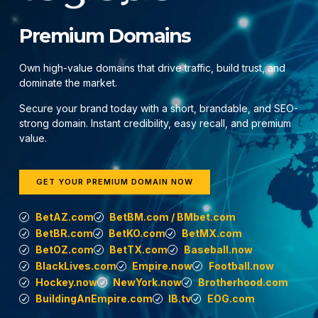
Premium Domains
Own high-value domains that drive traffic, build trust, and
dominate the market.
Secure your brand today with a short, brandable, and SEO-
strong domain. Instant credibility, easy recall, and premium
value.
GET YOUR PREMIUM DOMAIN NOW
BetAZ.com
BetBM.com / BMbet.com
BetBR.com
BetKO.com
BetMX.com
BetOZ.com
BetTX.com
Baseball.now
BlackLives.com
Empire.now
Football.now
Hockey.now
NewYork.now
Brotherhood.com
BuildingAnEmpire.com
IB.tv
EOG.com