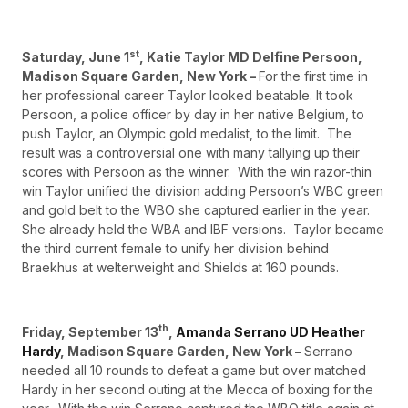
st
Saturday, June 1
, Katie Taylor MD Delfine Persoon,
Madison Square Garden, New York –
For the first time in
her professional career Taylor looked beatable. It took
Persoon, a police officer by day in her native Belgium, to
push Taylor, an Olympic gold medalist, to the limit. The
result was a controversial one with many tallying up their
scores with Persoon as the winner. With the win razor-thin
win Taylor unified the division adding Persoon’s WBC green
and gold belt to the WBO she captured earlier in the year.
She already held the WBA and IBF versions. Taylor became
the third current female to unify her division behind
Braekhus at welterweight and Shields at 160 pounds.
th
Friday, September 13
,
Amanda Serrano UD Heather
Hardy
, Madison Square Garden, New York –
Serrano
needed all 10 rounds to defeat a game but over matched
Hardy in her second outing at the Mecca of boxing for the