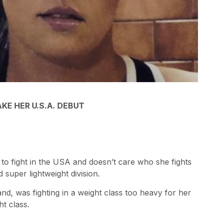
E HER U.S.A. DEBUT
 to fight in the USA and doesn’t care who she fights
 super lightweight division.
nd, was fighting in a weight class too heavy for her
t class.