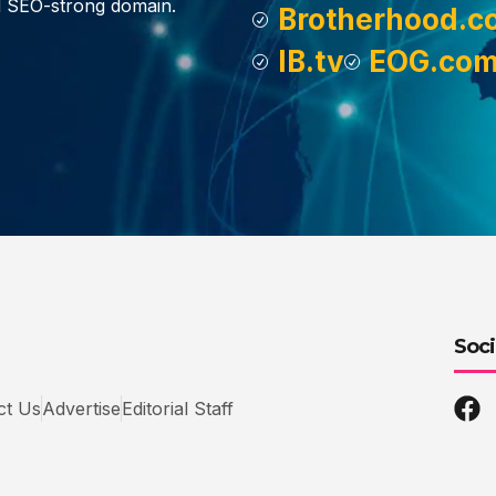
d SEO-strong domain.
Brotherhood.c
IB.tv
EOG.co
Soci
ct Us
Advertise
Editorial Staff