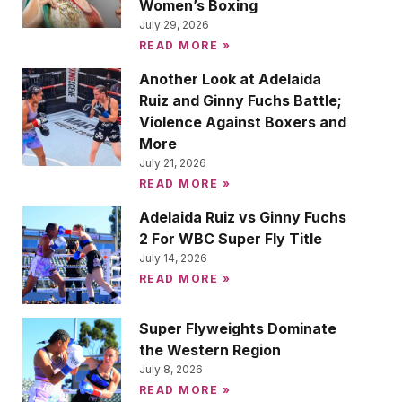
Women’s Boxing
July 29, 2026
READ MORE »
Another Look at Adelaida
Ruiz and Ginny Fuchs Battle;
Violence Against Boxers and
More
July 21, 2026
READ MORE »
Adelaida Ruiz vs Ginny Fuchs
2 For WBC Super Fly Title
July 14, 2026
READ MORE »
Super Flyweights Dominate
the Western Region
July 8, 2026
READ MORE »