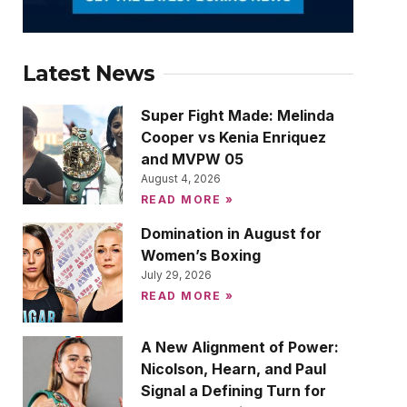
Latest News
Super Fight Made: Melinda
Cooper vs Kenia Enriquez
and MVPW 05
August 4, 2026
READ MORE »
Domination in August for
Women’s Boxing
July 29, 2026
READ MORE »
A New Alignment of Power:
Nicolson, Hearn, and Paul
Signal a Defining Turn for