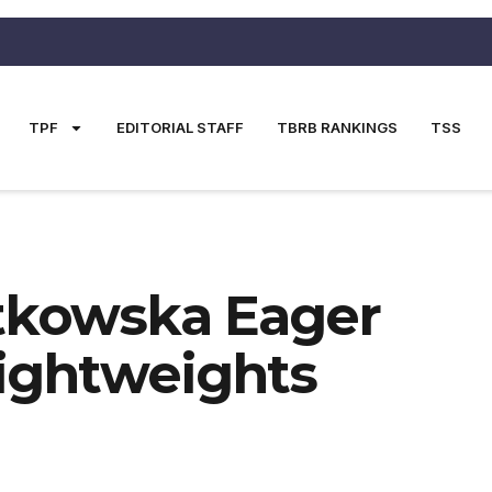
TPF
EDITORIAL STAFF
TBRB RANKINGS
TSS
atkowska Eager
Lightweights