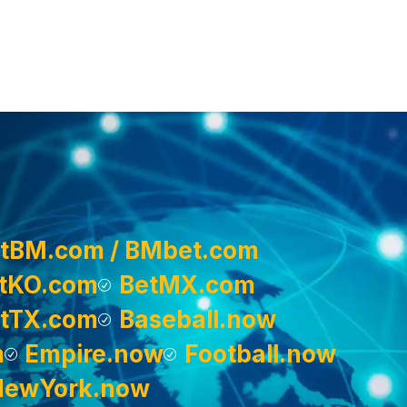
tBM.com / BMbet.com
tKO.com
BetMX.com
tTX.com
Baseball.now
m
Empire.now
Football.now
NewYork.now