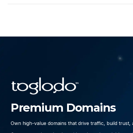
Premium Domains
Own high-value domains that drive traffic, build trust