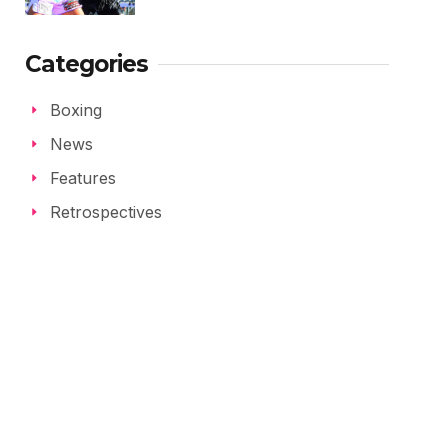
Categories
Boxing
News
Features
Retrospectives