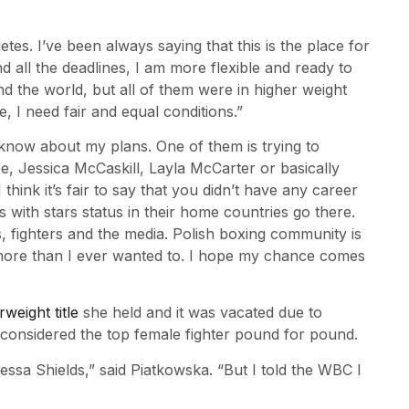
etes. I’ve been always saying that this is the place for
nd all the deadlines, I am more flexible and ready to
 the world, but all of them were in higher weight
e, I need fair and equal conditions.”
know about my plans. One of them is trying to
e, Jessica McCaskill, Layla McCarter or basically
ink it’s fair to say that you didn’t have any career
rls with stars status in their home countries go there.
s, fighters and the media. Polish boxing community is
n more than I ever wanted to. I hope my chance comes
eight title
she held and it was vacated due to
s considered the top female fighter pound for pound.
essa Shields,” said Piatkowska. “But I told the WBC I