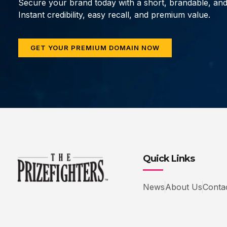
Secure your brand today with a short, brandable, an
Instant credibility, easy recall, and premium value.
GET YOUR PREMIUM DOMAIN NOW
Quick Links
News
About Us
Conta