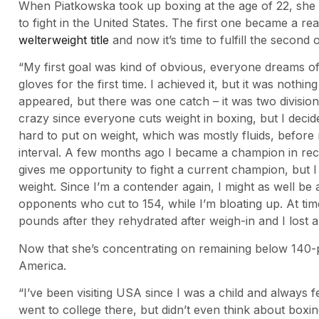
When Piatkowska took up boxing at the age of 22, sh
to fight in the United States. The first one became a re
welterweight title
and now it’s time to fulfill the second 
“My first goal was kind of obvious, everyone dreams 
gloves for the first time. I achieved it, but it was nothi
appeared, but there was one catch – it was two divisions
crazy since everyone cuts weight in boxing, but I decided
hard to put on weight, which was mostly fluids, before m
interval. A few months ago I became a champion in rece
gives me opportunity to fight a current champion, but I
weight. Since I’m a contender again, I might as well be 
opponents who cut to 154, while I’m bloating up. At tim
pounds after they rehydrated after weigh-in and I lost a
Now that she’s concentrating on remaining below 140-pou
America.
“I’ve been visiting USA since I was a child and always fe
went to college there, but didn’t even think about boxi