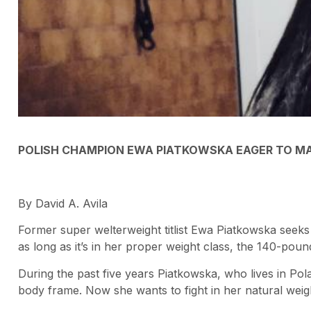
POLISH CHAMPION EWA PIATKOWSKA EAGER TO MAK
By David A. Avila
Former super welterweight titlist Ewa Piatkowska seeks
as long as it’s in her proper weight class, the 140-pound
During the past five years Piatkowska, who lives in Pola
body frame. Now she wants to fight in her natural weigh