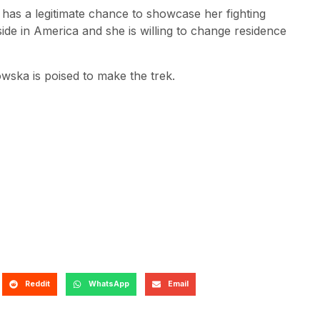
e has a legitimate chance to showcase her fighting
 reside in America and she is willing to change residence
wska is poised to make the trek.
Reddit
WhatsApp
Email