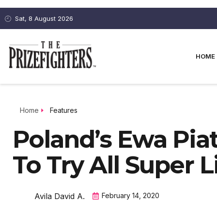
Sat, 8 August 2026
HOME
Home
Features
Poland’s Ewa Pi
To Try All Super 
Avila David A.
February 14, 2020