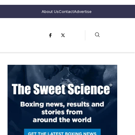
About Us
Contact
Advertise