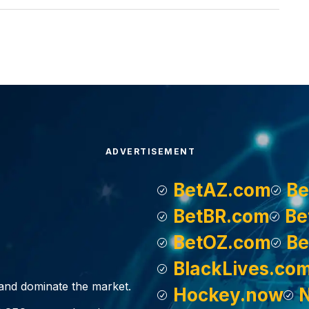
ADVERTISEMENT
BetAZ.com
Be
BetBR.com
Be
BetOZ.com
Be
BlackLives.co
, and dominate the market.
Hockey.now