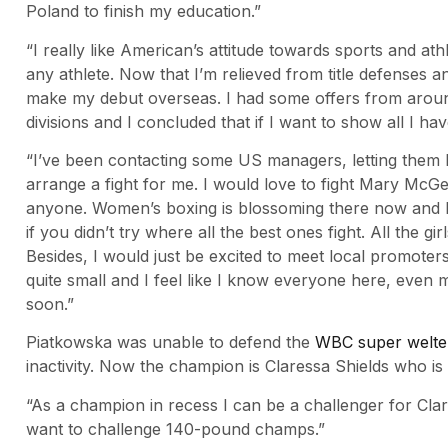
Poland to finish my education.”
“I really like American’s attitude towards sports and athl
any athlete. Now that I’m relieved from title defenses a
make my debut overseas. I had some offers from around
divisions and I concluded that if I want to show all I hav
“I’ve been contacting some US managers, letting them 
arrange a fight for me. I would love to fight Mary McGe
anyone. Women’s boxing is blossoming there now and I th
if you didn’t try where all the best ones fight. All the gi
Besides, I would just be excited to meet local promoter
quite small and I feel like I know everyone here, eve
soon.”
Piatkowska was unable to defend the
WBC super welterw
inactivity. Now the champion is Claressa Shields who i
“As a champion in recess I can be a challenger for Clar
want to challenge 140-pound champs.”