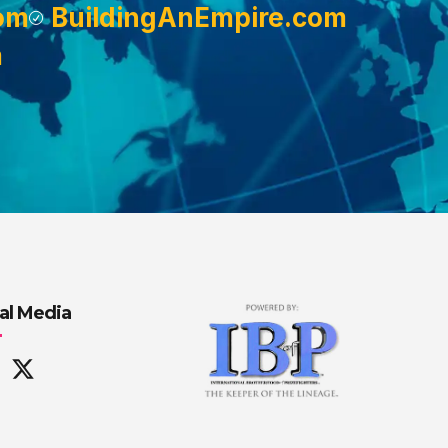
om
BuildingAnEmpire.com
m
al Media