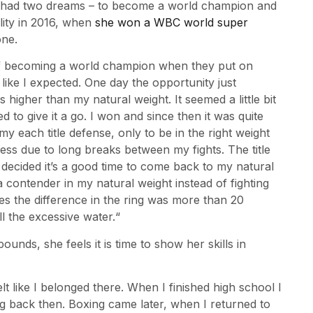
e had two dreams – to become a world champion and
ality in 2016, when
she won a WBC world super
one.
of becoming a world champion when they put on
ng like I expected. One day the opportunity just
 higher than my natural weight. It seemed a little bit
 to give it a go. I won and since then it was quite
y each title defense, only to be in the right weight
ss due to long breaks between my fights. The title
 decided it’s a good time to come back to my natural
a contender in my natural weight instead of fighting
es the difference in the ring was more than 20
ll the excessive water.“
nds, she feels it is time to show her skills in
lt like I belonged there. When I finished high school I
ng back then. Boxing came later, when I returned to