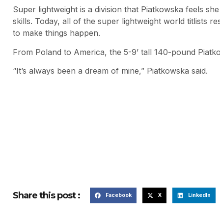
Super lightweight is a division that Piatkowska feels sh
skills. Today, all of the super lightweight world titlists
to make things happen.
From Poland to America, the 5-9’ tall 140-pound Piatko
“It’s always been a dream of mine,” Piatkowska said.
Share this post :
Facebook
X
LinkedIn