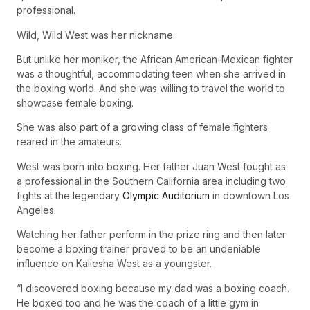
professional.
Wild, Wild West was her nickname.
But unlike her moniker, the African American-Mexican fighter
was a thoughtful, accommodating teen when she arrived in
the boxing world. And she was willing to travel the world to
showcase female boxing.
She was also part of a growing class of female fighters
reared in the amateurs.
West was born into boxing. Her father Juan West fought as
a professional in the Southern California area including two
fights at the legendary
Olympic Auditorium
in downtown Los
Angeles.
Watching her father perform in the prize ring and then later
become a boxing trainer proved to be an undeniable
influence on Kaliesha West as a youngster.
“I discovered boxing because my dad was a boxing coach.
He boxed too and he was the coach of a little gym in