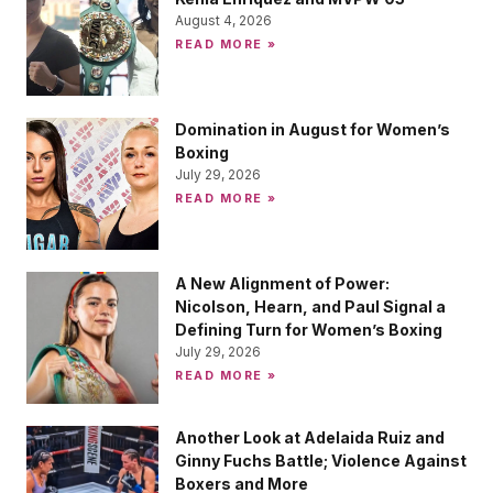
August 4, 2026
READ MORE »
Domination in August for Women’s
Boxing
July 29, 2026
READ MORE »
A New Alignment of Power:
Nicolson, Hearn, and Paul Signal a
Defining Turn for Women’s Boxing
July 29, 2026
READ MORE »
Another Look at Adelaida Ruiz and
Ginny Fuchs Battle; Violence Against
Boxers and More