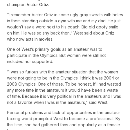
champion
Victor Ortiz.
“I remember Victor Ortiz in some ugly gray sweats with holes
in them standing outside a gym with me and my dad. He just
wouldn’t say a word next to his coach. Big old goofy smile
on him. He was so shy back then,” West said about Ortiz
who now acts in movies.
One of West’s primary goals as an amateur was to
participate in the Olympics. But women were still not
included nor supported.
“I was so furious with the amateur situation that the women
were not going to be in the Olympics. I think it was 2004 or
2008 Olympics. One of those. To be honest, if I had wasted
any more time in the amateurs it would have been a waste
of time. Because it is very political in the amateurs and I was
not a favorite when I was in the amateurs,” said West.
Personal problems and lack of opportunities in the amateur
boxing world prompted West to become a professional. By
this time, she had gathered fans and popularity as a female