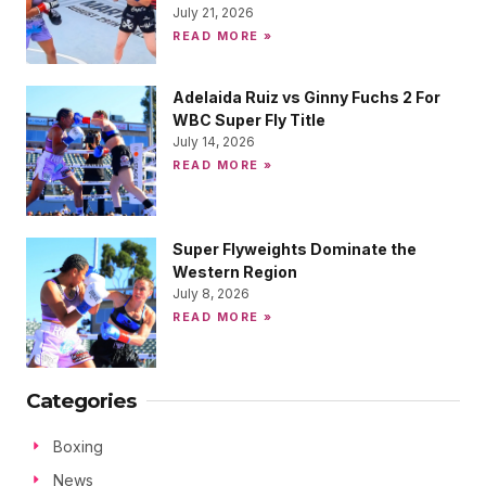
July 21, 2026
READ MORE »
Adelaida Ruiz vs Ginny Fuchs 2 For
WBC Super Fly Title
July 14, 2026
READ MORE »
Super Flyweights Dominate the
Western Region
July 8, 2026
READ MORE »
Categories
Boxing
News