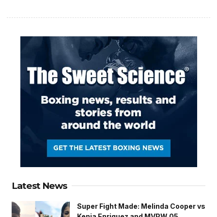
Latest News
Super Fight Made: Melinda Cooper vs
Kenia Enriquez and MVPW 05