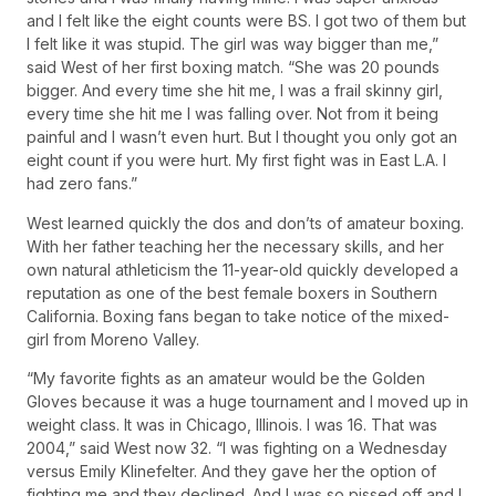
and I felt like the eight counts were BS. I got two of them but
I felt like it was stupid. The girl was way bigger than me,”
said West of her first boxing match. “She was 20 pounds
bigger. And every time she hit me, I was a frail skinny girl,
every time she hit me I was falling over. Not from it being
painful and I wasn’t even hurt. But I thought you only got an
eight count if you were hurt. My first fight was in East L.A. I
had zero fans.”
West learned quickly the dos and don’ts of amateur boxing.
With her father teaching her the necessary skills, and her
own natural athleticism the 11-year-old quickly developed a
reputation as one of the best female boxers in Southern
California. Boxing fans began to take notice of the mixed-
girl from Moreno Valley.
“My favorite fights as an amateur would be the Golden
Gloves because it was a huge tournament and I moved up in
weight class. It was in Chicago, Illinois. I was 16. That was
2004,” said West now 32. “I was fighting on a Wednesday
versus Emily Klinefelter. And they gave her the option of
fighting me and they declined. And I was so pissed off and I