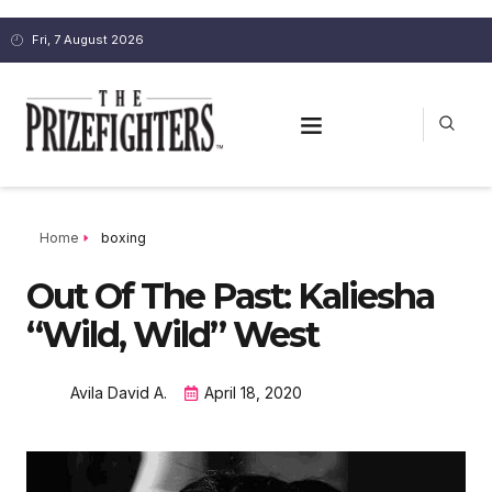
Fri, 7 August 2026
Home
boxing
Out Of The Past: Kaliesha
“Wild, Wild” West
Avila David A.
April 18, 2020