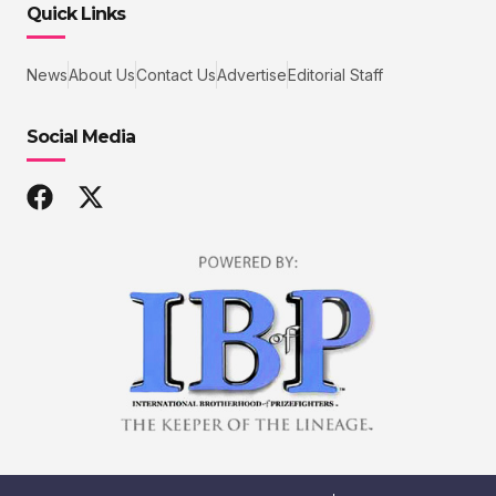
Quick Links
News
About Us
Contact Us
Advertise
Editorial Staff
Social Media