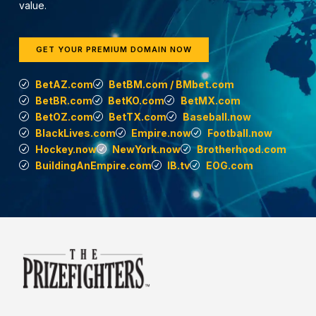
value.
GET YOUR PREMIUM DOMAIN NOW
BetAZ.com
BetBM.com / BMbet.com
BetBR.com
BetKO.com
BetMX.com
BetOZ.com
BetTX.com
Baseball.now
BlackLives.com
Empire.now
Football.now
Hockey.now
NewYork.now
Brotherhood.com
BuildingAnEmpire.com
IB.tv
EOG.com