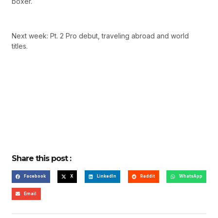
boxer.
Next week: Pt. 2 Pro debut, traveling abroad and world
titles.
Share this post :
Facebook
X
LinkedIn
Reddit
WhatsApp
Email