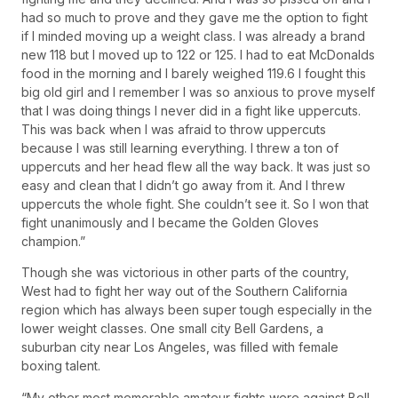
had so much to prove and they gave me the option to fight
if I minded moving up a weight class. I was already a brand
new 118 but I moved up to 122 or 125. I had to eat McDonalds
food in the morning and I barely weighed 119.6 I fought this
big old girl and I remember I was so anxious to prove myself
that I was doing things I never did in a fight like uppercuts.
This was back when I was afraid to throw uppercuts
because I was still learning everything. I threw a ton of
uppercuts and her head flew all the way back. It was just so
easy and clean that I didn’t go away from it. And I threw
uppercuts the whole fight. She couldn’t see it. So I won that
fight unanimously and I became the Golden Gloves
champion.”
Though she was victorious in other parts of the country,
West had to fight her way out of the Southern California
region which has always been super tough especially in the
lower weight classes. One small city Bell Gardens, a
suburban city near Los Angeles, was filled with female
boxing talent.
“My other most memorable amateur fights were against Bell