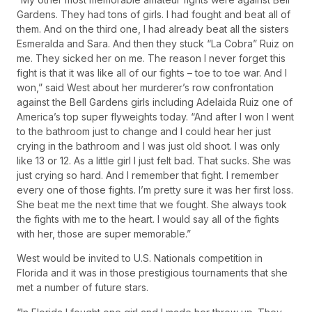
Gardens. They had tons of girls. I had fought and beat all of
them. And on the third one, I had already beat all the sisters
Esmeralda and Sara. And then they stuck “La Cobra” Ruiz on
me. They sicked her on me. The reason I never forget this
fight is that it was like all of our fights – toe to toe war. And I
won,” said West about her murderer’s row confrontation
against the Bell Gardens girls including Adelaida Ruiz one of
America’s top super flyweights today. “And after I won I went
to the bathroom just to change and I could hear her just
crying in the bathroom and I was just old shoot. I was only
like 13 or 12. As a little girl I just felt bad. That sucks. She was
just crying so hard. And I remember that fight. I remember
every one of those fights. I’m pretty sure it was her first loss.
She beat me the next time that we fought. She always took
the fights with me to the heart. I would say all of the fights
with her, those are super memorable.”
West would be invited to U.S. Nationals competition in
Florida and it was in those prestigious tournaments that she
met a number of future stars.