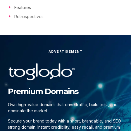
Features
Retrospectives
ADVERTISEMENT
Premium Domains
Own high-value domains that drive traffic, build trust, and
dominate the market.
Secure your brand today with a short, brandable, and SEO-
strong domain. Instant credibility, easy recall, and premium