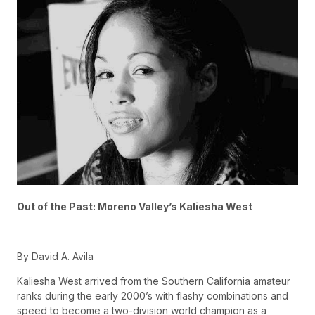
Out of the Past: Moreno Valley’s Kaliesha West
By David A. Avila
Kaliesha West arrived from the Southern California amateur
ranks during the early 2000’s with flashy combinations and
speed to become a two-division world champion as a