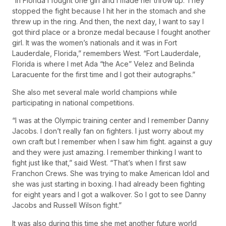
“In Florida I fought one girl and I made her throw up. They
stopped the fight because I hit her in the stomach and she
threw up in the ring. And then, the next day, I want to say I
got third place or a bronze medal because I fought another
girl. It was the women’s nationals and it was in Fort
Lauderdale, Florida,” remembers West. “Fort Lauderdale,
Florida is where I met Ada “the Ace” Velez and Belinda
Laracuente for the first time and I got their autographs.”
She also met several male world champions while
participating in national competitions.
“I was at the Olympic training center and I remember Danny
Jacobs. I don’t really fan on fighters. I just worry about my
own craft but I remember when I saw him fight. against a guy
and they were just amazing. I remember thinking I want to
fight just like that,” said West. “That’s when I first saw
Franchon Crews. She was trying to make American Idol and
she was just starting in boxing. I had already been fighting
for eight years and I got a walkover. So I got to see Danny
Jacobs and Russell Wilson fight.”
It was also during this time she met another future world