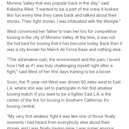
Moreno Valley that was popular back in the day,” said
Kaliesha West. “I wanted to be a part of the crew. It looked
like fun every time they came back and talked about their
stories. Their fight stories. I was infatuated with the lifestyle.”
West convinced her father to train her too for competitive
boxing in the city of Moreno Valley. At the time, it was not
the hot bed for boxing that it has become today. Back then it
was a city known for March Air Force Base and nothing else.
“The adrenaline rush, the environment and the pain; I loved
how I felt as if I was truly challenging myself right after a
fight,” said West of her first days training to be a boxer.
Soon, the 11-year-old West was driven 60 miles west to East
L.A. where she was set to participate in her first amateur
boxing match. If you want to be a fighter East L.A. is the
center of the fire for boxing in Southern California. It’s
boxing central.
“My very first amateur fight it was like one of those finally
moments I had heard from everybody else about their
stories and I was finally having mine. I was super anxious