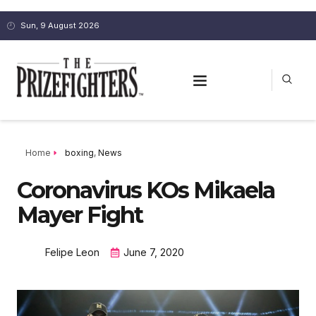
Sun, 9 August 2026
Home
boxing
,
News
Coronavirus KOs Mikaela
Mayer Fight
Felipe Leon
June 7, 2020