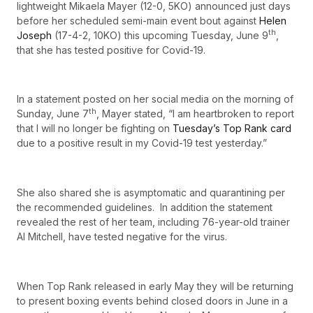
lightweight Mikaela Mayer (12-0, 5KO) announced just days
before her scheduled semi-main event bout against
Helen
th
Joseph
(17-4-2, 10KO) this upcoming Tuesday, June 9
,
that she has tested positive for Covid-19.
In a statement posted on her social media on the morning of
th
Sunday, June 7
, Mayer stated, “I am heartbroken to report
that I will no longer be fighting on
Tuesday’s Top Rank card
due to a positive result in my Covid-19 test yesterday.”
She also shared she is asymptomatic and quarantining per
the recommended guidelines. In addition the statement
revealed the rest of her team, including 76-year-old trainer
Al Mitchell, have tested negative for the virus.
When Top Rank released in early May they will be returning
to present boxing events behind closed doors in June in a