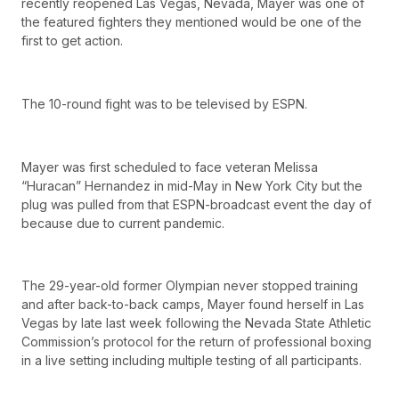
recently reopened Las Vegas, Nevada, Mayer was one of
the featured fighters they mentioned would be one of the
first to get action.
The 10-round fight was to be televised by ESPN.
Mayer was first scheduled to face veteran Melissa
“Huracan” Hernandez in mid-May in New York City but the
plug was pulled from that ESPN-broadcast event the day of
because due to current pandemic.
The 29-year-old former Olympian never stopped training
and after back-to-back camps, Mayer found herself in Las
Vegas by late last week following the Nevada State Athletic
Commission’s protocol for the return of professional boxing
in a live setting including multiple testing of all participants.