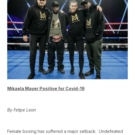
Mikaela Mayer Positive for Covid-19
By Felipe Leon
Female boxing has suffered a major setback. Undefeated