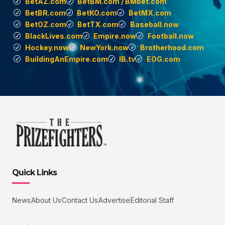
BetAZ.com
BetBM.com / BMbet.com
BetBR.com
BetKO.com
BetMX.com
BetOZ.com
BetTX.com
Baseball.now
BlackLives.com
Empire.now
Football.now
Hockey.now
NewYork.now
Brotherhood.com
BuildingAnEmpire.com
IB.tv
EOG.com
Quick Links
News
About Us
Contact Us
Advertise
Editorial Staff