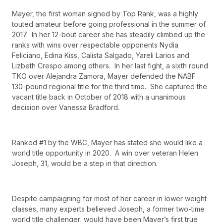
Mayer, the first woman signed by Top Rank, was a highly
touted amateur before going professional in the summer of
2017. In her 12-bout career she has steadily climbed up the
ranks with wins over respectable opponents Nydia
Feliciano, Edina Kiss, Calista Salgado, Yareli Larios and
Lizbeth Crespo among others. In her last fight, a sixth round
TKO over Alejandra Zamora, Mayer defended the NABF
130-pound regional title for the third time. She captured the
vacant title back in October of 2018 with a unanimous
decision over Vanessa Bradford.
Ranked #1 by the WBC, Mayer has stated she would like a
world title opportunity in 2020. A win over veteran Helen
Joseph, 31, would be a step in that direction.
Despite campaigning for most of her career in lower weight
classes, many experts believed Joseph, a former two-time
world title challenger, would have been Mayer’s first true