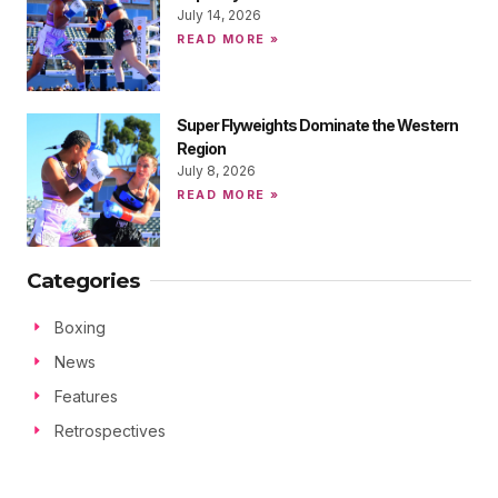
July 14, 2026
READ MORE »
Super Flyweights Dominate the Western
Region
July 8, 2026
READ MORE »
Categories
Boxing
News
Features
Retrospectives