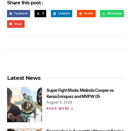
Share this post :
Facebook
X
LinkedIn
Reddit
WhatsApp
Email
Latest News
Super Fight Made: Melinda Cooper vs
Kenia Enriquez and MVPW 05
August 4, 2026
READ MORE »