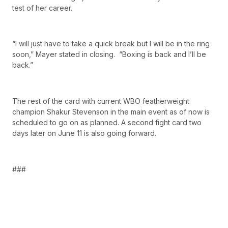
test of her career.
“I will just have to take a quick break but I will be in the ring
soon,” Mayer stated in closing. “Boxing is back and I’ll be
back.”
The rest of the card with current WBO featherweight
champion Shakur Stevenson in the main event as of now is
scheduled to go on as planned. A second fight card two
days later on June 11 is also going forward.
###