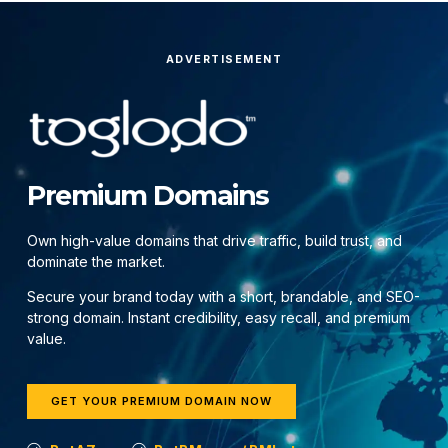
ADVERTISEMENT
Premium Domains
Own high-value domains that drive traffic, build trust, and
dominate the market.
Secure your brand today with a short, brandable, and SEO-
strong domain. Instant credibility, easy recall, and premium
value.
GET YOUR PREMIUM DOMAIN NOW