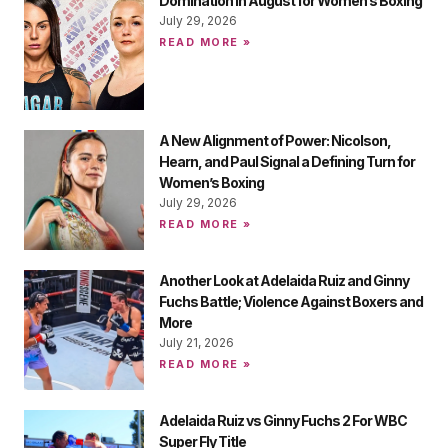
Domination in August for Women’s Boxing
July 29, 2026
READ MORE »
A New Alignment of Power: Nicolson,
Hearn, and Paul Signal a Defining Turn for
Women’s Boxing
July 29, 2026
READ MORE »
Another Look at Adelaida Ruiz and Ginny
Fuchs Battle; Violence Against Boxers and
More
July 21, 2026
READ MORE »
Adelaida Ruiz vs Ginny Fuchs 2 For WBC
Super Fly Title