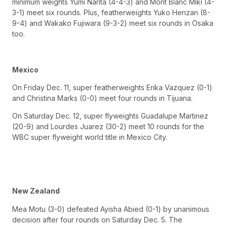
minimum weights Yumi Narita (4-4-3) and Mont Blanc Miki (4-
3-1) meet six rounds. Plus, featherweights Yuko Henzan (8-
9-4) and Wakako Fujiwara (9-3-2) meet six rounds in Osaka
too.
Mexico
On Friday Dec. 11, super featherweights Erika Vazquez (0-1)
and Christina Marks (0-0) meet four rounds in Tijuana.
On Saturday Dec. 12, super flyweights Guadalupe Martinez
(20-9) and Lourdes Juarez (30-2) meet 10 rounds for the
WBC super flyweight world title in Mexico City.
New Zealand
Mea Motu (3-0) defeated Ayisha Abied (0-1) by unanimous
decision after four rounds on Saturday Dec. 5. The