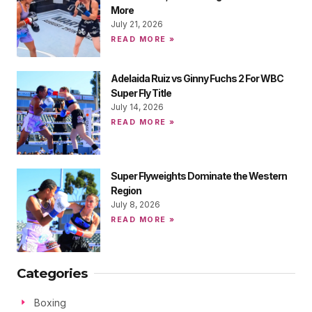
More
July 21, 2026
READ MORE »
Adelaida Ruiz vs Ginny Fuchs 2 For WBC
Super Fly Title
July 14, 2026
READ MORE »
Super Flyweights Dominate the Western
Region
July 8, 2026
READ MORE »
Categories
Boxing