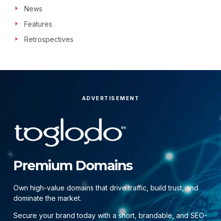
News
Features
Retrospectives
ADVERTISEMENT
Premium Domains
Own high-value domains that drive traffic, build trust, and
dominate the market.
Secure your brand today with a short, brandable, and SEO-