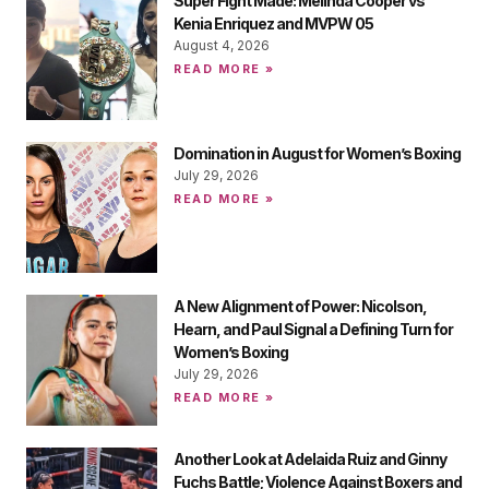
Super Fight Made: Melinda Cooper vs
Kenia Enriquez and MVPW 05
August 4, 2026
READ MORE »
Domination in August for Women’s Boxing
July 29, 2026
READ MORE »
A New Alignment of Power: Nicolson,
Hearn, and Paul Signal a Defining Turn for
Women’s Boxing
July 29, 2026
READ MORE »
Another Look at Adelaida Ruiz and Ginny
Fuchs Battle; Violence Against Boxers and