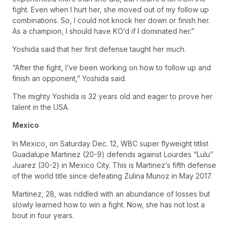
fight. Even when I hurt her, she moved out of my follow up
combinations. So, I could not knock her down or finish her.
As a champion, I should have KO’d if I dominated her.”
Yoshida said that her first defense taught her much.
“After the fight, I’ve been working on how to follow up and
finish an opponent,” Yoshida said.
The mighty Yoshida is 32 years old and eager to prove her
talent in the USA.
Mexico
In Mexico, on Saturday Dec. 12, WBC super flyweight titlist
Guadalupe Martinez (20-9) defends against Lourdes “Lulu”
Juarez (30-2) in Mexico City. This is Martinez’s fifth defense
of the world title since defeating Zulina Munoz in May 2017.
Martinez, 28, was riddled with an abundance of losses but
slowly learned how to win a fight. Now, she has not lost a
bout in four years.