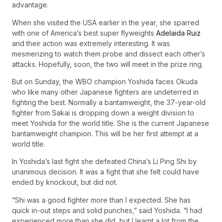
advantage.
When she visited the USA earlier in the year, she sparred
with one of America’s best super flyweights
Adelaida Ruiz
and their action was extremely interesting. It was
mesmerizing to watch them probe and dissect each other’s
attacks. Hopefully, soon, the two will meet in the prize ring.
But on Sunday, the WBO champion Yoshida faces Okuda
who like many other Japanese fighters are undeterred in
fighting the best. Normally a bantamweight, the 37-year-old
fighter from Sakai is dropping down a weight division to
meet Yoshida for the world title. She is the current Japanese
bantamweight champion. This will be her first attempt at a
world title.
In Yoshida’s last fight she defeated China’s Li Ping Shi by
unanimous decision. It was a fight that she felt could have
ended by knockout, but did not.
“Shi was a good fighter more than I expected. She has
quick in-out steps and solid punches,” said Yoshida. “I had
experienced more than she did, but I learnt a lot from the