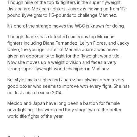
Though nine of the top 15 fighters in the super flyweight
division are Mexican fighters, Juarez is moving up from 112-
pound flyweights to 115-pounds to challenge Martinez.
It’s one of the strange moves the WBC is known for doing.
Though Juarez has defeated numerous top Mexican
fighters including Diana Fernandez, Leiryn Flores, and Jacky
Calvo, the younger sister of Mariana Juarez was never
given an opportunity to fight for the flyweight world title.
Now she moves up a weight division and faces a very
strong super flyweight world champion in Martinez.
But styles make fights and Juarez has always been a very
good boxer who seems to improve with every fight. She has
not lost a match since 2014.
Mexico and Japan have long been a bastion for female
prizefighting. This weekend they stage two of the better
world title fights of the year.