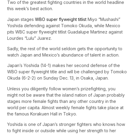
Two of the greatest fighting countries in the world headline
this week’s best action.
Japan stages
WBO super flyweight titlist
Miyo “Mushashi”
Yoshida defending against Tomoko Okuda, while Mexico
pits WBC super flyweight titlist Guadalupe Martinez against
Lourdes “Lulu” Juarez.
Sadly, the rest of the world seldom gets the opportunity to
watch Japan and Mexico’s abundance of talent in action.
Japan’s Yoshida (14-1) makes her second defense of the
WBO super flyweight title and will be challenged by Tomoko
Okuda (6-2-2) on Sunday Dec. 13, in Osaka, Japan.
Unless you diligently follow women’s prizefighting, you
might not be aware that the island nation of Japan probably
stages more female fights than any other country in the
world per capita. Almost weekly female fights take place at
the famous Korakuen Hall in Tokyo.
Yoshida is one of Japan’s stronger fighters who knows how
to fight inside or outside while using her strength to her