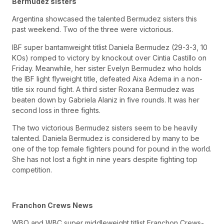
Bermudez sisters
Argentina showcased the talented Bermudez sisters this
past weekend. Two of the three were victorious.
IBF super bantamweight titlist Daniela Bermudez (29-3-3, 10
KOs) romped to victory by knockout over Cintia Castillo on
Friday. Meanwhile, her sister Evelyn Bermudez who holds
the IBF light flyweight title, defeated Aixa Adema in a non-
title six round fight. A third sister Roxana Bermudez was
beaten down by Gabriela Alaniz in five rounds. It was her
second loss in three fights.
The two victorious Bermudez sisters seem to be heavily
talented. Daniela Bermudez is considered by many to be
one of the top female fighters pound for pound in the world.
She has not lost a fight in nine years despite fighting top
competition.
Franchon Crews News
WBO and WBC super middleweight titlist Franchon Crews-