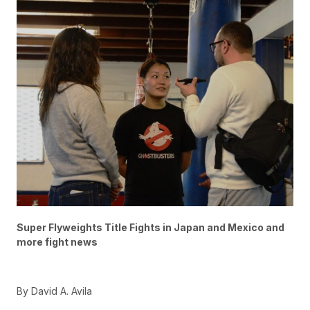
Super Flyweights Title Fights in Japan and Mexico and
more fight news
By David A. Avila