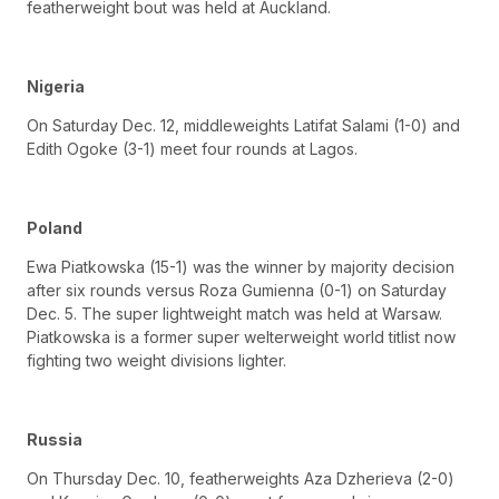
featherweight bout was held at Auckland.
Nigeria
On Saturday Dec. 12, middleweights Latifat Salami (1-0) and
Edith Ogoke (3-1) meet four rounds at Lagos.
Poland
Ewa Piatkowska (15-1) was the winner by majority decision
after six rounds versus Roza Gumienna (0-1) on Saturday
Dec. 5. The super lightweight match was held at Warsaw.
Piatkowska is a former super welterweight world titlist now
fighting two weight divisions lighter.
Russia
On Thursday Dec. 10, featherweights Aza Dzherieva (2-0)