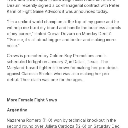
Dezurn recently signed a co-managerial contract with Peter
Kahn of Fight Game Advisors it was announced today.
“I’m a unified world champion at the top of my game and he
will help me build my brand and handle the business aspects
of my career,” stated Crews-Dezurn on Monday Dec. 7.
““For me, it’s all about bigger and better and making more
noise.”
Crews is promoted by Golden Boy Promotions and is
scheduled to fight on January 2, in Dallas, Texas. The
Maryland-based fighter is known for making her pro debut
against Claressa Shields who was also making her pro
debut. Their clash was one for the ages.
More Female Fight News
Argentina
Nazarena Romero (11-0) won by technical knockout in the
second round over Julieta Cardoza (12-6) on Saturday Dec.