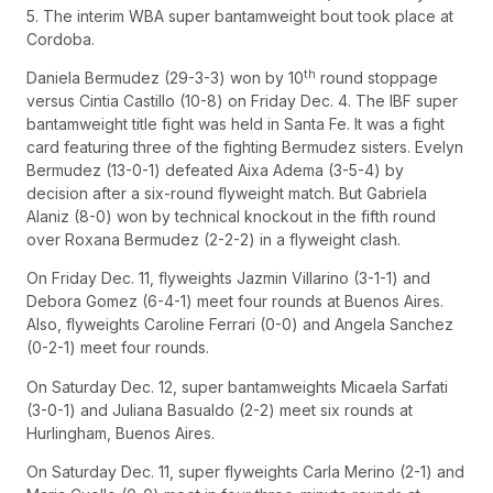
5. The interim WBA super bantamweight bout took place at
Cordoba.
th
Daniela Bermudez (29-3-3) won by 10
round stoppage
versus Cintia Castillo (10-8) on Friday Dec. 4. The IBF super
bantamweight title fight was held in Santa Fe. It was a fight
card featuring three of the fighting Bermudez sisters. Evelyn
Bermudez (13-0-1) defeated Aixa Adema (3-5-4) by
decision after a six-round flyweight match. But Gabriela
Alaniz (8-0) won by technical knockout in the fifth round
over Roxana Bermudez (2-2-2) in a flyweight clash.
On Friday Dec. 11, flyweights Jazmin Villarino (3-1-1) and
Debora Gomez (6-4-1) meet four rounds at Buenos Aires.
Also, flyweights Caroline Ferrari (0-0) and Angela Sanchez
(0-2-1) meet four rounds.
On Saturday Dec. 12, super bantamweights Micaela Sarfati
(3-0-1) and Juliana Basualdo (2-2) meet six rounds at
Hurlingham, Buenos Aires.
On Saturday Dec. 11, super flyweights Carla Merino (2-1) and