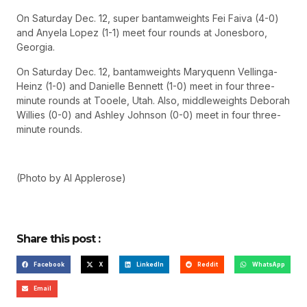
On Saturday Dec. 12, super bantamweights Fei Faiva (4-0)
and Anyela Lopez (1-1) meet four rounds at Jonesboro,
Georgia.
On Saturday Dec. 12, bantamweights Maryquenn Vellinga-
Heinz (1-0) and Danielle Bennett (1-0) meet in four three-
minute rounds at Tooele, Utah. Also, middleweights Deborah
Willies (0-0) and Ashley Johnson (0-0) meet in four three-
minute rounds.
(Photo by Al Applerose)
Share this post :
Facebook
X
LinkedIn
Reddit
WhatsApp
Email