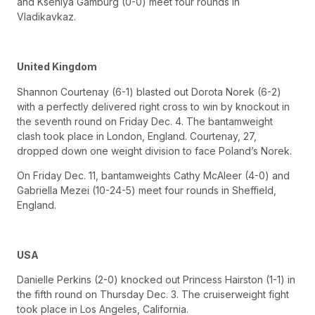
and Kseniya Gamburg (0-0) meet four rounds in
Vladikavkaz.
United Kingdom
Shannon Courtenay (6-1) blasted out Dorota Norek (6-2)
with a perfectly delivered right cross to win by knockout in
the seventh round on Friday Dec. 4. The bantamweight
clash took place in London, England. Courtenay, 27,
dropped down one weight division to face Poland’s Norek.
On Friday Dec. 11, bantamweights Cathy McAleer (4-0) and
Gabriella Mezei (10-24-5) meet four rounds in Sheffield,
England.
USA
Danielle Perkins (2-0) knocked out Princess Hairston (1-1) in
the fifth round on Thursday Dec. 3. The cruiserweight fight
took place in Los Angeles, California.