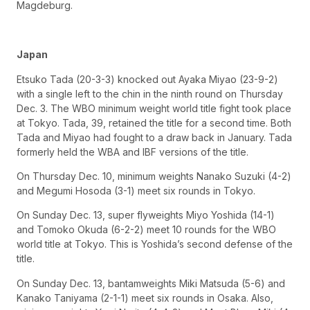
Magdeburg.
Japan
Etsuko Tada (20-3-3) knocked out Ayaka Miyao (23-9-2)
with a single left to the chin in the ninth round on Thursday
Dec. 3. The WBO minimum weight world title fight took place
at Tokyo. Tada, 39, retained the title for a second time. Both
Tada and Miyao had fought to a draw back in January. Tada
formerly held the WBA and IBF versions of the title.
On Thursday Dec. 10, minimum weights Nanako Suzuki (4-2)
and Megumi Hosoda (3-1) meet six rounds in Tokyo.
On Sunday Dec. 13, super flyweights Miyo Yoshida (14-1)
and Tomoko Okuda (6-2-2) meet 10 rounds for the WBO
world title at Tokyo. This is Yoshida’s second defense of the
title.
On Sunday Dec. 13, bantamweights Miki Matsuda (5-6) and
Kanako Taniyama (2-1-1) meet six rounds in Osaka. Also,