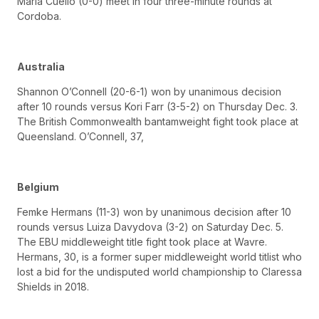
Maria Cuello (0-0) meet in four three-minute rounds at
Cordoba.
Australia
Shannon O’Connell (20-6-1) won by unanimous decision
after 10 rounds versus Kori Farr (3-5-2) on Thursday Dec. 3.
The British Commonwealth bantamweight fight took place at
Queensland. O’Connell, 37,
Belgium
Femke Hermans (11-3) won by unanimous decision after 10
rounds versus Luiza Davydova (3-2) on Saturday Dec. 5.
The EBU middleweight title fight took place at Wavre.
Hermans, 30, is a former super middleweight world titlist who
lost a bid for the undisputed world championship to Claressa
Shields in 2018.