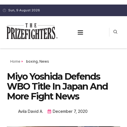
Sun, 9 August 2026
Home
boxing
,
News
Miyo Yoshida Defends
WBO Title In Japan And
More Fight News
Avila David A.
December 7, 2020