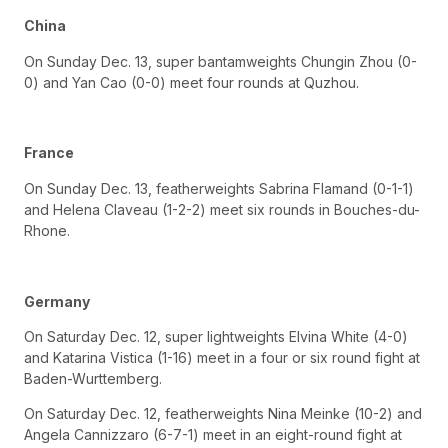
China
On Sunday Dec. 13, super bantamweights Chungin Zhou (0-
0) and Yan Cao (0-0) meet four rounds at Quzhou.
France
On Sunday Dec. 13, featherweights Sabrina Flamand (0-1-1)
and Helena Claveau (1-2-2) meet six rounds in Bouches-du-
Rhone.
Germany
On Saturday Dec. 12, super lightweights Elvina White (4-0)
and Katarina Vistica (1-16) meet in a four or six round fight at
Baden-Wurttemberg.
On Saturday Dec. 12, featherweights Nina Meinke (10-2) and
Angela Cannizzaro (6-7-1) meet in an eight-round fight at