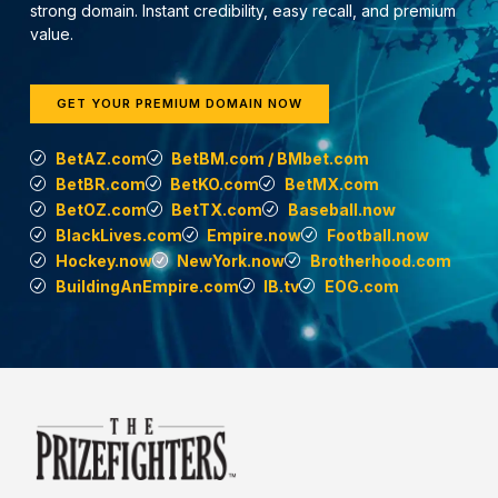
strong domain. Instant credibility, easy recall, and premium
value.
GET YOUR PREMIUM DOMAIN NOW
BetAZ.com
BetBM.com / BMbet.com
BetBR.com
BetKO.com
BetMX.com
BetOZ.com
BetTX.com
Baseball.now
BlackLives.com
Empire.now
Football.now
Hockey.now
NewYork.now
Brotherhood.com
BuildingAnEmpire.com
IB.tv
EOG.com