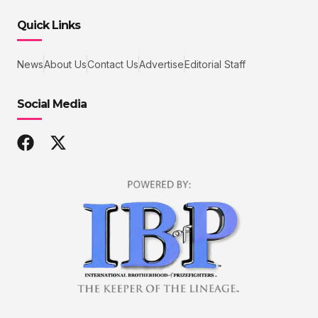
Quick Links
News
About Us
Contact Us
Advertise
Editorial Staff
Social Media