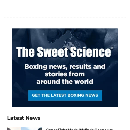
Latest News