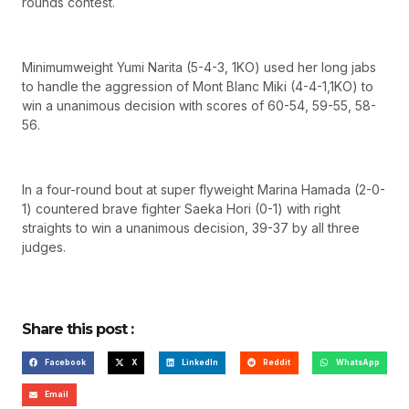
rounds contest.
Minimumweight Yumi Narita (5-4-3, 1KO) used her long jabs
to handle the aggression of Mont Blanc Miki (4-4-1,1KO) to
win a unanimous decision with scores of 60-54, 59-55, 58-
56.
In a four-round bout at super flyweight Marina Hamada (2-0-
1) countered brave fighter Saeka Hori (0-1) with right
straights to win a unanimous decision, 39-37 by all three
judges.
Share this post :
Facebook
X
LinkedIn
Reddit
WhatsApp
Email