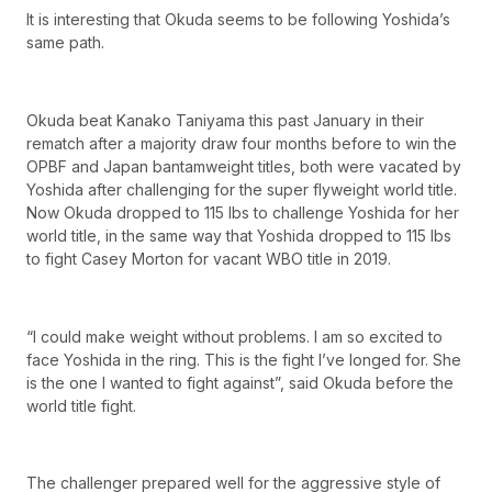
It is interesting that Okuda seems to be following Yoshida’s
same path.
Okuda beat Kanako Taniyama this past January in their
rematch after a majority draw four months before to win the
OPBF and Japan bantamweight titles, both were vacated by
Yoshida after challenging for the super flyweight world title.
Now Okuda dropped to 115 lbs to challenge Yoshida for her
world title, in the same way that Yoshida dropped to 115 lbs
to fight Casey Morton for vacant WBO title in 2019.
“I could make weight without problems. I am so excited to
face Yoshida in the ring. This is the fight I’ve longed for. She
is the one I wanted to fight against”, said Okuda before the
world title fight.
The challenger prepared well for the aggressive style of