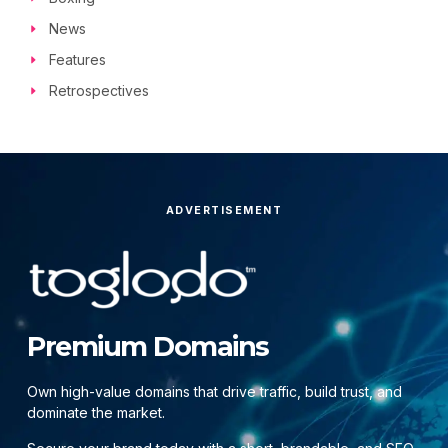
News
Features
Retrospectives
ADVERTISEMENT
Premium Domains
Own high-value domains that drive traffic, build trust, and
dominate the market.