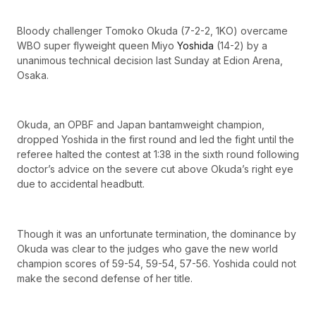
Bloody challenger Tomoko Okuda (7-2-2, 1KO) overcame
WBO super flyweight queen Miyo
Yoshida
(14-2) by a
unanimous technical decision last Sunday at Edion Arena,
Osaka.
Okuda, an OPBF and Japan bantamweight champion,
dropped Yoshida in the first round and led the fight until the
referee halted the contest at 1:38 in the sixth round following
doctor’s advice on the severe cut above Okuda’s right eye
due to accidental headbutt.
Though it was an unfortunate termination, the dominance by
Okuda was clear to the judges who gave the new world
champion scores of 59-54, 59-54, 57-56. Yoshida could not
make the second defense of her title.