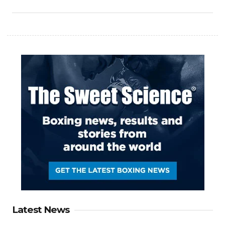
Latest News