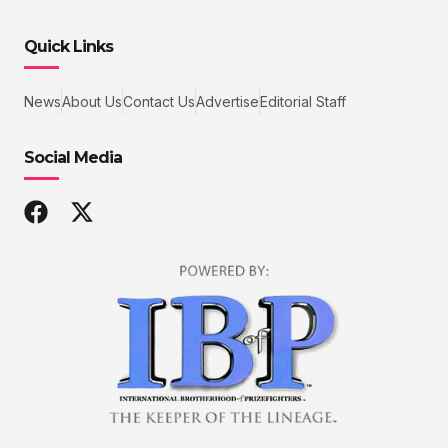
Quick Links
News
About Us
Contact Us
Advertise
Editorial Staff
Social Media