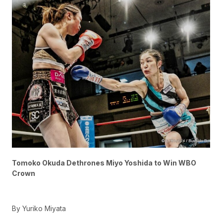
Tomoko Okuda Dethrones Miyo Yoshida to Win WBO
Crown
By Yuriko Miyata