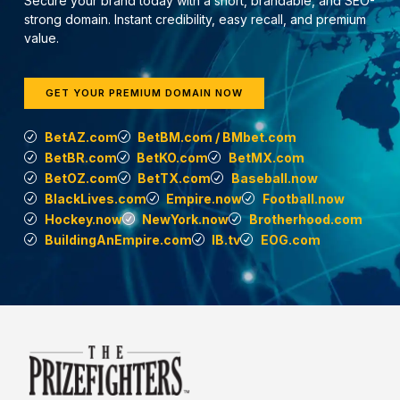
Secure your brand today with a short, brandable, and SEO-
strong domain. Instant credibility, easy recall, and premium
value.
GET YOUR PREMIUM DOMAIN NOW
BetAZ.com
BetBM.com / BMbet.com
BetBR.com
BetKO.com
BetMX.com
BetOZ.com
BetTX.com
Baseball.now
BlackLives.com
Empire.now
Football.now
Hockey.now
NewYork.now
Brotherhood.com
BuildingAnEmpire.com
IB.tv
EOG.com