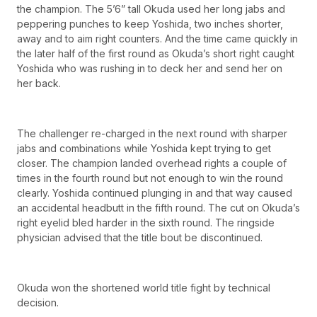
the champion. The 5’6” tall Okuda used her long jabs and
peppering punches to keep Yoshida, two inches shorter,
away and to aim right counters. And the time came quickly in
the later half of the first round as Okuda’s short right caught
Yoshida who was rushing in to deck her and send her on
her back.
The challenger re-charged in the next round with sharper
jabs and combinations while Yoshida kept trying to get
closer. The champion landed overhead rights a couple of
times in the fourth round but not enough to win the round
clearly. Yoshida continued plunging in and that way caused
an accidental headbutt in the fifth round. The cut on Okuda’s
right eyelid bled harder in the sixth round. The ringside
physician advised that the title bout be discontinued.
Okuda won the shortened world title fight by technical
decision.