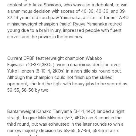
contest with Arika Shimono, who was also a debutant, to win
a unanimous decision with scores of 40-36, 40-36, and 39-
37. 19 years old southpaw Yamanaka, a sister of former WBO
minimumweight champion (male) Ryuya Yamanaka retired
young due to a brain injury, impressed people with fluent
moves and the power in the punches.
Current OPBF featherweight champion Wakako
Fujiwara（10-3-2,3KOs）won a unanimous decision over
Yuko Henzan (8-10-4, 2KOs) in a non-title six round bout.
Although the champion could not finish up the skilled
opponent, she led the fight with heavy jabs to be scored as
59-55, 58-56 by two.
Bantamweight Kanako Taniyama (3-1-1, 1KO) landed a right
straight to give Miki Mitsuda (5-7, 4KOs) an 8 count in the
third round, but was exhausted in the later rounds to win a
narrow majority decision by 58-55, 57-56, 55-55 in a six