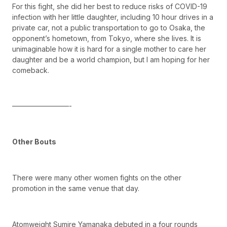
For this fight, she did her best to reduce risks of COVID-19
infection with her little daughter, including 10 hour drives in a
private car, not a public transportation to go to Osaka, the
opponent’s hometown, from Tokyo, where she lives. It is
unimaginable how it is hard for a single mother to care her
daughter and be a world champion, but I am hoping for her
comeback.
————————-
Other Bouts
There were many other women fights on the other
promotion in the same venue that day.
Atomweight Sumire Yamanaka debuted in a four rounds