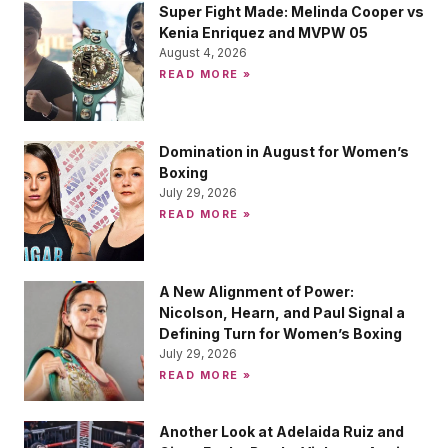
Super Fight Made: Melinda Cooper vs
Kenia Enriquez and MVPW 05
August 4, 2026
READ MORE »
Domination in August for Women’s
Boxing
July 29, 2026
READ MORE »
A New Alignment of Power:
Nicolson, Hearn, and Paul Signal a
Defining Turn for Women’s Boxing
July 29, 2026
READ MORE »
Another Look at Adelaida Ruiz and