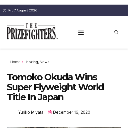
Fri, 7 August 2026
Home
boxing
,
News
Tomoko Okuda Wins
Super Flyweight World
Title In Japan
Yuriko Miyata
December 16, 2020