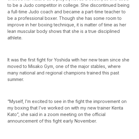
to be a Judo competitor in college. She discontinued being
a full-time Judo coach and became a part-time teacher to
be a professional boxer. Though she has some room to
improve in her boxing technique, it is matter of time as her
lean muscular body shows that she is a true disciplined
athlete.
It was the first fight for Yoshida with her new team since she
moved to Misako Gym, one of the major stables, where
many national and regional champions trained this past
summer.
“Myself, I’m excited to see in the fight the improvement on
my boxing that I’ve worked on with my new trainer Kenta
Kato”, she said in a zoom meeting on the official
announcement of this fight early November.