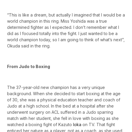
“This is like a dream, but actually I imagined that I would be a
world champion in this ring. Miss Yoshida was a true
determined fighter as I expected. I don’t remember what I
did as I focused totally into the fight. I just wanted to be a
world champion today, so I am going to think of what’s next”,
Okuda said in the ring.
From Judo to Boxing
The 37-year-old new champion has a very unique
background. When she decided to start boxing at the age
of 30, she was a physical education teacher and coach of
Judo at a high school. In the bed at a hospital after she
underwent surgery on ACL suffered in a Judo sparring
match with her student, she fell in love with boxing as she
watched a boxing fight of Kazuto
Ioka
on TV. That fight
enticed her nature as a player, not as a coach, as she used