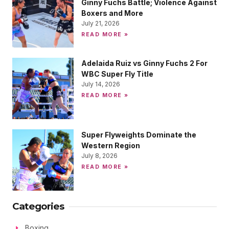
Ginny Fuchs Battle; Violence Against
Boxers and More
July 21, 2026
READ MORE »
Adelaida Ruiz vs Ginny Fuchs 2 For
WBC Super Fly Title
July 14, 2026
READ MORE »
Super Flyweights Dominate the
Western Region
July 8, 2026
READ MORE »
Categories
Boxing