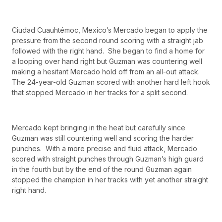
Ciudad Cuauhtémoc, Mexico’s Mercado began to apply the
pressure from the second round scoring with a straight jab
followed with the right hand. She began to find a home for
a looping over hand right but Guzman was countering well
making a hesitant Mercado hold off from an all-out attack.
The 24-year-old Guzman scored with another hard left hook
that stopped Mercado in her tracks for a split second.
Mercado kept bringing in the heat but carefully since
Guzman was still countering well and scoring the harder
punches. With a more precise and fluid attack, Mercado
scored with straight punches through Guzman’s high guard
in the fourth but by the end of the round Guzman again
stopped the champion in her tracks with yet another straight
right hand.