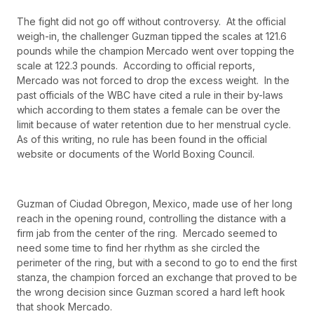
The fight did not go off without controversy. At the official
weigh-in, the challenger Guzman tipped the scales at 121.6
pounds while the champion Mercado went over topping the
scale at 122.3 pounds. According to official reports,
Mercado was not forced to drop the excess weight. In the
past officials of the WBC have cited a rule in their by-laws
which according to them states a female can be over the
limit because of water retention due to her menstrual cycle.
As of this writing, no rule has been found in the official
website or documents of the World Boxing Council.
Guzman of Ciudad Obregon, Mexico, made use of her long
reach in the opening round, controlling the distance with a
firm jab from the center of the ring. Mercado seemed to
need some time to find her rhythm as she circled the
perimeter of the ring, but with a second to go to end the first
stanza, the champion forced an exchange that proved to be
the wrong decision since Guzman scored a hard left hook
that shook Mercado.