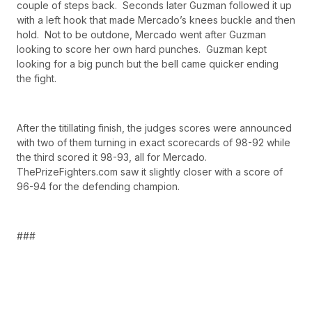
couple of steps back. Seconds later Guzman followed it up
with a left hook that made Mercado’s knees buckle and then
hold. Not to be outdone, Mercado went after Guzman
looking to score her own hard punches. Guzman kept
looking for a big punch but the bell came quicker ending
the fight.
After the titillating finish, the judges scores were announced
with two of them turning in exact scorecards of 98-92 while
the third scored it 98-93, all for Mercado.
ThePrizeFighters.com saw it slightly closer with a score of
96-94 for the defending champion.
###