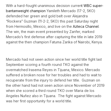
With a hard-fought unanimous decision curren
t WBC super-
bantamweight champion
Yamileth Mercado (17-2, 5KO)
defended her green and gold belt over Alejandra
“Rockera” Guzman (11-2-2, 5KO) this past Saturday night
from Hermosillo, Mexico, and live on the
Azteca Channel
.
The win, the main event presented by Zanfer, marked
Mercado’s first defense after capturing the title in late 2019
against the then champion Fatuma Zarika of Nairobi, Kenya.
Mercado had not seen action since her world title fight last
September scoring a fourth round TKO against the
overmatched Irasema Reyes in Tijuana, Mexico. Mercado
suffered a broken nose for her troubles and had to wait to
recuperate from the injury to defend her title. Guzman on
the other hand had not seen action since November of 2019
when she scored a third round TKO over Maria de los
Angeles Nuñez also in Tijuana. The fight against Mercado
was her first opportunity for a world title.