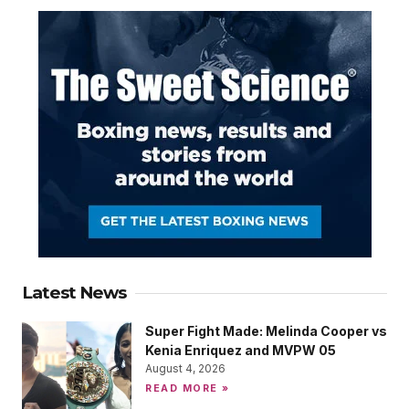
Latest News
Super Fight Made: Melinda Cooper vs
Kenia Enriquez and MVPW 05
August 4, 2026
READ MORE »