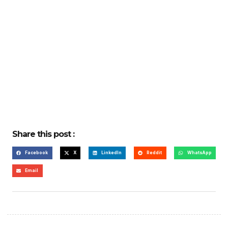
Share this post :
Facebook
X
LinkedIn
Reddit
WhatsApp
Email