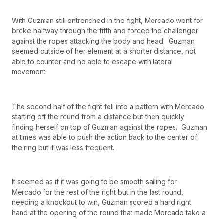
With Guzman still entrenched in the fight, Mercado went for
broke halfway through the fifth and forced the challenger
against the ropes attacking the body and head. Guzman
seemed outside of her element at a shorter distance, not
able to counter and no able to escape with lateral
movement.
The second half of the fight fell into a pattern with Mercado
starting off the round from a distance but then quickly
finding herself on top of Guzman against the ropes. Guzman
at times was able to push the action back to the center of
the ring but it was less frequent.
It seemed as if it was going to be smooth sailing for
Mercado for the rest of the right but in the last round,
needing a knockout to win, Guzman scored a hard right
hand at the opening of the round that made Mercado take a