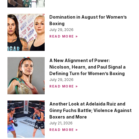
Domination in August for Women’s
Boxing
July 29, 2026
READ MORE »
A New Alignment of Power:
Nicolson, Hearn, and Paul Signal a
Defining Turn for Women’s Boxing
July 29, 2026
READ MORE »
Another Look at Adelaida Ruiz and
Ginny Fuchs Battle; Violence Against
Boxers and More
July 21, 2026
READ MORE »