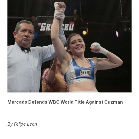
Mercado Defends WBC World Title Against Guzman
By Felipe Leon