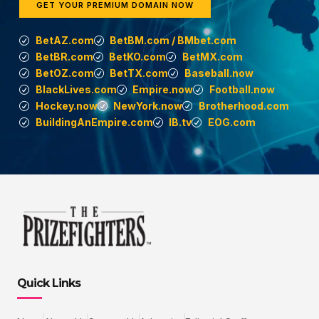
GET YOUR PREMIUM DOMAIN NOW
BetAZ.com
BetBM.com / BMbet.com
BetBR.com
BetKO.com
BetMX.com
BetOZ.com
BetTX.com
Baseball.now
BlackLives.com
Empire.now
Football.now
Hockey.now
NewYork.now
Brotherhood.com
BuildingAnEmpire.com
IB.tv
EOG.com
Quick Links