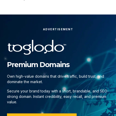
ADVERTISEMENT
Premium Domains
Own high-value domains that drive traffic, build trust, and
dominate the market.
Secure your brand today with a short, brandable, and SEO-
strong domain. Instant credibility, easy recall, and premium
value.