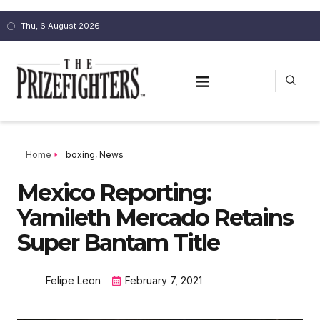
Thu, 6 August 2026
Home
boxing
,
News
Mexico Reporting:
Yamileth Mercado Retains
Super Bantam Title
Felipe Leon
February 7, 2021