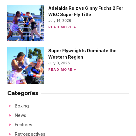
Adelaida Ruiz vs Ginny Fuchs 2 For
WBC Super Fly Title
July 14, 2026
READ MORE »
Super Flyweights Dominate the
Western Region
July 8, 2026
READ MORE »
Categories
Boxing
News
Features
Retrospectives