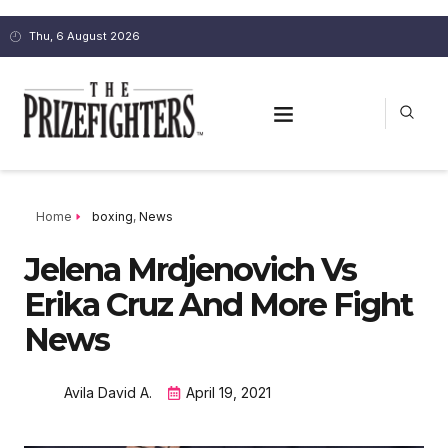
Thu, 6 August 2026
Home
boxing
,
News
Jelena Mrdjenovich Vs
Erika Cruz And More Fight
News
Avila David A.
April 19, 2021