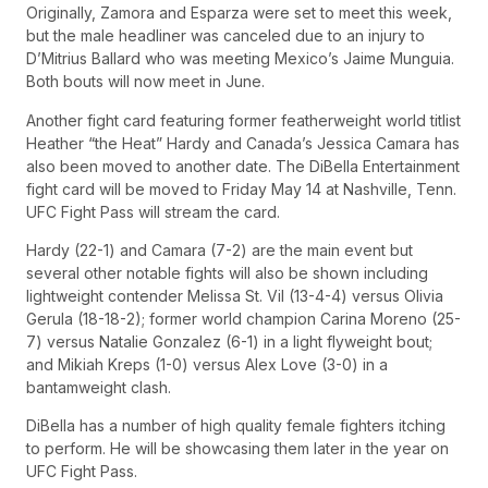
Originally, Zamora and Esparza were set to meet this week,
but the male headliner was canceled due to an injury to
D’Mitrius Ballard who was meeting Mexico’s Jaime Munguia.
Both bouts will now meet in June.
Another fight card featuring former featherweight world titlist
Heather “the Heat” Hardy and Canada’s Jessica Camara has
also been moved to another date. The DiBella Entertainment
fight card will be moved to Friday May 14 at Nashville, Tenn.
UFC Fight Pass will stream the card.
Hardy (22-1) and Camara (7-2) are the main event but
several other notable fights will also be shown including
lightweight contender Melissa St. Vil (13-4-4) versus Olivia
Gerula (18-18-2); former world champion Carina Moreno (25-
7) versus Natalie Gonzalez (6-1) in a light flyweight bout;
and Mikiah Kreps (1-0) versus Alex Love (3-0) in a
bantamweight clash.
DiBella has a number of high quality female fighters itching
to perform. He will be showcasing them later in the year on
UFC Fight Pass.