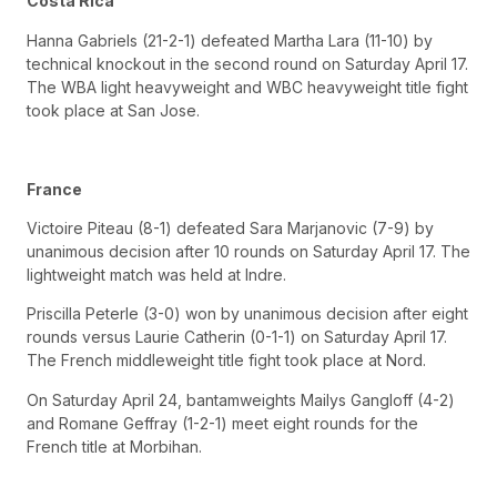
Costa Rica
Hanna Gabriels (21-2-1) defeated Martha Lara (11-10) by
technical knockout in the second round on Saturday April 17.
The WBA light heavyweight and WBC heavyweight title fight
took place at San Jose.
France
Victoire Piteau (8-1) defeated Sara Marjanovic (7-9) by
unanimous decision after 10 rounds on Saturday April 17. The
lightweight match was held at Indre.
Priscilla Peterle (3-0) won by unanimous decision after eight
rounds versus Laurie Catherin (0-1-1) on Saturday April 17.
The French middleweight title fight took place at Nord.
On Saturday April 24, bantamweights Mailys Gangloff (4-2)
and Romane Geffray (1-2-1) meet eight rounds for the
French title at Morbihan.