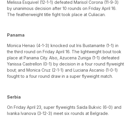
Melissa Esquivel (12-1-1) defeated Marisol Corona (11-9-3)
by unanimous decision after 10 rounds on Friday April 16.
The featherweight title fight took place at Culiacan.
Panama
Monica Henao (4-1-3) knocked out Iris Bustamante (1-1) in
the third round on Friday April 16. The lightweight bout took
place at Panama City. Also, Azucena Zuniga (1-1) defeated
Yanissa Castrellon (0-1) by decision in a four round flyweight
bout; and Monica Cruz (2-1-1) and Luciana Ascanio (1-0-1)
fought to a four round draw in a super flyweight match.
Serbia
On Friday April 23, super flyweights Saida Bukvic (6-0) and
Ivanka Ivanova (3-12-3) meet six rounds at Belgrade.