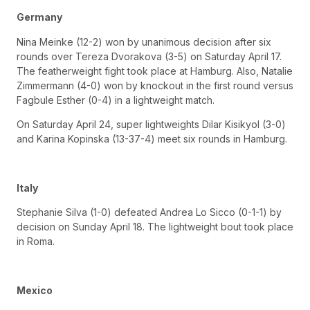
Germany
Nina Meinke (12-2) won by unanimous decision after six
rounds over Tereza Dvorakova (3-5) on Saturday April 17.
The featherweight fight took place at Hamburg. Also, Natalie
Zimmermann (4-0) won by knockout in the first round versus
Fagbule Esther (0-4) in a lightweight match.
On Saturday April 24, super lightweights Dilar Kisikyol (3-0)
and Karina Kopinska (13-37-4) meet six rounds in Hamburg.
Italy
Stephanie Silva (1-0) defeated Andrea Lo Sicco (0-1-1) by
decision on Sunday April 18. The lightweight bout took place
in Roma.
Mexico