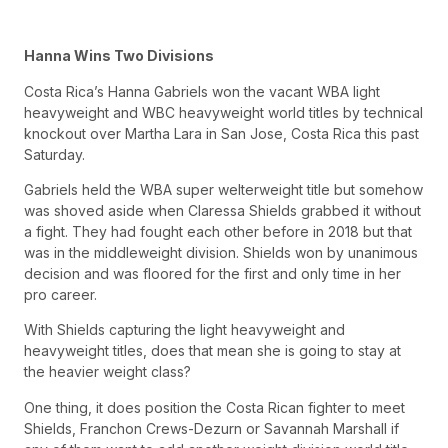
Hanna Wins Two Divisions
Costa Rica’s Hanna Gabriels won the vacant WBA light
heavyweight and WBC heavyweight world titles by technical
knockout over Martha Lara in San Jose, Costa Rica this past
Saturday.
Gabriels held the WBA super welterweight title but somehow
was shoved aside when Claressa Shields grabbed it without
a fight. They had fought each other before in 2018 but that
was in the middleweight division. Shields won by unanimous
decision and was floored for the first and only time in her
pro career.
With Shields capturing the light heavyweight and
heavyweight titles, does that mean she is going to stay at
the heavier weight class?
One thing, it does position the Costa Rican fighter to meet
Shields, Franchon Crews-Dezurn or Savannah Marshall if