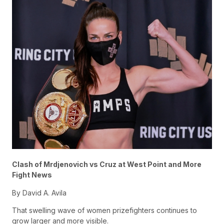
Clash of Mr
djenovich vs Cruz at West Point and More
Fight News
By David A. Avila
That swelling wave of women prizefighters continues to
grow larger and more visible.