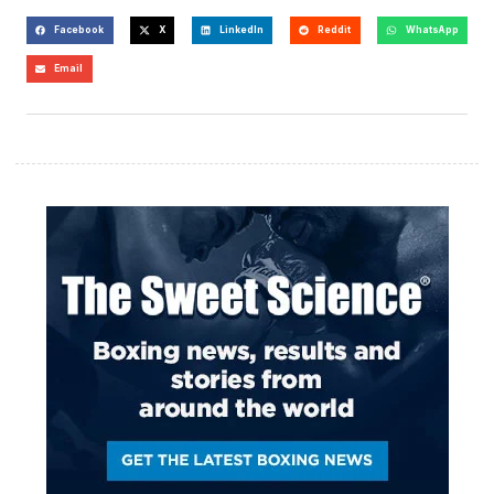
Facebook
X
LinkedIn
Reddit
WhatsApp
Email