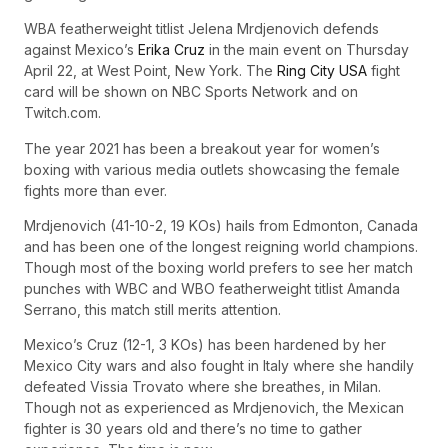
WBA featherweight titlist Jelena Mrdjenovich defends
against Mexico’s
Erika Cruz
in the main event on Thursday
April 22, at West Point, New York. The
Ring City USA
fight
card will be shown on NBC Sports Network and on
Twitch.com.
The year 2021 has been a breakout year for women’s
boxing with various media outlets showcasing the female
fights more than ever.
Mrdjenovich (41-10-2, 19 KOs) hails from Edmonton, Canada
and has been one of the longest reigning world champions.
Though most of the boxing world prefers to see her match
punches with WBC and WBO featherweight titlist Amanda
Serrano, this match still merits attention.
Mexico’s Cruz (12-1, 3 KOs) has been hardened by her
Mexico City wars and also fought in Italy where she handily
defeated Vissia Trovato where she breathes, in Milan.
Though not as experienced as Mrdjenovich, the Mexican
fighter is 30 years old and there’s no time to gather