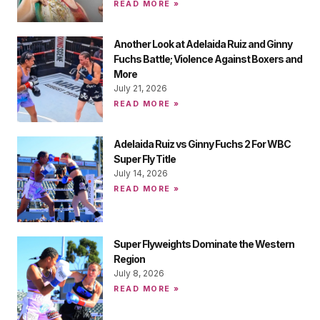
READ MORE »
Another Look at Adelaida Ruiz and Ginny
Fuchs Battle; Violence Against Boxers and
More
July 21, 2026
READ MORE »
Adelaida Ruiz vs Ginny Fuchs 2 For WBC
Super Fly Title
July 14, 2026
READ MORE »
Super Flyweights Dominate the Western
Region
July 8, 2026
READ MORE »