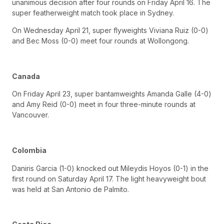
unanimous decision after four rounds on Friday April 16. The
super featherweight match took place in Sydney.
On Wednesday April 21, super flyweights Viviana Ruiz (0-0)
and Bec Moss (0-0) meet four rounds at Wollongong.
Canada
On Friday April 23, super bantamweights Amanda Galle (4-0)
and Amy Reid (0-0) meet in four three-minute rounds at
Vancouver.
Colombia
Daniris Garcia (1-0) knocked out Mileydis Hoyos (0-1) in the
first round on Saturday April 17. The light heavyweight bout
was held at San Antonio de Palmito.