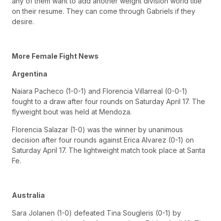
any of them want to add another weight division world title
on their resume. They can come through Gabriels if they
desire.
More Female Fight News
Argentina
Naiara Pacheco (1-0-1) and Florencia Villarreal (0-0-1)
fought to a draw after four rounds on Saturday April 17. The
flyweight bout was held at Mendoza.
Florencia Salazar (1-0) was the winner by unanimous
decision after four rounds against Erica Alvarez (0-1) on
Saturday April 17. The lightweight match took place at Santa
Fe.
Australia
Sara Jolanen (1-0) defeated Tina Sougleris (0-1) by