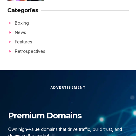
Categories
Boxing
News
Features
Retrospectives
ADVERTISEMENT
Premium Domains
Own high-value domains that drive traffic, build trust, and
dominate the market.