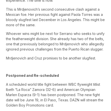
experience. The time is now.
This is Mrdjenovich’s second consecutive clash against a
Mexican foe. Her previous fight against Paola Torres was a
bloody slugfest last December in Los Angeles. This might be
more of the same.
Whoever wins might be next for Serrano who seeks to unify
the featherweight division. She already has two of the belts,
one that previously belonged to Mrdjenovich who allegedly
ignored previous challenges from the Puerto Rican slugger.
Mrdjenovich and Cruz promises to be another slugfest.
Postponed and Re-scheduled
A scheduled world title fight between WBC flyweight titlist
Ibeth “La Roca” Zamora (32-6) and American Olympian
Marlen Esparza (9-1) has been postponed. The new fight
date will be June 19, in El Paso, Texas. DAZN will stream the
Golden Boy Promotions card.