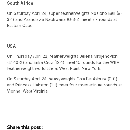
South Africa
On Saturday April 24, super featherweights Nozipho Bell (9-
3-1) and Asandiswa Nxokwana (6-3-2) meet six rounds at
Eastern Cape.
USA
On Thursday April 22, featherweights Jelena Mrdjenovich
(41-10-2) and Erika Cruz (12-1) meet 10 rounds for the WBA
featherweight world title at West Point, New York.
On Saturday April 24, heavyweights Chia Fei Asbury (0-0)
and Princess Hairston (1-1) meet four three-minute rounds at
Vienna, West Virginia.
Share this post :