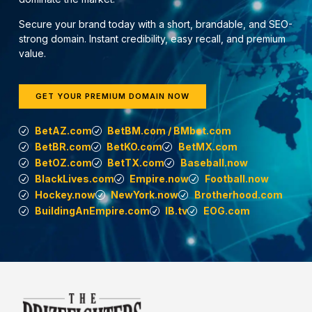
Secure your brand today with a short, brandable, and SEO-
strong domain. Instant credibility, easy recall, and premium
value.
GET YOUR PREMIUM DOMAIN NOW
BetAZ.com
BetBM.com / BMbet.com
BetBR.com
BetKO.com
BetMX.com
BetOZ.com
BetTX.com
Baseball.now
BlackLives.com
Empire.now
Football.now
Hockey.now
NewYork.now
Brotherhood.com
BuildingAnEmpire.com
IB.tv
EOG.com