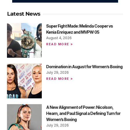
Latest News
Super Fight Made: Melinda Cooper vs
Kenia Enriquez and MVPW 05
August 4, 2026
READ MORE »
Domination in August for Women’s Boxing
July 29, 2026
READ MORE »
A New Alignment of Power: Nicolson,
Hearn, and Paul Signal a Defining Turn for
Women’s Boxing
July 29, 2026