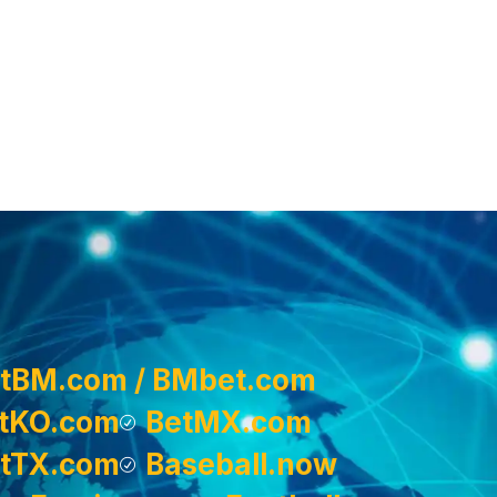
tBM.com / BMbet.com
tKO.com
BetMX.com
tTX.com
Baseball.now