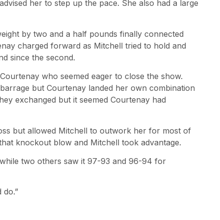
advised her to step up the pace. She also had a large
ight by two and a half pounds finally connected
tenay charged forward as Mitchell tried to hold and
nd since the second.
 Courtenay who seemed eager to close the show.
ch barrage but Courtenay landed her own combination
 they exchanged but it seemed Courtenay had
oss but allowed Mitchell to outwork her for most of
r that knockout blow and Mitchell took advantage.
, while two others saw it 97-93 and 96-94 for
d do.”