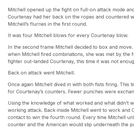
Mitchell opened up the fight on full-on attack mode a
Courtenay had her back on the ropes and countered w
Mitchell’s flurries in the first round.
It was four Mitchell blows for every Courtenay blow.
In the second frame Mitchell decided to box and mov
when Mitchell fired combinations, she was met by th
fighter out-landed Courtenay, this time it was not enou
Back on attack went Mitchell.
Once again Mitchell dived in with both fists firing. Thi
for Courtenay’s counters. Fewer punches were exchang
Using the knowledge of what worked and what didn’t wo
working attack. Back inside Mitchell went to work and 
contact to win the fourth round. Every time Mitchell 
counter and the American would slip underneath the p