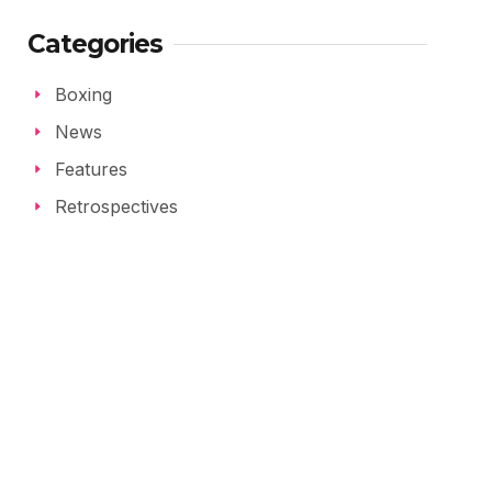
Categories
Boxing
News
Features
Retrospectives