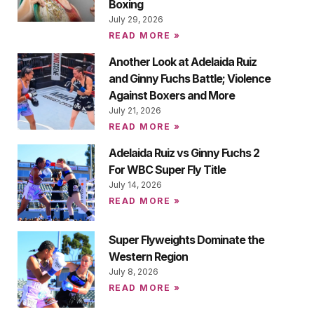
Boxing
July 29, 2026
READ MORE »
Another Look at Adelaida Ruiz
and Ginny Fuchs Battle; Violence
Against Boxers and More
July 21, 2026
READ MORE »
Adelaida Ruiz vs Ginny Fuchs 2
For WBC Super Fly Title
July 14, 2026
READ MORE »
Super Flyweights Dominate the
Western Region
July 8, 2026
READ MORE »