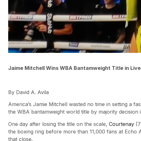
Jaime Mitchell Wins WBA Bantamweight Title in Live
By David A. Avila
America’s Jamie Mitchell wasted no time in setting a 
the WBA bantamweight world title by majority decision 
One day after losing the title on the scale,
Courtenay
(7-
the boxing ring before more than 11,000 fans at Echo A
that close.