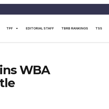
TPF
EDITORIAL STAFF
TBRB RANKINGS
TSS
Wins WBA
tle