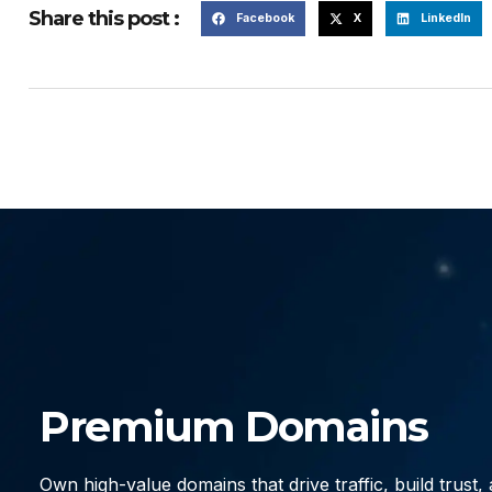
Share this post :
Facebook
X
LinkedIn
Premium Domains
Own high-value domains that drive traffic, build trust