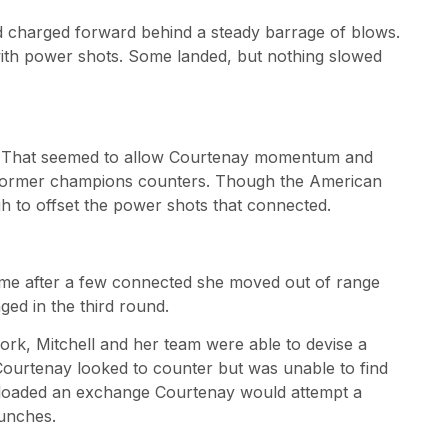
nd charged forward behind a steady barrage of blows.
ith power shots. Some landed, but nothing slowed
e. That seemed to allow Courtenay momentum and
e former champions counters. Though the American
gh to offset the power shots that connected.
s time after a few connected she moved out of range
ed in the third round.
rk, Mitchell and her team were able to devise a
Courtenay looked to counter but was unable to find
unloaded an exchange Courtenay would attempt a
unches.