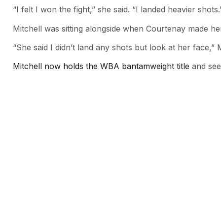
“I felt I won the fight,” she said. “I landed heavier shots.
Mitchell was sitting alongside when Courtenay made h
“She said I didn’t land any shots but look at her face,” M
Mitchell now holds the WBA bantamweight title
and seem