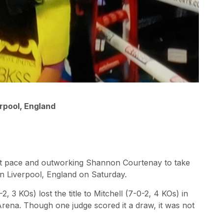
rpool, England
fast pace and outworking Shannon Courtenay to take
in Liverpool, England on Saturday.
2, 3 KOs) lost the title to Mitchell (7-0-2, 4 KOs) in
rena. Though one judge scored it a draw, it was not