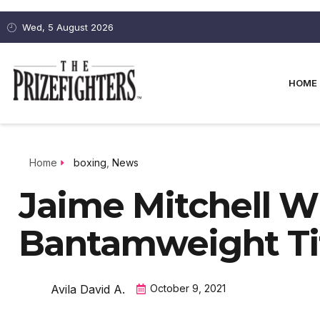
Wed, 5 August 2026
HOME
Home
boxing
,
News
Jaime Mitchell 
Bantamweight Ti
Avila David A.
October 9, 2021