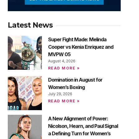
Latest News
Super Fight Made: Melinda
Cooper vs Kenia Enriquez and
MVPW 05
August 4, 2026
READ MORE »
Domination in August for
Women’s Boxing
July 29, 2026
READ MORE »
A New Alignment of Power:
Nicolson, Hearn, and Paul Signal
a Defining Turn for Women’s