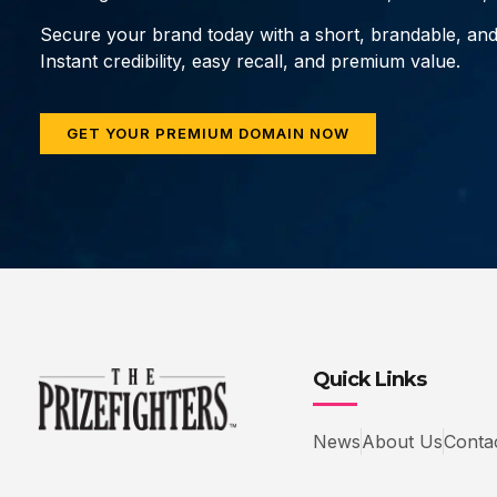
Secure your brand today with a short, brandable, an
Instant credibility, easy recall, and premium value.
GET YOUR PREMIUM DOMAIN NOW
Quick Links
News
About Us
Conta