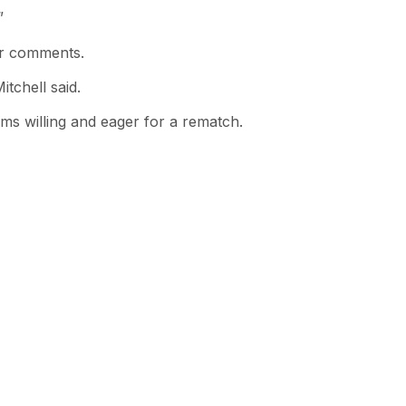
”
er comments.
itchell said.
s willing and eager for a rematch.