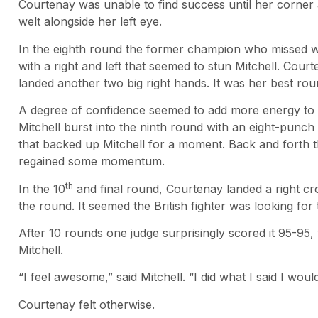
Courtenay was unable to find success until her corner 
welt alongside her left eye.
In the eighth round the former champion who missed we
with a right and left that seemed to stun Mitchell. Cour
landed another two big right hands. It was her best rou
A degree of confidence seemed to add more energy to
Mitchell burst into the ninth round with an eight-pun
that backed up Mitchell for a moment. Back and forth
regained some momentum.
th
In the 10
and final round, Courtenay landed a right cr
the round. It seemed the British fighter was looking fo
After 10 rounds one judge surprisingly scored it 95-95
Mitchell.
“I feel awesome,” said Mitchell. “I did what I said I woul
Courtenay felt otherwise.