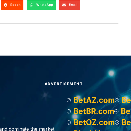
Reddit
WhatsApp
Email
ADVERTISEMENT
BetAZ.com
Be
BetBR.com
Be
BetOZ.com
Be
, and dominate the market.