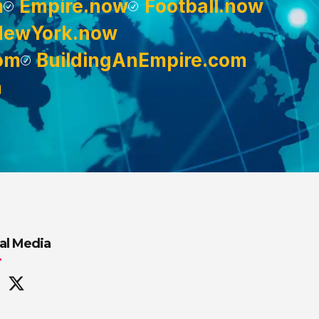
m
Empire.now
Football.now
NewYork.now
om
BuildingAnEmpire.com
m
al Media