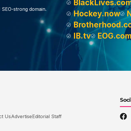
BlackLives.co
d SEO-strong domain.
Hockey.now
Brotherhood.c
IB.tv
EOG.co
Soci
ct Us
Advertise
Editorial Staff