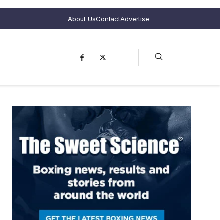
About Us
Contact
Advertise