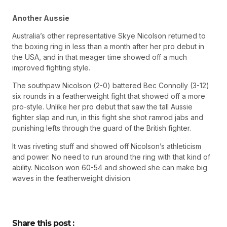
Another Aussie
Australia’s other representative Skye Nicolson returned to
the boxing ring in less than a month after her pro debut in
the USA, and in that meager time showed off a much
improved fighting style.
The southpaw Nicolson (2-0) battered Bec Connolly (3-12)
six rounds in a featherweight fight that showed off a more
pro-style. Unlike her pro debut that saw the tall Aussie
fighter slap and run, in this fight she shot ramrod jabs and
punishing lefts through the guard of the British fighter.
It was riveting stuff and showed off Nicolson’s athleticism
and power. No need to run around the ring with that kind of
ability. Nicolson won 60-54 and showed she can make big
waves in the featherweight division.
Share this post :