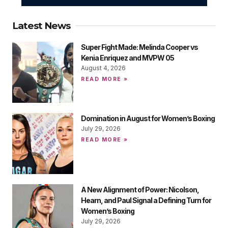
Latest News
Super Fight Made: Melinda Cooper vs
Kenia Enriquez and MVPW 05
August 4, 2026
READ MORE »
Domination in August for Women’s Boxing
July 29, 2026
READ MORE »
A New Alignment of Power: Nicolson,
Hearn, and Paul Signal a Defining Turn for
Women’s Boxing
July 29, 2026