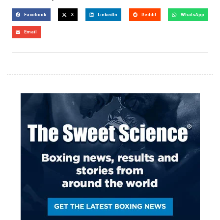
Facebook
X
LinkedIn
Reddit
WhatsApp
Email