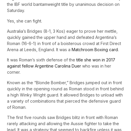
the IBF world bantamweight title by unanimous decision on
Saturday.
Yes, she can fight.
Australia’s Bridges (8-1, 3 Kos) eager to prove her mettle,
quickly gained the upper hand and defeated Argentina’s
Roman (16-6-1) in front of a boisterous crowd at First Direct
Arena at Leeds, England. It was a
Matchroom Boxing card.
It was Roman’s sixth defense of the
title she won in 2017
against fellow Argentine Carolina Duer
who was in her
corner.
Known as the “Blonde Bomber,” Bridges jumped out in front
quickly in the opening round as Roman stood in front behind
a high Winky Wright guard. It allowed Bridges to unload with
a variety of combinations that pierced the defensive guard
of Roman.
The first five rounds saw Bridges blitz in front with Roman
rarely attacking and allowing the Aussie fighter to take the
lead. It was a strategy that seemed to backfire unless it was