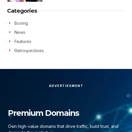
Categories
Boxing
News
Features
Retrospectives
ADVERTISEMENT
Premium Domains
Own high-value domains that drive traffic, build trust, and