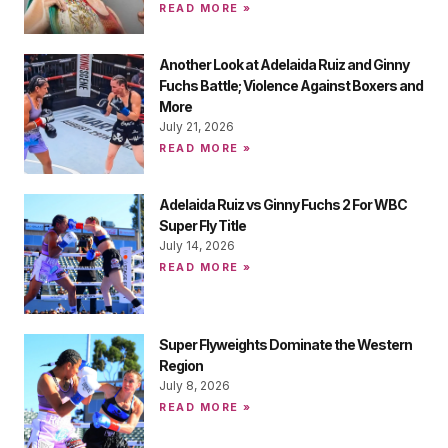
READ MORE »
Another Look at Adelaida Ruiz and Ginny
Fuchs Battle; Violence Against Boxers and
More
July 21, 2026
READ MORE »
Adelaida Ruiz vs Ginny Fuchs 2 For WBC
Super Fly Title
July 14, 2026
READ MORE »
Super Flyweights Dominate the Western
Region
July 8, 2026
READ MORE »