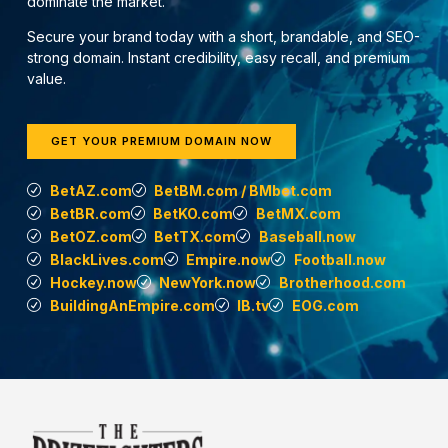
dominate the market.
Secure your brand today with a short, brandable, and SEO-
strong domain. Instant credibility, easy recall, and premium
value.
GET YOUR PREMIUM DOMAIN NOW
BetAZ.com
BetBM.com / BMbet.com
BetBR.com
BetKO.com
BetMX.com
BetOZ.com
BetTX.com
Baseball.now
BlackLives.com
Empire.now
Football.now
Hockey.now
NewYork.now
Brotherhood.com
BuildingAnEmpire.com
IB.tv
EOG.com