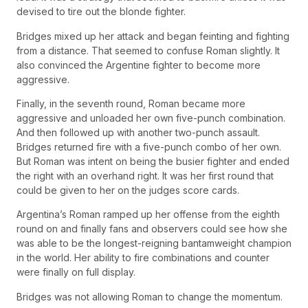
devised to tire out the blonde fighter.
Bridges mixed up her attack and began feinting and fighting
from a distance. That seemed to confuse Roman slightly. It
also convinced the Argentine fighter to become more
aggressive.
Finally, in the seventh round, Roman became more
aggressive and unloaded her own five-punch combination.
And then followed up with another two-punch assault.
Bridges returned fire with a five-punch combo of her own.
But Roman was intent on being the busier fighter and ended
the right with an overhand right. It was her first round that
could be given to her on the judges score cards.
Argentina’s Roman ramped up her offense from the eighth
round on and finally fans and observers could see how she
was able to be the longest-reigning bantamweight champion
in the world. Her ability to fire combinations and counter
were finally on full display.
Bridges was not allowing Roman to change the momentum.