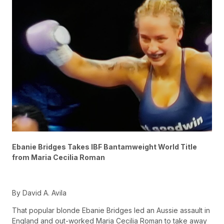
Ebanie Bridges Takes IBF Bantamweight World Title
from Maria Cecilia Roman
By David A. Avila
That popular blonde Ebanie Bridges led an Aussie assault in
England and out-worked Maria Cecilia Roman to take away