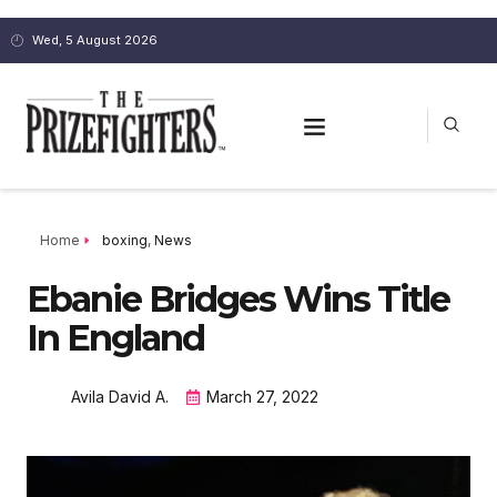
Wed, 5 August 2026
Home
boxing
,
News
Ebanie Bridges Wins Title
In England
Avila David A.
March 27, 2022