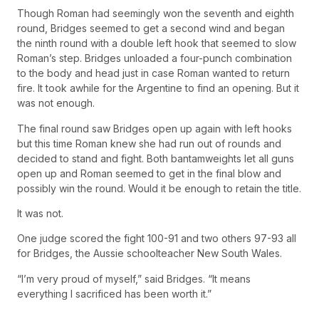
Though Roman had seemingly won the seventh and eighth
round, Bridges seemed to get a second wind and began
the ninth round with a double left hook that seemed to slow
Roman’s step. Bridges unloaded a four-punch combination
to the body and head just in case Roman wanted to return
fire. It took awhile for the Argentine to find an opening. But it
was not enough.
The final round saw Bridges open up again with left hooks
but this time Roman knew she had run out of rounds and
decided to stand and fight. Both bantamweights let all guns
open up and Roman seemed to get in the final blow and
possibly win the round. Would it be enough to retain the title.
It was not.
One judge scored the fight 100-91 and two others 97-93 all
for Bridges, the Aussie schoolteacher New South Wales.
“I’m very proud of myself,” said Bridges. “It means
everything I sacrificed has been worth it.”