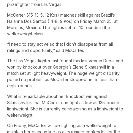
prizefighter from Las Vegas.
McCarter (45-13-5, 12 Kos) matches skill against Brazil’s
Halanna Dos Santos (14-8, 9 Kos) on Friday March 25, at
Morelos, Mexico. The fight is set for 10 rounds in the
welterweight class.
“I need to stay active so that I don’t disappear from all
ratings and opportunity,” said McCarter.
The Las Vegas fighter last fought this last year in Dubai and
won by knockout over Georgia’s Elene Sikmashvili in a
match set at light heavyweight. The huge weight disparity
posed no problem as McCarter stopped her in less than
eight rounds.
What is remarkable about her knockout win against
Sikmashvili is that McCarter can fight as low as 135-pound
lightweight. She is currently campaigning as a lightweight to
welterweight.
On Friday, McCarter will be fighting as a welterweight to
maintain her place in line as a legitimate contender for the