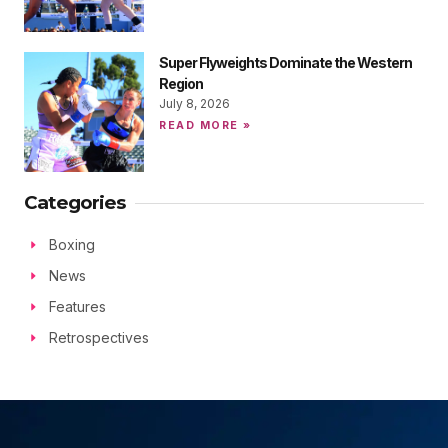
Super Flyweights Dominate the Western
Region
July 8, 2026
READ MORE »
Categories
Boxing
News
Features
Retrospectives