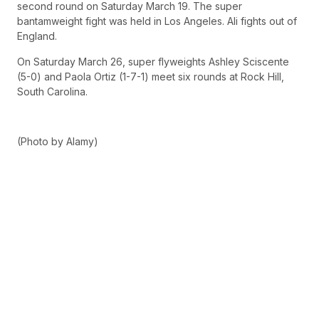
second round on Saturday March 19. The super
bantamweight fight was held in Los Angeles. Ali fights out of
England.
On Saturday March 26, super flyweights Ashley Sciscente
(5-0) and Paola Ortiz (1-7-1) meet six rounds at Rock Hill,
South Carolina.
(Photo by Alamy)