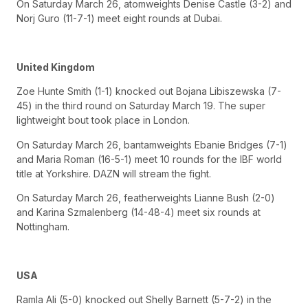
On Saturday March 26, atomweights Denise Castle (3-2) and
Norj Guro (11-7-1) meet eight rounds at Dubai.
United Kingdom
Zoe Hunte Smith (1-1) knocked out Bojana Libiszewska (7-
45) in the third round on Saturday March 19. The super
lightweight bout took place in London.
On Saturday March 26, bantamweights Ebanie Bridges (7-1)
and Maria Roman (16-5-1) meet 10 rounds for the IBF world
title at Yorkshire. DAZN will stream the fight.
On Saturday March 26, featherweights Lianne Bush (2-0)
and Karina Szmalenberg (14-48-4) meet six rounds at
Nottingham.
USA
Ramla Ali (5-0) knocked out Shelly Barnett (5-7-2) in the