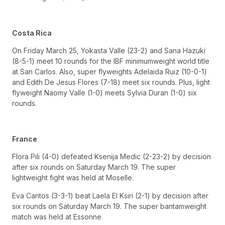
Costa Rica
On Friday March 25, Yokasta Valle (23-2) and Sana Hazuki
(8-5-1) meet 10 rounds for the IBF minimumweight world title
at San Carlos. Also, super flyweights Adelaida Ruiz (10-0-1)
and Edith De Jesus Flores (7-18) meet six rounds. Plus, light
flyweight Naomy Valle (1-0) meets Sylvia Duran (1-0) six
rounds.
France
Flora Pili (4-0) defeated Ksenija Medic (2-23-2) by decision
after six rounds on Saturday March 19. The super
lightweight fight was held at Moselle.
Eva Cantos (3-3-1) beat Laela El Ksiri (2-1) by decision after
six rounds on Saturday March 19. The super bantamweight
match was held at Essonne.