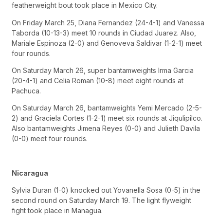
featherweight bout took place in Mexico City.
On Friday March 25, Diana Fernandez (24-4-1) and Vanessa
Taborda (10-13-3) meet 10 rounds in Ciudad Juarez. Also,
Mariale Espinoza (2-0) and Genoveva Saldivar (1-2-1) meet
four rounds.
On Saturday March 26, super bantamweights Irma Garcia
(20-4-1) and Celia Roman (10-8) meet eight rounds at
Pachuca.
On Saturday March 26, bantamweights Yemi Mercado (2-5-
2) and Graciela Cortes (1-2-1) meet six rounds at Jiqulipilco.
Also bantamweights Jimena Reyes (0-0) and Julieth Davila
(0-0) meet four rounds.
Nicaragua
Sylvia Duran (1-0) knocked out Yovanella Sosa (0-5) in the
second round on Saturday March 19. The light flyweight
fight took place in Managua.