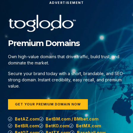
ADVERTISEMENT
Premium Domains
Own high-value domains that drive traffic, build trust, and
dominate the market.
Secure your brand today with a short, brandable, and SEO-
strong domain. Instant credibility, easy recall, and premium
value.
GET YOUR PREMIUM DOMAIN NOW
BetAZ.com
BetBM.com / BMbet.com
BetBR.com
BetKO.com
BetMX.com
BetOZ.com
BetTX.com
Baseball.now