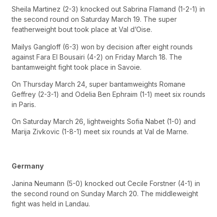
Sheila Martinez (2-3) knocked out Sabrina Flamand (1-2-1) in
the second round on Saturday March 19. The super
featherweight bout took place at Val d’Oise.
Mailys Gangloff (6-3) won by decision after eight rounds
against Fara El Bousairi (4-2) on Friday March 18. The
bantamweight fight took place in Savoie.
On Thursday March 24, super bantamweights Romane
Geffrey (2-3-1) and Odelia Ben Ephraim (1-1) meet six rounds
in Paris.
On Saturday March 26, lightweights Sofia Nabet (1-0) and
Marija Zivkovic (1-8-1) meet six rounds at Val de Marne.
Germany
Janina Neumann (5-0) knocked out Cecile Forstner (4-1) in
the second round on Sunday March 20. The middleweight
fight was held in Landau.