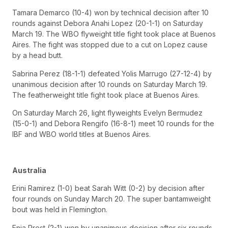
Tamara Demarco (10-4) won by technical decision after 10
rounds against Debora Anahi Lopez (20-1-1) on Saturday
March 19. The WBO flyweight title fight took place at Buenos
Aires. The fight was stopped due to a cut on Lopez cause
by a head butt.
Sabrina Perez (18-1-1) defeated Yolis Marrugo (27-12-4) by
unanimous decision after 10 rounds on Saturday March 19.
The featherweight title fight took place at Buenos Aires.
On Saturday March 26, light flyweights Evelyn Bermudez
(15-0-1) and Debora Rengifo (16-8-1) meet 10 rounds for the
IBF and WBO world titles at Buenos Aires.
Australia
Erini Ramirez (1-0) beat Sarah Witt (0-2) by decision after
four rounds on Sunday March 20. The super bantamweight
bout was held in Flemington.
Enja Prest (2-1) won by unanimous decision after six rounds