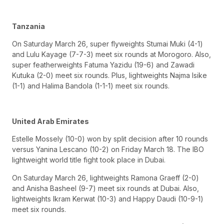
Tanzania
On Saturday March 26, super flyweights Stumai Muki (4-1)
and Lulu Kayage (7-7-3) meet six rounds at Morogoro. Also,
super featherweights Fatuma Yazidu (19-6) and Zawadi
Kutuka (2-0) meet six rounds. Plus, lightweights Najma Isike
(1-1) and Halima Bandola (1-1-1) meet six rounds.
United Arab Emirates
Estelle Mossely (10-0) won by split decision after 10 rounds
versus Yanina Lescano (10-2) on Friday March 18. The IBO
lightweight world title fight took place in Dubai.
On Saturday March 26, lightweights Ramona Graeff (2-0)
and Anisha Basheel (9-7) meet six rounds at Dubai. Also,
lightweights Ikram Kerwat (10-3) and Happy Daudi (10-9-1)
meet six rounds.