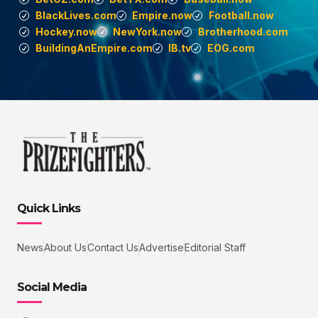
BlackLives.com
Empire.now
Football.now
Hockey.now
NewYork.now
Brotherhood.com
BuildingAnEmpire.com
IB.tv
EOG.com
Quick Links
News
About Us
Contact Us
Advertise
Editorial Staff
Social Media