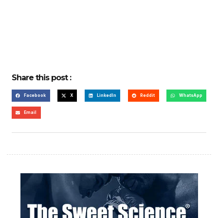
Share this post :
Facebook
X
LinkedIn
Reddit
WhatsApp
Email