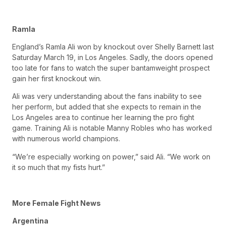
Ramla
England’s Ramla Ali won by knockout over Shelly Barnett last
Saturday March 19, in Los Angeles. Sadly, the doors opened
too late for fans to watch the super bantamweight prospect
gain her first knockout win.
Ali was very understanding about the fans inability to see
her perform, but added that she expects to remain in the
Los Angeles area to continue her learning the pro fight
game. Training Ali is notable Manny Robles who has worked
with numerous world champions.
“We’re especially working on power,” said Ali. “We work on
it so much that my fists hurt.”
More Female Fight News
Argentina