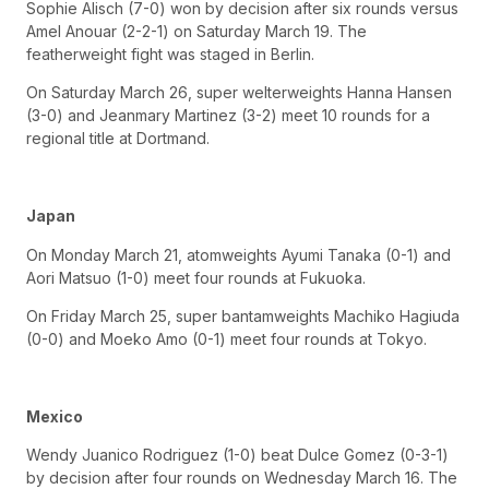
Sophie Alisch (7-0) won by decision after six rounds versus
Amel Anouar (2-2-1) on Saturday March 19. The
featherweight fight was staged in Berlin.
On Saturday March 26, super welterweights Hanna Hansen
(3-0) and Jeanmary Martinez (3-2) meet 10 rounds for a
regional title at Dortmand.
Japan
On Monday March 21, atomweights Ayumi Tanaka (0-1) and
Aori Matsuo (1-0) meet four rounds at Fukuoka.
On Friday March 25, super bantamweights Machiko Hagiuda
(0-0) and Moeko Amo (0-1) meet four rounds at Tokyo.
Mexico
Wendy Juanico Rodriguez (1-0) beat Dulce Gomez (0-3-1)
by decision after four rounds on Wednesday March 16. The