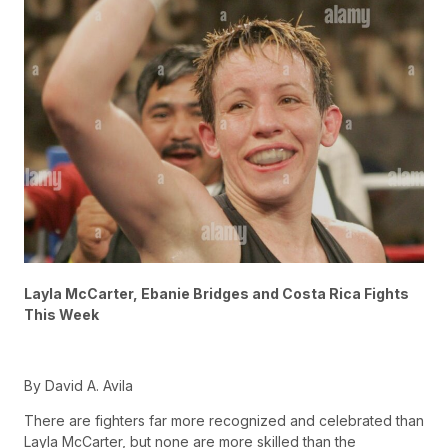
Layla McCarter, Ebanie Bridges and Costa Rica Fights
This Week
By David A. Avila
There are fighters far more recognized and celebrated than
Layla McCarter, but none are more skilled than the