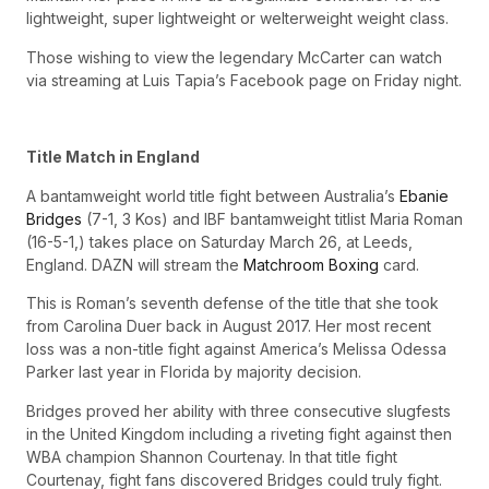
lightweight, super lightweight or welterweight weight class.
Those wishing to view the legendary McCarter can watch
via streaming at Luis Tapia’s Facebook page on Friday night.
Title Match in England
A bantamweight world title fight between Australia’s
Ebanie
Bridges
(7-1, 3 Kos) and IBF bantamweight titlist Maria Roman
(16-5-1,) takes place on Saturday March 26, at Leeds,
England. DAZN will stream the
Matchroom Boxing
card.
This is Roman’s seventh defense of the title that she took
from Carolina Duer back in August 2017. Her most recent
loss was a non-title fight against America’s Melissa Odessa
Parker last year in Florida by majority decision.
Bridges proved her ability with three consecutive slugfests
in the United Kingdom including a riveting fight against then
WBA champion Shannon Courtenay. In that title fight
Courtenay, fight fans discovered Bridges could truly fight.