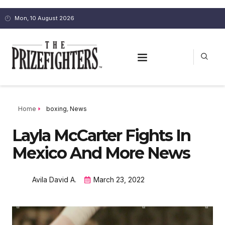
Mon, 10 August 2026
Home
boxing
,
News
Layla McCarter Fights In
Mexico And More News
Avila David A.
March 23, 2022