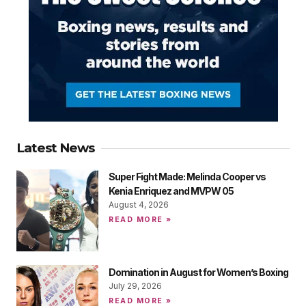
Latest News
Super Fight Made: Melinda Cooper vs
Kenia Enriquez and MVPW 05
August 4, 2026
READ MORE »
Domination in August for Women’s Boxing
July 29, 2026
READ MORE »