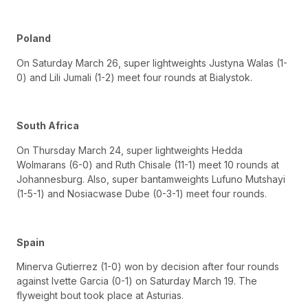
Poland
On Saturday March 26, super lightweights Justyna Walas (1-
0) and Lili Jumali (1-2) meet four rounds at Bialystok.
South Africa
On Thursday March 24, super lightweights Hedda
Wolmarans (6-0) and Ruth Chisale (11-1) meet 10 rounds at
Johannesburg. Also, super bantamweights Lufuno Mutshayi
(1-5-1) and Nosiacwase Dube (0-3-1) meet four rounds.
Spain
Minerva Gutierrez (1-0) won by decision after four rounds
against Ivette Garcia (0-1) on Saturday March 19. The
flyweight bout took place at Asturias.