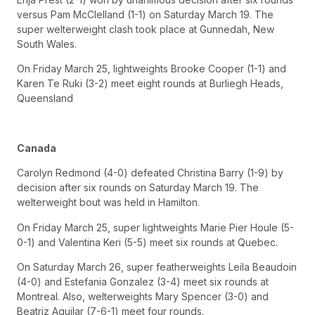
versus Pam McClelland (1-1) on Saturday March 19. The
super welterweight clash took place at Gunnedah, New
South Wales.
On Friday March 25, lightweights Brooke Cooper (1-1) and
Karen Te Ruki (3-2) meet eight rounds at Burliegh Heads,
Queensland
Canada
Carolyn Redmond (4-0) defeated Christina Barry (1-9) by
decision after six rounds on Saturday March 19. The
welterweight bout was held in Hamilton.
On Friday March 25, super lightweights Marie Pier Houle (5-
0-1) and Valentina Keri (5-5) meet six rounds at Quebec.
On Saturday March 26, super featherweights Leila Beaudoin
(4-0) and Estefania Gonzalez (3-4) meet six rounds at
Montreal. Also, welterweights Mary Spencer (3-0) and
Beatriz Aguilar (7-6-1) meet four rounds.