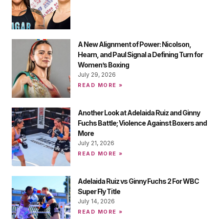
A New Alignment of Power: Nicolson,
Hearn, and Paul Signal a Defining Turn for
Women’s Boxing
July 29, 2026
READ MORE »
Another Look at Adelaida Ruiz and Ginny
Fuchs Battle; Violence Against Boxers and
More
July 21, 2026
READ MORE »
Adelaida Ruiz vs Ginny Fuchs 2 For WBC
Super Fly Title
July 14, 2026
READ MORE »