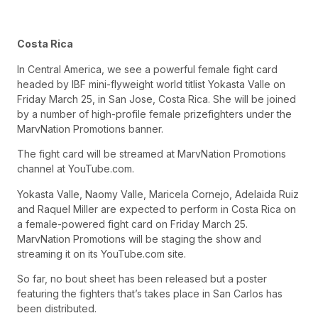
Costa Rica
In Central America, we see a powerful female fight card
headed by IBF mini-flyweight world titlist Yokasta Valle on
Friday March 25, in San Jose, Costa Rica. She will be joined
by a number of high-profile female prizefighters under the
MarvNation Promotions banner.
The fight card will be streamed at MarvNation Promotions
channel at YouTube.com.
Yokasta Valle, Naomy Valle, Maricela Cornejo, Adelaida Ruiz
and Raquel Miller are expected to perform in Costa Rica on
a female-powered fight card on Friday March 25.
MarvNation Promotions will be staging the show and
streaming it on its YouTube.com site.
So far, no bout sheet has been released but a poster
featuring the fighters that’s takes place in San Carlos has
been distributed.