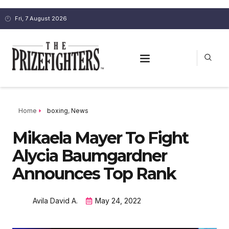
Fri, 7 August 2026
Home
boxing
,
News
Mikaela Mayer To Fight
Alycia Baumgardner
Announces Top Rank
Avila David A.
May 24, 2022