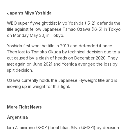
Japan’s Miyo Yoshida
WBO super flyweight titlist Miyo Yoshida (15-2) defends the
title against fellow Japanese Tamao Ozawa (16-5) in Tokyo
on Monday May 30, in Tokyo.
Yoshida first won the title in 2019 and defended it once.
Then lost to Tomoko Okuda by technical decision due to a
cut caused by a clash of heads on December 2020. They
met again on June 2021 and Yoshida avenged the loss by
split decision.
Ozawa currently holds the Japanese Flyweight title and is
moving up in weight for this fight.
More Fight News
Argentina
Iara Altamirano (8-0-1) beat Lilian Silva (4-13-1) by decision