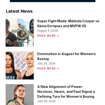
Latest News
Super Fight Made: Melinda Cooper vs
Kenia Enriquez and MVPW 05
August 4, 2026
READ MORE »
Domination in August for Women’s
Boxing
July 29, 2026
READ MORE »
A New Alignment of Power:
Nicolson, Hearn, and Paul Signal a
Defining Turn for Women’s Boxing
July 29, 2026