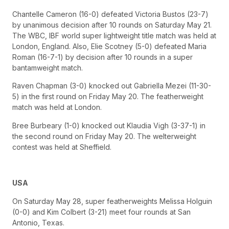
Chantelle Cameron (16-0) defeated Victoria Bustos (23-7)
by unanimous decision after 10 rounds on Saturday May 21.
The WBC, IBF world super lightweight title match was held at
London, England. Also, Elie Scotney (5-0) defeated Maria
Roman (16-7-1) by decision after 10 rounds in a super
bantamweight match.
Raven Chapman (3-0) knocked out Gabriella Mezei (11-30-
5) in the first round on Friday May 20. The featherweight
match was held at London.
Bree Burbeary (1-0) knocked out Klaudia Vigh (3-37-1) in
the second round on Friday May 20. The welterweight
contest was held at Sheffield.
USA
On Saturday May 28, super featherweights Melissa Holguin
(0-0) and Kim Colbert (3-21) meet four rounds at San
Antonio, Texas.