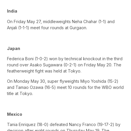
India
On Friday May 27, middleweights Neha Chahar (1-1) and
Anjali (1-1-1) meet four rounds at Gurgaon.
Japan
Federica Boni (1-0-2) won by technical knockout in the third
round over Asako Sugawara (0-2-1) on Friday May 20. The
featherweight fight was held at Tokyo.
On Monday May 30, super flyweights Miyo Yoshida (15-2)
and Tamao Ozawa (16-5) meet 10 rounds for the WBO world
title at Tokyo.
Mexico
Tania Enriquez (18-0) defeated Nancy Franco (19-17-2) by
decision after eight rounds on Thursday May 19. The