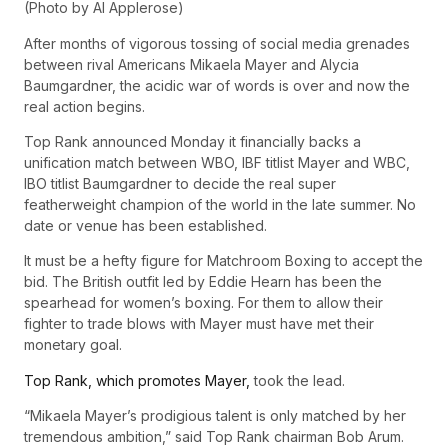
(Photo by Al Applerose)
After months of vigorous tossing of social media grenades
between rival Americans Mikaela Mayer and Alycia
Baumgardner, the acidic war of words is over and now the
real action begins.
Top Rank announced Monday it financially backs a
unification match between WBO, IBF titlist Mayer and WBC,
IBO titlist Baumgardner to decide the real super
featherweight champion of the world in the late summer. No
date or venue has been established.
It must be a hefty figure for Matchroom Boxing to accept the
bid. The British outfit led by Eddie Hearn has been the
spearhead for women’s boxing. For them to allow their
fighter to trade blows with Mayer must have met their
monetary goal.
Top Rank, which promotes Mayer,
took the lead.
“Mikaela Mayer’s prodigious talent is only matched by her
tremendous ambition,” said Top Rank chairman Bob Arum.