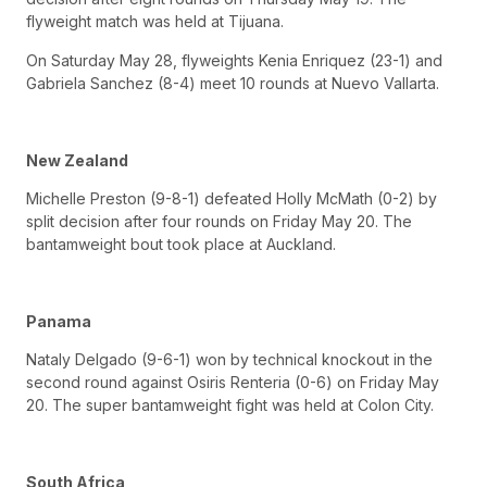
flyweight match was held at Tijuana.
On Saturday May 28, flyweights Kenia Enriquez (23-1) and
Gabriela Sanchez (8-4) meet 10 rounds at Nuevo Vallarta.
New Zealand
Michelle Preston (9-8-1) defeated Holly McMath (0-2) by
split decision after four rounds on Friday May 20. The
bantamweight bout took place at Auckland.
Panama
Nataly Delgado (9-6-1) won by technical knockout in the
second round against Osiris Renteria (0-6) on Friday May
20. The super bantamweight fight was held at Colon City.
South Africa