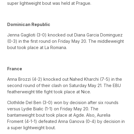
super lightweight bout was held at Prague.
Dominican Republic
Jenna Gaglioti (3-0) knocked out Diana Garcia Dominguez
(0-3) in the first round on Friday May 20. The middleweight
bout took place at La Romana.
France
Anna Brozzi (4-2) knocked out Nahed Kharchi (7-5) in the
second round of their clash on Saturday May 21. The EBU
featherweight title fight took place at Nice.
Clothilde Del Ben (3-0) won by decision after six rounds
versus Lydie Bialic (1-1) on Friday May 20. The
bantamweight bout took place at Agde. Also, Aurelia
Froment (4-1-1) defeated Anna Ganova (0-4) by decision in
a super lightweight bout.