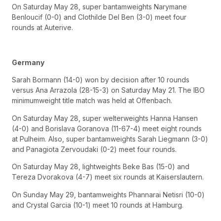
On Saturday May 28, super bantamweights Narymane
Benloucif (0-0) and Clothilde Del Ben (3-0) meet four
rounds at Auterive.
Germany
Sarah Bormann (14-0) won by decision after 10 rounds
versus Ana Arrazola (28-15-3) on Saturday May 21. The IBO
minimumweight title match was held at Offenbach.
On Saturday May 28, super welterweights Hanna Hansen
(4-0) and Borislava Goranova (11-67-4) meet eight rounds
at Pulheim. Also, super bantamweights Sarah Liegmann (3-0)
and Panagiota Zervoudaki (0-2) meet four rounds.
On Saturday May 28, lightweights Beke Bas (15-0) and
Tereza Dvorakova (4-7) meet six rounds at Kaiserslautern.
On Sunday May 29, bantamweights Phannarai Netisri (10-0)
and Crystal Garcia (10-1) meet 10 rounds at Hamburg.