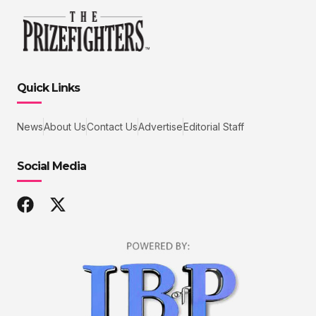
Quick Links
News
About Us
Contact Us
Advertise
Editorial Staff
Social Media