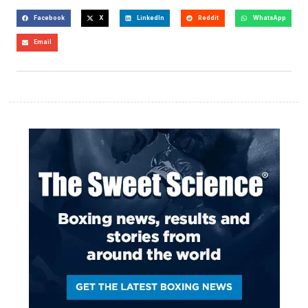
Facebook
X
LinkedIn
Reddit
WhatsApp
Email