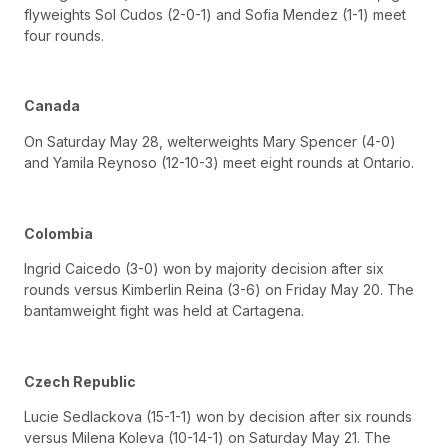
flyweights Sol Cudos (2-0-1) and Sofia Mendez (1-1) meet
four rounds.
Canada
On Saturday May 28, welterweights Mary Spencer (4-0)
and Yamila Reynoso (12-10-3) meet eight rounds at Ontario.
Colombia
Ingrid Caicedo (3-0) won by majority decision after six
rounds versus Kimberlin Reina (3-6) on Friday May 20. The
bantamweight fight was held at Cartagena.
Czech Republic
Lucie Sedlackova (15-1-1) won by decision after six rounds
versus Milena Koleva (10-14-1) on Saturday May 21. The