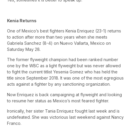
Kenia Returns
One of Mexico’s best fighters Kenia Enriquez (23-1) returns
to action after more than two years when she meets
Gabriela Sanchez (8-4) on Nuevo Vallarta, Mexico on
Saturday May 28.
The former flyweight champion had been ranked number
one by the WBC as a light flyweight but was never allowed
to fight the current titlist Yesenia Gomez who has held the
title since September 2018. It was one of the most egregious
acts against a fighter by any sanctioning organization.
Now Enriquez is back campaigning at flyweight and looking
to resume her status as Mexico’s most feared fighter.
Ironically, her sister Tania Enriquez fought last week and is
undefeated. She was victorious last weekend against Nancy
Franco.