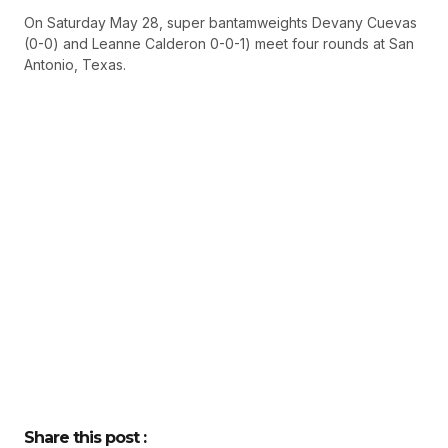
On Saturday May 28, super bantamweights Devany Cuevas
(0-0) and Leanne Calderon 0-0-1) meet four rounds at San
Antonio, Texas.
Share this post :