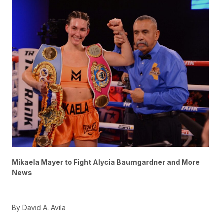
Mikaela Mayer to Fight Alycia Baumgardner and More
News
By David A. Avila