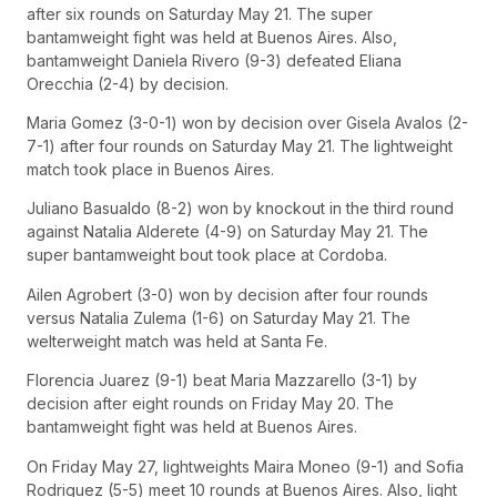
after six rounds on Saturday May 21. The super
bantamweight fight was held at Buenos Aires. Also,
bantamweight Daniela Rivero (9-3) defeated Eliana
Orecchia (2-4) by decision.
Maria Gomez (3-0-1) won by decision over Gisela Avalos (2-
7-1) after four rounds on Saturday May 21. The lightweight
match took place in Buenos Aires.
Juliano Basualdo (8-2) won by knockout in the third round
against Natalia Alderete (4-9) on Saturday May 21. The
super bantamweight bout took place at Cordoba.
Ailen Agrobert (3-0) won by decision after four rounds
versus Natalia Zulema (1-6) on Saturday May 21. The
welterweight match was held at Santa Fe.
Florencia Juarez (9-1) beat Maria Mazzarello (3-1) by
decision after eight rounds on Friday May 20. The
bantamweight fight was held at Buenos Aires.
On Friday May 27, lightweights Maira Moneo (9-1) and Sofia
Rodriguez (5-5) meet 10 rounds at Buenos Aires. Also, light