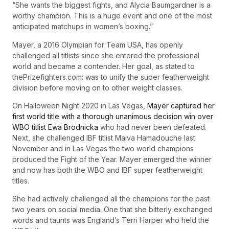
“She wants the biggest fights, and Alycia Baumgardner is a
worthy champion. This is a huge event and one of the most
anticipated matchups in women’s boxing.”
Mayer, a 2016 Olympian for Team USA, has openly
challenged all titlists since she entered the professional
world and became a contender. Her goal, as stated to
thePrizefighters.com: was to unify the super featherweight
division before moving on to other weight classes.
On Halloween Night 2020 in Las Vegas,
Mayer captured her
first world title with a thorough unanimous decision win over
WBO titlist Ewa Brodnicka
who had never been defeated.
Next, she challenged IBF titlist Maiva Hamadouche last
November and in Las Vegas the two world champions
produced the Fight of the Year. Mayer emerged the winner
and now has both the WBO and IBF super featherweight
titles.
She had actively challenged all the champions for the past
two years on social media. One that she bitterly exchanged
words and taunts was England’s Terri Harper who held the