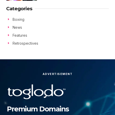
Categories
Boxing
News
Features
Retrospectives
ADVERTISEMENT
Premium Domains