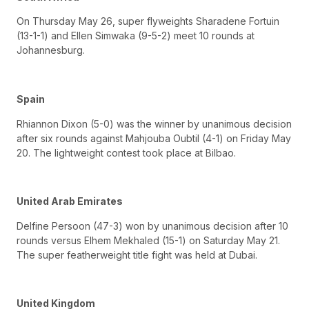
On Thursday May 26, super flyweights Sharadene Fortuin
(13-1-1) and Ellen Simwaka (9-5-2) meet 10 rounds at
Johannesburg.
Spain
Rhiannon Dixon (5-0) was the winner by unanimous decision
after six rounds against Mahjouba Oubtil (4-1) on Friday May
20. The lightweight contest took place at Bilbao.
United Arab Emirates
Delfine Persoon (47-3) won by unanimous decision after 10
rounds versus Elhem Mekhaled (15-1) on Saturday May 21.
The super featherweight title fight was held at Dubai.
United Kingdom