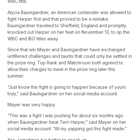
WBC title.
Alycia Baumgardner, an American contender was allowed to
fight Harper first and that proved to be a mistake.
Baumgardner traveled to Sheffield, England and promptly
knocked out Harper on her feet on November 13, to rip the
WBC and IBO titles away.
Since that win Mayer and Baumgardner have exchanged
unfiltered challenges and taunts that could only be settled in
the prize ring. Top Rank and Matchroom both agreed to
allow their charges to meet in the prize ring later this
summer.
“Just know this fight is going to happen because of yours
truly,” said Baumgardner on her social media account.
Mayer was very happy.
“This was a fight I was pushing for about six months ago
when Baumgardner beat Terri Harper,” said Mayer on her
social media account. “All my yapping got this fight made.”
Yes, sometimes it is better to speak up.