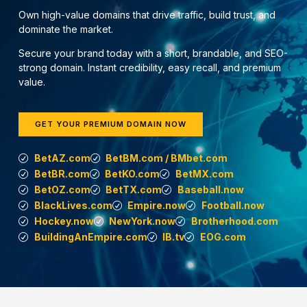
Own high-value domains that drive traffic, build trust, and
dominate the market.
Secure your brand today with a short, brandable, and SEO-
strong domain. Instant credibility, easy recall, and premium
value.
GET YOUR PREMIUM DOMAIN NOW
BetAZ.com
BetBM.com / BMbet.com
BetBR.com
BetKO.com
BetMX.com
BetOZ.com
BetTX.com
Baseball.now
BlackLives.com
Empire.now
Football.now
Hockey.now
NewYork.now
Brotherhood.com
BuildingAnEmpire.com
IB.tv
EOG.com