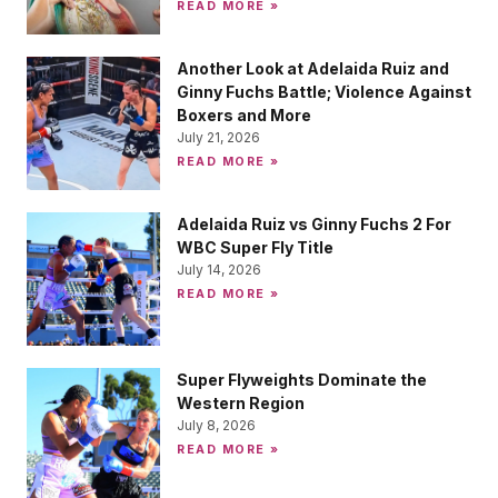
READ MORE »
Another Look at Adelaida Ruiz and
Ginny Fuchs Battle; Violence Against
Boxers and More
July 21, 2026
READ MORE »
Adelaida Ruiz vs Ginny Fuchs 2 For
WBC Super Fly Title
July 14, 2026
READ MORE »
Super Flyweights Dominate the
Western Region
July 8, 2026
READ MORE »