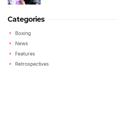
Categories
Boxing
News
Features
Retrospectives