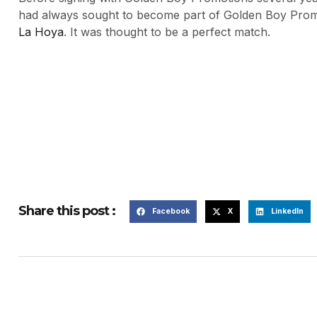
had always sought to become part of Golden Boy Promo
La Hoya
. It was thought to be a perfect match.
Share this post :
Facebook
X
LinkedIn