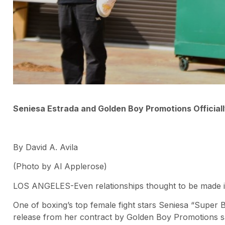
Seniesa Estrada and Golden Boy Promotions Officiall
By David A. Avila
(Photo by Al Applerose)
LOS ANGELES-Even relationships thought to be made 
One of boxing’s top female fight stars Seniesa “Super 
release from her contract by Golden Boy Promotions sa