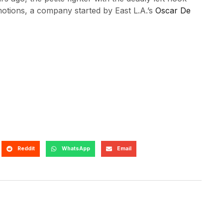
tions, a company started by East L.A.’s
Oscar De
Reddit
WhatsApp
Email