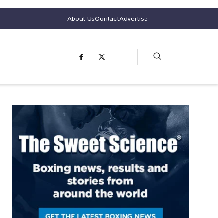
About Us
Contact
Advertise