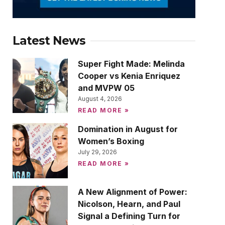
Latest News
Super Fight Made: Melinda
Cooper vs Kenia Enriquez
and MVPW 05
August 4, 2026
READ MORE »
Domination in August for
Women’s Boxing
July 29, 2026
READ MORE »
A New Alignment of Power:
Nicolson, Hearn, and Paul
Signal a Defining Turn for