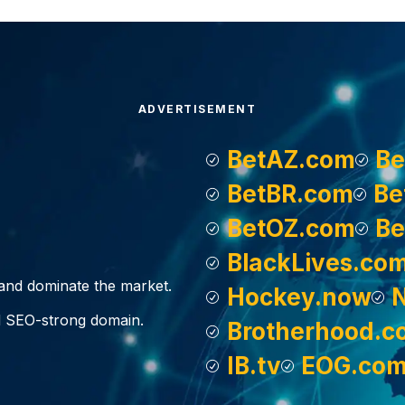
ADVERTISEMENT
BetAZ.com
Be
BetBR.com
Be
BetOZ.com
Be
BlackLives.co
, and dominate the market.
Hockey.now
d SEO-strong domain.
Brotherhood.c
IB.tv
EOG.co