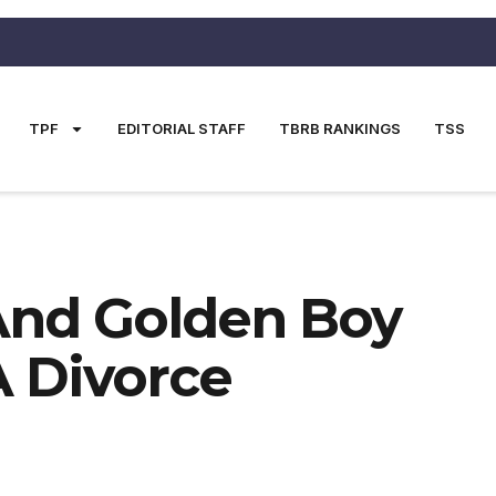
TPF
EDITORIAL STAFF
TBRB RANKINGS
TSS
And Golden Boy
 Divorce