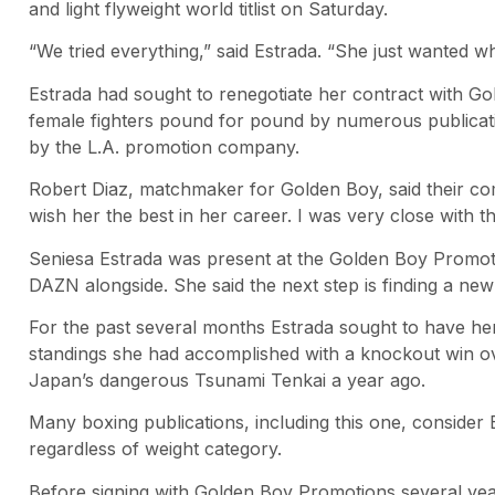
and light flyweight world titlist on Saturday.
“We tried everything,” said Estrada. “She just wanted wh
Estrada had sought to renegotiate her contract with Go
female fighters pound for pound by numerous publicat
by the L.A. promotion company.
Robert Diaz, matchmaker for Golden Boy, said their c
wish her the best in her career. I was very close with th
Seniesa Estrada was present at the Golden Boy Promot
DAZN alongside. She said the next step is finding a ne
For the past several months Estrada sought to have he
standings she had accomplished with a knockout win 
Japan’s dangerous Tsunami Tenkai a year ago.
Many boxing publications, including this one, consider 
regardless of weight category.
Before signing with Golden Boy Promotions several years