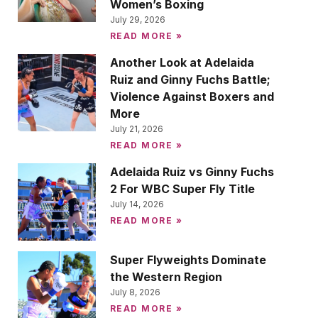
Women’s Boxing
July 29, 2026
READ MORE »
Another Look at Adelaida
Ruiz and Ginny Fuchs Battle;
Violence Against Boxers and
More
July 21, 2026
READ MORE »
Adelaida Ruiz vs Ginny Fuchs
2 For WBC Super Fly Title
July 14, 2026
READ MORE »
Super Flyweights Dominate
the Western Region
July 8, 2026
READ MORE »