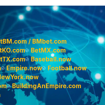
tBM.com / BMbet.com
tKO.com
BetMX.com
tTX.com
Baseball.now
m
Empire.now
Football.now
NewYork.now
om
BuildingAnEmpire.com
m