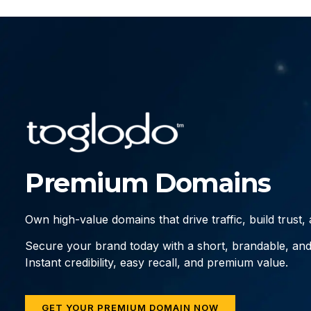
Premium Domains
Own high-value domains that drive traffic, build trust
Secure your brand today with a short, brandable, an
Instant credibility, easy recall, and premium value.
GET YOUR PREMIUM DOMAIN NOW