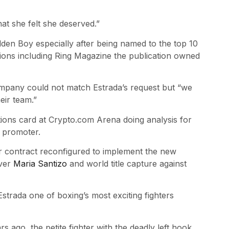
at she felt she deserved.”
lden Boy especially after being named to the top 10
ions including Ring Magazine the publication owned
ompany could not match Estrada’s request but “we
eir team.”
ions card at Crypto.com Arena doing analysis for
w promoter.
r contract reconfigured to implement the new
over
Maria Santizo
and world title capture against
Estrada one of boxing’s most exciting fighters
 ago, the petite fighter with the deadly left hook