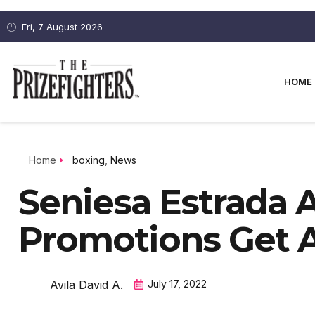
Fri, 7 August 2026
HOME
Home
boxing
,
News
Seniesa Estrada 
Promotions Get A
Avila David A.
July 17, 2022