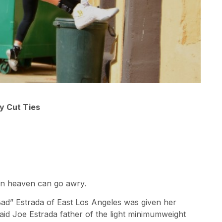
y Cut Ties
in heaven can go awry.
Bad” Estrada of East Los Angeles was given her
id Joe Estrada father of the light minimumweight