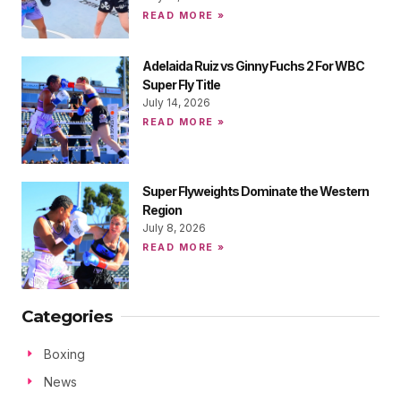
READ MORE »
Adelaida Ruiz vs Ginny Fuchs 2 For WBC
Super Fly Title
July 14, 2026
READ MORE »
Super Flyweights Dominate the Western
Region
July 8, 2026
READ MORE »
Categories
Boxing
News