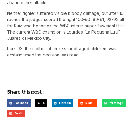
abandon her attacks.
Neither fighter suffered visible bloody damage, but after 10
rounds the judges scored the fight 100-90, 99-91, 98-92 all
for Ruiz who becomes the WBC interim super flyweight titlist.
The current WBC champion is Lourdes “La Pequena Lulu”
Juarez of Mexico City.
Ruiz, 33, the mother of three school-aged children, was
ecstatic when the decision was read.
Share this post :
Facebook
X
LinkedIn
Reddit
WhatsApp
Email