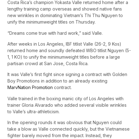
Costa Rica’s champion Yokasta Valle returned home after a
lengthy training camp overseas and showed native fans
new wrinkles in dominating Vietnam’s Thi Thu Nguyen to
unify the minimumweight titles on Thursday.
“Dreams come true with hard work,” said Valle.
After weeks in Los Angeles, IBF titlist Valle (26-2, 9 Kos)
returned home and soundly defeated WBO titlist Nguyen (5-
1, 1 KO) to unify the minimumweight titles before a large
partisan crowd at San Jose, Costa Rica.
It was Valle’s first fight since signing a contract with Golden
Boy Promotions in addition to an already existing
MarvNation Promotion
contract.
Valle trained in the boxing manic city of Los Angeles with
trainer Gloria Alvarado who added several visible wrinkles
to Valle’s ultra-athleticism.
In the opening rounds it was obvious that Nguyen could
take a blow as Valle connected quickly, but the Vietnamese
fighter barely moved from the impact. Instead, they