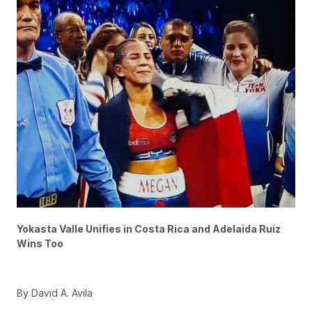
Yokasta Valle Unifies in Costa Rica and Adelaida Ruiz
Wins Too
By David A. Avila