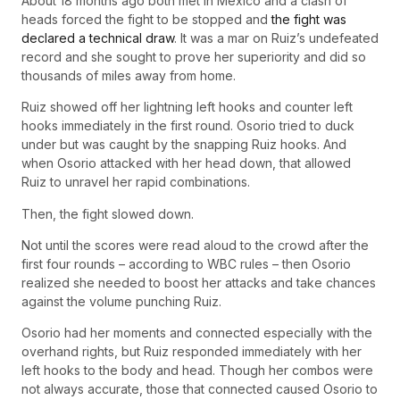
About 18 months ago both met in Mexico and a clash of
heads forced the fight to be stopped and
the fight was
declared a technical draw
. It was a mar on Ruiz’s undefeated
record and she sought to prove her superiority and did so
thousands of miles away from home.
Ruiz showed off her lightning left hooks and counter left
hooks immediately in the first round. Osorio tried to duck
under but was caught by the snapping Ruiz hooks. And
when Osorio attacked with her head down, that allowed
Ruiz to unravel her rapid combinations.
Then, the fight slowed down.
Not until the scores were read aloud to the crowd after the
first four rounds – according to WBC rules – then Osorio
realized she needed to boost her attacks and take chances
against the volume punching Ruiz.
Osorio had her moments and connected especially with the
overhand rights, but Ruiz responded immediately with her
left hooks to the body and head. Though her combos were
not always accurate, those that connected caused Osorio to