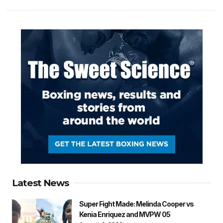
Latest News
Super Fight Made: Melinda Cooper vs
Kenia Enriquez and MVPW 05