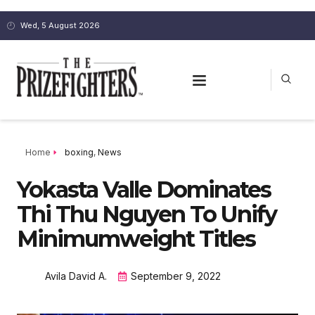
Wed, 5 August 2026
Home
boxing
,
News
Yokasta Valle Dominates
Thi Thu Nguyen To Unify
Minimumweight Titles
Avila David A.
September 9, 2022