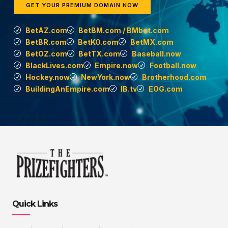
GET YOUR PREMIUM DOMAIN NOW
BetAZ.com
BetBM.com / BMbet.com
BetBR.com
BetKO.com
BetMX.com
BetOZ.com
BetTX.com
Baseball.now
BlackLives.com
Empire.now
Football.now
Hockey.now
NewYork.now
Brotherhood.com
BuildingAnEmpire.com
IB.tv
EOG.com
Quick Links