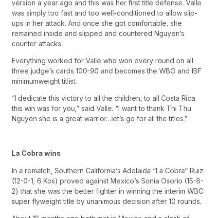
version a year ago and this was her first title defense. Valle
was simply too fast and too well-conditioned to allow slip-
ups in her attack. And once she got comfortable, she
remained inside and slipped and countered Nguyen’s
counter attacks.
Everything worked for Valle who won every round on all
three judge’s cards 100-90 and becomes the WBO and IBF
minimumweight titlist.
“I dedicate this victory to all the children, to all Costa Rica
this win was for you,” said Valle. “I want to thank Thi Thu
Nguyen she is a great warrior…let’s go for all the titles.”
La Cobra wins
In a rematch, Southern California’s Adelaida “La Cobra” Ruiz
(12-0-1, 6 Kos) proved against Mexico’s Sonia Osorio (15-8-
2) that she was the better fighter in winning the interim WBC
super flyweight title by unanimous decision after 10 rounds.