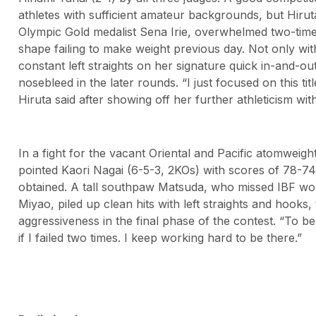
athletes with sufficient amateur backgrounds, but Hirut
Olympic Gold medalist Sena Irie, overwhelmed two-tim
shape failing to make weight previous day. Not only wi
constant left straights on her signature quick in-and-ou
nosebleed in the later rounds. “I just focused on this titl
Hiruta said after showing off her further athleticism with
In a fight for the vacant Oriental and Pacific atomweigh
pointed Kaori Nagai (6-5-3, 2KOs) with scores of 78-74,
obtained. A tall southpaw Matsuda, who missed IBF worl
Miyao, piled up clean hits with left straights and hooks
aggressiveness in the final phase of the contest. “To 
if I failed two times. I keep working hard to be there.”