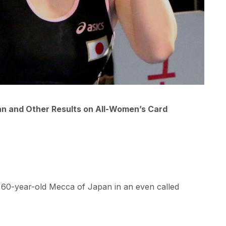
n and Other Results on All-Women’s Card
 60-year-old Mecca of Japan in an even called