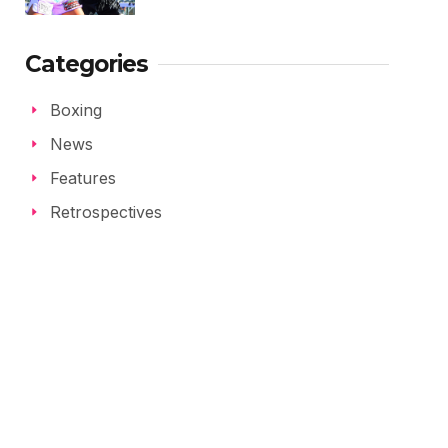
Categories
Boxing
News
Features
Retrospectives