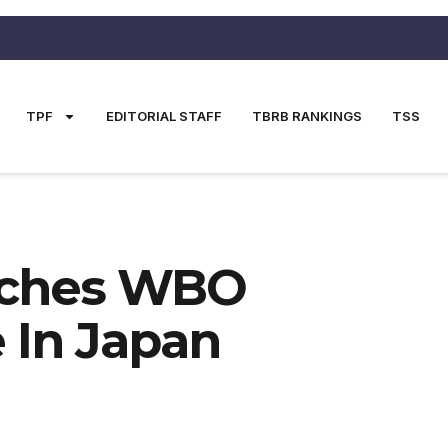
TPF
EDITORIAL STAFF
TBRB RANKINGS
TSS
tches WBO
 In Japan