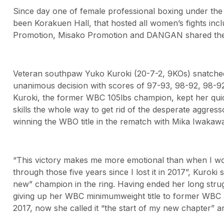
Since day one of female professional boxing under the
been Korakuen Hall, that hosted all women’s fights incl
Promotion, Misako Promotion and DANGAN shared the h
Veteran southpaw Yuko Kuroki (20-7-2, 9KOs) snatche
unanimous decision with scores of 97-93, 98-92, 98-92
Kuroki, the former WBC 105lbs champion, kept her qui
skills the whole way to get rid of the desperate aggresso
winning the WBO title in the rematch with Mika Iwakawa
“This victory makes me more emotional than when I won t
through those five years since I lost it in 2017”, Kuroki 
new” champion in the ring. Having ended her long strugg
giving up her WBC minimumweight title to former WBC
2017, now she called it “the start of my new chapter” an