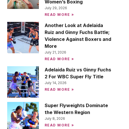
Women’s Boxing
July 29, 2026
READ MORE »
Another Look at Adelaida
Ruiz and Ginny Fuchs Battle;
Violence Against Boxers and
More
July 21, 2026
READ MORE »
Adelaida Ruiz vs Ginny Fuchs
2 For WBC Super Fly Title
July 14, 2026
READ MORE »
Super Flyweights Dominate
the Western Region
July 8, 2026
READ MORE »