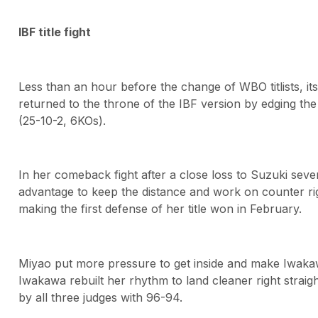
IBF title fight
Less than an hour before the change of WBO titlists, i
returned to the throne of the IBF version by edging 
(25-10-2, 6KOs).
In her comeback fight after a close loss to Suzuki se
advantage to keep the distance and work on counter ri
making the first defense of her title won in February.
Miyao put more pressure to get inside and make Iwakaw
Iwakawa rebuilt her rhythm to land cleaner right straigh
by all three judges with 96-94.