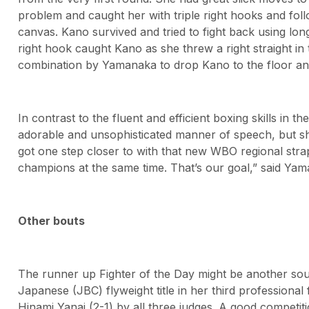
problem and caught her with triple right hooks and follow
canvas. Kano survived and tried to fight back using lo
right hook caught Kano as she threw a right straight in 
combination by Yamanaka to drop Kano to the floor and l
In contrast to the fluent and efficient boxing skills in 
adorable and unsophisticated manner of speech, but sh
got one step closer to with that new WBO regional stra
champions at the same time. That’s our goal,” said Ya
Other bouts
The runner up Fighter of the Day might be another so
Japanese (JBC) flyweight title in her third professiona
Hinami Yanai (2-1) by all three judges. A good compet