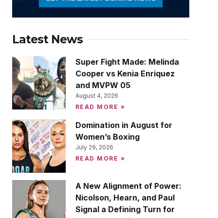
Latest News
Super Fight Made: Melinda
Cooper vs Kenia Enriquez
and MVPW 05
August 4, 2026
READ MORE »
Domination in August for
Women’s Boxing
July 29, 2026
READ MORE »
A New Alignment of Power:
Nicolson, Hearn, and Paul
Signal a Defining Turn for