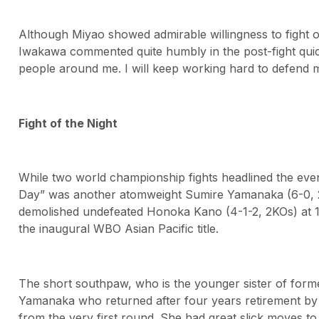
Although Miyao showed admirable willingness to fight ot
Iwakawa commented quite humbly in the post-fight quick
people around me. I will keep working hard to defend my
Fight of the Night
While two world championship fights headlined the even
Day” was another atomweight Sumire Yamanaka (6-0, 
demolished undefeated Honoka Kano (4-1-2, 2KOs) at 1;56
the inaugural WBO Asian Pacific title.
The short southpaw, who is the younger sister of f
Yamanaka who returned after four years retirement by 
from the very first round. She had great slick moves to 