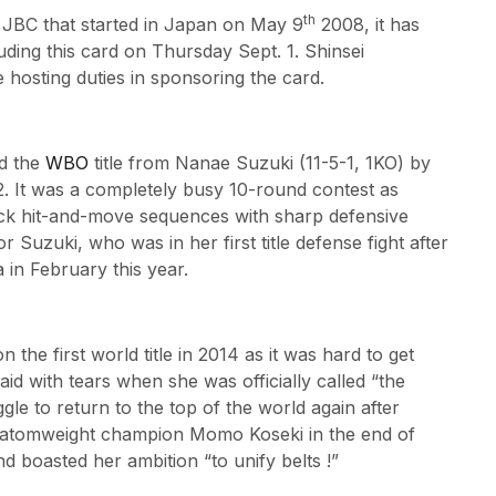
th
 JBC that started in Japan on May 9
2008, it has
uding this card on Thursday Sept. 1. Shinsei
osting duties in sponsoring the card.
d the
WBO
title from Nanae Suzuki (11-5-1, 1KO) by
. It was a completely busy 10-round contest as
ck hit-and-move sequences with sharp defensive
r Suzuki, who was in her first title defense fight after
 in February this year.
he first world title in 2014 as it was hard to get
said with tears when she was officially called “the
le to return to the top of the world again after
 atomweight champion Momo Koseki in the end of
d boasted her ambition “to unify belts !”