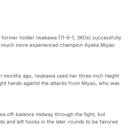
ts former holder Iwakawa (11-6-1, 3KOs) successfully
the much more experienced champion Ayaka Miyao
ven months ago, Iwakawa used her three-inch height
ght hands against the attacks from Miyao, who was
a off-balance midway through the fight, but
ts and left hooks in the later rounds to be favored