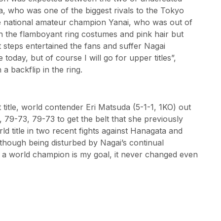
a, who was one of the biggest rivals to the Tokyo
e national amateur champion Yanai, who was out of
th the flamboyant ring costumes and pink hair but
t steps entertained the fans and suffer Nagai
e today, but of course I will go for upper titles”,
 a backflip in the ring.
t title, world contender Eri Matsuda (5-1-1, 1KO) out
 79-73, 79-73 to get the belt that she previously
d title in two recent fights against Hanagata and
, though being disturbed by Nagai’s continual
be a world champion is my goal, it never changed even