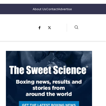
About Us
Contact
Advertise