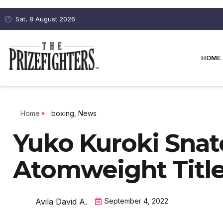
Sat, 8 August 2026
HOME
Home
boxing
,
News
Yuko Kuroki Sna
Atomweight Title
Avila David A.
September 4, 2022