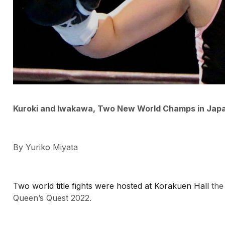
Kuroki and Iwakawa, Two New World Champs in Japa
By Yuriko Miyata
Two world title fights were hosted at Korakuen Hall
the
Queen’s Quest 2022.