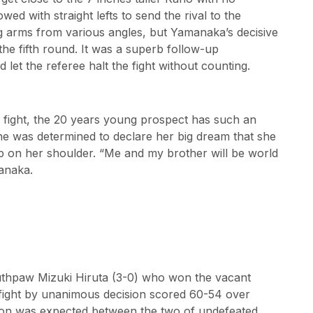
ed with straight lefts to send the rival to the
ng arms from various angles, but Yamanaka’s decisive
the fifth round. It was a superb follow-up
et the referee halt the fight without counting.
the fight, the 20 years young prospect has such an
e was determined to declare her big dream that she
p on her shoulder. “Me and my brother will be world
manaka.
uthpaw Mizuki Hiruta (3-0) who won the vacant
l fight by unanimous decision scored 60-54 over
ition was expected between the two of undefeated