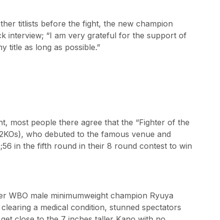
her titlists before the fight, the new champion
 interview; “I am very grateful for the support of
 title as long as possible.”
t, most people there agree that the “Fighter of the
2KOs), who debuted to the famous venue and
 in the fifth round in their 8 round contest to win
ormer WBO male minimumweight champion Ryuya
clearing a medical condition, stunned spectators
get close to the 7 inches taller Kano with no