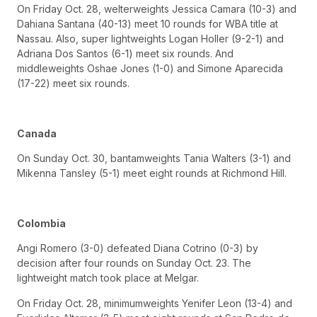
On Friday Oct. 28, welterweights Jessica Camara (10-3) and
Dahiana Santana (40-13) meet 10 rounds for WBA title at
Nassau. Also, super lightweights Logan Holler (9-2-1) and
Adriana Dos Santos (6-1) meet six rounds. And
middleweights Oshae Jones (1-0) and Simone Aparecida
(17-22) meet six rounds.
Canada
On Sunday Oct. 30, bantamweights Tania Walters (3-1) and
Mikenna Tansley (5-1) meet eight rounds at Richmond Hill.
Colombia
Angi Romero (3-0) defeated Diana Cotrino (0-3) by
decision after four rounds on Sunday Oct. 23. The
lightweight match took place at Melgar.
On Friday Oct. 28, minimumweights Yenifer Leon (13-4) and