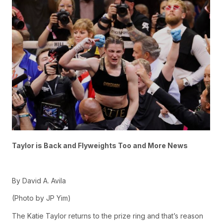
Taylor is Back and Flyweights Too and More News
By David A. Avila
(Photo by JP Yim)
The Katie Taylor returns to the prize ring and that’s reason