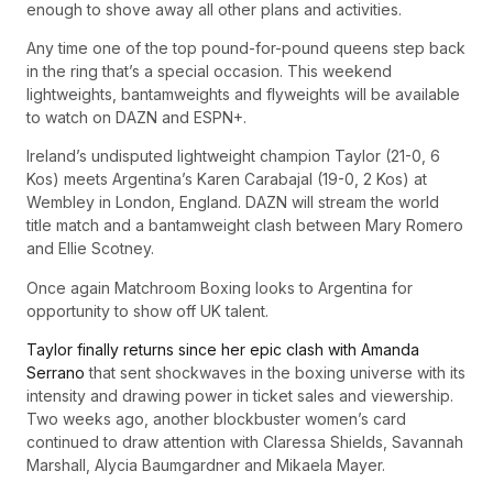
enough to shove away all other plans and activities.
Any time one of the top pound-for-pound queens step back
in the ring that’s a special occasion. This weekend
lightweights, bantamweights and flyweights will be available
to watch on DAZN and ESPN+.
Ireland’s undisputed lightweight champion Taylor (21-0, 6
Kos) meets Argentina’s Karen Carabajal (19-0, 2 Kos) at
Wembley in London, England. DAZN will stream the world
title match and a bantamweight clash between Mary Romero
and Ellie Scotney.
Once again Matchroom Boxing looks to Argentina for
opportunity to show off UK talent.
Taylor finally returns since her epic clash with Amanda
Serrano
that sent shockwaves in the boxing universe with its
intensity and drawing power in ticket sales and viewership.
Two weeks ago, another blockbuster women’s card
continued to draw attention with Claressa Shields, Savannah
Marshall, Alycia Baumgardner and Mikaela Mayer.