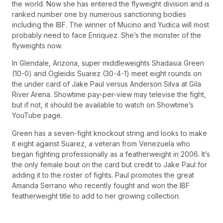
the world. Now she has entered the flyweight division and is
ranked number one by numerous sanctioning bodies
including the IBF. The winner of Mucino and Yudica will most
probably need to face Enriquez. She’s the monster of the
flyweights now.
In Glendale, Arizona, super middleweights Shadasia Green
(10-0) and Ogleidis Suarez (30-4-1) meet eight rounds on
the under card of Jake Paul versus Anderson Silva at Gila
River Arena. Showtime pay-per-view may televise the fight,
but if not, it should be available to watch on Showtime’s
YouTube page.
Green has a seven-fight knockout string and looks to make
it eight against Suarez, a veteran from Venezuela who
began fighting professionally as a featherweight in 2006. It’s
the only female bout on the card but credit to Jake Paul for
adding it to the roster of fights. Paul promotes the great
Amanda Serrano who recently fought and won the IBF
featherweight title to add to her growing collection.