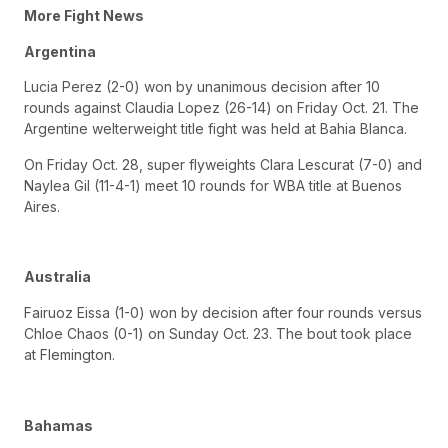
More Fight News
Argentina
Lucia Perez (2-0) won by unanimous decision after 10
rounds against Claudia Lopez (26-14) on Friday Oct. 21. The
Argentine welterweight title fight was held at Bahia Blanca.
On Friday Oct. 28, super flyweights Clara Lescurat (7-0) and
Naylea Gil (11-4-1) meet 10 rounds for WBA title at Buenos
Aires.
Australia
Fairuoz Eissa (1-0) won by decision after four rounds versus
Chloe Chaos (0-1) on Sunday Oct. 23. The bout took place
at Flemington.
Bahamas