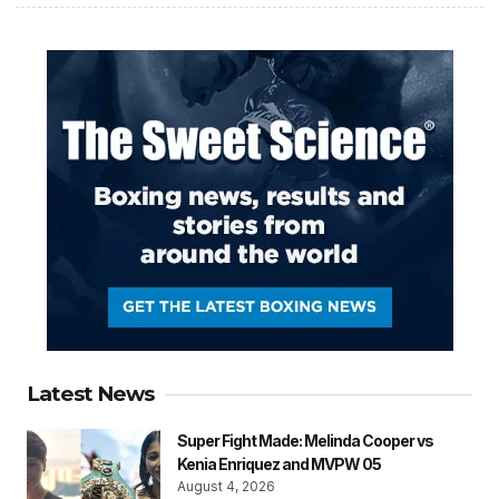
Latest News
Super Fight Made: Melinda Cooper vs
Kenia Enriquez and MVPW 05
August 4, 2026