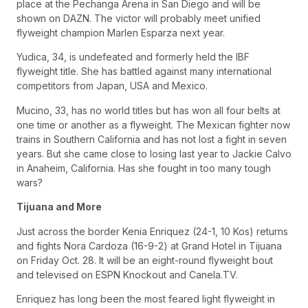
place at the Pechanga Arena in San Diego and will be
shown on DAZN. The victor will probably meet unified
flyweight champion Marlen Esparza next year.
Yudica, 34, is undefeated and formerly held the IBF
flyweight title. She has battled against many international
competitors from Japan, USA and Mexico.
Mucino, 33, has no world titles but has won all four belts at
one time or another as a flyweight. The Mexican fighter now
trains in Southern California and has not lost a fight in seven
years. But she came close to losing last year to Jackie Calvo
in Anaheim, California. Has she fought in too many tough
wars?
Tijuana and More
Just across the border Kenia Enriquez (24-1, 10 Kos) returns
and fights Nora Cardoza (16-9-2) at Grand Hotel in Tijuana
on Friday Oct. 28. It will be an eight-round flyweight bout
and televised on ESPN Knockout and Canela.TV.
Enriquez has long been the most feared light flyweight in