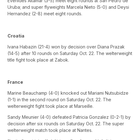
Everlides Altamar (3-5) meet eight rounds at San Pedro de
Uruba; and super flyweights Marcela Nieto (5-0) and Deysi
Hernandez (2-8) meet eight rounds.
Croatia
Ivana Habazin (21-4) won by decision over Diana Prazak
(14-5) after 10 rounds on Saturday Oct. 22. The welterweight
title fight took place at Zabok.
France
Marine Beauchamp (4-0) knocked out Mariami Nutsubidze
(1-1) in the second round on Saturday Oct. 22. The
welterweight fight took place at Marseille.
Sandy Meunier (4-0) defeated Patricia Gonzalez (0-2-1) by
decision after six rounds on Saturday Oct. 22. The super
welterweight match took place at Nantes.