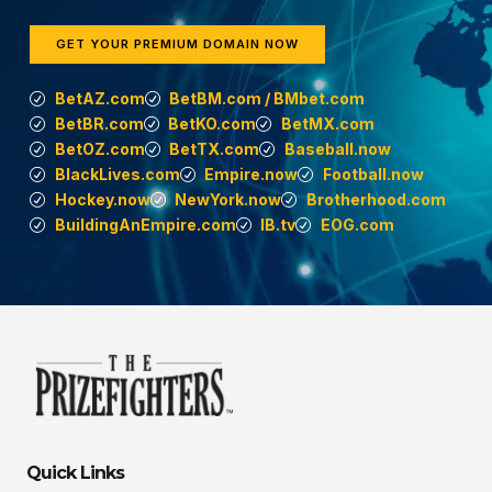
GET YOUR PREMIUM DOMAIN NOW
BetAZ.com
BetBM.com / BMbet.com
BetBR.com
BetKO.com
BetMX.com
BetOZ.com
BetTX.com
Baseball.now
BlackLives.com
Empire.now
Football.now
Hockey.now
NewYork.now
Brotherhood.com
BuildingAnEmpire.com
IB.tv
EOG.com
Quick Links