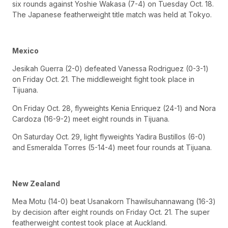
six rounds against Yoshie Wakasa (7-4) on Tuesday Oct. 18.
The Japanese featherweight title match was held at Tokyo.
Mexico
Jesikah Guerra (2-0) defeated Vanessa Rodriguez (0-3-1)
on Friday Oct. 21. The middleweight fight took place in
Tijuana.
On Friday Oct. 28, flyweights Kenia Enriquez (24-1) and Nora
Cardoza (16-9-2) meet eight rounds in Tijuana.
On Saturday Oct. 29, light flyweights Yadira Bustillos (6-0)
and Esmeralda Torres (5-14-4) meet four rounds at Tijuana.
New Zealand
Mea Motu (14-0) beat Usanakorn Thawilsuhannawang (16-3)
by decision after eight rounds on Friday Oct. 21. The super
featherweight contest took place at Auckland.