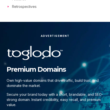
Retrospectives
ADVERTISEMENT
Premium Domains
Own high-value domains that drive traffic, build trust, and
dominate the market.
Secure your brand today with a short, brandable, and SEO-
strong domain. Instant credibility, easy recall, and premium
value.