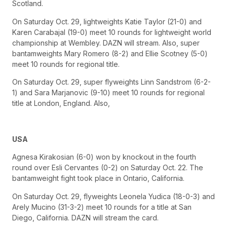
Scotland.
On Saturday Oct. 29, lightweights Katie Taylor (21-0) and
Karen Carabajal (19-0) meet 10 rounds for lightweight world
championship at Wembley. DAZN will stream. Also, super
bantamweights Mary Romero (8-2) and Ellie Scotney (5-0)
meet 10 rounds for regional title.
On Saturday Oct. 29, super flyweights Linn Sandstrom (6-2-
1) and Sara Marjanovic (9-10) meet 10 rounds for regional
title at London, England. Also,
USA
Agnesa Kirakosian (6-0) won by knockout in the fourth
round over Esli Cervantes (0-2) on Saturday Oct. 22. The
bantamweight fight took place in Ontario, California.
On Saturday Oct. 29, flyweights Leonela Yudica (18-0-3) and
Arely Mucino (31-3-2) meet 10 rounds for a title at San
Diego, California. DAZN will stream the card.