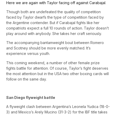
Here we are again with Taylor facing off against Carabajal
.
Though both are undefeated the quality of competition
faced by Taylor dwarfs the type of competition faced by
the Argentine contender. But if Carabajal fights like her
compatriots expect a full 10 rounds of action. Taylor doesn’t
play around with anybody. She takes her craft seriously.
The accompanying bantamweight bout between Romero
and Scotney should be more evenly matched. It’s
experience versus youth.
This coming weekend, a number of other female prize
fights battle for attention. Of course, Taylor’s fight deserves
the most attention but in the USA two other boxing cards will
follow on the same day.
San Diego flyweight battle
A flyweight clash between Argentina’s Leonela Yudica (18-0-
3) and Mexico’s Arely Mucino (31-3-2) for the IBF title takes