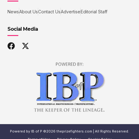
News
About Us
Contact Us
Advertise
Editorial Staff
Social Media
Powered by IB of P ©2026 theprizefighters.com | All Rights Reserved.