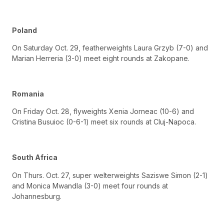
Poland
On Saturday Oct. 29, featherweights Laura Grzyb (7-0) and
Marian Herreria (3-0) meet eight rounds at Zakopane.
Romania
On Friday Oct. 28, flyweights Xenia Jorneac (10-6) and
Cristina Busuioc (0-6-1) meet six rounds at Cluj-Napoca.
South Africa
On Thurs. Oct. 27, super welterweights Saziswe Simon (2-1)
and Monica Mwandla (3-0) meet four rounds at
Johannesburg.