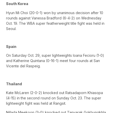
South Korea
Hyun Mi Choi (20-0-1) won by unanimous decision after 10
rounds against Vanessa Bradford (6-4-2) on Wednesday
Oct. 19. The WBA super featherweight title fight was held in
Seoul.
Spain
On Saturday Oct. 29, super lightweights Ioana Fecioru (1-0)
and Katherine Quintana (0-16-1) meet four rounds at San
Vicente del Raspeig.
Thailand
Kate McLaren (2-0-2) knocked out Ratsadaporn Khiasopa
(4-15) in the second round on Sunday Oct. 23. The super
lightweight fight was held at Rangsit.
Nillada Meekoon (3-0) knocked out Tanyarak Gokbungkhla