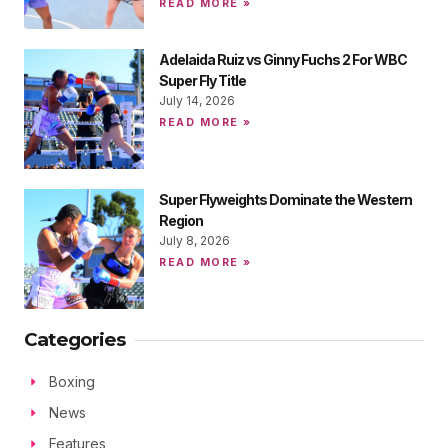
READ MORE »
Adelaida Ruiz vs Ginny Fuchs 2 For WBC
Super Fly Title
July 14, 2026
READ MORE »
Super Flyweights Dominate the Western
Region
July 8, 2026
READ MORE »
Categories
Boxing
News
Features