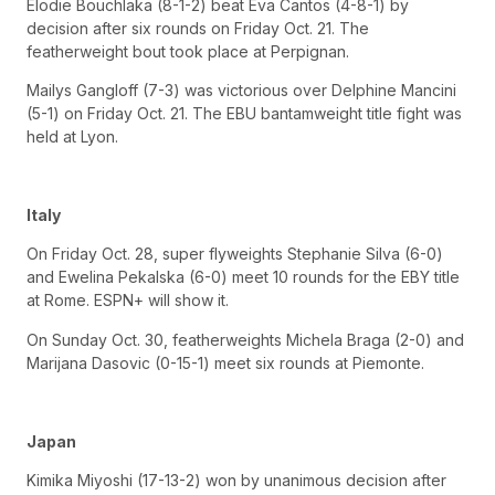
Elodie Bouchlaka (8-1-2) beat Eva Cantos (4-8-1) by
decision after six rounds on Friday Oct. 21. The
featherweight bout took place at Perpignan.
Mailys Gangloff (7-3) was victorious over Delphine Mancini
(5-1) on Friday Oct. 21. The EBU bantamweight title fight was
held at Lyon.
Italy
On Friday Oct. 28, super flyweights Stephanie Silva (6-0)
and Ewelina Pekalska (6-0) meet 10 rounds for the EBY title
at Rome. ESPN+ will show it.
On Sunday Oct. 30, featherweights Michela Braga (2-0) and
Marijana Dasovic (0-15-1) meet six rounds at Piemonte.
Japan
Kimika Miyoshi (17-13-2) won by unanimous decision after