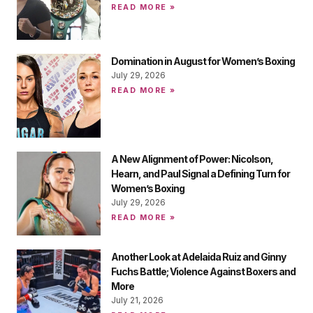
READ MORE »
Domination in August for Women’s Boxing
July 29, 2026
READ MORE »
A New Alignment of Power: Nicolson,
Hearn, and Paul Signal a Defining Turn for
Women’s Boxing
July 29, 2026
READ MORE »
Another Look at Adelaida Ruiz and Ginny
Fuchs Battle; Violence Against Boxers and
More
July 21, 2026