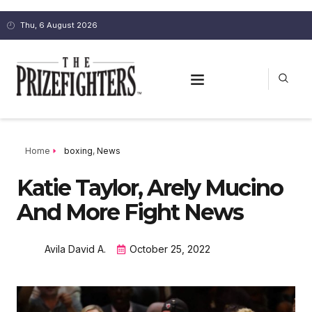
Thu, 6 August 2026
Home
boxing
,
News
Katie Taylor, Arely Mucino
And More Fight News
Avila David A.
October 25, 2022