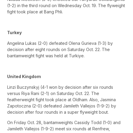
(1-2) in the third round on Wednesday Oct. 19. The flyweight
fight took place at Bang Phli.
Turkey
Angelina Lukas (2-0) defeated Olena Gurieva (1-3) by
decision after eight rounds on Saturday Oct. 22. The
bantamweight fight was held at Turkiye.
United Kingdom
Linzi Buczynskyj (4-1 won by decision after six rounds
versus Riya Rani (2-1) on Saturday Oct. 22. The
featherweight fight took place at Oldham. Also, Jasmina
Zapotoczna (2-0) defeated Jamileth Vallejos (1-9-2) by
decision after four rounds in a super flyweight bout.
On Friday Oct. 28, bantamweights Cassidy Todd (1-0) and
Jamileth Vallejos (1-9-2) meet six rounds at Renfrew,