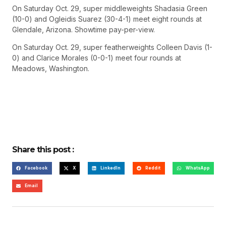
On Saturday Oct. 29, super middleweights Shadasia Green
(10-0) and Ogleidis Suarez (30-4-1) meet eight rounds at
Glendale, Arizona. Showtime pay-per-view.
On Saturday Oct. 29, super featherweights Colleen Davis (1-
0) and Clarice Morales (0-0-1) meet four rounds at
Meadows, Washington.
Share this post :
Facebook
X
LinkedIn
Reddit
WhatsApp
Email