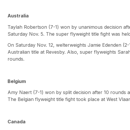
Australia
Taylah Robertson (7-1) won by unanimous decision af
Saturday Nov. 5. The super flyweight title fight was held
On Saturday Nov. 12, welterweights Jamie Edenden (2-1)
Australian title at Revesby. Also, super flyweights Sara
rounds.
Belgium
Amy Naert (7-1) won by split decision after 10 rounds 
The Belgian flyweight title fight took place at West Vla
Canada