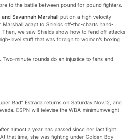
e to the battle between pound for pound fighters.
s and Savannah Marshall
put on a high velocity
Marshall adapt to Shields off-the-charts hand-
s. Then, we saw Shields show how to fend off attacks
 high-level stuff that was foreign to women’s boxing
 Two-minute rounds do an injustice to fans and
.
uper Bad” Estrada returns on Saturday Nov.12, and
 Nevada. ESPN will televise the WBA minimumweight
after almost a year has passed since her last fight
t that time, she was fighting under Golden Boy