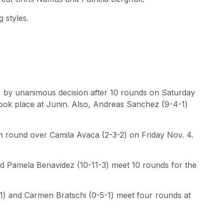
 styles.
 by unanimous decision after 10 rounds on Saturday
 took place at Junin. Also, Andreas Sanchez (9-4-1)
 round over Camila Avaca (2-3-2) on Friday Nov. 4.
and Pamela Benavidez (10-11-3) meet 10 rounds for the
1) and Carmen Bratschi (0-5-1) meet four rounds at