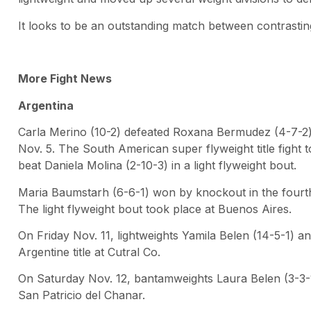
It looks to be an outstanding match between contrasting
More Fight News
Argentina
Carla Merino (10-2) defeated Roxana Bermudez (4-7-2)
Nov. 5. The South American super flyweight title fight
beat Daniela Molina (2-10-3) in a light flyweight bout.
Maria Baumstarh (6-6-1) won by knockout in the fourth
The light flyweight bout took place at Buenos Aires.
On Friday Nov. 11, lightweights Yamila Belen (14-5-1) 
Argentine title at Cutral Co.
On Saturday Nov. 12, bantamweights Laura Belen (3-3-
San Patricio del Chanar.