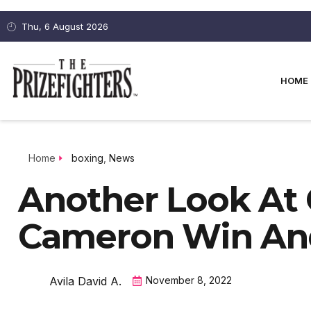
Thu, 6 August 2026
HOME
Home
boxing
,
News
Another Look At 
Cameron Win An
Avila David A.
November 8, 2022