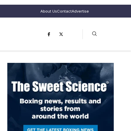
About Us
Contact
Advertise