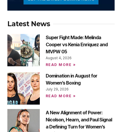
Latest News
Super Fight Made: Melinda
Cooper vs Kenia Enriquez and
MVPW 05
August 4, 2026
READ MORE »
Domination in August for
Women’s Boxing
July 29, 2026
READ MORE »
A New Alignment of Power:
Nicolson, Hearn, and Paul Signal
a Defining Turn for Women’s