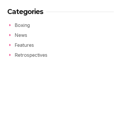
Categories
Boxing
News
Features
Retrospectives