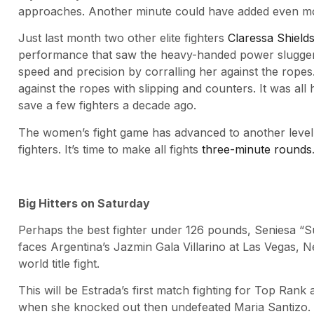
approaches. Another minute could have added even mor
Just last month two other elite fighters
Claressa Shield
performance that saw the heavy-handed power slugger 
speed and precision by corralling her against the rope
against the ropes with slipping and counters. It was all
save a few fighters a decade ago.
The women’s fight game has advanced to another level.
fighters. It’s time to make all fights
three-minute rounds
Big Hitters on Saturday
Perhaps the best fighter under 126 pounds, Seniesa “S
faces Argentina’s Jazmin Gala Villarino at Las Vegas,
world title fight.
This will be Estrada’s first match fighting for Top Rank 
when she knocked out then undefeated Maria Santizo. A