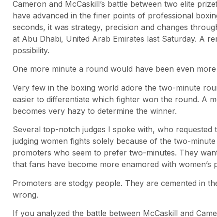
Cameron and McCaskill’s battle between two elite priz
have advanced in the finer points of professional boxing
seconds, it was strategy, precision and changes throu
at Abu Dhabi, United Arab Emirates last Saturday. A 
possibility.
One more minute a round would have been even more e
Very few in the boxing world adore the two-minute roun
easier to differentiate which fighter won the round. A 
becomes very hazy to determine the winner.
Several top-notch judges I spoke with, who requested t
judging women fights solely because of the two-minute
promoters who seem to prefer two-minutes. They want t
that fans have become more enamored with women’s p
Promoters are stodgy people. They are cemented in th
wrong.
If you analyzed the battle between McCaskill and Camer