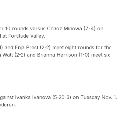
ter 10 rounds versus Chaoz Minowa (7-4) on
 at Fortitude Valley.
 and Enja Prest (2-2) meet eight rounds for the
h Watt (2-2) and Brianna Harrison (1-0) meet six
against Ivanka Ivanova (5-20-3) on Tuesday Nov. 1.
anderen.