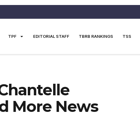
TPF
EDITORIAL STAFF
TBRB RANKINGS
TSS
Chantelle
d More News