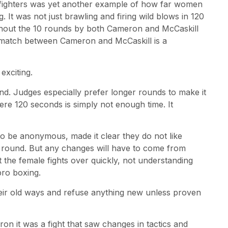
efighters was yet another example of how far women
. It was not just brawling and firing wild blows in 120
ghout the 10 rounds by both Cameron and McCaskill
rematch between Cameron and McCaskill is a
xciting.
d. Judges especially prefer longer rounds to make it
mere 120 seconds is simply not enough time. It
o be anonymous, made it clear they do not like
 round. But any changes will have to come from
he female fights over quickly, not understanding
ro boxing.
eir old ways and refuse anything new unless proven
on it was a fight that saw changes in tactics and