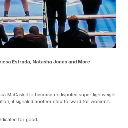
eniesa Estrada, Natasha Jonas and More
ca McCaskill to become undisputed super lightweight
ation, it signaled another step forward for women’s
adicated for good.