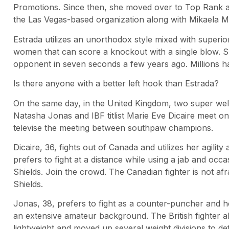
Promotions. Since then, she moved over to Top Rank a
the Las Vegas-based organization along with Mikaela M
Estrada utilizes an unorthodox style mixed with superi
women that can score a knockout with a single blow. S
opponent in seven seconds a few years ago. Millions 
Is there anyone with a better left hook than Estrada?
On the same day, in the United Kingdom, two super welte
Natasha Jonas and IBF titlist Marie Eve Dicaire meet o
televise the meeting between southpaw champions.
Dicaire, 36, fights out of Canada and utilizes her agili
prefers to fight at a distance while using a jab and oc
Shields. Join the crowd. The Canadian fighter is not afr
Shields.
Jonas, 38, prefers to fight as a counter-puncher and
an extensive amateur background. The British fighter al
lightweight and moved up several weight divisions to de