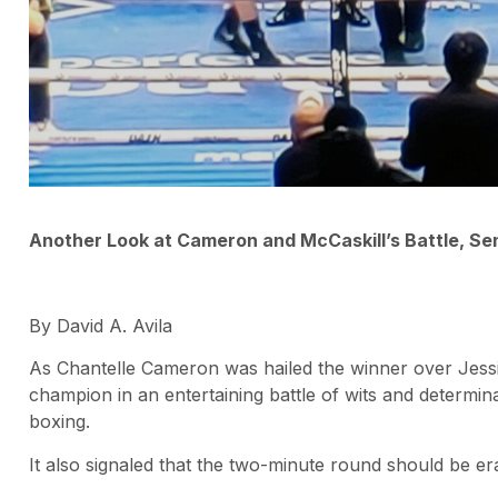
Another Look at Cameron and McCaskill’s Battle, S
By David A. Avila
As Chantelle Cameron was hailed the winner over Jessi
champion in an entertaining battle of wits and determin
boxing.
It also signaled that the two-minute round should be er