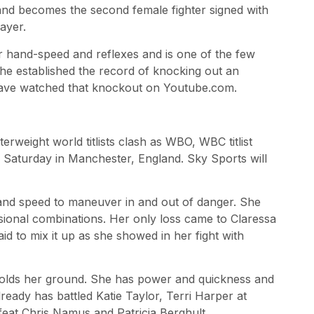
nd becomes the second female fighter signed with
ayer.
or hand-speed and reflexes and is one of the few
he established the record of knocking out an
have watched that knockout on Youtube.com.
rweight world titlists clash as WBO, WBC titlist
n Saturday in Manchester, England. Sky Sports will
ty and speed to maneuver in and out of danger. She
casional combinations. Her only loss came to Claressa
aid to mix it up as she showed in her fight with
 holds her ground. She has power and quickness and
ready has battled Katie Taylor, Terri Harper at
feat Chris Namus and Patricia Berghult.