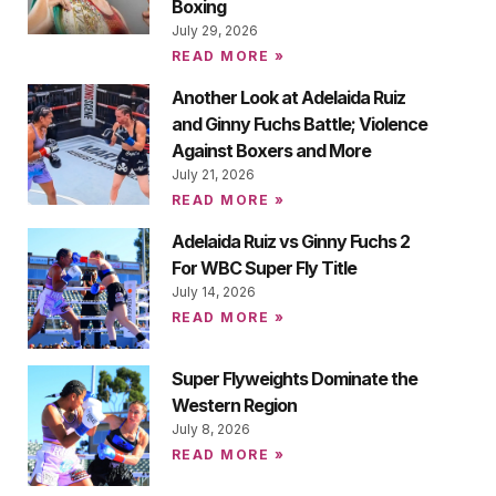
Boxing
July 29, 2026
READ MORE »
Another Look at Adelaida Ruiz
and Ginny Fuchs Battle; Violence
Against Boxers and More
July 21, 2026
READ MORE »
Adelaida Ruiz vs Ginny Fuchs 2
For WBC Super Fly Title
July 14, 2026
READ MORE »
Super Flyweights Dominate the
Western Region
July 8, 2026
READ MORE »