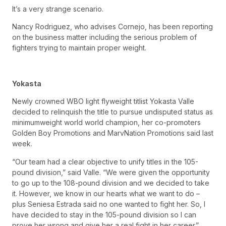
It’s a very strange scenario.
Nancy Rodriguez, who advises Cornejo, has been reporting
on the business matter including the serious problem of
fighters trying to maintain proper weight.
Yokasta
Newly crowned WBO light flyweight titlist Yokasta Valle
decided to relinquish the title to pursue undisputed status as
minimumweight world world champion, her co-promoters
Golden Boy Promotions and MarvNation Promotions said last
week.
“Our team had a clear objective to unify titles in the 105-
pound division,” said Valle. “We were given the opportunity
to go up to the 108-pound division and we decided to take
it. However, we know in our hearts what we want to do –
plus Seniesa Estrada said no one wanted to fight her. So, I
have decided to stay in the 105-pound division so I can
prove her wrong and give her a real fight in her career.”