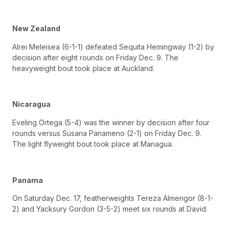
New Zealand
Alrei Meleisea (6-1-1) defeated Sequita Hemingway (1-2) by
decision after eight rounds on Friday Dec. 9. The
heavyweight bout took place at Auckland.
Nicaragua
Eveling Ortega (5-4) was the winner by decision after four
rounds versus Susana Panameno (2-1) on Friday Dec. 9.
The light flyweight bout took place at Managua.
Panama
On Saturday Dec. 17, featherweights Tereza Almengor (8-1-
2) and Yacksury Gordon (3-5-2) meet six rounds at David.