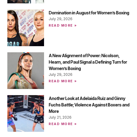
Domination in August for Women’s Boxing
July 29, 2026
READ MORE »
A New Alignment of Power: Nicolson,
Hearn, and Paul Signal a Defining Turn for
Women’s Boxing
July 29, 2026
READ MORE »
Another Look at Adelaida Ruiz and Ginny
Fuchs Battle; Violence Against Boxers and
More
July 21, 2026
READ MORE »