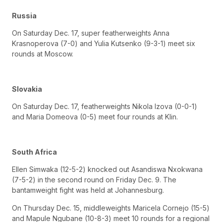
Russia
On Saturday Dec. 17, super featherweights Anna
Krasnoperova (7-0) and Yulia Kutsenko (9-3-1) meet six
rounds at Moscow.
Slovakia
On Saturday Dec. 17, featherweights Nikola Izova (0-0-1)
and Maria Domeova (0-5) meet four rounds at Klin.
South Africa
Ellen Simwaka (12-5-2) knocked out Asandiswa Nxokwana
(7-5-2) in the second round on Friday Dec. 9. The
bantamweight fight was held at Johannesburg.
On Thursday Dec. 15, middleweights Maricela Cornejo (15-5)
and Mapule Ngubane (10-8-3) meet 10 rounds for a regional