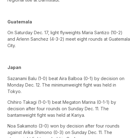
Guatemala
On Saturday Dec. 17, light flyweights Maria Santizo (10-2)
and Arlenn Sanchez (4-3-2) meet eight rounds at Guatemala
City.
Japan
Sazanami Balu (1-0) beat Aira Balboa (0-1) by decision on
Monday Dec. 12. The minimumweight fight was held in
Tokyo.
Chihiro Takagi (1-0-1) beat Megaton Marina (0-1-1) by
decision after four rounds on Sunday Dec. 11. The
bantamweight fight was held at Kariya.
Noa Sakamoto (3-0) won by decision after four rounds
against Arika Shimono (0-3) on Sunday Dec. 11. The