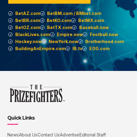
BetAZ.com
BetBM.com / BMbet.com
BetBR.com
BetKO.com
BetMX.com
BetOZ.com
BetTX.com
Baseball.now
BlackLives.com
Empire.now
Football.now
Hockey.now
NewYork.now
Brotherhood.com
BuildingAnEmpire.com
IB.tv
EOG.com
Quick Links
News
About Us
Contact Us
Advertise
Editorial Staff