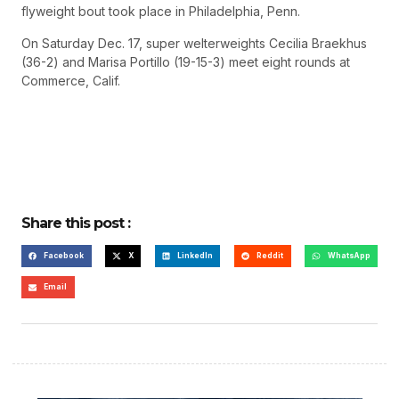
flyweight bout took place in Philadelphia, Penn.
On Saturday Dec. 17, super welterweights Cecilia Braekhus
(36-2) and Marisa Portillo (19-15-3) meet eight rounds at
Commerce, Calif.
Share this post :
Facebook
X
LinkedIn
Reddit
WhatsApp
Email