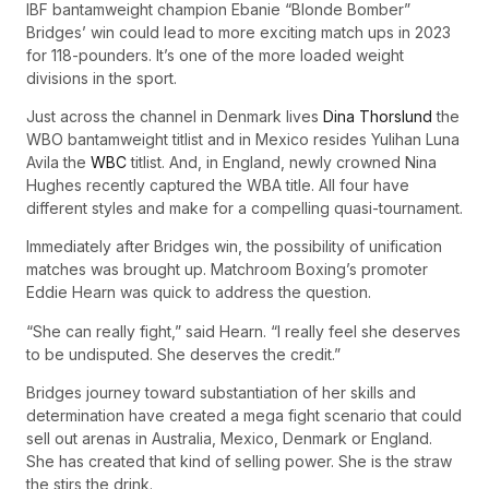
IBF bantamweight champion Ebanie “Blonde Bomber”
Bridges’ win could lead to more exciting match ups in 2023
for 118-pounders. It’s one of the more loaded weight
divisions in the sport.
Just across the channel in Denmark lives
Dina Thorslund
the
WBO bantamweight titlist and in Mexico resides Yulihan Luna
Avila the
WBC
titlist. And, in England, newly crowned Nina
Hughes recently captured the WBA title. All four have
different styles and make for a compelling quasi-tournament.
Immediately after Bridges win, the possibility of unification
matches was brought up. Matchroom Boxing’s promoter
Eddie Hearn was quick to address the question.
“She can really fight,” said Hearn. “I really feel she deserves
to be undisputed. She deserves the credit.”
Bridges journey toward substantiation of her skills and
determination have created a mega fight scenario that could
sell out arenas in Australia, Mexico, Denmark or England.
She has created that kind of selling power. She is the straw
the stirs the drink.