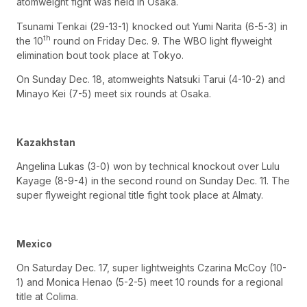
atomweight fight was held in Osaka.
Tsunami Tenkai (29-13-1) knocked out Yumi Narita (6-5-3) in
th
the 10
round on Friday Dec. 9. The WBO light flyweight
elimination bout took place at Tokyo.
On Sunday Dec. 18, atomweights Natsuki Tarui (4-10-2) and
Minayo Kei (7-5) meet six rounds at Osaka.
Kazakhstan
Angelina Lukas (3-0) won by technical knockout over Lulu
Kayage (8-9-4) in the second round on Sunday Dec. 11. The
super flyweight regional title fight took place at Almaty.
Mexico
On Saturday Dec. 17, super lightweights Czarina McCoy (10-
1) and Monica Henao (5-2-5) meet 10 rounds for a regional
title at Colima.