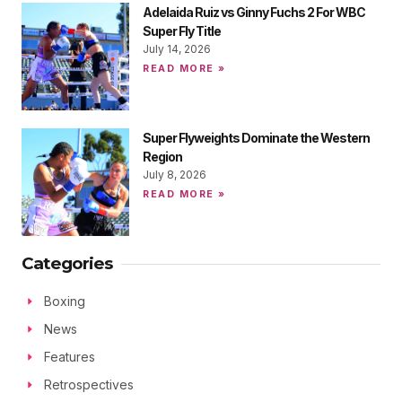
Adelaida Ruiz vs Ginny Fuchs 2 For WBC
Super Fly Title
July 14, 2026
READ MORE »
Super Flyweights Dominate the Western
Region
July 8, 2026
READ MORE »
Categories
Boxing
News
Features
Retrospectives