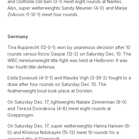
and Clothilde Del Ben (3-1) meet eight rounds at Nantes.
Also, super welterweights Sandy Meunier (4-0) and Marija
Zivkovic (1-10-1) meet four rounds.
Germany
Tina Rupprecht (12-0-1) won by unanimous decision after 10
rounds versus Rocio Gaspar (12-2) on Saturday Dec. 10. The
WBC minimumweight title fight was held at Heilbronn. It was
her fourth title defense.
Edda Essaoudi (4-0-1) and Klaudia Vigh (3-39-2) fought to a
draw after four rounds on Saturday Dec. 10. The
featherweight bout took place at Dorsten.
On Saturday Dec. 17, lightweights Natalie Zimmerman (9-0)
and Tereza Dvorakova (4-8) meet eight rounds at
Goeppingen.
On Saturday Dec. 17, super welterweights Hanna Hansen (6-
0) and Kholosa Ndobayini (15-13) meet 10 rounds for a
regional title at Darmstadt.