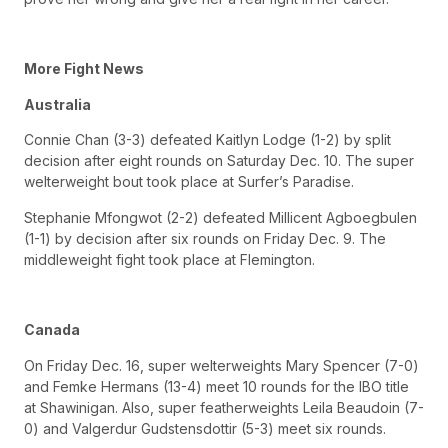
More Fight News
Australia
Connie Chan (3-3) defeated Kaitlyn Lodge (1-2) by split
decision after eight rounds on Saturday Dec. 10. The super
welterweight bout took place at Surfer’s Paradise.
Stephanie Mfongwot (2-2) defeated Millicent Agboegbulen
(1-1) by decision after six rounds on Friday Dec. 9. The
middleweight fight took place at Flemington.
Canada
On Friday Dec. 16, super welterweights Mary Spencer (7-0)
and Femke Hermans (13-4) meet 10 rounds for the IBO title
at Shawinigan. Also, super featherweights Leila Beaudoin (7-
0) and Valgerdur Gudstensdottir (5-3) meet six rounds.