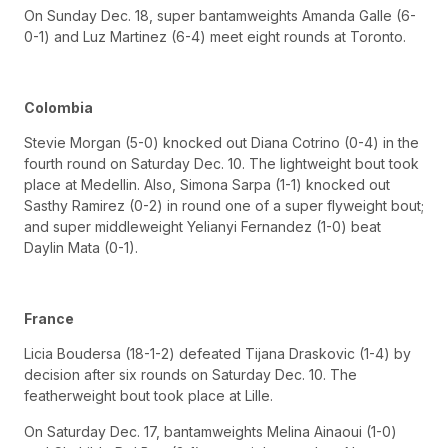
On Sunday Dec. 18, super bantamweights Amanda Galle (6-
0-1) and Luz Martinez (6-4) meet eight rounds at Toronto.
Colombia
Stevie Morgan (5-0) knocked out Diana Cotrino (0-4) in the
fourth round on Saturday Dec. 10. The lightweight bout took
place at Medellin. Also, Simona Sarpa (1-1) knocked out
Sasthy Ramirez (0-2) in round one of a super flyweight bout;
and super middleweight Yelianyi Fernandez (1-0) beat
Daylin Mata (0-1).
France
Licia Boudersa (18-1-2) defeated Tijana Draskovic (1-4) by
decision after six rounds on Saturday Dec. 10. The
featherweight bout took place at Lille.
On Saturday Dec. 17, bantamweights Melina Ainaoui (1-0)