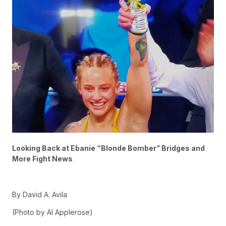
Looking Back at Ebanie “Blonde Bomber” Bridges and
More Fight News
By David A. Avila
(Photo by Al Applerose)