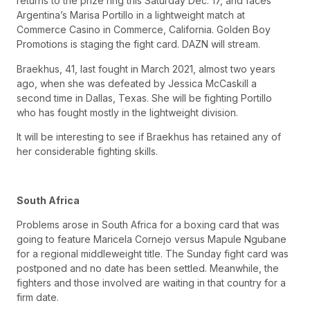
returns to the prize ring this Saturday Dec. 17, and faces
Argentina’s Marisa Portillo in a lightweight match at
Commerce Casino in Commerce, California. Golden Boy
Promotions is staging the fight card. DAZN will stream.
Braekhus, 41, last fought in March 2021, almost two years
ago, when she was defeated by Jessica McCaskill a
second time in Dallas, Texas. She will be fighting Portillo
who has fought mostly in the lightweight division.
It will be interesting to see if Braekhus has retained any of
her considerable fighting skills.
South Africa
Problems arose in South Africa for a boxing card that was
going to feature Maricela Cornejo versus Mapule Ngubane
for a regional middleweight title. The Sunday fight card was
postponed and no date has been settled. Meanwhile, the
fighters and those involved are waiting in that country for a
firm date.