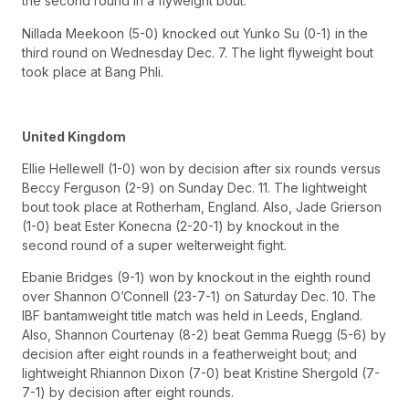
the second round in a flyweight bout.
Nillada Meekoon (5-0) knocked out Yunko Su (0-1) in the
third round on Wednesday Dec. 7. The light flyweight bout
took place at Bang Phli.
United Kingdom
Ellie Hellewell (1-0) won by decision after six rounds versus
Beccy Ferguson (2-9) on Sunday Dec. 11. The lightweight
bout took place at Rotherham, England. Also, Jade Grierson
(1-0) beat Ester Konecna (2-20-1) by knockout in the
second round of a super welterweight fight.
Ebanie Bridges (9-1) won by knockout in the eighth round
over Shannon O’Connell (23-7-1) on Saturday Dec. 10. The
IBF bantamweight title match was held in Leeds, England.
Also, Shannon Courtenay (8-2) beat Gemma Ruegg (5-6) by
decision after eight rounds in a featherweight bout; and
lightweight Rhiannon Dixon (7-0) beat Kristine Shergold (7-
7-1) by decision after eight rounds.