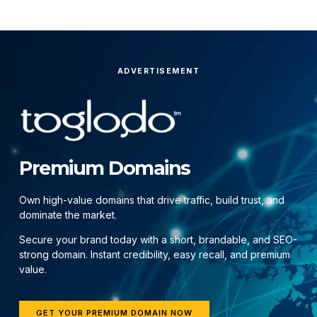
ADVERTISEMENT
Premium Domains
Own high-value domains that drive traffic, build trust, and
dominate the market.
Secure your brand today with a short, brandable, and SEO-
strong domain. Instant credibility, easy recall, and premium
value.
GET YOUR PREMIUM DOMAIN NOW