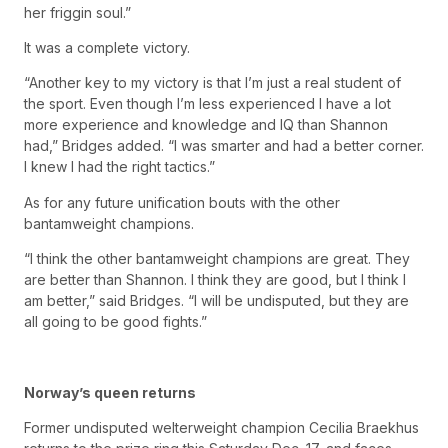
her friggin soul.”
It was a complete victory.
“Another key to my victory is that I’m just a real student of
the sport. Even though I’m less experienced I have a lot
more experience and knowledge and IQ than Shannon
had,” Bridges added. “I was smarter and had a better corner.
I knew I had the right tactics.”
As for any future unification bouts with the other
bantamweight champions.
“I think the other bantamweight champions are great. They
are better than Shannon. I think they are good, but I think I
am better,” said Bridges. “I will be undisputed, but they are
all going to be good fights.”
Norway’s queen returns
Former undisputed welterweight champion Cecilia Braekhus