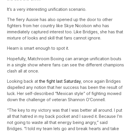
It’s a very interesting unification scenario.
The fiery Aussie has also opened up the door to other
fighters from her country like Skye Nicolson who has
immediately captured interest too. Like Bridges, she has that
mixture of looks and skill that fans cannot ignore.
Hearn is smart enough to spot it.
Hopefully, Matchroom Boxing can arrange unification bouts
in a single show where fans can see the different champions
clash all at once.
Looking back at
the fight last Saturday
, once again Bridges
dispelled any notion that her success has been the result of
luck. Her self-described “Mexican style” of fighting mowed
down the challenge of veteran Shannon O’Connell.
“The key to my victory was that I was better all around. I put
all that hatred in my back pocket and I saved it. Because I’m
not going to waste all that energy being angry,” said
Bridges. “I told my team lets go and break hearts and take