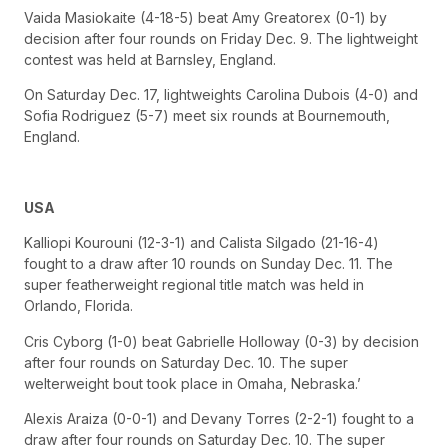
Vaida Masiokaite (4-18-5) beat Amy Greatorex (0-1) by
decision after four rounds on Friday Dec. 9. The lightweight
contest was held at Barnsley, England.
On Saturday Dec. 17, lightweights Carolina Dubois (4-0) and
Sofia Rodriguez (5-7) meet six rounds at Bournemouth,
England.
USA
Kalliopi Kourouni (12-3-1) and Calista Silgado (21-16-4)
fought to a draw after 10 rounds on Sunday Dec. 11. The
super featherweight regional title match was held in
Orlando, Florida.
Cris Cyborg (1-0) beat Gabrielle Holloway (0-3) by decision
after four rounds on Saturday Dec. 10. The super
welterweight bout took place in Omaha, Nebraska.’
Alexis Araiza (0-0-1) and Devany Torres (2-2-1) fought to a
draw after four rounds on Saturday Dec. 10. The super