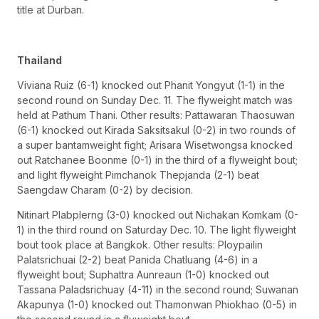
title at Durban.
Thailand
Viviana Ruiz (6-1) knocked out Phanit Yongyut (1-1) in the
second round on Sunday Dec. 11. The flyweight match was
held at Pathum Thani. Other results: Pattawaran Thaosuwan
(6-1) knocked out Kirada Saksitsakul (0-2) in two rounds of
a super bantamweight fight; Arisara Wisetwongsa knocked
out Ratchanee Boonme (0-1) in the third of a flyweight bout;
and light flyweight Pimchanok Thepjanda (2-1) beat
Saengdaw Charam (0-2) by decision.
Nitinart Plabplerng (3-0) knocked out Nichakan Komkam (0-
1) in the third round on Saturday Dec. 10. The light flyweight
bout took place at Bangkok. Other results: Ploypailin
Palatsrichuai (2-2) beat Panida Chatluang (4-6) in a
flyweight bout; Suphattra Aunreaun (1-0) knocked out
Tassana Paladsrichuay (4-11) in the second round; Suwanan
Akapunya (1-0) knocked out Thamonwan Phiokhao (0-5) in