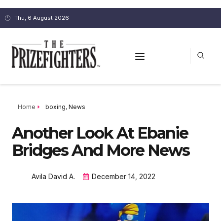
Thu, 6 August 2026
Home
boxing
,
News
Another Look At Ebanie
Bridges And More News
Avila David A.
December 14, 2022