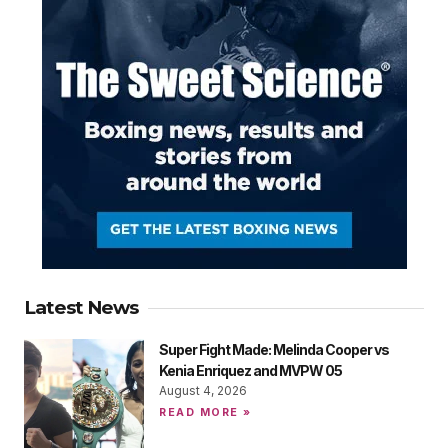
Latest News
Super Fight Made: Melinda Cooper vs
Kenia Enriquez and MVPW 05
August 4, 2026
READ MORE »